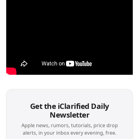
Get the iClarified Daily
Newsletter
Apple news, rumors, tutorials, price drop
alerts, in your inbox every evening, free.