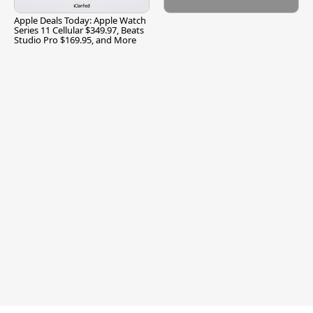
Apple Deals Today: Apple Watch
Series 11 Cellular $349.97, Beats
Studio Pro $169.95, and More