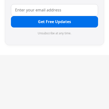
Get Free Updates
Unsubscribe at any time.