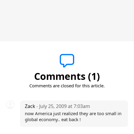
Comments (1)
Comments are closed for this article.
Zack
- July 25, 2009 at 7:03am
now America just realized they are too small in
global economy.. eat back !