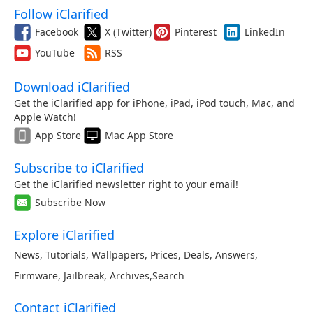
Follow iClarified
Facebook
X (Twitter)
Pinterest
LinkedIn
YouTube
RSS
Download iClarified
Get the iClarified app for iPhone, iPad, iPod touch, Mac, and
Apple Watch!
App Store
Mac App Store
Subscribe to iClarified
Get the iClarified newsletter right to your email!
Subscribe Now
Explore iClarified
News
,
Tutorials
,
Wallpapers
,
Prices
,
Deals
,
Answers
,
Firmware
,
Jailbreak
,
Archives
,
Search
Contact iClarified