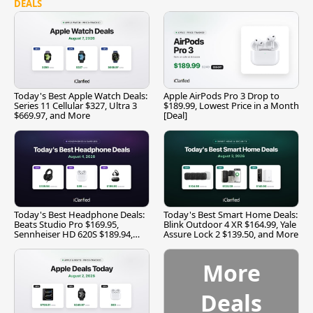
DEALS
Today's Best Apple Watch Deals:
Apple AirPods Pro 3 Drop to
Series 11 Cellular $327, Ultra 3
$189.99, Lowest Price in a Month
$669.97, and More
[Deal]
Today's Best Headphone Deals:
Today's Best Smart Home Deals:
Beats Studio Pro $169.95,
Blink Outdoor 4 XR $164.99, Yale
Sennheiser HD 620S $189.94,
Assure Lock 2 $139.50, and More
and More
More
Deals