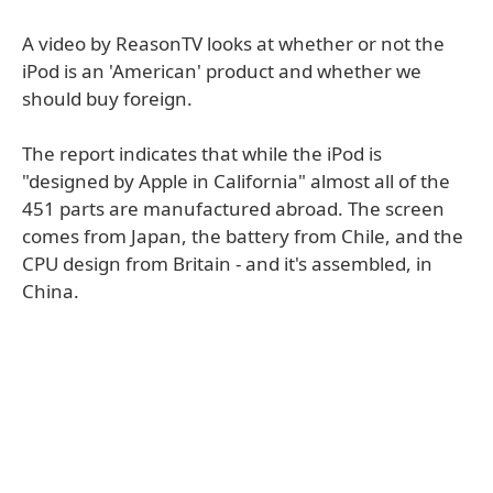
A video by ReasonTV looks at whether or not the
iPod is an 'American' product and whether we
should buy foreign.
The report indicates that while the iPod is
"designed by Apple in California" almost all of the
451 parts are manufactured abroad. The screen
comes from Japan, the battery from Chile, and the
CPU design from Britain - and it's assembled, in
China.