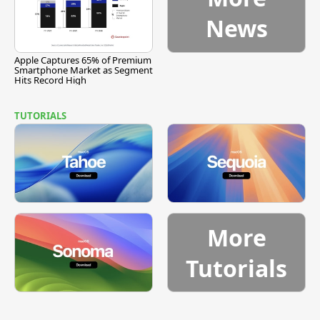
News
Apple Captures 65% of Premium
Smartphone Market as Segment
Hits Record High
TUTORIALS
More
Tutorials