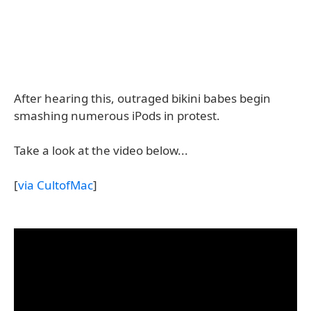
After hearing this, outraged bikini babes begin
smashing numerous iPods in protest.
Take a look at the video below...
[
via CultofMac
]