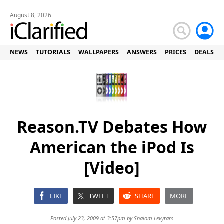
August 8, 2026
NEWS
TUTORIALS
WALLPAPERS
ANSWERS
PRICES
DEALS
Reason.TV Debates How
American the iPod Is
[Video]
LIKE
TWEET
SHARE
MORE
Posted July 23, 2009 at 3:57pm by
Shalom Levytam