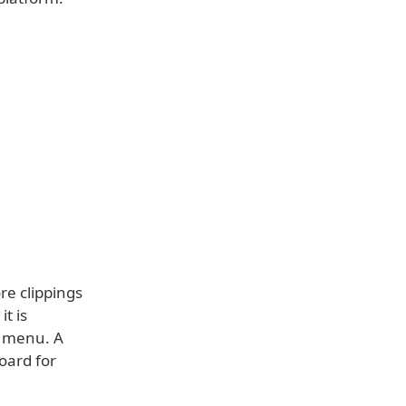
re clippings
it is
B menu. A
oard for