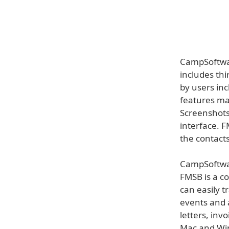
CampSoftwar
includes th
by users in
features ma
Screenshots
interface. 
the contacts
CampSoftwar
FMSB is a co
can easily t
events and a
letters, inv
Mac and Win