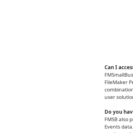
Can I acce
FMSmallBusi
FileMaker P
combination 
user solutio
Do you hav
FMSB also p
Events data