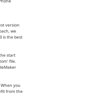
iPhone
st version
roach, we
 is the best
he start
om' file.
FileMaker
n. When you
fit from the