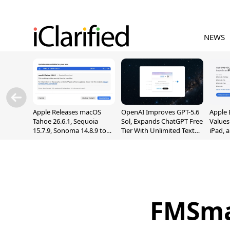
NEWS
Apple Releases macOS
OpenAI Improves GPT-5.6
Apple 
Tahoe 26.6.1, Sequoia
Sol, Expands ChatGPT Free
Values
15.7.9, Sonoma 14.8.9 to
Tier With Unlimited Text
iPad, 
Fix Screen Sharing
Chats
Vulnerability
FMSmal