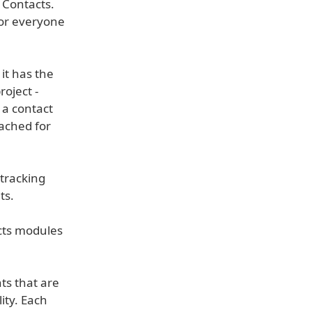
 Contacts.
for everyone
it has the
roject -
o a contact
tached for
 tracking
ts.
ucts modules
s that are
ity. Each