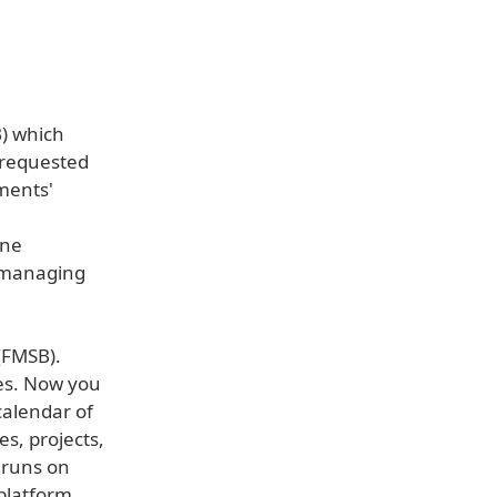
) which
 requested
ments'
one
r managing
(FMSB).
ses. Now you
calendar of
s, projects,
 runs on
platform.