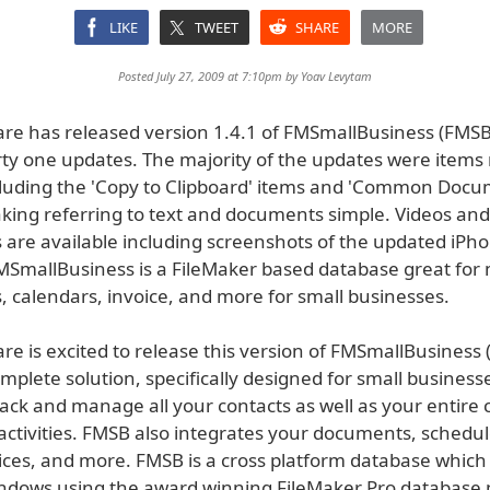
LIKE
TWEET
SHARE
MORE
Posted July 27, 2009 at 7:10pm by
Yoav Levytam
e has released version 1.4.1 of FMSmallBusiness (FMSB
irty one updates. The majority of the updates were items
cluding the 'Copy to Clipboard' items and 'Common Docu
king referring to text and documents simple. Videos and
 are available including screenshots of the updated iPh
FMSmallBusiness is a FileMaker based database great fo
, calendars, invoice, and more for small businesses.
e is excited to release this version of FMSmallBusiness 
mplete solution, specifically designed for small busines
rack and manage all your contacts as well as your entire 
ctivities. FMSB also integrates your documents, schedule
oices, and more. FMSB is a cross platform database which
dows using the award winning FileMaker Pro database 