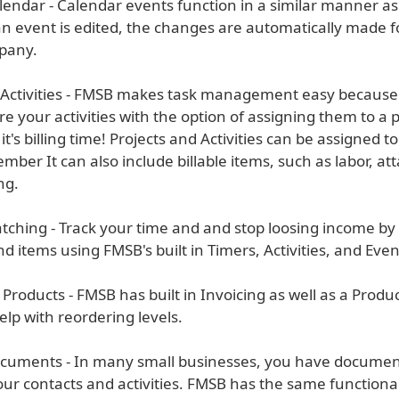
lendar - Calendar events function in a similar manner as
 event is edited, the changes are automatically made 
pany.
& Activities - FMSB makes task management easy because 
tore your activities with the option of assigning them to a p
t's billing time! Projects and Activities can be assigned t
mber It can also include billable items, such as labor, at
ng.
tching - Track your time and and stop loosing income by
d items using FMSB's built in Timers, Activities, and Even
 Products - FMSB has built in Invoicing as well as a Prod
lp with reordering levels.
cuments - In many small businesses, you have document
our contacts and activities. FMSB has the same functional