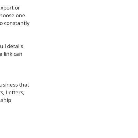
export or
choose one
o constantly
ll details
 link can
usiness that
s, Letters,
nship