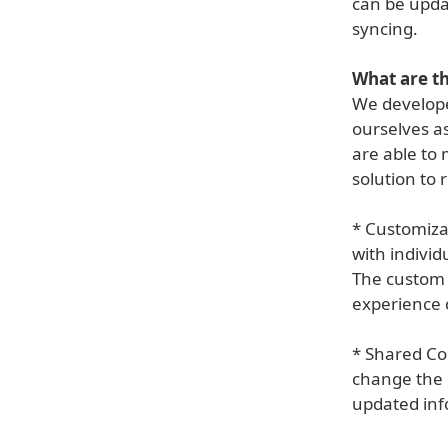
can be updat
syncing.
What are th
We develope
ourselves as
are able to 
solution to 
* Customizab
with individ
The custom 
experience 
* Shared Co
change the d
updated inf