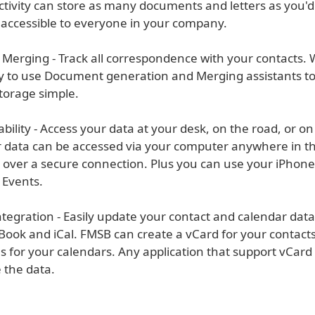
ctivity can store as many documents and letters as you'd
 accessible to everyone in your company.
l Merging - Track all correspondence with your contacts.
y to use Document generation and Merging assistants t
orage simple.
ability - Access your data at your desk, on the road, or o
 data can be accessed via your computer anywhere in th
t over a secure connection. Plus you can use your iPhone
 Events.
ntegration - Easily update your contact and calendar dat
Book and iCal. FMSB can create a vCard for your contacts
s for your calendars. Any application that support vCard
e the data.