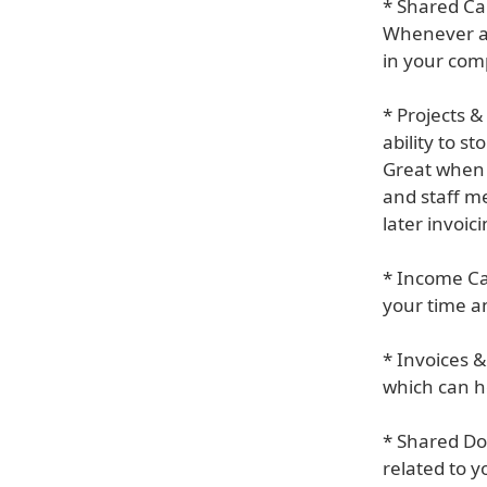
* Shared Ca
Whenever an
in your com
* Projects 
ability to s
Great when i
and staff me
later invoici
* Income Ca
your time an
* Invoices &
which can he
* Shared Do
related to y