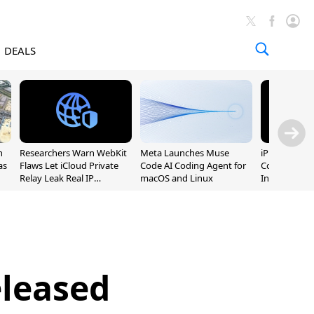
DEALS
n
Researchers Warn WebKit
Meta Launches Muse
iPhone 20 P
as
Flaws Let iCloud Private
Code AI Coding Agent for
Could Featur
Relay Leak Real IP
macOS and Linux
Inch and 7-I
Addresses
eleased