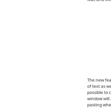
The new feat
of text as w
possible to
window will 
pasting wh