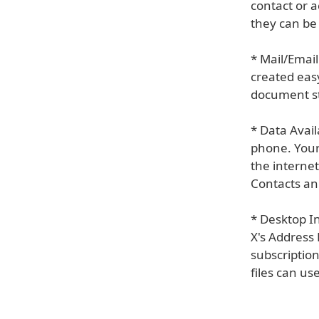
contact or a
they can be
* Mail/Emai
created eas
document st
* Data Avail
phone. Your
the interne
Contacts an
* Desktop I
X's Address 
subscription
files can us