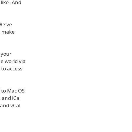
 like--And
 We've
o make
n your
e world via
 to access
a to Mac OS
 and iCal
 and vCal