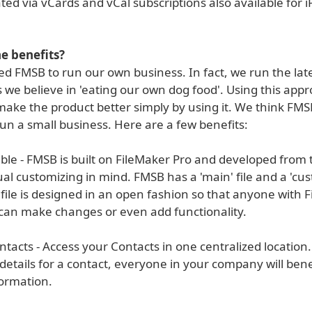
ed via vCards and vCal subscriptions also available for 
e benefits?
d FMSB to run our own business. In fact, we run the late
 we believe in 'eating our own dog food'. Using this app
make the product better simply by using it. We think FMSB
run a small business. Here are a few benefits:
le - FMSB is built on FileMaker Pro and developed from t
ual customizing in mind. FMSB has a 'main' file and a 'cust
file is designed in an open fashion so that anyone with 
can make changes or even add functionality.
ntacts - Access your Contacts in one centralized locatio
etails for a contact, everyone in your company will bene
ormation.