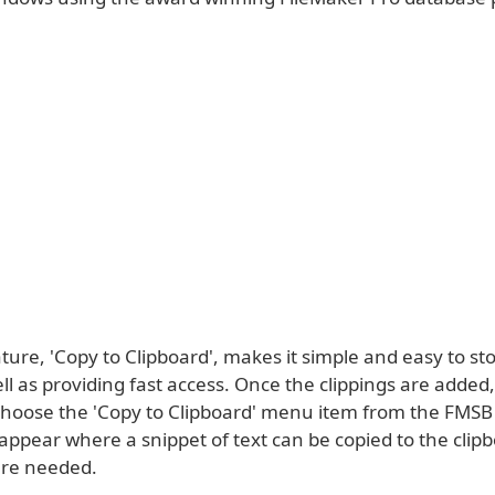
ure, 'Copy to Clipboard', makes it simple and easy to sto
ell as providing fast access. Once the clippings are added, 
 choose the 'Copy to Clipboard' menu item from the FMS
appear where a snippet of text can be copied to the clipb
ere needed.