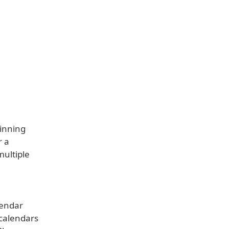
winning
r a
multiple
lendar
 calendars