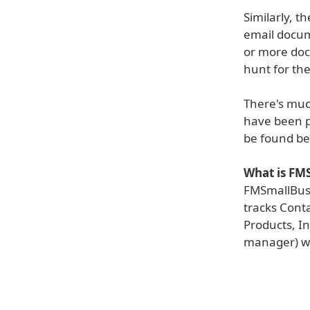
Similarly, 
email docum
or more doc
hunt for th
There's muc
have been p
be found be
What is FM
FMSmallBusi
tracks Conta
Products, In
manager) w