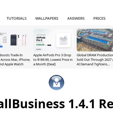
TUTORIALS
WALLPAPERS
ANSWERS
PRICES
Boosts Trade-In
Apple AirPods Pro 3 Drop
Global DRAM Productio
 Across Mac, iPhone,
to $189.99, Lowest Price in
Sold Out Through 2027 
and Apple Watch
a Month [Deal]
AI Demand Tightens
Supply
lBusiness 1.4.1 R