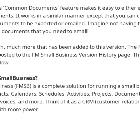
the 'Common Documents' feature makes it easy to either 
ents. It works in a similar manner except that you can 
uments to be exported or emailed. Imagine not having t
e documents that you need to email!
h, much more that has been added to this version. The fu
osted to the FM Small Business Version History page. The
low.
SmallBusiness?
ness (FMSB) is a complete solution for running a small b
cts, Calendars, Schedules, Activities, Projects, Document
voices, and more. Think of it as a CRM (customer relatio
ith more power.