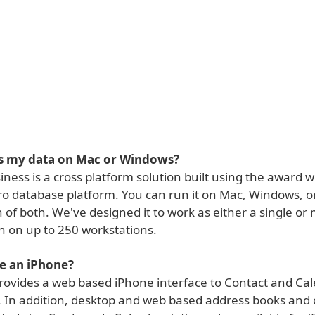
ss my data on Mac or Windows?
ness is a cross platform solution built using the award 
ro database platform. You can run it on Mac, Windows, o
of both. We've designed it to work as either a single or 
n on up to 250 workstations.
e an iPhone?
rovides a web based iPhone interface to Contact and Ca
. In addition, desktop and web based address books and