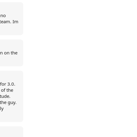
 no
 team. Im
n on the
for 3.0.
 of the
itude.
the guy.
ly