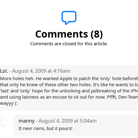
Comments (8)
Comments are closed for this article.
Lol.
- August 4, 2009 at 4:16am
More holes heh. He wanted Apple to patch the 'only' hole befor
that only he knew of these other two holes. It's like he wants to b
'last' and 'only' hope for the unlocking and jailbreaking of the iP
and using laziness as an excuse to sit out for now. Pffft, Dev-Team
wayyy (:
manny
- August 4, 2009 at 5:04am
It nevr rains, but it pours!