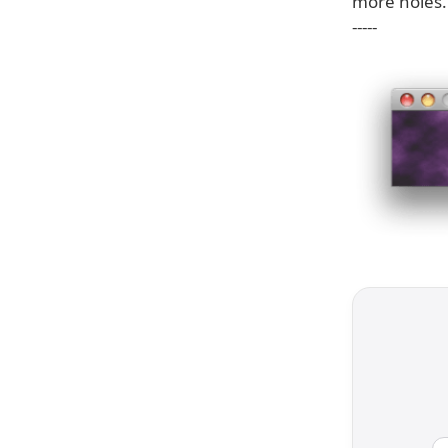
more holes.
-----