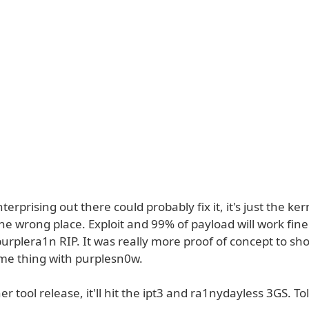
rprising out there could probably fix it, it's just the ke
the wrong place. Exploit and 99% of payload will work fine
purplera1n RIP. It was really more proof of concept to s
ame thing with purplesn0w.
her tool release, it'll hit the ipt3 and ra1nydayless 3GS. To