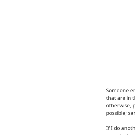
Someone ente
that are in 
otherwise, 
possible; s
If I do anot