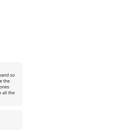
ehand so
e the
hones
 all the