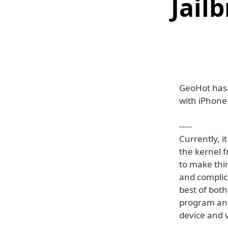
Jail
GeoHot has p
with iPhone
-----
Currently, i
the kernel f
to make thin
and complic
best of both
program an i
device and v