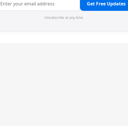
Get Free Updates
Unsubscribe at any time.