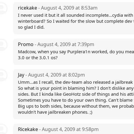
ricekake
- August 4, 2009 at 8:53am
I never used it but it all sounded incomplete...cydia with
winterboard? So I waited for the slow but complete dev
so glad I did.
Promo
- August 4, 2009 at 7:39pm
Madcow, when you say Purplera1n worked, do you mea
3.0 or the 3.0.1 os?
Jay
- August 4, 2009 at 8:02pm
Umm...as I recall, the dev-team also released a jailbreak 
So what is your point in blaming him? I don't dislike any
sides. But I kinda like GeoHotz side of things and his att
Sometimes you have to do your own thing. Can't blame 
Big ups to both sides, because without them, we probab
wouldn't have jailbreaken phones. ;)
Ricekake
- August 4, 2009 at 9:58pm