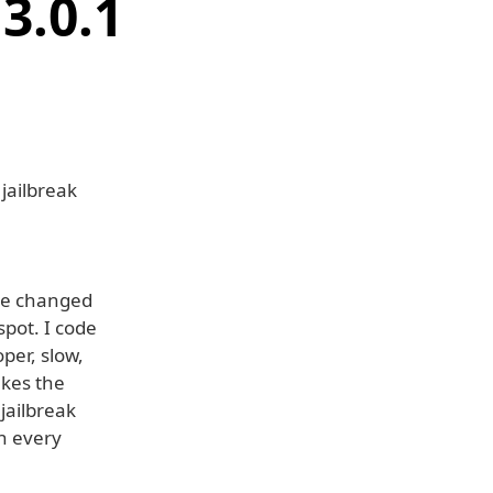
3.0.1
jailbreak
ple changed
spot. I code
per, slow,
akes the
jailbreak
on every