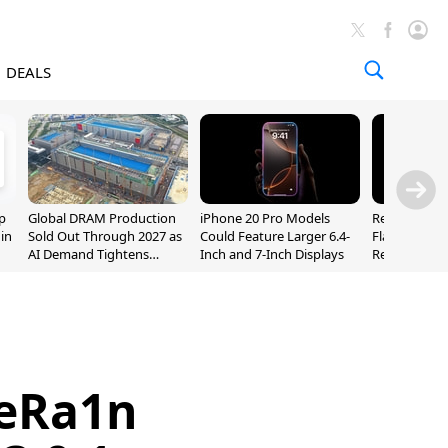
DEALS
p
Global DRAM Production
iPhone 20 Pro Models
Researchers
 in
Sold Out Through 2027 as
Could Feature Larger 6.4-
Flaws Let iC
AI Demand Tightens
Inch and 7-Inch Displays
Relay Leak R
Supply
Addresses
leRa1n