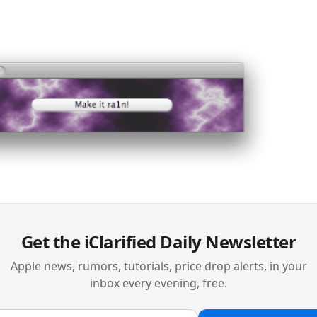
Get the iClarified Daily Newsletter
Apple news, rumors, tutorials, price drop alerts, in your
inbox every evening, free.