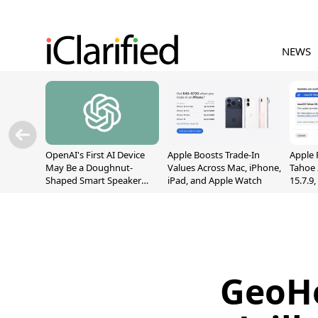
NEWS
OpenAI's First AI Device
Apple Boosts Trade-In
Apple 
May Be a Doughnut-
Values Across Mac, iPhone,
Tahoe 
Shaped Smart Speaker
iPad, and Apple Watch
15.7.9
With Moving Parts
Fix Sc
[Report]
Vulner
GeoHo