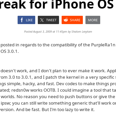
break for iPhone OS 
LIKE
TWEET
SHARE
MORE
Posted August 3, 2009 at 11:45pm by
Shalom Levytam
osted in regards to the compatibility of the PurpleRa1n 
 OS 3.0.1.
t doesn't work, and I don't plan to ever make it work. Ap
rom 3.0 to 3.0.1, and I patch the kernel in a very specific 
gs simple, hacky, and fast. Dev codes to make things pro
ated; redsn0w works OOTB. I could imagine a tool that t
 worlds. No reason you need to push buttons or give the 
psw; you can still write something generic that'll work 
ersion. And be fast. But I'm too lazy to write it.