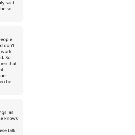
ly said
 be so
people
d don't
o work
ed. So
hen that
at
lue
hen he
ngs. as
one knows
ese talk