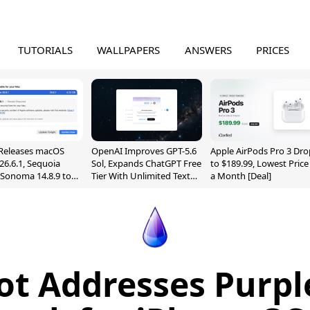
TUTORIALS
WALLPAPERS
ANSWERS
PRICES
Releases macOS
OpenAI Improves GPT-5.6
Apple AirPods Pro 3 Dro
26.6.1, Sequoia
Sol, Expands ChatGPT Free
to $189.99, Lowest Price
, Sonoma 14.8.9 to
Tier With Unlimited Text
a Month [Deal]
reen Sharing
Chats
ability
t Addresses Purp