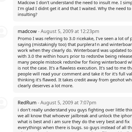
Madcow I don't understand the need to insult me. I simp
I'm glad I didnt get it and that I waited. Why the need to
insulting?
madcow
- August 5, 2009 at 12:23pm
Promo I was referring to 3.0 ricekake, I've seen a lot of 
saying (mistakingly too) that purplera1n and winterboar
work when they clearly do. Winterboard was updated t
with 3.0 the within hours prior to redsn0w being releas
many people mistook redsn0w for fixing winterboard w
is not the case. It's a flawless execution. It's sad to me th
people will read your comment and take it for it's full va
thinking it's flawed. It takes credit away from geohot w
clearly deserves a lot more.
RedRum
- August 5, 2009 at 7:07pm
i don't really understand you guys fighting over little thi
we all know that whoever jailbreak and unlock the iph
what is best and i am sure they do the very best and fix
everythings when there is bugs. so guys instead of all th