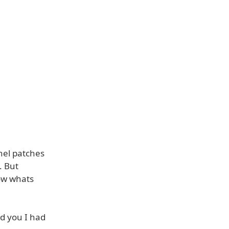
rnel patches
. But
how whats
ld you I had