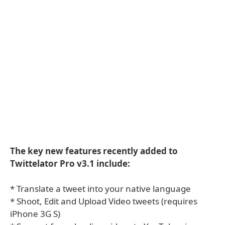
The key new features recently added to
Twittelator Pro v3.1 include:
* Translate a tweet into your native language
* Shoot, Edit and Upload Video tweets (requires
iPhone 3G S)