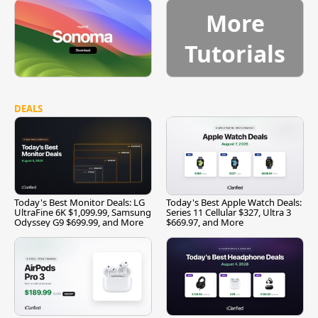
More
Tutorials
DEALS
Today's Best Monitor Deals: LG
Today's Best Apple Watch Deals:
UltraFine 6K $1,099.99, Samsung
Series 11 Cellular $327, Ultra 3
Odyssey G9 $699.99, and More
$669.97, and More