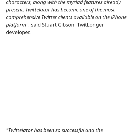
characters, along with the myriad features already
present, Twittelator has become one of the most
comprehensive Twitter clients available on the iPhone
platform"
, said Stuart Gibson, TwitLonger
developer.
"Twittelator has been so successful and the