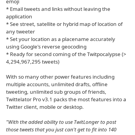
emoji
* Email tweets and links without leaving the
application
* See street, satellite or hybrid map of location of
any tweeter
* Set your location as a placename accurately
using Google's reverse geocoding
* Ready for second coming of the Twitpocalypse (>
4,294,967,295 tweets)
With so many other power features including
multiple accounts, unlimited drafts, offline
tweeting, unlimited sub groups of friends,
Twittelator Pro v3.1 packs the most features into a
Twitter client, mobile or desktop.
"With the added ability to use TwitLonger to post
those tweets that you just can't get to fit into 140