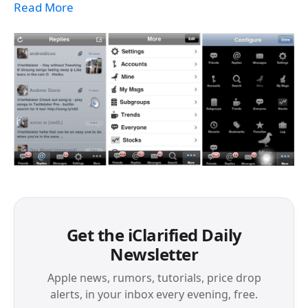
Read More
Get the iClarified Daily
Newsletter
Apple news, rumors, tutorials, price drop
alerts, in your inbox every evening, free.