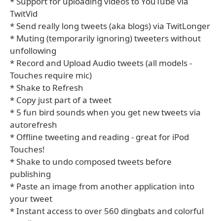
* Support for uploading videos to YouTube via
TwitVid
* Send really long tweets (aka blogs) via TwitLonger
* Muting (temporarily ignoring) tweeters without
unfollowing
* Record and Upload Audio tweets (all models -
Touches require mic)
* Shake to Refresh
* Copy just part of a tweet
* 5 fun bird sounds when you get new tweets via
autorefresh
* Offline tweeting and reading - great for iPod
Touches!
* Shake to undo composed tweets before
publishing
* Paste an image from another application into
your tweet
* Instant access to over 560 dingbats and colorful