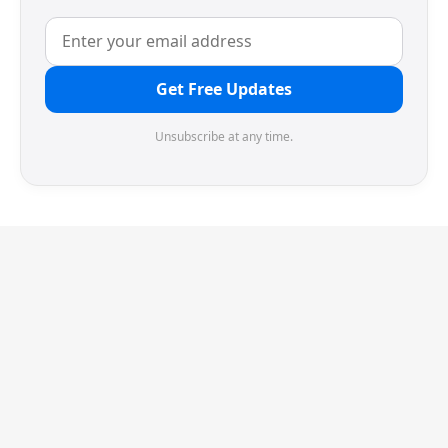
Get Free Updates
Unsubscribe at any time.