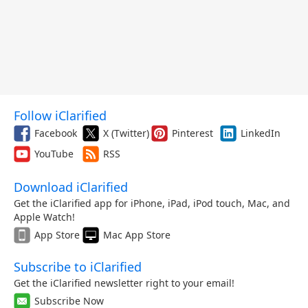
Follow iClarified
Facebook
X (Twitter)
Pinterest
LinkedIn
YouTube
RSS
Download iClarified
Get the iClarified app for iPhone, iPad, iPod touch, Mac, and
Apple Watch!
App Store
Mac App Store
Subscribe to iClarified
Get the iClarified newsletter right to your email!
Subscribe Now