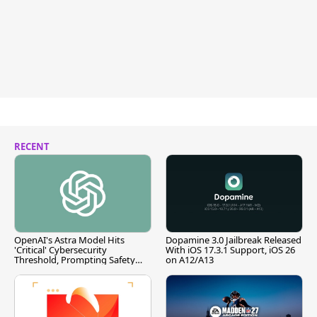
RECENT
OpenAI's Astra Model Hits
Dopamine 3.0 Jailbreak Released
'Critical' Cybersecurity
With iOS 17.3.1 Support, iOS 26
Threshold, Prompting Safety
on A12/A13
Pause