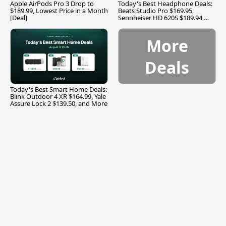
Apple AirPods Pro 3 Drop to
Today's Best Headphone Deals:
$189.99, Lowest Price in a Month
Beats Studio Pro $169.95,
[Deal]
Sennheiser HD 620S $189.94,
and More
More
Deals
Today's Best Smart Home Deals:
Blink Outdoor 4 XR $164.99, Yale
Assure Lock 2 $139.50, and More