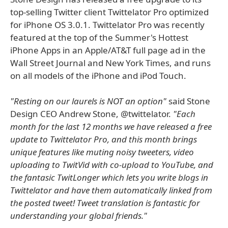
top-selling Twitter client Twittelator Pro optimized
for iPhone OS 3.0.1. Twittelator Pro was recently
featured at the top of the Summer's Hottest
iPhone Apps in an Apple/AT&T full page ad in the
Wall Street Journal and New York Times, and runs
on all models of the iPhone and iPod Touch.
"Resting on our laurels is NOT an option"
said Stone
Design CEO Andrew Stone, @twittelator.
"Each
month for the last 12 months we have released a free
update to Twittelator Pro, and this month brings
unique features like muting noisy tweeters, video
uploading to TwitVid with co-upload to YouTube, and
the fantasic TwitLonger which lets you write blogs in
Twittelator and have them automatically linked from
the posted tweet! Tweet translation is fantastic for
understanding your global friends."