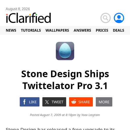
August 8, 2026
NEWS
TUTORIALS
WALLPAPERS
ANSWERS
PRICES
DEALS
Stone Design Ships
Twittelator Pro 3.1
LIKE
TWEET
SHARE
MORE
Posted August 7, 2009 at 8:18pm by
Yoav Levytam
Stone Design has released a free upgrade to its