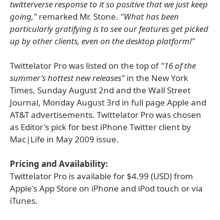
twitterverse response to it so positive that we just keep
going,"
remarked Mr. Stone.
"What has been
particularly gratifying is to see our features get picked
up by other clients, even on the desktop platform!"
Twittelator Pro was listed on the top of
"16 of the
summer's hottest new releases"
in the New York
Times, Sunday August 2nd and the Wall Street
Journal, Monday August 3rd in full page Apple and
AT&T advertisements. Twittelator Pro was chosen
as Editor's pick for best iPhone Twitter client by
Mac|Life in May 2009 issue.
Pricing and Availability:
Twittelator Pro is available for $4.99 (USD) from
Apple's App Store on iPhone and iPod touch or via
iTunes.