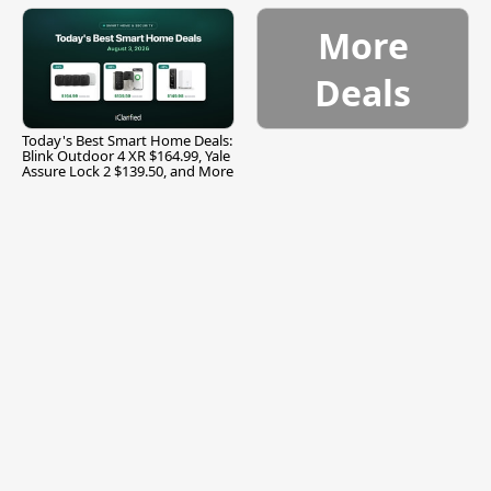
More
Deals
Today's Best Smart Home Deals:
Blink Outdoor 4 XR $164.99, Yale
Assure Lock 2 $139.50, and More