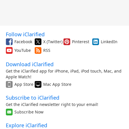
Follow iClarified
Facebook
X (Twitter)
Pinterest
LinkedIn
YouTube
RSS
Download iClarified
Get the iClarified app for iPhone, iPad, iPod touch, Mac, and
Apple Watch!
App Store
Mac App Store
Subscribe to iClarified
Get the iClarified newsletter right to your email!
Subscribe Now
Explore iClarified