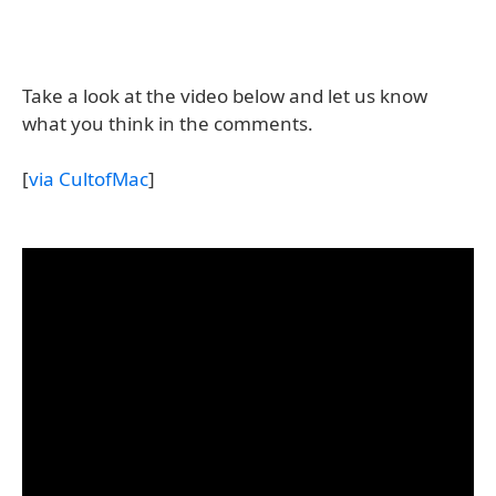
Take a look at the video below and let us know
what you think in the comments.
[
via CultofMac
]