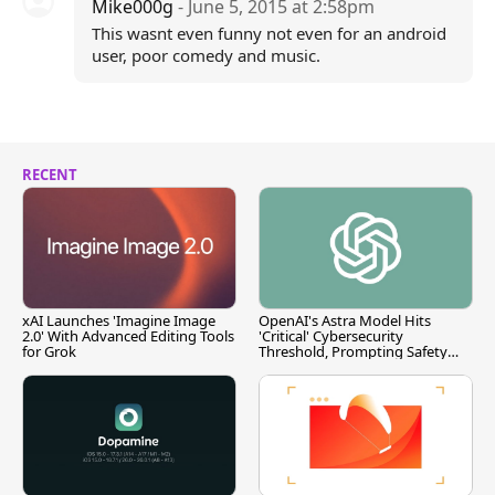
Mike000g
- June 5, 2015 at 2:58pm
This wasnt even funny not even for an android
user, poor comedy and music.
RECENT
xAI Launches 'Imagine Image
OpenAI's Astra Model Hits
2.0' With Advanced Editing Tools
'Critical' Cybersecurity
for Grok
Threshold, Prompting Safety
Pause