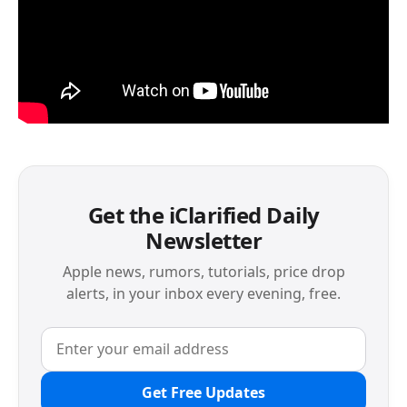
Get the iClarified Daily
Newsletter
Apple news, rumors, tutorials, price drop
alerts, in your inbox every evening, free.
Get Free Updates