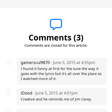
Comments (3)
Comments are closed for this article.
gamerscul9870
- June 5, 2015 at 4:55pm
I found it funny at first for the tune the way it
goes with the lyrics but it's all over the place as
I watched more of it.
iDood
- June 5, 2015 at 4:01pm
Creative and he reminds me of Jim Carey.