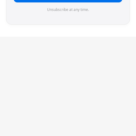
Unsubscribe at any time.