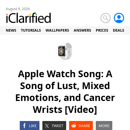
August 9, 2026
NEWS
TUTORIALS
WALLPAPERS
ANSWERS
PRICES
DEALS
Apple Watch Song: A
Song of Lust, Mixed
Emotions, and Cancer
Wrists [Video]
LIKE
TWEET
SHARE
MORE