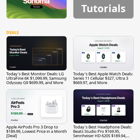
Tutorials
DEALS
Today's Best Monitor Deals: LG
Today's Best Apple Watch Deals:
UltraFine 6K $1,099.99, Samsung
Series 11 Cellular $327, Ultra 3
Odyssey G9 $699.99, and More
$669.97, and More
Apple AirPods Pro 3 Drop to
Today's Best Headphone Deals:
$189.99, Lowest Price in a Month
Beats Studio Pro $169.95,
[Deal]
Sennheiser HD 620S $189.94,
and More