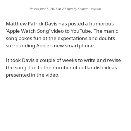
Posted June 5, 2015 at 2:51pm by
Shalom Levytam
Matthew Patrick Davis has posted a humorous
'Apple Watch Song' video to YouTube. The manic
song pokes fun at the expectations and doubts
surrounding Apple's new smartphone.
It took Davis a couple of weeks to write and revise
the song due to the number of outlandish ideas
presented in the video.