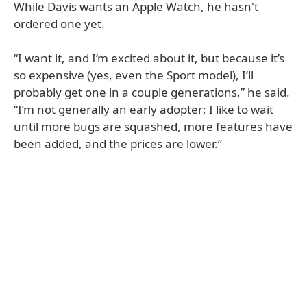
While Davis wants an Apple Watch, he hasn't
ordered one yet.
“I want it, and I’m excited about it, but because it’s
so expensive (yes, even the Sport model), I’ll
probably get one in a couple generations,” he said.
“I’m not generally an early adopter; I like to wait
until more bugs are squashed, more features have
been added, and the prices are lower.”