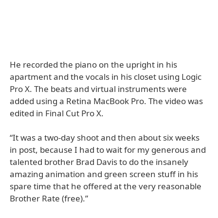
He recorded the piano on the upright in his
apartment and the vocals in his closet using Logic
Pro X. The beats and virtual instruments were
added using a Retina MacBook Pro. The video was
edited in Final Cut Pro X.
“It was a two-day shoot and then about six weeks
in post, because I had to wait for my generous and
talented brother Brad Davis to do the insanely
amazing animation and green screen stuff in his
spare time that he offered at the very reasonable
Brother Rate (free).”