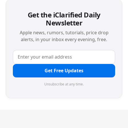
Get the iClarified Daily
Newsletter
Apple news, rumors, tutorials, price drop
alerts, in your inbox every evening, free.
Get Free Updates
Unsubscribe at any time.