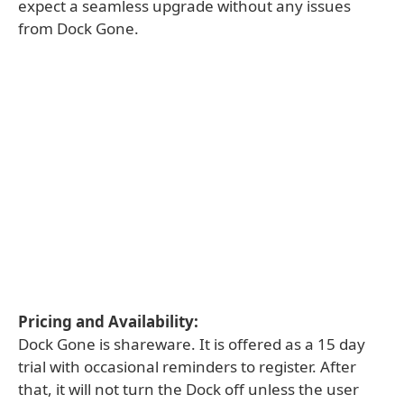
expect a seamless upgrade without any issues
from Dock Gone.
Pricing and Availability:
Dock Gone is shareware. It is offered as a 15 day
trial with occasional reminders to register. After
that, it will not turn the Dock off unless the user