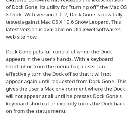
of Dock Gone, its utility for "turning off" the Mac OS
X Dock. With version 1.0.2, Dock Gone is now fully
tested against Mac OS X 10.6 Snow Leopard. This
latest version is available on Old Jewel Software's
web site now.
Dock Gone puts full control of when the Dock
appears in the user's hands. With a keyboard
shortcut or from the menu bar, a user can
effectively turn the Dock off so that it will not
appear again until requested from Dock Gone. This
gives the user a Mac environment where the Dock
will not appear at all until he presses Dock Gone's
keyboard shortcut or explicitly turns the Dock back
on from the status menu.