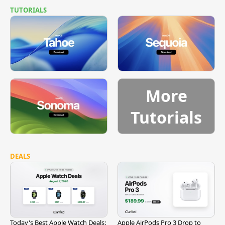
TUTORIALS
More
Tutorials
DEALS
Today's Best Apple Watch Deals:
Apple AirPods Pro 3 Drop to