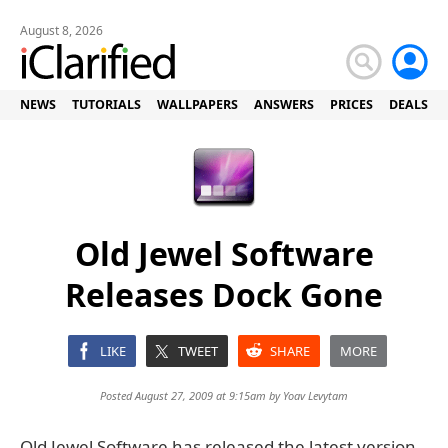
August 8, 2026
NEWS
TUTORIALS
WALLPAPERS
ANSWERS
PRICES
DEALS
Old Jewel Software
Releases Dock Gone
LIKE
TWEET
SHARE
MORE
Posted August 27, 2009 at 9:15am by
Yoav Levytam
Old Jewel Software has released the latest version