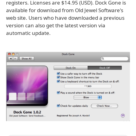
registers. Licenses are $14.95 (USD). Dock Gone is
available for download from Old Jewel Software's
web site. Users who have downloaded a previous
version can also get the latest version via
automatic update.