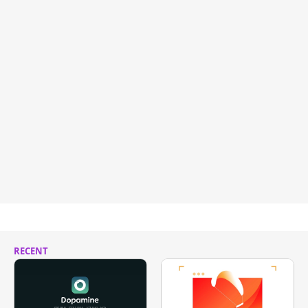
RECENT