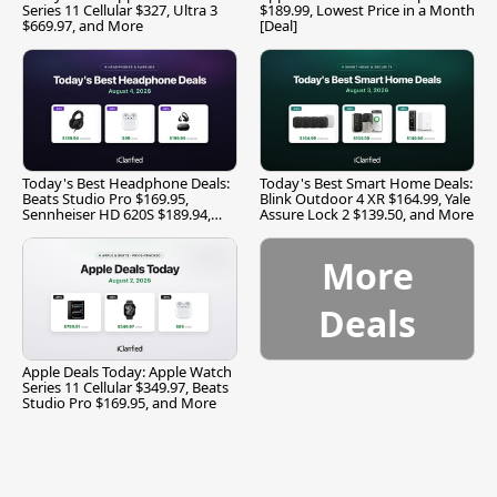
Series 11 Cellular $327, Ultra 3
$189.99, Lowest Price in a Month
$669.97, and More
[Deal]
Today's Best Headphone Deals:
Today's Best Smart Home Deals:
Beats Studio Pro $169.95,
Blink Outdoor 4 XR $164.99, Yale
Sennheiser HD 620S $189.94,
Assure Lock 2 $139.50, and More
and More
More
Deals
Apple Deals Today: Apple Watch
Series 11 Cellular $349.97, Beats
Studio Pro $169.95, and More