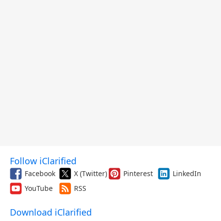
Follow iClarified
Facebook
X (Twitter)
Pinterest
LinkedIn
YouTube
RSS
Download iClarified