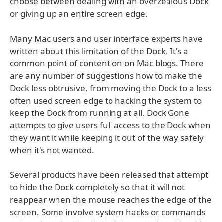
choose between dealing with an overzealous Dock
or giving up an entire screen edge.
Many Mac users and user interface experts have
written about this limitation of the Dock. It's a
common point of contention on Mac blogs. There
are any number of suggestions how to make the
Dock less obtrusive, from moving the Dock to a less
often used screen edge to hacking the system to
keep the Dock from running at all. Dock Gone
attempts to give users full access to the Dock when
they want it while keeping it out of the way safely
when it's not wanted.
Several products have been released that attempt
to hide the Dock completely so that it will not
reappear when the mouse reaches the edge of the
screen. Some involve system hacks or commands