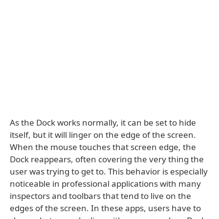
As the Dock works normally, it can be set to hide
itself, but it will linger on the edge of the screen.
When the mouse touches that screen edge, the
Dock reappears, often covering the very thing the
user was trying to get to. This behavior is especially
noticeable in professional applications with many
inspectors and toolbars that tend to live on the
edges of the screen. In these apps, users have to