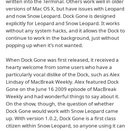
written into the Terminal. Others work well in older
versions of Mac OS X, but have issues with Leopard
and now Snow Leopard. Dock Gone is designed
explicitly for Leopard and Snow Leopard. It works
without any system hacks, and it allows the Dock to
continue to work in the background, just without
popping up when it's not wanted.
When Dock Gone was first released, it received a
hearty welcome from some users who have a
particularly vocal dislike of the Dock, such as Alex
Lindsay of MacBreak Weekly. Alex featured Dock
Gone on the June 16 2009 episode of MacBreak
Weekly and had wonderful things to say about it.
On the show, though, the question of whether
Dock Gone would work with Snow Leopard came
up. With version 1.0.2, Dock Gone is a first class
citizen within Snow Leopard, so anyone using it can