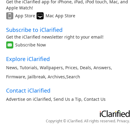
Get the iClarified app for iPhone, iPad, iPod touch, Mac, and
Apple Watch!
App Store
Mac App Store
Subscribe to iClarified
Get the iClarified newsletter right to your email!
Subscribe Now
Explore iClarified
News
,
Tutorials
,
Wallpapers
,
Prices
,
Deals
,
Answers
,
Firmware
,
Jailbreak
,
Archives
,
Search
Contact iClarified
Advertise on iClarified
,
Send Us a Tip
,
Contact Us
Copyright © iClarified. All rights reserved.
Privacy
.