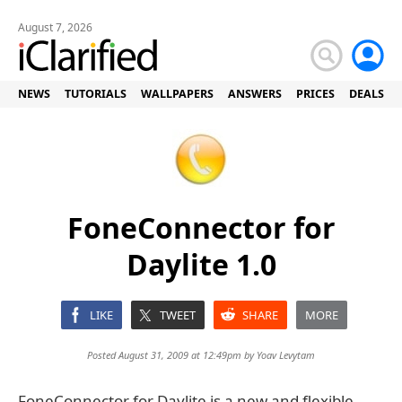
August 7, 2026
NEWS
TUTORIALS
WALLPAPERS
ANSWERS
PRICES
DEALS
FoneConnector for
Daylite 1.0
LIKE
TWEET
SHARE
MORE
Posted August 31, 2009 at 12:49pm by
Yoav Levytam
FoneConnector for Daylite is a new and flexible