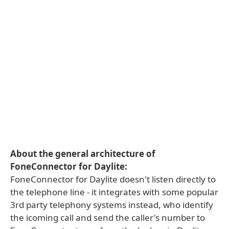
About the general architecture of
FoneConnector for Daylite:
FoneConnector for Daylite doesn't listen directly to
the telephone line - it integrates with some popular
3rd party telephony systems instead, who identify
the icoming call and send the caller's number to