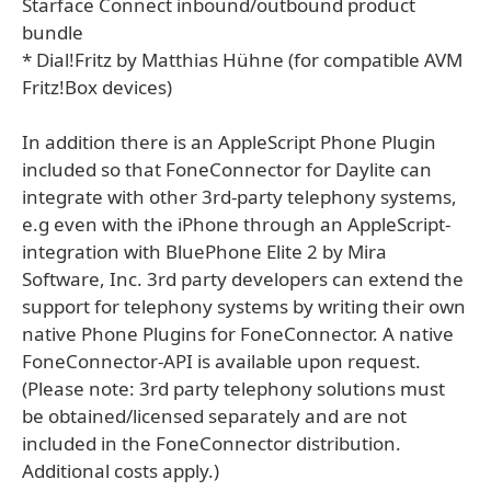
Starface Connect inbound/outbound product
bundle
* Dial!Fritz by Matthias Hühne (for compatible AVM
Fritz!Box devices)
In addition there is an AppleScript Phone Plugin
included so that FoneConnector for Daylite can
integrate with other 3rd-party telephony systems,
e.g even with the iPhone through an AppleScript-
integration with BluePhone Elite 2 by Mira
Software, Inc. 3rd party developers can extend the
support for telephony systems by writing their own
native Phone Plugins for FoneConnector. A native
FoneConnector-API is available upon request.
(Please note: 3rd party telephony solutions must
be obtained/licensed separately and are not
included in the FoneConnector distribution.
Additional costs apply.)