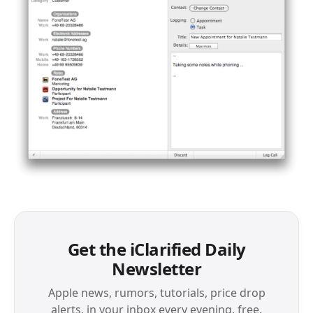
Get the iClarified Daily
Newsletter
Apple news, rumors, tutorials, price drop
alerts, in your inbox every evening, free.