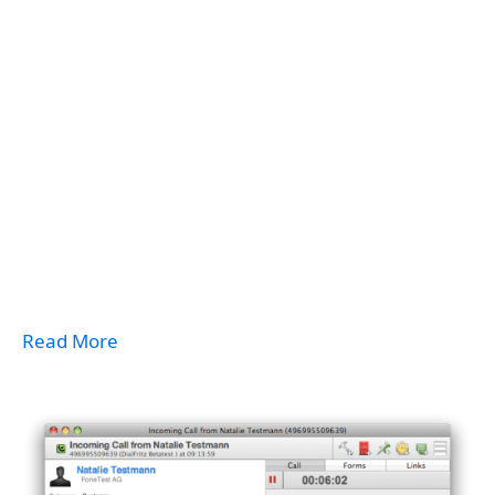
Read More