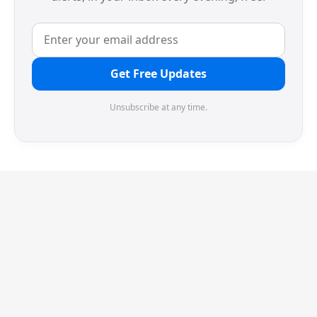
Get Free Updates
Unsubscribe at any time.