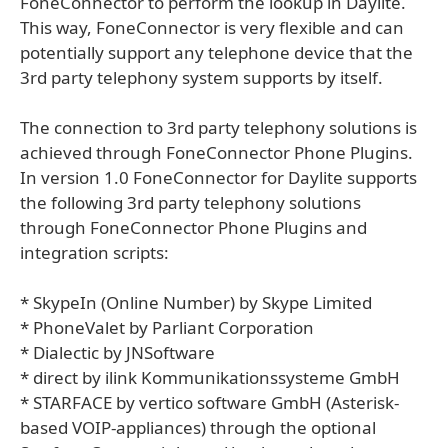
FoneConnector to perform the lookup in Daylite.
This way, FoneConnector is very flexible and can
potentially support any telephone device that the
3rd party telephony system supports by itself.
The connection to 3rd party telephony solutions is
achieved through FoneConnector Phone Plugins.
In version 1.0 FoneConnector for Daylite supports
the following 3rd party telephony solutions
through FoneConnector Phone Plugins and
integration scripts:
* SkypeIn (Online Number) by Skype Limited
* PhoneValet by Parliant Corporation
* Dialectic by JNSoftware
* direct by ilink Kommunikationssysteme GmbH
* STARFACE by vertico software GmbH (Asterisk-
based VOIP-appliances) through the optional