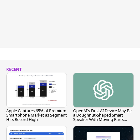
RECENT
Apple Captures 65% of Premium
OpenAI's First AI Device May Be
Smartphone Market as Segment
a Doughnut-Shaped Smart
Hits Record High
Speaker With Moving Parts
[Report]