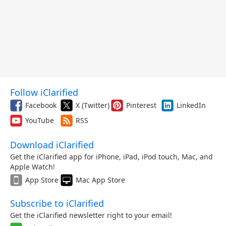
Follow iClarified
Facebook
X (Twitter)
Pinterest
LinkedIn
YouTube
RSS
Download iClarified
Get the iClarified app for iPhone, iPad, iPod touch, Mac, and
Apple Watch!
App Store
Mac App Store
Subscribe to iClarified
Get the iClarified newsletter right to your email!