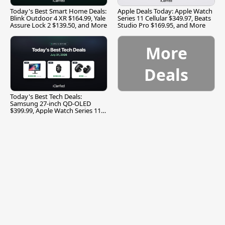
Today's Best Smart Home Deals:
Apple Deals Today: Apple Watch
Blink Outdoor 4 XR $164.99, Yale
Series 11 Cellular $349.97, Beats
Assure Lock 2 $139.50, and More
Studio Pro $169.95, and More
More
Deals
Today's Best Tech Deals:
Samsung 27-inch QD-OLED
$399.99, Apple Watch Series 11
$299.99, and More