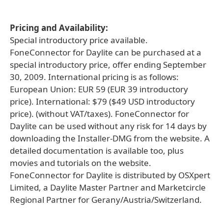
Pricing and Availability:
Special introductory price available.
FoneConnector for Daylite can be purchased at a
special introductory price, offer ending September
30, 2009. International pricing is as follows:
European Union: EUR 59 (EUR 39 introductory
price). International: $79 ($49 USD introductory
price). (without VAT/taxes). FoneConnector for
Daylite can be used without any risk for 14 days by
downloading the Installer-DMG from the website. A
detailed documentation is available too, plus
movies and tutorials on the website.
FoneConnector for Daylite is distributed by OSXpert
Limited, a Daylite Master Partner and Marketcircle
Regional Partner for Gerany/Austria/Switzerland.