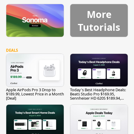
More
Tutorials
DEALS
Apple AirPods Pro 3 Drop to
Today's Best Headphone Deals:
$189.99, Lowest Price in a Month
Beats Studio Pro $169.95,
[Deal]
Sennheiser HD 620S $189.94,
and More