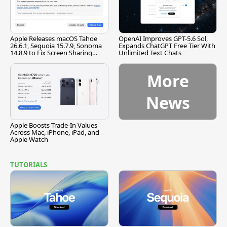
Apple Releases macOS Tahoe
OpenAI Improves GPT-5.6 Sol,
26.6.1, Sequoia 15.7.9, Sonoma
Expands ChatGPT Free Tier With
14.8.9 to Fix Screen Sharing
Unlimited Text Chats
Vulnerability
More
News
Apple Boosts Trade-In Values
Across Mac, iPhone, iPad, and
Apple Watch
TUTORIALS