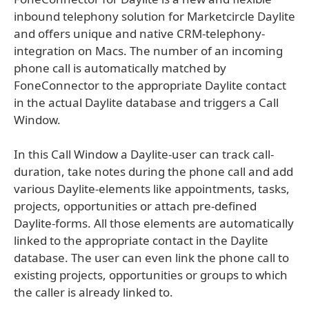
inbound telephony solution for Marketcircle Daylite
and offers unique and native CRM-telephony-
integration on Macs. The number of an incoming
phone call is automatically matched by
FoneConnector to the appropriate Daylite contact
in the actual Daylite database and triggers a Call
Window.
In this Call Window a Daylite-user can track call-
duration, take notes during the phone call and add
various Daylite-elements like appointments, tasks,
projects, opportunities or attach pre-defined
Daylite-forms. All those elements are automatically
linked to the appropriate contact in the Daylite
database. The user can even link the phone call to
existing projects, opportunities or groups to which
the caller is already linked to.