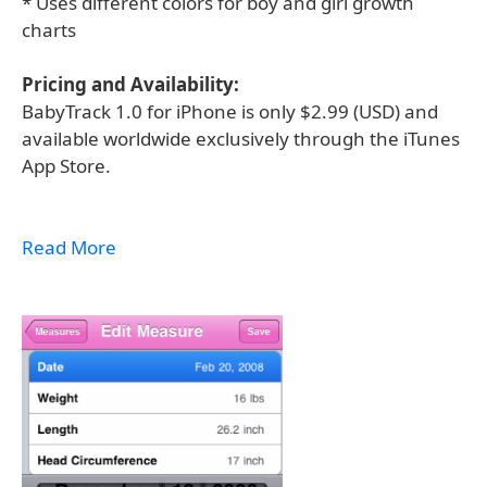
* Uses different colors for boy and girl growth
charts
Pricing and Availability:
BabyTrack 1.0 for iPhone is only $2.99 (USD) and
available worldwide exclusively through the iTunes
App Store.
Read More