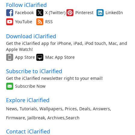
Follow iClarified
Facebook
X (Twitter)
Pinterest
LinkedIn
YouTube
RSS
Download iClarified
Get the iClarified app for iPhone, iPad, iPod touch, Mac, and
Apple Watch!
App Store
Mac App Store
Subscribe to iClarified
Get the iClarified newsletter right to your email!
Subscribe Now
Explore iClarified
News
,
Tutorials
,
Wallpapers
,
Prices
,
Deals
,
Answers
,
Firmware
,
Jailbreak
,
Archives
,
Search
Contact iClarified