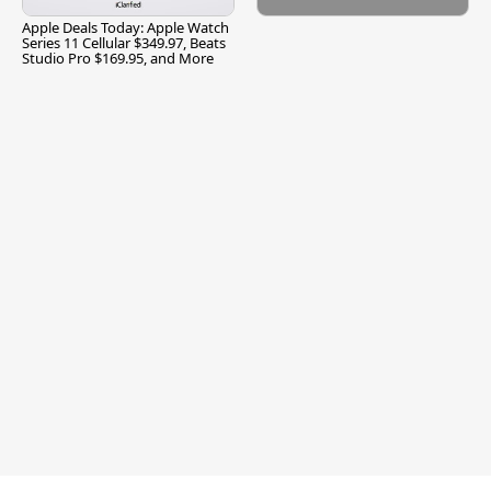
Apple Deals Today: Apple Watch
Series 11 Cellular $349.97, Beats
Studio Pro $169.95, and More