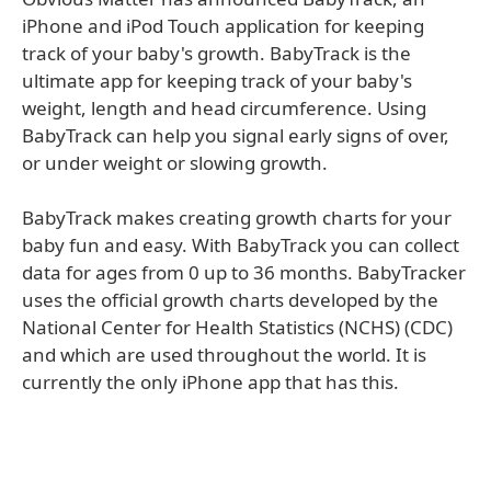
iPhone and iPod Touch application for keeping
track of your baby's growth. BabyTrack is the
ultimate app for keeping track of your baby's
weight, length and head circumference. Using
BabyTrack can help you signal early signs of over,
or under weight or slowing growth.
BabyTrack makes creating growth charts for your
baby fun and easy. With BabyTrack you can collect
data for ages from 0 up to 36 months. BabyTracker
uses the official growth charts developed by the
National Center for Health Statistics (NCHS) (CDC)
and which are used throughout the world. It is
currently the only iPhone app that has this.