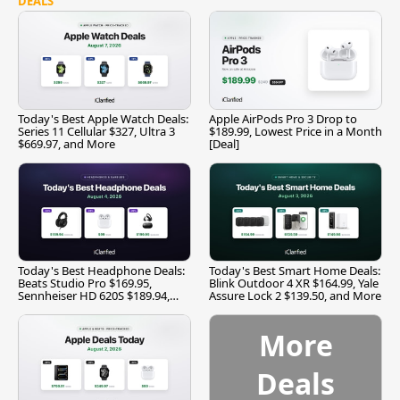
DEALS
Today's Best Apple Watch Deals:
Apple AirPods Pro 3 Drop to
Series 11 Cellular $327, Ultra 3
$189.99, Lowest Price in a Month
$669.97, and More
[Deal]
Today's Best Headphone Deals:
Today's Best Smart Home Deals:
Beats Studio Pro $169.95,
Blink Outdoor 4 XR $164.99, Yale
Sennheiser HD 620S $189.94,
Assure Lock 2 $139.50, and More
and More
More
Deals