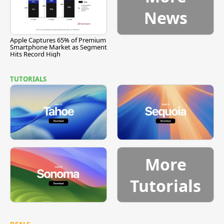
News
Apple Captures 65% of Premium
Smartphone Market as Segment
Hits Record High
TUTORIALS
More
Tutorials