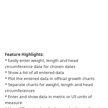
Feature Highlights:
* Easily enter weight, length and head
circumference data for chosen dates
* Show a list of all entered data
* Plot the entered data in official growth charts
* Separate charts for weight, length and head
circumferences
* Enter and show data in metric or US units of
measure