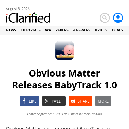
August 8, 2026
NEWS
TUTORIALS
WALLPAPERS
ANSWERS
PRICES
DEALS
Obvious Matter
Releases BabyTrack 1.0
LIKE
TWEET
SHARE
MORE
Posted September 6, 2009 at 1:30pm by
Yoav Levytam
Obvious Matter has announced BabyTrack, an