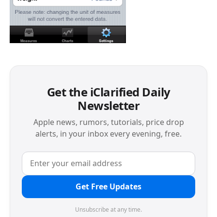
Get the iClarified Daily
Newsletter
Apple news, rumors, tutorials, price drop
alerts, in your inbox every evening, free.
Get Free Updates
Unsubscribe at any time.