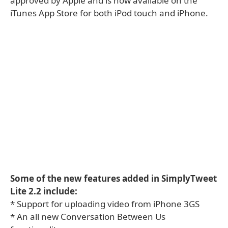
approved by Apple and is now available on the
iTunes App Store for both iPod touch and iPhone.
Some of the new features added in SimplyTweet
Lite 2.2 include:
* Support for uploading video from iPhone 3GS
* An all new Conversation Between Us