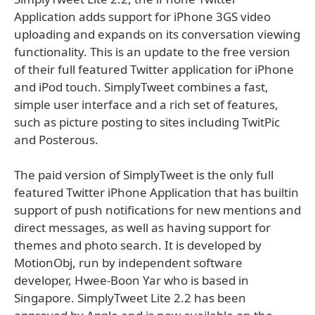
Application adds support for iPhone 3GS video
uploading and expands on its conversation viewing
functionality. This is an update to the free version
of their full featured Twitter application for iPhone
and iPod touch. SimplyTweet combines a fast,
simple user interface and a rich set of features,
such as picture posting to sites including TwitPic
and Posterous.
The paid version of SimplyTweet is the only full
featured Twitter iPhone Application that has builtin
support of push notifications for new mentions and
direct messages, as well as having support for
themes and photo search. It is developed by
MotionObj, run by independent software
developer, Hwee-Boon Yar who is based in
Singapore. SimplyTweet Lite 2.2 has been