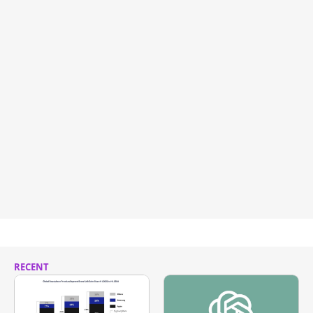
RECENT