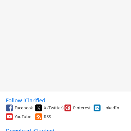
Follow iClarified
Facebook
X (Twitter)
Pinterest
LinkedIn
YouTube
RSS
Download iClarified