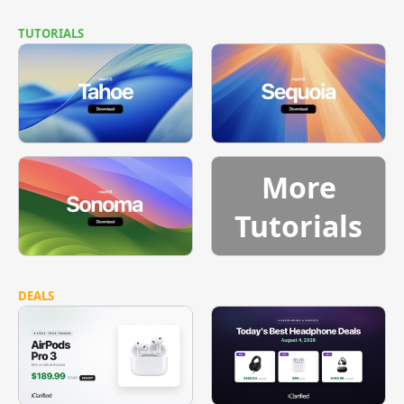
TUTORIALS
More
Tutorials
DEALS