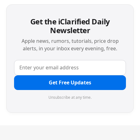
Get the iClarified Daily
Newsletter
Apple news, rumors, tutorials, price drop
alerts, in your inbox every evening, free.
Get Free Updates
Unsubscribe at any time.