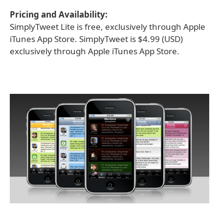
Pricing and Availability:
SimplyTweet Lite is free, exclusively through Apple
iTunes App Store. SimplyTweet is $4.99 (USD)
exclusively through Apple iTunes App Store.