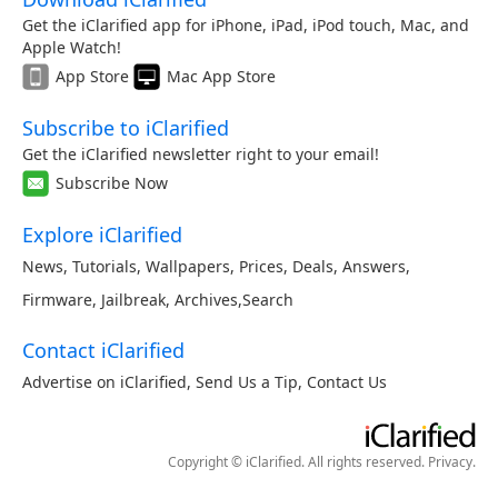
Get the iClarified app for iPhone, iPad, iPod touch, Mac, and
Apple Watch!
App Store
Mac App Store
Subscribe to iClarified
Get the iClarified newsletter right to your email!
Subscribe Now
Explore iClarified
News
,
Tutorials
,
Wallpapers
,
Prices
,
Deals
,
Answers
,
Firmware
,
Jailbreak
,
Archives
,
Search
Contact iClarified
Advertise on iClarified
,
Send Us a Tip
,
Contact Us
Copyright © iClarified. All rights reserved.
Privacy
.