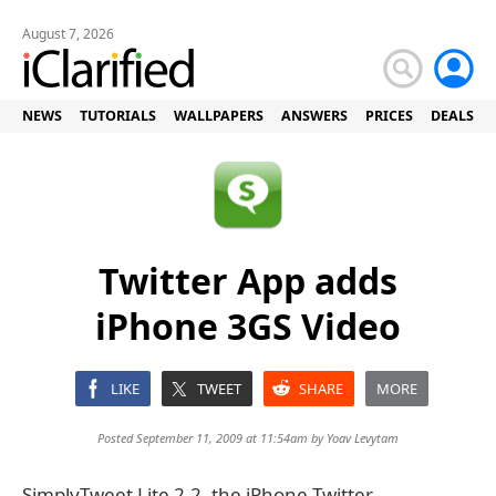
August 7, 2026
NEWS
TUTORIALS
WALLPAPERS
ANSWERS
PRICES
DEALS
Twitter App adds
iPhone 3GS Video
LIKE
TWEET
SHARE
MORE
Posted September 11, 2009 at 11:54am by
Yoav Levytam
SimplyTweet Lite 2.2, the iPhone Twitter