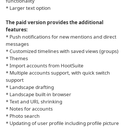
functionality
* Larger text option
The paid version provides the additional
features:
* Push notifications for new mentions and direct
messages
* Customized timelines with saved views (groups)
* Themes
* Import accounts from HootSuite
* Multiple accounts support, with quick switch
support
* Landscape drafting
* Landscape built-in browser
* Text and URL shrinking
* Notes for accounts
* Photo search
* Updating of user profile including profile picture