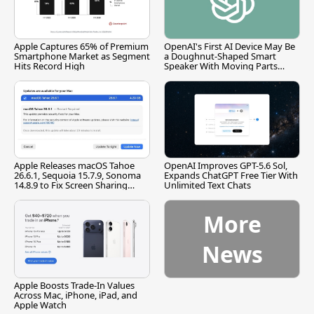
Apple Captures 65% of Premium
OpenAI's First AI Device May Be
Smartphone Market as Segment
a Doughnut-Shaped Smart
Hits Record High
Speaker With Moving Parts
[Report]
Apple Releases macOS Tahoe
OpenAI Improves GPT-5.6 Sol,
26.6.1, Sequoia 15.7.9, Sonoma
Expands ChatGPT Free Tier With
14.8.9 to Fix Screen Sharing
Unlimited Text Chats
Vulnerability
More
News
Apple Boosts Trade-In Values
Across Mac, iPhone, iPad, and
Apple Watch