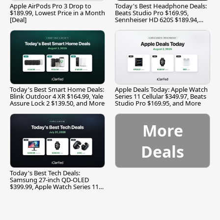
Apple AirPods Pro 3 Drop to
Today's Best Headphone Deals:
$189.99, Lowest Price in a Month
Beats Studio Pro $169.95,
[Deal]
Sennheiser HD 620S $189.94,
and More
Today's Best Smart Home Deals:
Apple Deals Today: Apple Watch
Blink Outdoor 4 XR $164.99, Yale
Series 11 Cellular $349.97, Beats
Assure Lock 2 $139.50, and More
Studio Pro $169.95, and More
More
Deals
Today's Best Tech Deals:
Samsung 27-inch QD-OLED
$399.99, Apple Watch Series 11
$299.99, and More