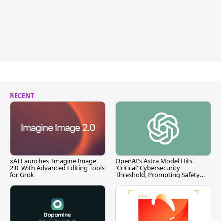
RECENT
xAI Launches 'Imagine Image
OpenAI's Astra Model Hits
2.0' With Advanced Editing Tools
'Critical' Cybersecurity
for Grok
Threshold, Prompting Safety
Pause