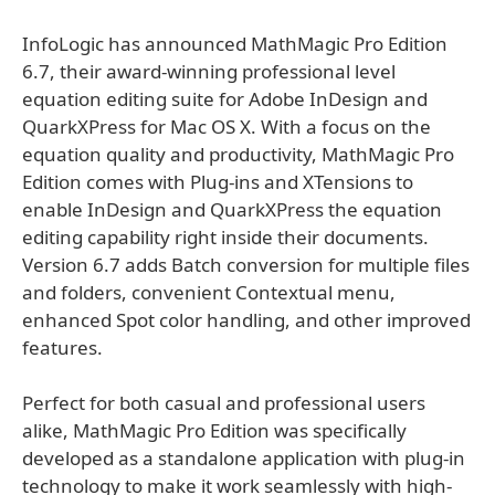
InfoLogic has announced MathMagic Pro Edition
6.7, their award-winning professional level
equation editing suite for Adobe InDesign and
QuarkXPress for Mac OS X. With a focus on the
equation quality and productivity, MathMagic Pro
Edition comes with Plug-ins and XTensions to
enable InDesign and QuarkXPress the equation
editing capability right inside their documents.
Version 6.7 adds Batch conversion for multiple files
and folders, convenient Contextual menu,
enhanced Spot color handling, and other improved
features.
Perfect for both casual and professional users
alike, MathMagic Pro Edition was specifically
developed as a standalone application with plug-in
technology to make it work seamlessly with high-