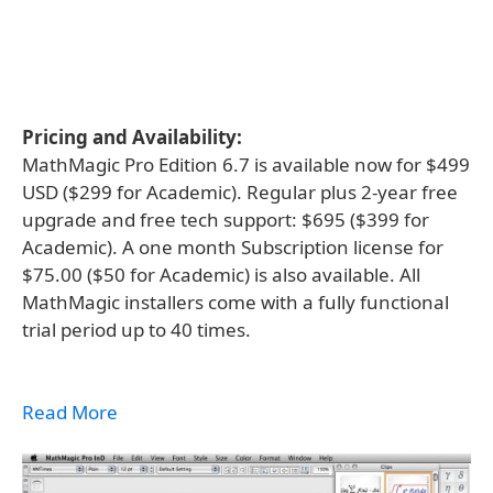
Pricing and Availability:
MathMagic Pro Edition 6.7 is available now for $499
USD ($299 for Academic). Regular plus 2-year free
upgrade and free tech support: $695 ($399 for
Academic). A one month Subscription license for
$75.00 ($50 for Academic) is also available. All
MathMagic installers come with a fully functional
trial period up to 40 times.
Read More