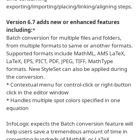
exporting/importing/placing/linking/aligning steps.
Version 6.7 adds new or enhanced features
including:
*
Batch conversion for multiple files and folders,
from multiple formats to same or another formats.
Supported formats include MathML, AMS LaTeX,
LaTeX, EPS, PICT, PDF, JPEG, TIFF, MathType
formats. New StyleSet can also be applied during
the conversion.
* Contextual menu for control-click or right-button
click in the editor window
* Handles multiple spot colors specified in one
equation
InfoLogic expects the Batch conversion feature will
help users save a tremendous amount of time in
converting hundreds of MathML or LaTeX