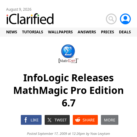
August 9, 2026
NEWS
TUTORIALS
WALLPAPERS
ANSWERS
PRICES
DEALS
InfoLogic Releases
MathMagic Pro Edition
6.7
LIKE
TWEET
SHARE
MORE
Posted September 17, 2009 at 12:26pm by
Yoav Levytam