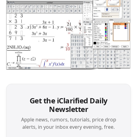
Get the iClarified Daily
Newsletter
Apple news, rumors, tutorials, price drop
alerts, in your inbox every evening, free.