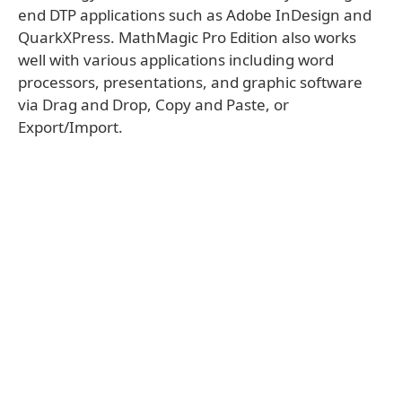
end DTP applications such as Adobe InDesign and
QuarkXPress. MathMagic Pro Edition also works
well with various applications including word
processors, presentations, and graphic software
via Drag and Drop, Copy and Paste, or
Export/Import.