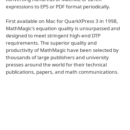
expressions to EPS or PDF format periodically.
First available on Mac for QuarkXPress 3 in 1998,
MathMagic's equation quality is unsurpassed and
designed to meet stringent high-end DTP
requirements. The superior quality and
productivity of MathMagic have been selected by
thousands of large publishers and university
presses around the world for their technical
publications, papers, and math communications.