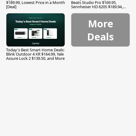
$189.99, Lowest Price in a Month
Beats Studio Pro $169.95,
[Deal]
Sennheiser HD 620S $189.94,
and More
More
Deals
Today's Best Smart Home Deals:
Blink Outdoor 4 XR $164.99, Yale
Assure Lock 2 $139.50, and More