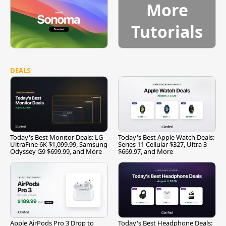
More
Tutorials
DEALS
Today's Best Monitor Deals: LG
Today's Best Apple Watch Deals:
UltraFine 6K $1,099.99, Samsung
Series 11 Cellular $327, Ultra 3
Odyssey G9 $699.99, and More
$669.97, and More
Apple AirPods Pro 3 Drop to
Today's Best Headphone Deals: