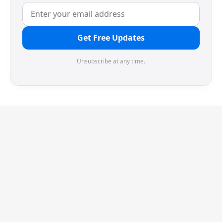
Get Free Updates
Unsubscribe at any time.