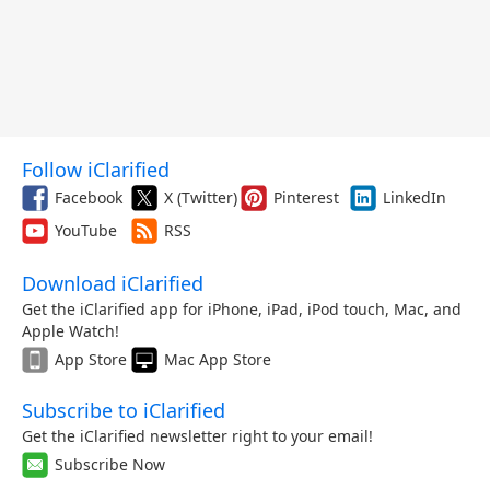
Follow iClarified
Facebook
X (Twitter)
Pinterest
LinkedIn
YouTube
RSS
Download iClarified
Get the iClarified app for iPhone, iPad, iPod touch, Mac, and
Apple Watch!
App Store
Mac App Store
Subscribe to iClarified
Get the iClarified newsletter right to your email!
Subscribe Now