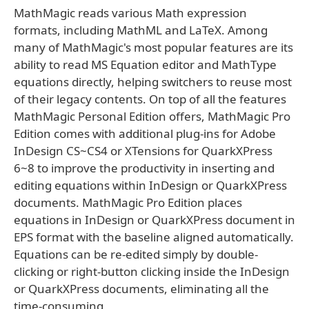
MathMagic reads various Math expression
formats, including MathML and LaTeX. Among
many of MathMagic's most popular features are its
ability to read MS Equation editor and MathType
equations directly, helping switchers to reuse most
of their legacy contents. On top of all the features
MathMagic Personal Edition offers, MathMagic Pro
Edition comes with additional plug-ins for Adobe
InDesign CS~CS4 or XTensions for QuarkXPress
6~8 to improve the productivity in inserting and
editing equations within InDesign or QuarkXPress
documents. MathMagic Pro Edition places
equations in InDesign or QuarkXPress document in
EPS format with the baseline aligned automatically.
Equations can be re-edited simply by double-
clicking or right-button clicking inside the InDesign
or QuarkXPress documents, eliminating all the
time-consuming