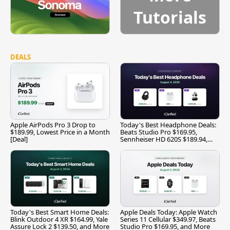
Tutorials
DEALS
Apple AirPods Pro 3 Drop to
Today's Best Headphone Deals:
$189.99, Lowest Price in a Month
Beats Studio Pro $169.95,
[Deal]
Sennheiser HD 620S $189.94,
and More
Today's Best Smart Home Deals:
Apple Deals Today: Apple Watch
Blink Outdoor 4 XR $164.99, Yale
Series 11 Cellular $349.97, Beats
Assure Lock 2 $139.50, and More
Studio Pro $169.95, and More