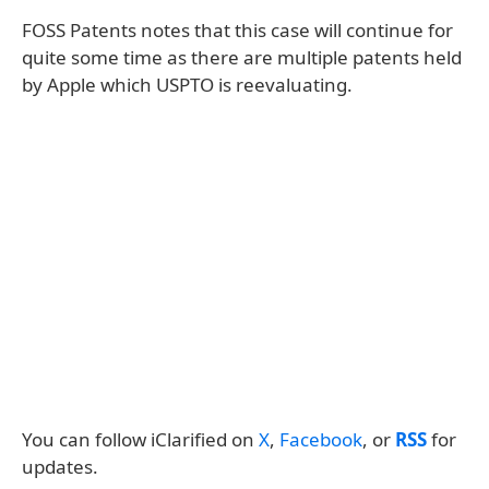
FOSS Patents notes that this case will continue for
quite some time as there are multiple patents held
by Apple which USPTO is reevaluating.
You can follow iClarified on
X
,
Facebook
, or
RSS
for
updates.