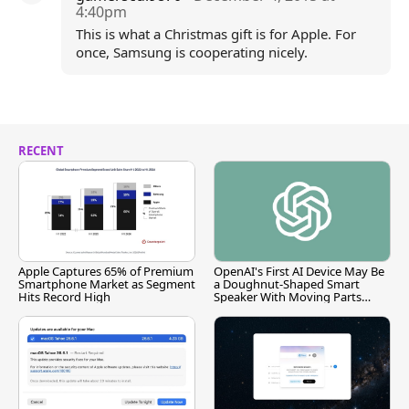
4:40pm
This is what a Christmas gift is for Apple. For
once, Samsung is cooperating nicely.
RECENT
Apple Captures 65% of Premium
OpenAI's First AI Device May Be
Smartphone Market as Segment
a Doughnut-Shaped Smart
Hits Record High
Speaker With Moving Parts
[Report]