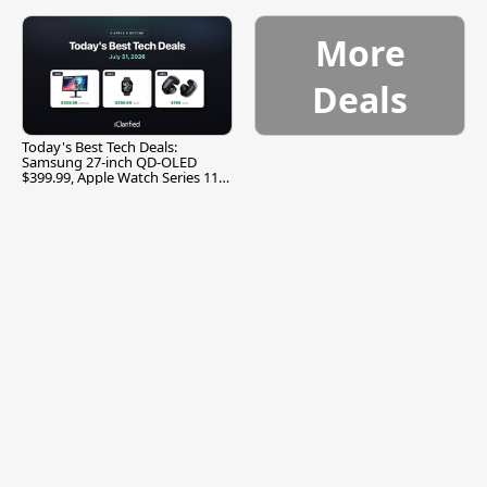
More
Deals
Today's Best Tech Deals:
Samsung 27-inch QD-OLED
$399.99, Apple Watch Series 11
$299.99, and More