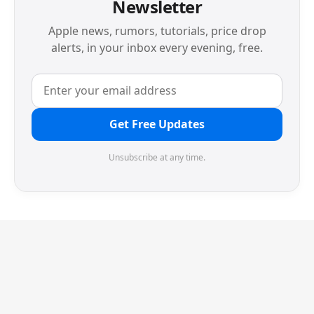
Newsletter
Apple news, rumors, tutorials, price drop
alerts, in your inbox every evening, free.
Get Free Updates
Unsubscribe at any time.