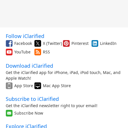
Follow iClarified
Facebook
X (Twitter)
Pinterest
LinkedIn
YouTube
RSS
Download iClarified
Get the iClarified app for iPhone, iPad, iPod touch, Mac, and
Apple Watch!
App Store
Mac App Store
Subscribe to iClarified
Get the iClarified newsletter right to your email!
Subscribe Now
Explore iClarified