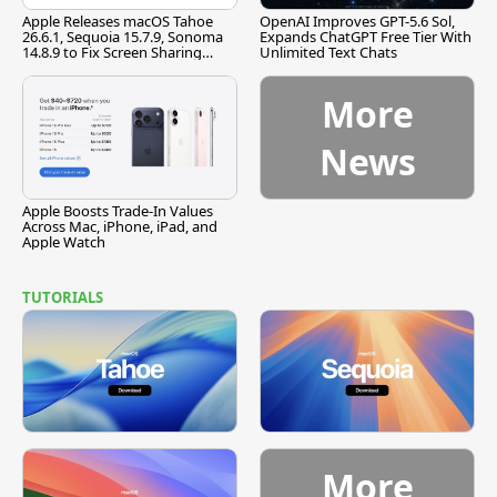
Apple Releases macOS Tahoe
OpenAI Improves GPT-5.6 Sol,
26.6.1, Sequoia 15.7.9, Sonoma
Expands ChatGPT Free Tier With
14.8.9 to Fix Screen Sharing
Unlimited Text Chats
Vulnerability
More
News
Apple Boosts Trade-In Values
Across Mac, iPhone, iPad, and
Apple Watch
TUTORIALS
More