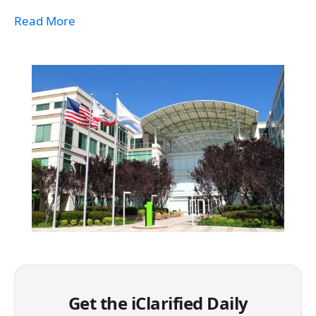
Read More
Get the iClarified Daily