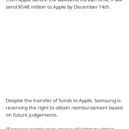
send $548 million to Apple by December 14th.
Despite the transfer of funds to Apple, Samsung is
reserving the right to obtain reimbursement based
on future judgements.