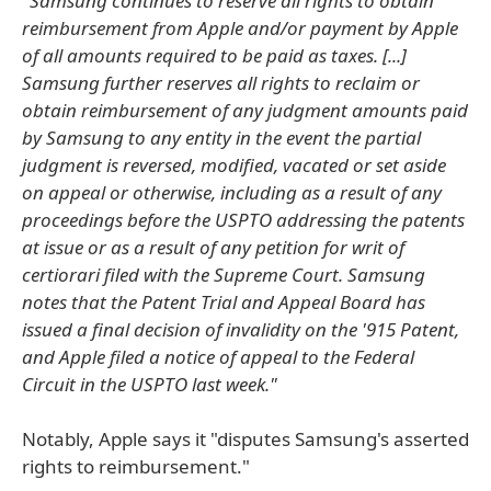
"Samsung continues to reserve all rights to obtain
reimbursement from Apple and/or payment by Apple
of all amounts required to be paid as taxes. [...]
Samsung further reserves all rights to reclaim or
obtain reimbursement of any judgment amounts paid
by Samsung to any entity in the event the partial
judgment is reversed, modified, vacated or set aside
on appeal or otherwise, including as a result of any
proceedings before the USPTO addressing the patents
at issue or as a result of any petition for writ of
certiorari filed with the Supreme Court. Samsung
notes that the Patent Trial and Appeal Board has
issued a final decision of invalidity on the '915 Patent,
and Apple filed a notice of appeal to the Federal
Circuit in the USPTO last week."
Notably, Apple says it "disputes Samsung's asserted
rights to reimbursement."