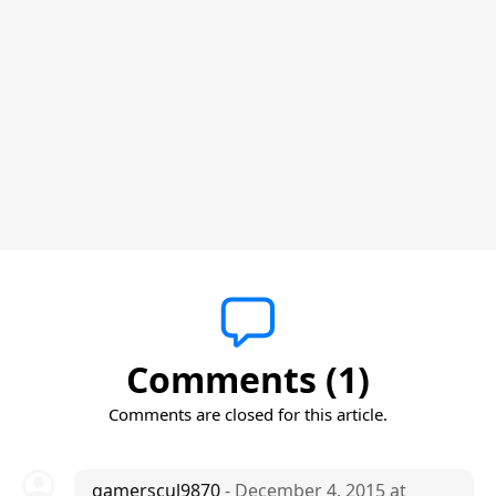
Comments (1)
Comments are closed for this article.
gamerscul9870
- December 4, 2015 at