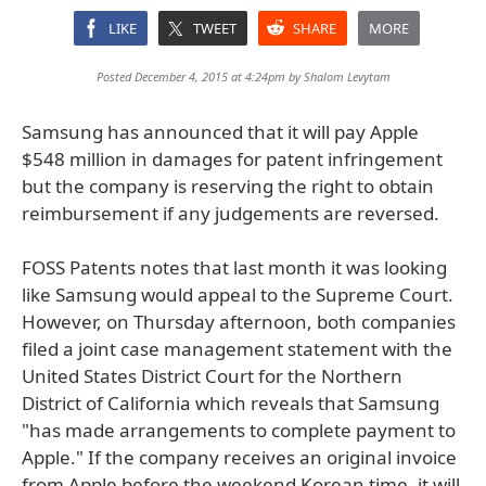
LIKE
TWEET
SHARE
MORE
Posted December 4, 2015 at 4:24pm by
Shalom Levytam
Samsung has announced that it will pay Apple
$548 million in damages for patent infringement
but the company is reserving the right to obtain
reimbursement if any judgements are reversed.
FOSS Patents notes that last month it was looking
like Samsung would appeal to the Supreme Court.
However, on Thursday afternoon, both companies
filed a joint case management statement with the
United States District Court for the Northern
District of California which reveals that Samsung
"has made arrangements to complete payment to
Apple." If the company receives an original invoice
from Apple before the weekend Korean time, it will