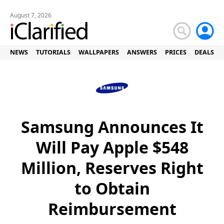
August 7, 2026
NEWS
TUTORIALS
WALLPAPERS
ANSWERS
PRICES
DEALS
Samsung Announces It
Will Pay Apple $548
Million, Reserves Right
to Obtain
Reimbursement