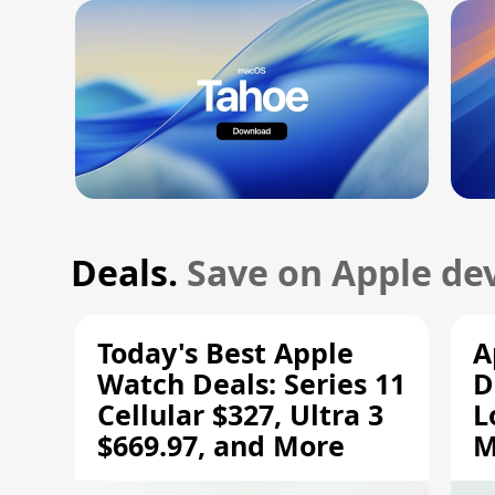
Deals.
Save on Apple dev
Today's Best Apple
A
Watch Deals: Series 11
D
Cellular $327, Ultra 3
L
$669.97, and More
M