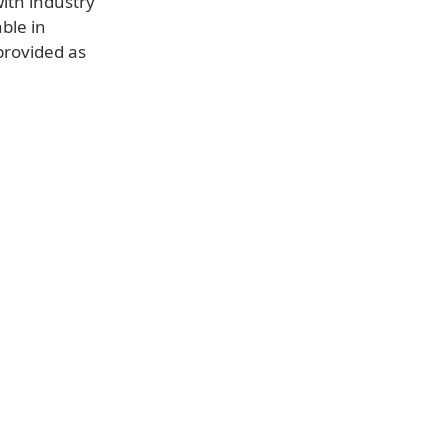
ith industry
able in
provided as