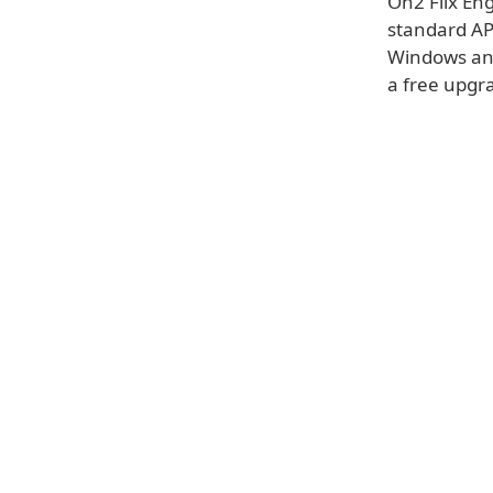
On2 Flix Eng
standard API
Windows and
a free upgra