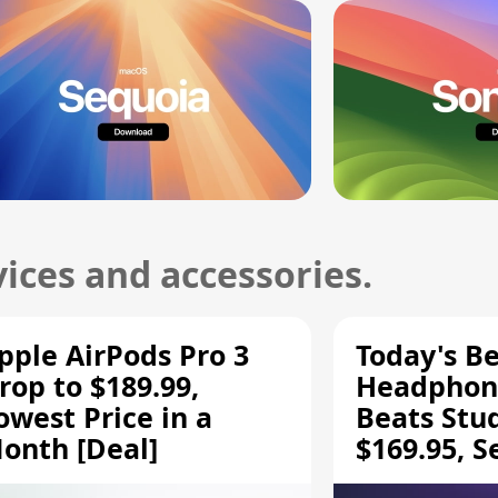
ices and accessories.
pple AirPods Pro 3
Today's Be
rop to $189.99,
Headphone
owest Price in a
Beats Stu
onth [Deal]
$169.95, S
HD 620S $