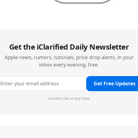
Get the iClarified Daily Newsletter
Apple news, rumors, tutorials, price drop alerts, in your
inbox every evening, free.
Get Free Updates
Unsubscribe at any time.