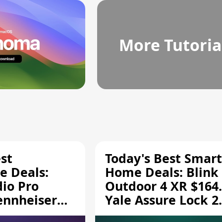
More Tutoria
st
Today's Best Smart
 Deals:
Home Deals: Blink
dio Pro
Outdoor 4 XR $164.
ennheiser
Yale Assure Lock 2
189.94, and
$139.50, and More