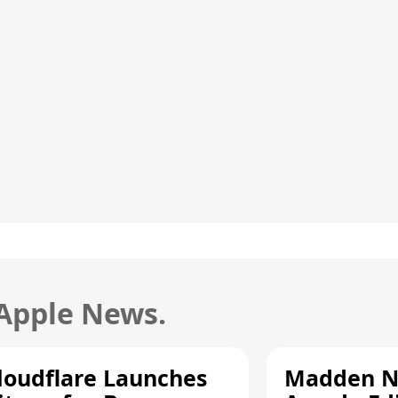
 Apple News.
loudflare Launches
Madden N