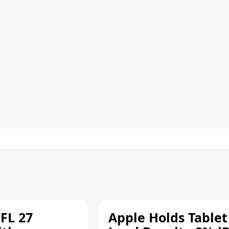
FL 27
Apple Holds Tablet