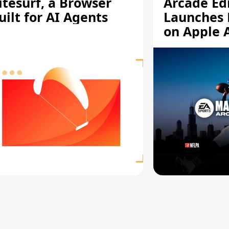
itesurf, a Browser
Arcade Ed
uilt for AI Agents
Launches 
on Apple 