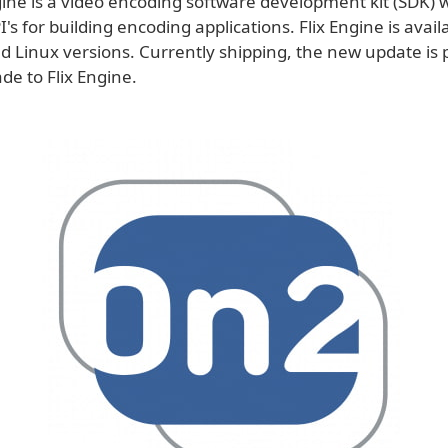
ine is a video encoding software development kit (SDK) w
's for building encoding applications. Flix Engine is avail
 Linux versions. Currently shipping, the new update is 
de to Flix Engine.