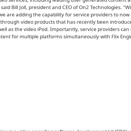
" said Bill Joll, president and CEO of On2 Technologies. "W
we are adding the capability for service providers to no
kthrough video products that has recently been introduc
ell as the video iPod. Importantly, service providers can e
ent for multiple platforms simultaneously with Flix Engi