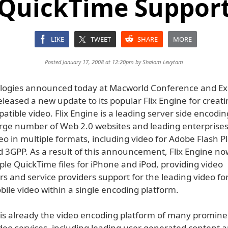
QuickTime Suppor
LIKE
TWEET
SHARE
MORE
Posted January 17, 2008 at 12:20pm by
Shalom Levytam
logies announced today at Macworld Conference and E
released a new update to its popular Flix Engine for creat
tible video. Flix Engine is a leading server side encodi
arge number of Web 2.0 websites and leading enterprises
eo in multiple formats, including video for Adobe Flash P
d 3GPP. As a result of this announcement, Flix Engine no
le QuickTime files for iPhone and iPod, providing video
 and service providers support for the leading video fo
ile video within a single encoding platform.
e is already the video encoding platform of many promine
deo services, including leading user generated content 