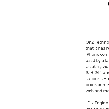
On2 Techno
that it has 
iPhone compa
used by a l
creating vid
9, H.264 an
supports App
programmers
web and mob
"Flix Engin
known IP vi