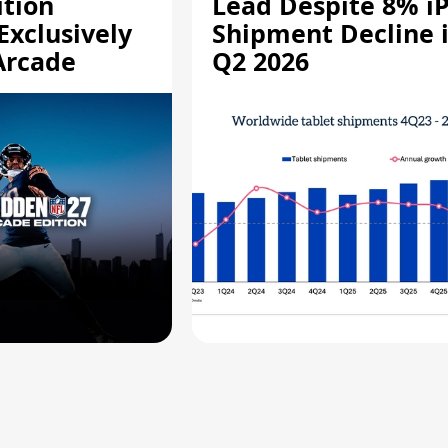
ition
Lead Despite 8% i
Exclusively
Shipment Decline 
Arcade
Q2 2026