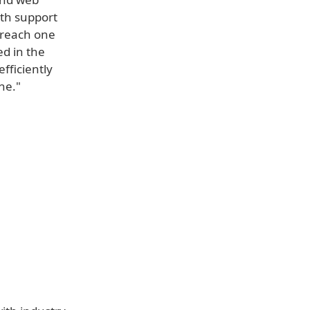
ith support
w reach one
ed in the
fficiently
ne."