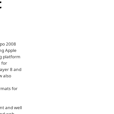
t
xpo 2008
ing Apple
ng platform
 for
layer 8 and
w also
rmats for
nt and well
and web