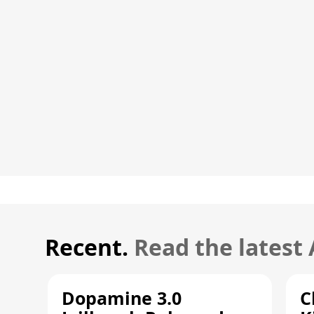
Recent.
Read the latest
Dopamine 3.0
C