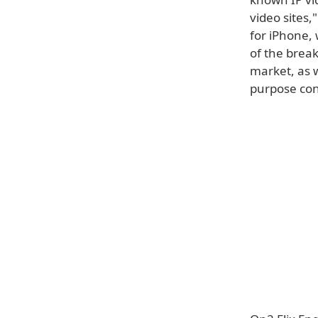
video sites,
for iPhone, 
of the brea
market, as w
purpose cont