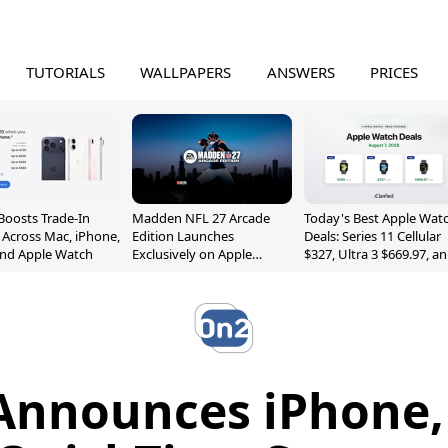
TUTORIALS
WALLPAPERS
ANSWERS
PRICES
Boosts Trade-In
Madden NFL 27 Arcade
Today's Best Apple Wat
 Across Mac, iPhone,
Edition Launches
Deals: Series 11 Cellular
and Apple Watch
Exclusively on Apple
$327, Ultra 3 $669.97, a
Arcade
More
Announces iPhone, 