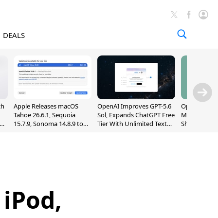
DEALS
ch
Apple Releases macOS
OpenAI Improves GPT-5.6
OpenAI's Firs
Tahoe 26.6.1, Sequoia
Sol, Expands ChatGPT Free
May Be a Do
nd
15.7.9, Sonoma 14.8.9 to
Tier With Unlimited Text
Shaped Smar
Fix Screen Sharing
Chats
With Moving
Vulnerability
[Report]
iPod,