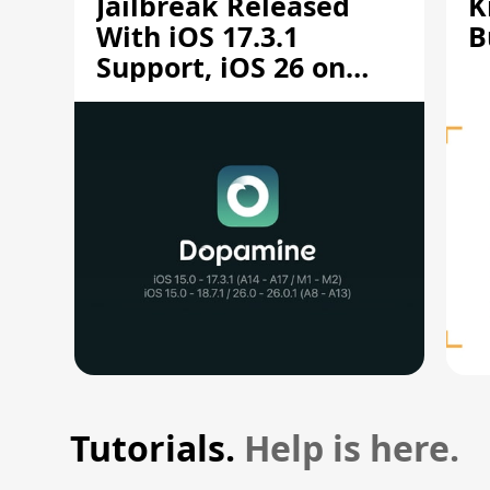
Jailbreak Released
K
With iOS 17.3.1
B
Support, iOS 26 on
A12/A13
Tutorials.
Help is here.