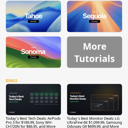
More
Tutorials
DEALS
Today's Best Tech Deals: AirPods
Today's Best Monitor Deals: LG
Pro 3 for $189.99, Sony WH-
UltraFine 6K $1,099.99, Samsung
CH720N for $86.95, and More
Odyssey G9 $699.99, and More