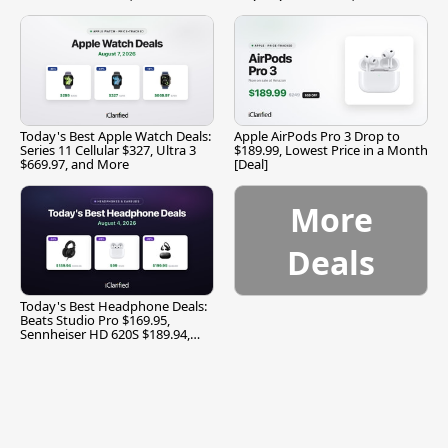
Today's Best Apple Watch Deals:
Apple AirPods Pro 3 Drop to
Series 11 Cellular $327, Ultra 3
$189.99, Lowest Price in a Month
$669.97, and More
[Deal]
More
Deals
Today's Best Headphone Deals:
Beats Studio Pro $169.95,
Sennheiser HD 620S $189.94,
and More