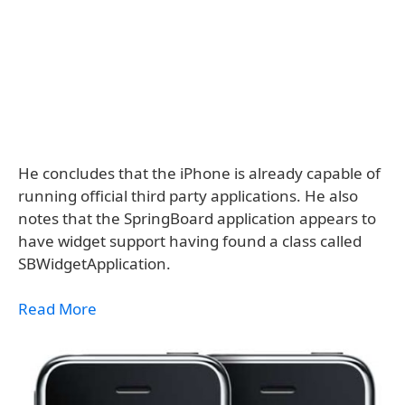
He concludes that the iPhone is already capable of
running official third party applications. He also
notes that the SpringBoard application appears to
have widget support having found a class called
SBWidgetApplication.
Read More