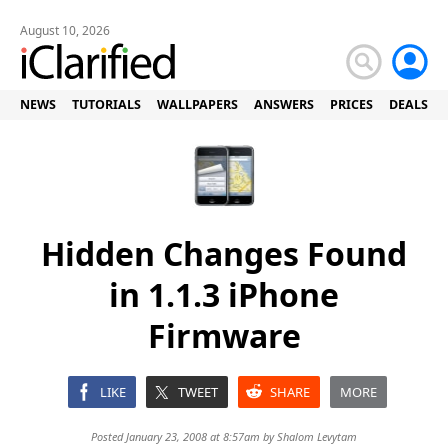
August 10, 2026
NEWS
TUTORIALS
WALLPAPERS
ANSWERS
PRICES
DEALS
Hidden Changes Found
in 1.1.3 iPhone
Firmware
LIKE
TWEET
SHARE
MORE
Posted January 23, 2008 at 8:57am by
Shalom Levytam