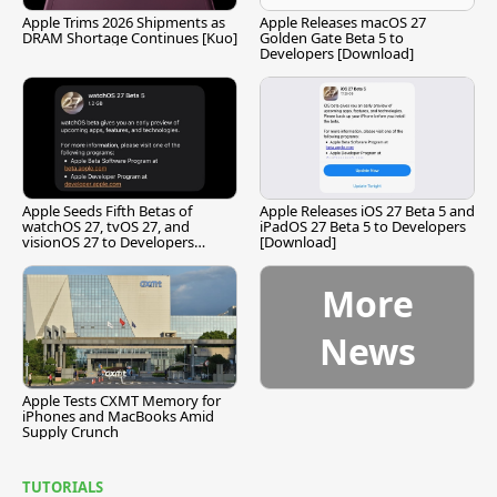
Apple Trims 2026 Shipments as
Apple Releases macOS 27
DRAM Shortage Continues [Kuo]
Golden Gate Beta 5 to
Developers [Download]
Apple Seeds Fifth Betas of
Apple Releases iOS 27 Beta 5 and
watchOS 27, tvOS 27, and
iPadOS 27 Beta 5 to Developers
visionOS 27 to Developers
[Download]
[Download]
More
News
Apple Tests CXMT Memory for
iPhones and MacBooks Amid
Supply Crunch
TUTORIALS