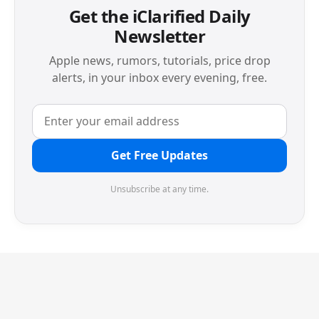
Get the iClarified Daily
Newsletter
Apple news, rumors, tutorials, price drop
alerts, in your inbox every evening, free.
Get Free Updates
Unsubscribe at any time.