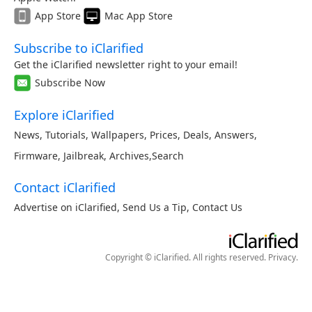
App Store
Mac App Store
Subscribe to iClarified
Get the iClarified newsletter right to your email!
Subscribe Now
Explore iClarified
News
,
Tutorials
,
Wallpapers
,
Prices
,
Deals
,
Answers
,
Firmware
,
Jailbreak
,
Archives
,
Search
Contact iClarified
Advertise on iClarified
,
Send Us a Tip
,
Contact Us
Copyright © iClarified. All rights reserved.
Privacy
.