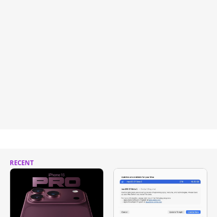
RECENT