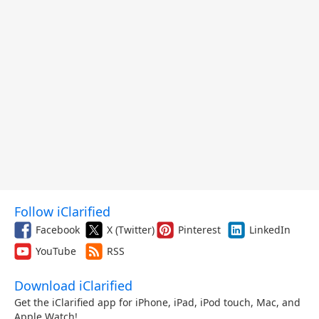
Follow iClarified
Facebook
X (Twitter)
Pinterest
LinkedIn
YouTube
RSS
Download iClarified
Get the iClarified app for iPhone, iPad, iPod touch, Mac, and
Apple Watch!