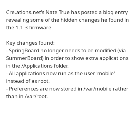
Cre.ations.net's Nate True has posted a blog entry
revealing some of the hidden changes he found in
the 1.1.3 firmware.
Key changes found:
- SpringBoard no longer needs to be modified (via
SummerBoard) in order to show extra applications
in the /Applications folder.
- All applications now run as the user 'mobile'
instead of as root.
- Preferences are now stored in /var/mobile rather
than in /var/root.