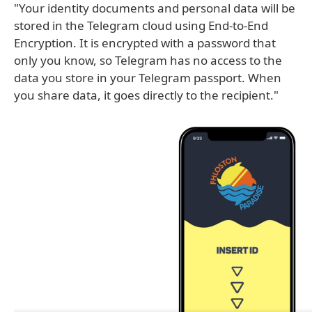
"Your identity documents and personal data will be
stored in the Telegram cloud using End-to-End
Encryption. It is encrypted with a password that
only you know, so Telegram has no access to the
data you store in your Telegram passport. When
you share data, it goes directly to the recipient."