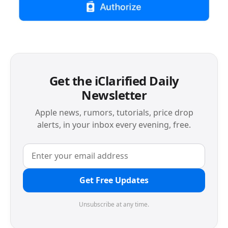
Get the iClarified Daily
Newsletter
Apple news, rumors, tutorials, price drop
alerts, in your inbox every evening, free.
Get Free Updates
Unsubscribe at any time.