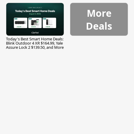
and More
More
Deals
Today's Best Smart Home Deals:
Blink Outdoor 4 XR $164.99, Yale
Assure Lock 2 $139.50, and More