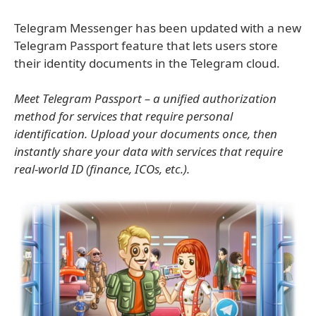
Telegram Messenger has been updated with a new
Telegram Passport feature that lets users store
their identity documents in the Telegram cloud.
Meet Telegram Passport – a unified authorization
method for services that require personal
identification. Upload your documents once, then
instantly share your data with services that require
real-world ID (finance, ICOs, etc.).