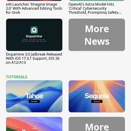
xAI Launches 'Imagine Image
OpenAI's Astra Model Hits
2.0' With Advanced Editing Tools
'Critical' Cybersecurity
for Grok
Threshold, Prompting Safety
Pause
More
News
Dopamine 3.0 Jailbreak Released
With iOS 17.3.1 Support, iOS 26
on A12/A13
TUTORIALS
More