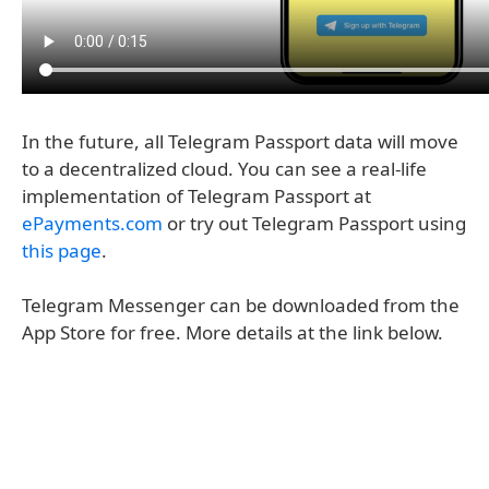
In the future, all Telegram Passport data will move
to a decentralized cloud. You can see a real-life
implementation of Telegram Passport at
ePayments.com
or try out Telegram Passport using
this page
.
Telegram Messenger can be downloaded from the
App Store for free. More details at the link below.