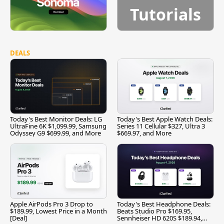
Tutorials
DEALS
Today's Best Monitor Deals: LG
Today's Best Apple Watch Deals:
UltraFine 6K $1,099.99, Samsung
Series 11 Cellular $327, Ultra 3
Odyssey G9 $699.99, and More
$669.97, and More
Apple AirPods Pro 3 Drop to
Today's Best Headphone Deals:
$189.99, Lowest Price in a Month
Beats Studio Pro $169.95,
[Deal]
Sennheiser HD 620S $189.94,