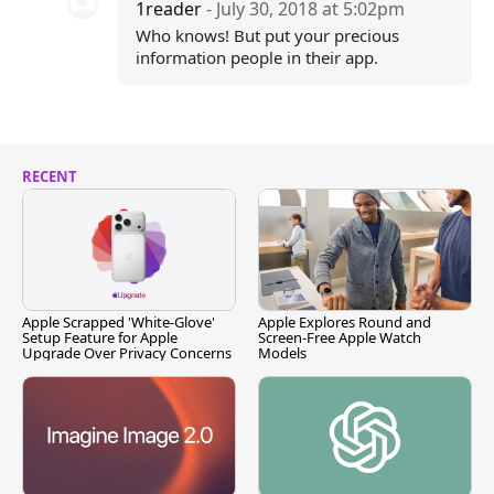
1reader
- July 30, 2018 at 5:02pm
Who knows! But put your precious
information people in their app.
RECENT
Apple Scrapped 'White-Glove'
Apple Explores Round and
Setup Feature for Apple
Screen-Free Apple Watch
Upgrade Over Privacy Concerns
Models