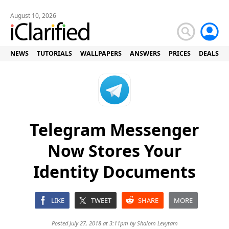
August 10, 2026
NEWS
TUTORIALS
WALLPAPERS
ANSWERS
PRICES
DEALS
Telegram Messenger
Now Stores Your
Identity Documents
LIKE
TWEET
SHARE
MORE
Posted July 27, 2018 at 3:11pm by
Shalom Levytam