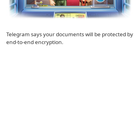
Telegram says your documents will be protected by
end-to-end encryption.