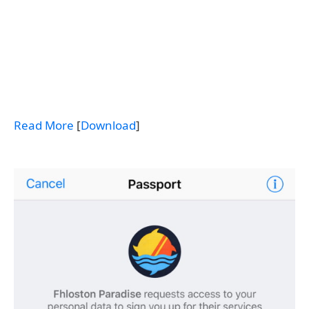
Read More
[
Download
]