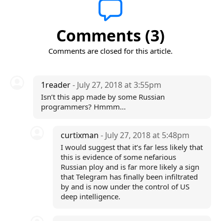
Comments (3)
Comments are closed for this article.
1reader
- July 27, 2018 at 3:55pm
Isn’t this app made by some Russian
programmers? Hmmm...
curtixman
- July 27, 2018 at 5:48pm
I would suggest that it’s far less likely that
this is evidence of some nefarious
Russian ploy and is far more likely a sign
that Telegram has finally been infiltrated
by and is now under the control of US
deep intelligence.