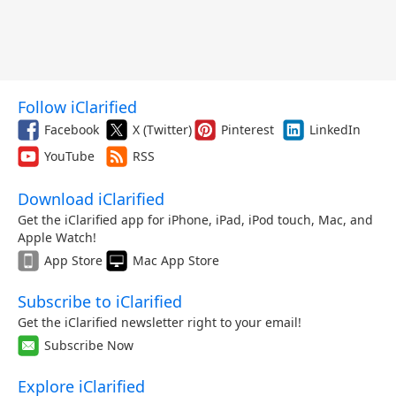
Follow iClarified
Facebook
X (Twitter)
Pinterest
LinkedIn
YouTube
RSS
Download iClarified
Get the iClarified app for iPhone, iPad, iPod touch, Mac, and
Apple Watch!
App Store
Mac App Store
Subscribe to iClarified
Get the iClarified newsletter right to your email!
Subscribe Now
Explore iClarified