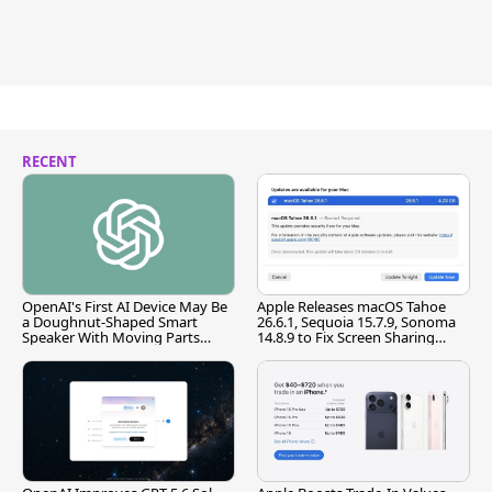
RECENT
OpenAI's First AI Device May Be
Apple Releases macOS Tahoe
a Doughnut-Shaped Smart
26.6.1, Sequoia 15.7.9, Sonoma
Speaker With Moving Parts
14.8.9 to Fix Screen Sharing
[Report]
Vulnerability