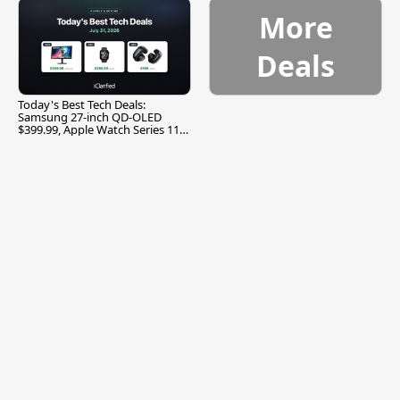
More
Deals
Today's Best Tech Deals:
Samsung 27-inch QD-OLED
$399.99, Apple Watch Series 11
$299.99, and More