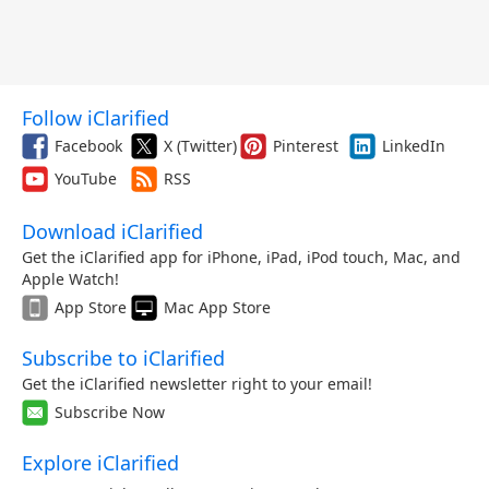
Follow iClarified
Facebook
X (Twitter)
Pinterest
LinkedIn
YouTube
RSS
Download iClarified
Get the iClarified app for iPhone, iPad, iPod touch, Mac, and
Apple Watch!
App Store
Mac App Store
Subscribe to iClarified
Get the iClarified newsletter right to your email!
Subscribe Now
Explore iClarified