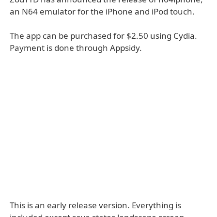
an N64 emulator for the iPhone and iPod touch.
The app can be purchased for $2.50 using Cydia.
Payment is done through Appsidy.
This is an early release version. Everything is