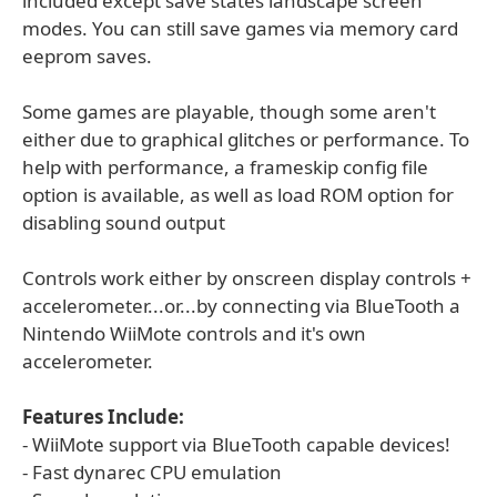
included except save states landscape screen
modes. You can still save games via memory card
eeprom saves.
Some games are playable, though some aren't
either due to graphical glitches or performance. To
help with performance, a frameskip config file
option is available, as well as load ROM option for
disabling sound output
Controls work either by onscreen display controls +
accelerometer...or...by connecting via BlueTooth a
Nintendo WiiMote controls and it's own
accelerometer.
Features Include:
- WiiMote support via BlueTooth capable devices!
- Fast dynarec CPU emulation