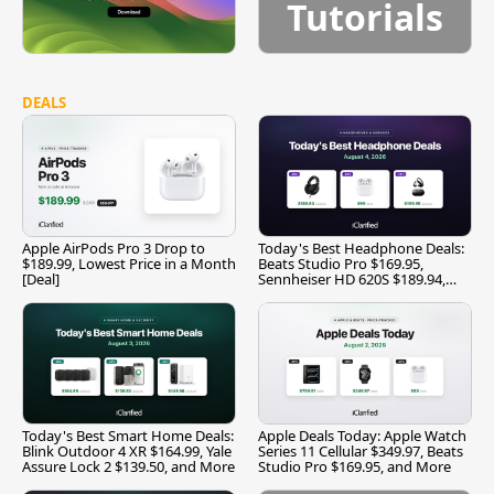
Tutorials
DEALS
Apple AirPods Pro 3 Drop to
Today's Best Headphone Deals:
$189.99, Lowest Price in a Month
Beats Studio Pro $169.95,
[Deal]
Sennheiser HD 620S $189.94,
and More
Today's Best Smart Home Deals:
Apple Deals Today: Apple Watch
Blink Outdoor 4 XR $164.99, Yale
Series 11 Cellular $349.97, Beats
Assure Lock 2 $139.50, and More
Studio Pro $169.95, and More