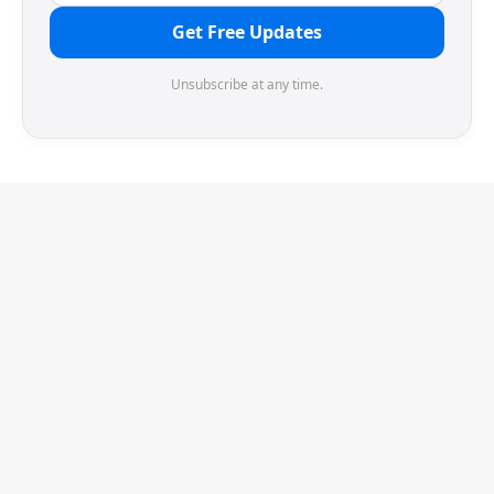
Get Free Updates
Unsubscribe at any time.