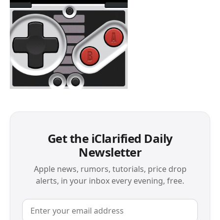
Get the iClarified Daily
Newsletter
Apple news, rumors, tutorials, price drop
alerts, in your inbox every evening, free.