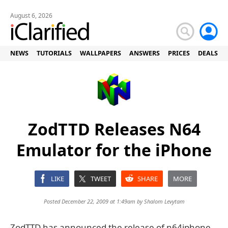
August 6, 2026
NEWS
TUTORIALS
WALLPAPERS
ANSWERS
PRICES
DEALS
ZodTTD Releases N64
Emulator for the iPhone
LIKE
TWEET
SHARE
MORE
Posted December 22, 2009 at 1:49am by
Shalom Levytam
ZodTTD has announced the release of n64iphone,