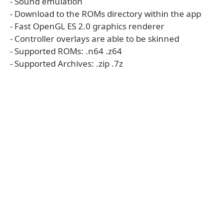
- Sound emulation
- Download to the ROMs directory within the app
- Fast OpenGL ES 2.0 graphics renderer
- Controller overlays are able to be skinned
- Supported ROMs: .n64 .z64
- Supported Archives: .zip .7z