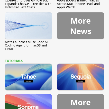
OpenAI Improves GPT-5.6 Sol,
Apple Boosts Trade-In Values
Expands ChatGPT Free Tier With
Across Mac, iPhone, iPad, and
Unlimited Text Chats
Apple Watch
More
News
Meta Launches Muse Code AI
Coding Agent for macOS and
Linux
TUTORIALS
More