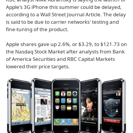
Apple's 3G iPhone this summer could be delayed,
according to a Wall Street Journal Article. The delay
is said to be due to carrier networks' testing and
fine-tuning of the product.
Apple shares gave up 2.6%, or $3.29, to $121.73 on
the Nasdaq Stock Market after analysts from Bank
of America Securities and RBC Capital Markets
lowered their price targets.