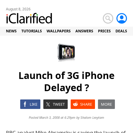
August 8, 2026
NEWS
TUTORIALS
WALLPAPERS
ANSWERS
PRICES
DEALS
Launch of 3G iPhone
Delayed ?
LIKE
TWEET
SHARE
MORE
Posted March 3, 2008 at 6:29pm by
Shalom Levytam
RBC analyst Mike Abramsky is saying the launch of