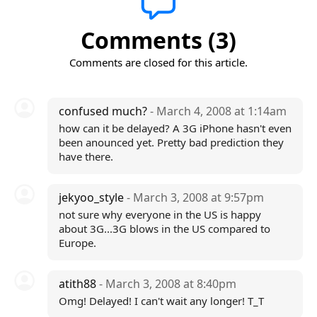
Comments (3)
Comments are closed for this article.
confused much?
- March 4, 2008 at 1:14am
how can it be delayed? A 3G iPhone hasn't even
been anounced yet. Pretty bad prediction they
have there.
jekyoo_style
- March 3, 2008 at 9:57pm
not sure why everyone in the US is happy
about 3G...3G blows in the US compared to
Europe.
atith88
- March 3, 2008 at 8:40pm
Omg! Delayed! I can't wait any longer! T_T