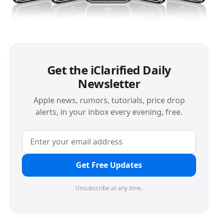
Get the iClarified Daily
Newsletter
Apple news, rumors, tutorials, price drop
alerts, in your inbox every evening, free.
Get Free Updates
Unsubscribe at any time.