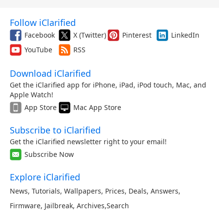
Follow iClarified
Facebook
X (Twitter)
Pinterest
LinkedIn
YouTube
RSS
Download iClarified
Get the iClarified app for iPhone, iPad, iPod touch, Mac, and
Apple Watch!
App Store
Mac App Store
Subscribe to iClarified
Get the iClarified newsletter right to your email!
Subscribe Now
Explore iClarified
News
,
Tutorials
,
Wallpapers
,
Prices
,
Deals
,
Answers
,
Firmware
,
Jailbreak
,
Archives
,
Search