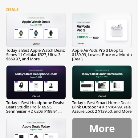
DEALS
Today's Best Apple Watch Deals:
Apple AirPods Pro 3 Drop to
Series 11 Cellular $327, Ultra 3
$189.99, Lowest Price in a Month
$669.97, and More
[Deal]
Today's Best Headphone Deals:
Today's Best Smart Home Deals:
Beats Studio Pro $169.95,
Blink Outdoor 4 XR $164.99, Yale
Sennheiser HD 620S $189.94,
Assure Lock 2 $139.50, and More
and More
More