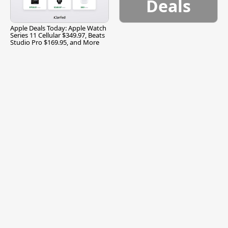
Deals
Apple Deals Today: Apple Watch
Series 11 Cellular $349.97, Beats
Studio Pro $169.95, and More