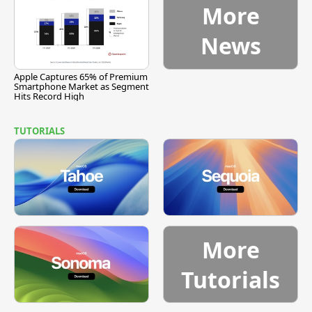
More
News
Apple Captures 65% of Premium
Smartphone Market as Segment
Hits Record High
TUTORIALS
More
Tutorials