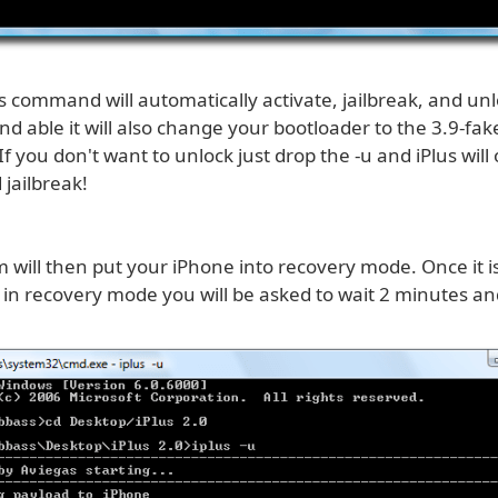
 command will automatically activate, jailbreak, and unlo
d able it will also change your bootloader to the 3.9-fa
If you don't want to unlock just drop the -u and iPlus will 
 jailbreak!
 will then put your iPhone into recovery mode. Once it i
 in recovery mode you will be asked to wait 2 minutes an