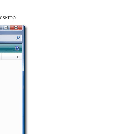
Desktop.