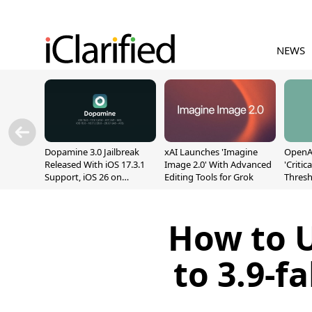
NEWS
Dopamine 3.0 Jailbreak
xAI Launches 'Imagine
OpenAI
Released With iOS 17.3.1
Image 2.0' With Advanced
'Critic
Support, iOS 26 on
Editing Tools for Grok
Thresh
A12/A13
Safety
How to 
to 3.9-