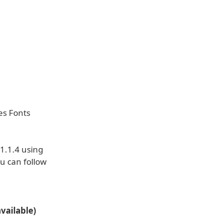
es Fonts
1.1.4 using
u can follow
vailable)