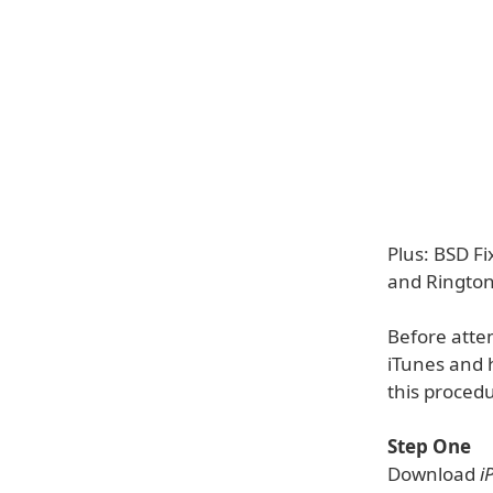
Plus: BSD F
and Rington
Before atte
iTunes and 
this proced
Step One
Download
i