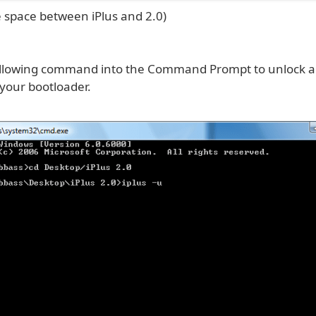
 space between iPlus and 2.0)
ollowing command into the Command Prompt to unlock 
our bootloader.