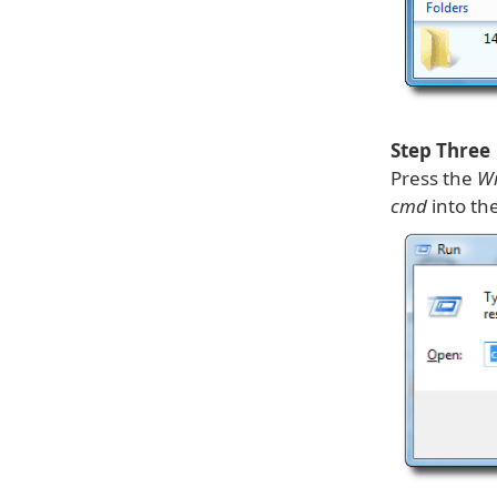
Step Three
Press the
Wi
cmd
into the