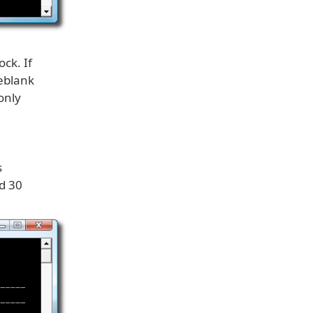
ck. If
keblank
only
s
d 30