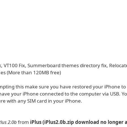
ix, VT100 Fix, Summerboard themes directory fix, Relocat
es (More than 120MB free)
mpting this make sure you have restored your iPhone to 
have your iPhone connected to the computer via USB. Yo
ure with any SIM card in your iPhone.
Plus 2.0b
from
iPlus (iPlus2.0b.zip download no longer a