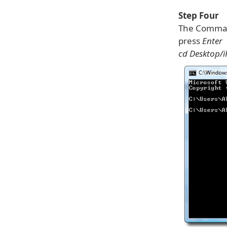
Step Four
The Comman
press
Enter
cd Desktop/i