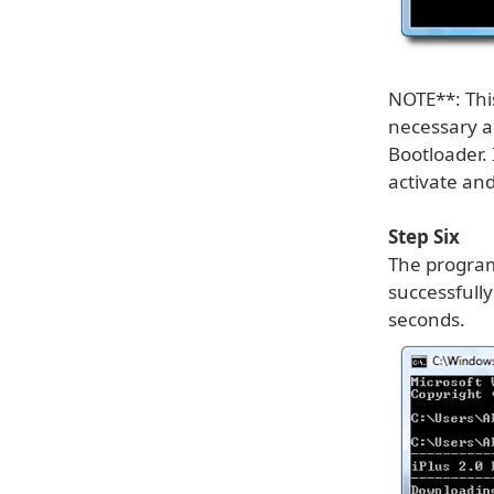
NOTE**: This
necessary an
Bootloader. 
activate and
Step Six
The program
successfully
seconds.