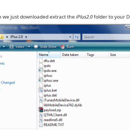
le we just downloaded extract the
iPlus2.0
folder to your 