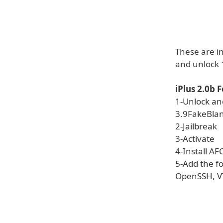
These are i
and unlock 1
iPlus 2.0b 
1-Unlock an
3.9FakeBla
2-Jailbreak
3-Activate
4-Install AF
5-Add the f
OpenSSH, V