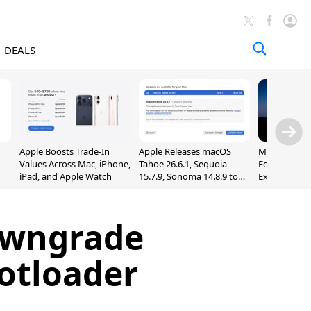
DEALS
Apple Boosts Trade-In
Apple Releases macOS
Madden NFL 
Values Across Mac, iPhone,
Tahoe 26.6.1, Sequoia
Edition Lau
iPad, and Apple Watch
15.7.9, Sonoma 14.8.9 to
Exclusively 
Fix Screen Sharing
Arcade
Vulnerability
owngrade
otloader