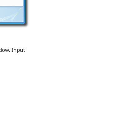
dow. Input