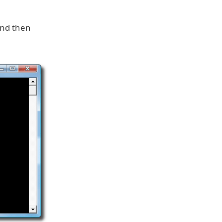
and then