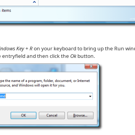
ndows Key + R
on your keyboard to bring up the Run win
 entryfield and then click the
Ok
button.