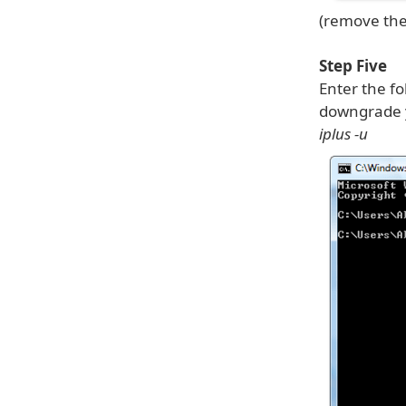
(remove the
Step Five
Enter the f
downgrade y
iplus -u