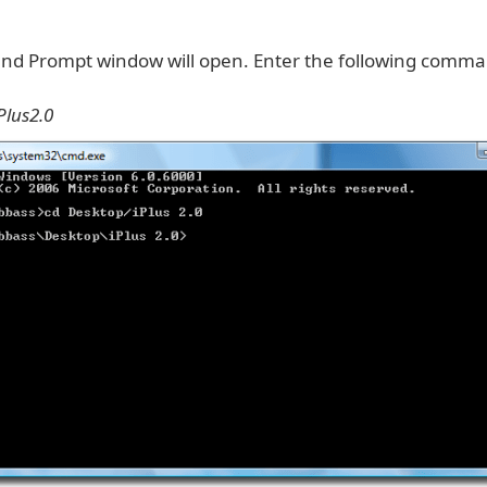
d Prompt window will open. Enter the following comm
Plus2.0