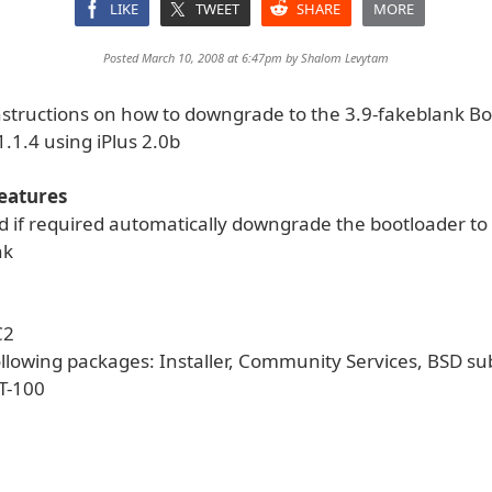
LIKE
TWEET
SHARE
MORE
Posted March 10, 2008 at 6:47pm by
Shalom Levytam
nstructions on how to downgrade to the 3.9-fakeblank B
.1.4 using iPlus 2.0b
Features
d if required automatically downgrade the bootloader to
nk
C2
ollowing packages: Installer, Community Services, BSD s
T-100