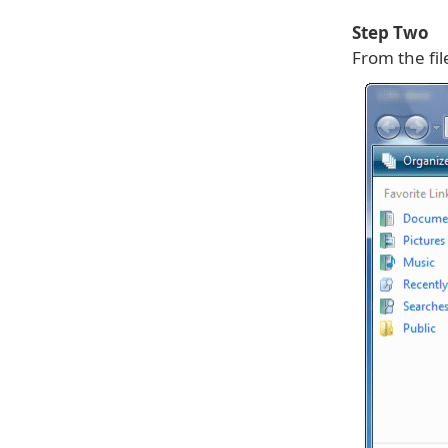
Step Two
From the fi