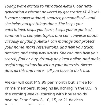
Today, we're excited to introduce Alexa+, our next-
generation assistant powered by generative AI. Alexa+
is more conversational, smarter, personalized—and
she helps you get things done. She keeps you
entertained, helps you learn, keeps you organized,
summarizes complex topics, and can converse about
virtually anything. Alexa+ can manage and protect
your home, make reservations, and help you track,
discover, and enjoy new artists. She can also help you
search, find or buy virtually any item online, and make
useful suggestions based on your interests. Alexa+
does all this and more—all you have to do is ask.
Alexa+ will cost $19.99 per month but is free for
Prime members. It begins launching in the U.S. in
the coming weeks, starting with households
owning Echo Show 8, 10, 15, or 21 devices.