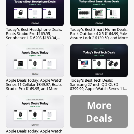
Today's Best Headphone Deals:
Today's Best Smart Home Deals:
Beats Studio Pro $169.95,
Blink Outdoor 4 XR $164.99, Yale
Sennheiser HD 620S $189.94,
Assure Lock 2 $139.50, and More
and More
Apple Deals Today: Apple Watch
Today's Best Tech Deals:
Series 11 Cellular $349.97, Beats
Samsung 27-inch QD-OLED
Studio Pro $169.95, and More
$399.99, Apple Watch Series 11
$299.99, and More
More
Deals
Apple Deals Today: Apple Watch