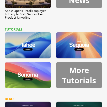
News
Apple Opens Retail Employee
Lottery to Staff September
Product Unveiling
TUTORIALS
More
Tutorials
DEALS