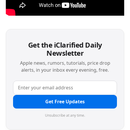
Get the iClarified Daily
Newsletter
Apple news, rumors, tutorials, price drop
alerts, in your inbox every evening, free.
Get Free Updates
Unsubscribe at any time.