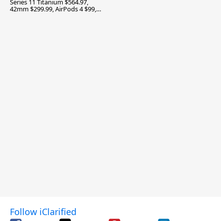
Series 11 Titanium $564.97,
42mm $299.99, AirPods 4 $99,
and More
Follow iClarified