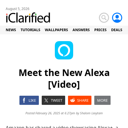
August 5, 2026
NEWS
TUTORIALS
WALLPAPERS
ANSWERS
PRICES
DEALS
Meet the New Alexa
[Video]
LIKE
TWEET
SHARE
MORE
Posted February 26, 2025 at 6:27pm by
Shalom Levytam
Amazon has shared a video showcasing Alexa+, a