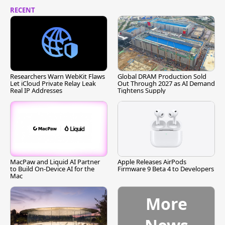
RECENT
Researchers Warn WebKit Flaws
Global DRAM Production Sold
Let iCloud Private Relay Leak
Out Through 2027 as AI Demand
Real IP Addresses
Tightens Supply
MacPaw and Liquid AI Partner
Apple Releases AirPods
to Build On-Device AI for the
Firmware 9 Beta 4 to Developers
Mac
More