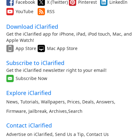
Facebook
X (Twitter)
Pinterest
LinkedIn
YouTube
RSS
Download iClarified
Get the iClarified app for iPhone, iPad, iPod touch, Mac, and
Apple Watch!
App Store
Mac App Store
Subscribe to iClarified
Get the iClarified newsletter right to your email!
Subscribe Now
Explore iClarified
News
,
Tutorials
,
Wallpapers
,
Prices
,
Deals
,
Answers
,
Firmware
,
Jailbreak
,
Archives
,
Search
Contact iClarified
Advertise on iClarified
,
Send Us a Tip
,
Contact Us