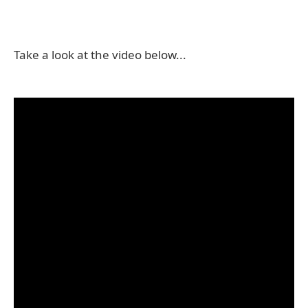
Take a look at the video below...