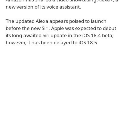
new version of its voice assistant.
The updated Alexa appears poised to launch
before the new Siri. Apple was expected to debut
its long-awaited Siri update in the iOS 18.4 beta;
however, it has been delayed to iOS 18.5.