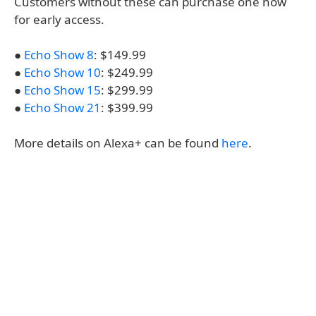
Customers without these can purchase one now
for early access.
●
Echo Show 8
: $149.99
●
Echo Show 10
: $249.99
●
Echo Show 15
: $299.99
●
Echo Show 21
: $399.99
More details on Alexa+ can be found
here
.