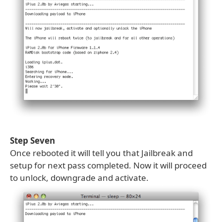
Step Seven
Once rebooted it will tell you that Jailbreak and
setup for next pass completed. Now it will proceed
to unlock, downgrade and activate.