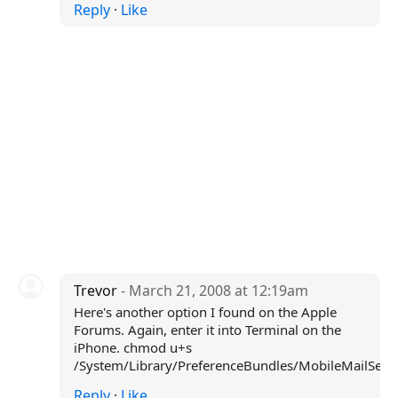
Reply
·
Like
Trevor
- March 21, 2008 at 12:19am
Here's another option I found on the Apple
Forums. Again, enter it into Terminal on the
iPhone. chmod u+s
/System/Library/PreferenceBundles/MobileMailSetti
Reply
·
Like