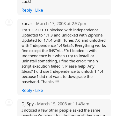
Luck!
Reply
·
Like
xocas
- March 17, 2008 at 2:57pm
I'm 1.1.2 OTB unlocked with independence.
Uptadted to 1.1.3 and unlocked with Ziphone.
Updated to .1.1.4 with iTunes 7.6 and unlocked
with Independence 1.4Beta5. Everything works
fine except the INSTALLER: I loaded it with
Independence but when I try to install or
uninstall something, I find the error: "main
script execution failed!". Please help! Any
Ideas? I did use Independence to unlock 1.1.4
because I did not want to dowgrade the
baseband. Thanks!!!!!
Reply
·
Like
Dj Spy
- March 15, 2008 at 11:49am
I noticed a few other people asked the same
question i'm about to .. but none of them got a