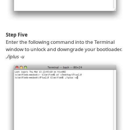
Step Five
Enter the following command into the Terminal
window to unlock and downgrade your bootloader.
./iplus -u