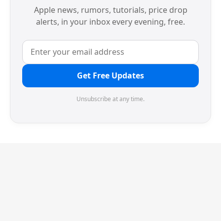
Apple news, rumors, tutorials, price drop
alerts, in your inbox every evening, free.
Get Free Updates
Unsubscribe at any time.