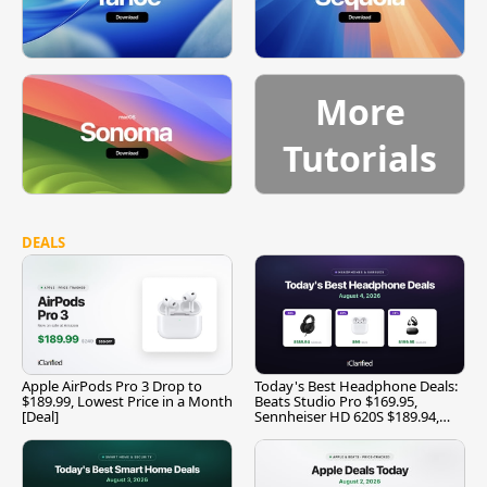
More
Tutorials
DEALS
Apple AirPods Pro 3 Drop to
Today's Best Headphone Deals:
$189.99, Lowest Price in a Month
Beats Studio Pro $169.95,
[Deal]
Sennheiser HD 620S $189.94,
and More