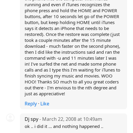
running and even if iTunes recognizes the
phone press and hold the HOME and POWER
buttons, after 10 seconds let go of the POWER
button, but keep holding HOME until iTunes
says it detects an iPhone that needs to be
restored). Once the restore was complete (just
took a couple minutes after the 15 minute
download - much faster on the second phone),
then I did like the instructions said and ran the
command with -u and 11 minutes later I was
in! I've surfed the net and made some phone
calls and as I type this I'm waiting for iTunes to
finish syncing my music and movies. WOO
HOO! Thanks SO much to all you great coders
out there - I'm envious to the nth degree and
just as appreciative!
Reply
·
Like
Dj spy
- March 22, 2008 at 10:49am
ok .. i did it ... and nothing happened ..