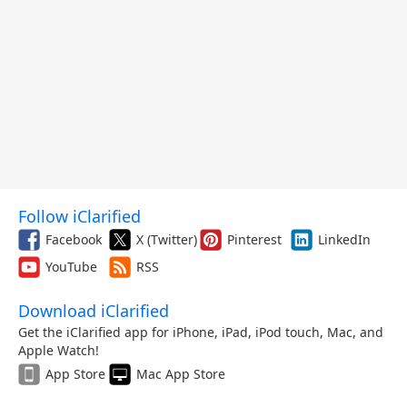
Follow iClarified
Facebook
X (Twitter)
Pinterest
LinkedIn
YouTube
RSS
Download iClarified
Get the iClarified app for iPhone, iPad, iPod touch, Mac, and
Apple Watch!
App Store
Mac App Store