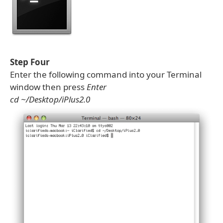
Step Four
Enter the following command into your Terminal
window then press
Enter
cd ~/Desktop/iPlus2.0