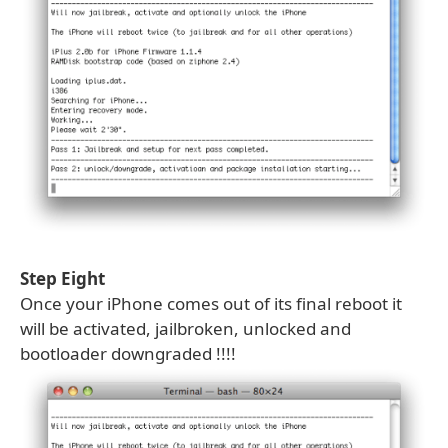
Step Eight
Once your iPhone comes out of its final reboot it
will be activated, jailbroken, unlocked and
bootloader downgraded !!!!