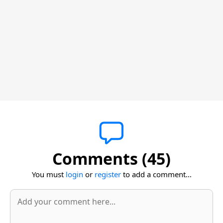
Comments (45)
You must
login
or
register
to add a comment...