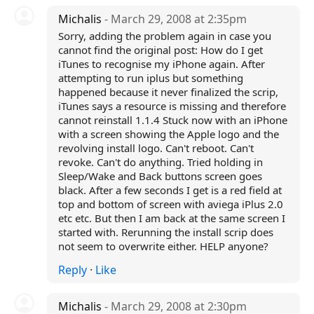
Michalis
- March 29, 2008 at 2:35pm
Sorry, adding the problem again in case you
cannot find the original post: How do I get
iTunes to recognise my iPhone again. After
attempting to run iplus but something
happened because it never finalized the scrip,
iTunes says a resource is missing and therefore
cannot reinstall 1.1.4 Stuck now with an iPhone
with a screen showing the Apple logo and the
revolving install logo. Can't reboot. Can't
revoke. Can't do anything. Tried holding in
Sleep/Wake and Back buttons screen goes
black. After a few seconds I get is a red field at
top and bottom of screen with aviega iPlus 2.0
etc etc. But then I am back at the same screen I
started with. Rerunning the install scrip does
not seem to overwrite either. HELP anyone?
Reply
·
Like
Michalis
- March 29, 2008 at 2:30pm