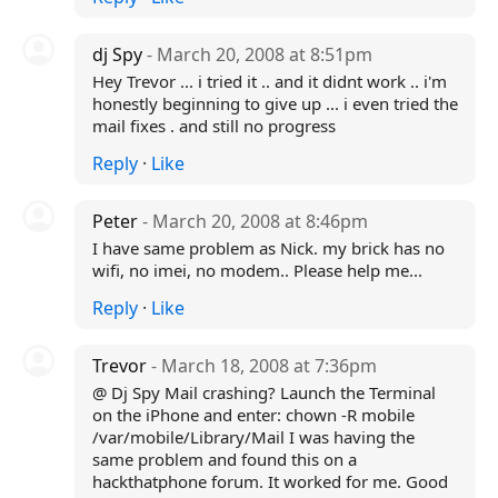
dj Spy
- March 20, 2008 at 8:51pm
Hey Trevor ... i tried it .. and it didnt work .. i'm
honestly beginning to give up ... i even tried the
mail fixes . and still no progress
Reply
·
Like
Peter
- March 20, 2008 at 8:46pm
I have same problem as Nick. my brick has no
wifi, no imei, no modem.. Please help me...
Reply
·
Like
Trevor
- March 18, 2008 at 7:36pm
@ Dj Spy Mail crashing? Launch the Terminal
on the iPhone and enter: chown -R mobile
/var/mobile/Library/Mail I was having the
same problem and found this on a
hackthatphone forum. It worked for me. Good