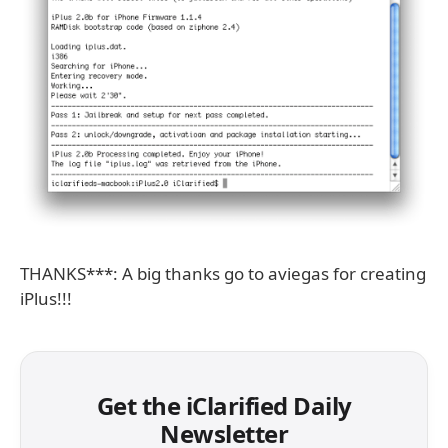
THANKS***: A big thanks go to aviegas for creating
iPlus!!!
Get the iClarified Daily
Newsletter