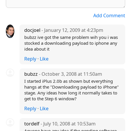
Add Comment
docjoel
- January 12, 2009 at 4:23pm
bubzz ive got the same problem wih you i was
stocked a downloading payload to iphone any
idea about it
Reply
·
Like
bubzz
- October 3, 2008 at 11:50am
I started iPlus 2.0b as shown but everything
hangs at the "Downloading payload to iPhone"
stage. Any ideas how long it normally takes to
get to the Step 6 window?
Reply
·
Like
tordelf
- July 10, 2008 at 10:53am
Anyone have any idea if the pending software