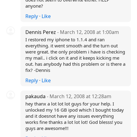
anyone?
Reply
·
Like
Dennis Perez
- March 12, 2008 at 1:00am
I restored my iphone to 1.1.4 and ran
everything. it went smooth and the turn out
were great. the only problem i have is checking
my mail.. i click on it and it keeps kicking me
out. has anybody had this problem or is there a
fix? -Dennis
Reply
·
Like
pakauda
- March 12, 2008 at 12:28am
hey thanx a lot lot lot guys for your help. I
unlocked my 16 GB ipod which I bought today
and it doesnot have any issues everything
works fine thanks a lot lot lot! God blesss! you
guys are awesome!!!