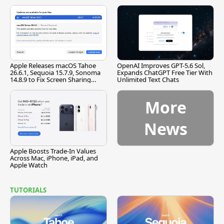
[Report]
Apple Releases macOS Tahoe
OpenAI Improves GPT-5.6 Sol,
26.6.1, Sequoia 15.7.9, Sonoma
Expands ChatGPT Free Tier With
14.8.9 to Fix Screen Sharing
Unlimited Text Chats
Vulnerability
More
News
Apple Boosts Trade-In Values
Across Mac, iPhone, iPad, and
Apple Watch
TUTORIALS