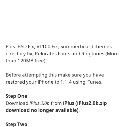
Plus: BSD Fix, VT100 Fix, Summerboard themes
directory fix, Relocates Fonts and Ringtones (More
than 120MB free)
Before attempting this make sure you have
restored your iPhone to 1.1.4 using iTunes.
Step One
Download
iPlus 2.0b
from
iPlus (iPlus2.0b.zip
download no longer available)
.
Step Two