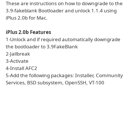
These are instructions on how to downgrade to the
3.9-fakeblank Bootloader and unlock 1.1.4 using
iPlus 2.0b for Mac.
iPlus 2.0b Features
1-Unlock and if required automatically downgrade
the bootloader to 3.9FakeBlank
2-Jailbreak
3-Activate
4-Install AFC2
5-Add the following packages: Installer, Community
Services, BSD subsystem, OpenSSH, VT-100