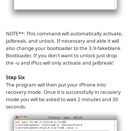
NOTE**: This command will automatically activate,
jailbreak, and unlock. If necessary and able it will
also change your bootloader to the 3.9-fakeblank
Bootloader. If you don't want to unlock just drop
the -u and iPlus will only activate and jailbreak!
Step Six
The program will then put your iPhone into
recovery mode. Once it is successfully in recovery
mode you will be asked to wait 2 minutes and 30
seconds.