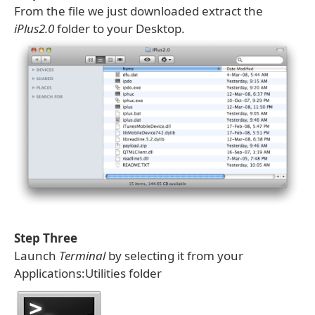
From the file we just downloaded extract the
iPlus2.0
folder to your Desktop.
Step Three
Launch
Terminal
by selecting it from your
Applications:Utilities folder