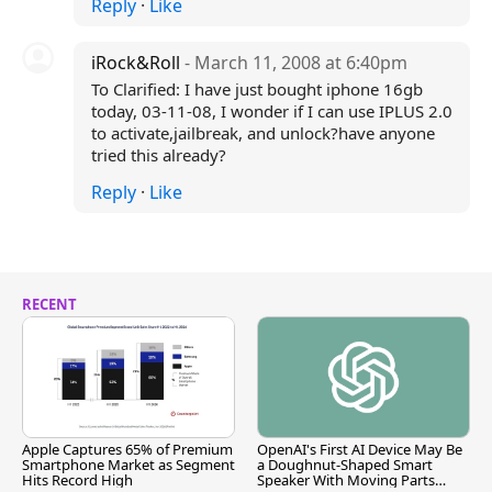
Reply
·
Like
iRock&Roll
- March 11, 2008 at 6:40pm
To Clarified: I have just bought iphone 16gb
today, 03-11-08, I wonder if I can use IPLUS 2.0
to activate,jailbreak, and unlock?have anyone
tried this already?
Reply
·
Like
RECENT
Apple Captures 65% of Premium
OpenAI's First AI Device May Be
Smartphone Market as Segment
a Doughnut-Shaped Smart
Hits Record High
Speaker With Moving Parts