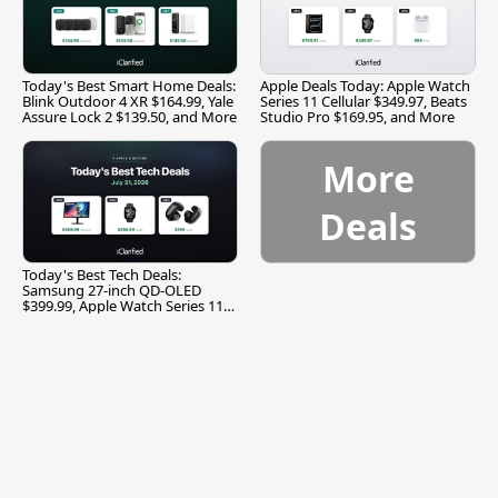
Today's Best Smart Home Deals:
Apple Deals Today: Apple Watch
Blink Outdoor 4 XR $164.99, Yale
Series 11 Cellular $349.97, Beats
Assure Lock 2 $139.50, and More
Studio Pro $169.95, and More
More
Deals
Today's Best Tech Deals:
Samsung 27-inch QD-OLED
$399.99, Apple Watch Series 11
$299.99, and More