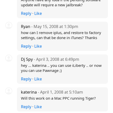
update will require a new jailbreak?
Reply
·
Like
Ryan
- May 15, 2008 at 1:30pm
how can I remove iplus, and restore to factory
settings, can that be done in iTunes? Thanks
Reply
·
Like
Dj Spy
- April 3, 2008 at 6:49pm
hey ... katerina .. you can use iLiberty .. or now
you can use Pawnage ;)
Reply
·
Like
katerina
- April 1, 2008 at 5:10am
Will this work on a Mac PPC running Tiger?
Reply
·
Like