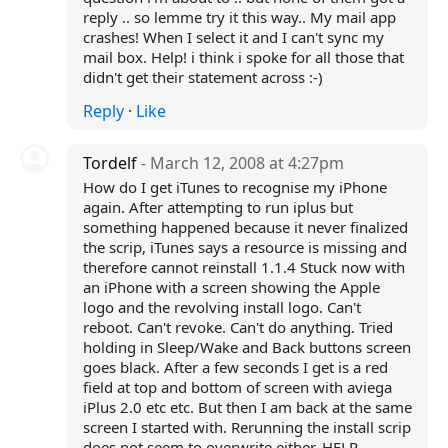
reply .. so lemme try it this way.. My mail app
crashes! When I select it and I can't sync my
mail box. Help! i think i spoke for all those that
didn't get their statement across :-)
Reply
·
Like
Tordelf
- March 12, 2008 at 4:27pm
How do I get iTunes to recognise my iPhone
again. After attempting to run iplus but
something happened because it never finalized
the scrip, iTunes says a resource is missing and
therefore cannot reinstall 1.1.4 Stuck now with
an iPhone with a screen showing the Apple
logo and the revolving install logo. Can't
reboot. Can't revoke. Can't do anything. Tried
holding in Sleep/Wake and Back buttons screen
goes black. After a few seconds I get is a red
field at top and bottom of screen with aviega
iPlus 2.0 etc etc. But then I am back at the same
screen I started with. Rerunning the install scrip
does not seem to overwrite either. HELP