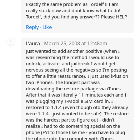
Exactly the same problem as Tordelf !! I am
really stuck now and dont know what to do!
Tordelf, did you find any answer?? Please HELP
Reply
·
Like
L'aura
- March 25, 2008 at 12:48am
Just wanted to add another positive (when I
was researching the method I would use to
unlock, activate, and jailbreak I would get
nervous seeing all the negatives so I'm posting
to offer a little reassurance). I just used iPlus on
two iPhones. The longest part was
downloading the restore package via iTunes.
After that it was literally 11 minutes each and I
was plugging my T-Mobile SIM card in. I
restored to 1.1.4 (even though otb they already
were 1.1.4 - just wanted to be safe). The restore
was the hardest part to figure out - didn't
realize I had to do something special on the
phone (FYI to those like me - you have to plug
the phone into the computer with iTunes