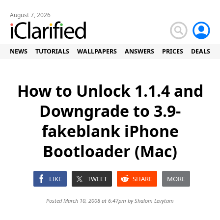
August 7, 2026
NEWS
TUTORIALS
WALLPAPERS
ANSWERS
PRICES
DEALS
How to Unlock 1.1.4 and
Downgrade to 3.9-
fakeblank iPhone
Bootloader (Mac)
LIKE
TWEET
SHARE
MORE
Posted March 10, 2008 at 6:47pm by
Shalom Levytam