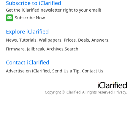
Subscribe to iClarified
Get the iClarified newsletter right to your email!
Subscribe Now
Explore iClarified
News
,
Tutorials
,
Wallpapers
,
Prices
,
Deals
,
Answers
,
Firmware
,
Jailbreak
,
Archives
,
Search
Contact iClarified
Advertise on iClarified
,
Send Us a Tip
,
Contact Us
Copyright © iClarified. All rights reserved.
Privacy
.