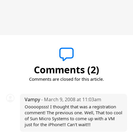
Comments (2)
Comments are closed for this article.
Vampy
- March 9, 2008 at 11:03am
Ooooopsss! I thought that was a registration
comment! The previous one. Well, That too cool
of Sun Micro Systems to come up with a VM
just for the iPhone!!! Can't wait!!!