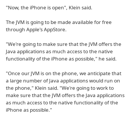
"Now, the iPhone is open", Klein said.
The JVM is going to be made available for free
through Apple's AppStore.
"We're going to make sure that the JVM offers the
Java applications as much access to the native
functionality of the iPhone as possible," he said.
"Once our JVM is on the phone, we anticipate that
a large number of Java applications would run on
the phone," Klein said. "We're going to work to
make sure that the JVM offers the Java applications
as much access to the native functionality of the
iPhone as possible."