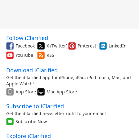
Follow iClarified
Facebook
X (Twitter)
Pinterest
LinkedIn
YouTube
RSS
Download iClarified
Get the iClarified app for iPhone, iPad, iPod touch, Mac, and
Apple Watch!
App Store
Mac App Store
Subscribe to iClarified
Get the iClarified newsletter right to your email!
Subscribe Now
Explore iClarified