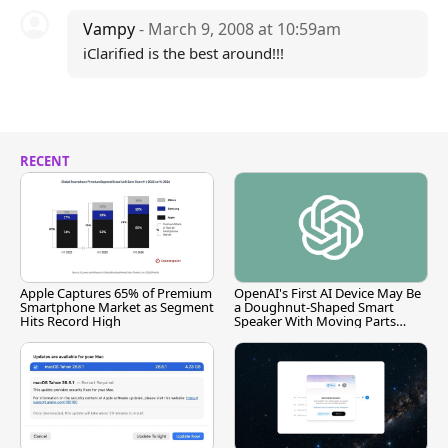
Vampy
- March 9, 2008 at 10:59am
iClarified is the best around!!!
RECENT
Apple Captures 65% of Premium
OpenAI's First AI Device May Be
Smartphone Market as Segment
a Doughnut-Shaped Smart
Hits Record High
Speaker With Moving Parts
[Report]