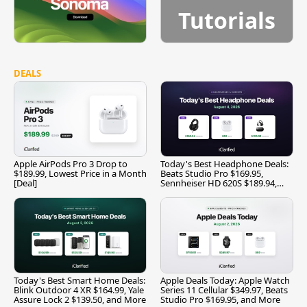
Tutorials
DEALS
Apple AirPods Pro 3 Drop to
Today's Best Headphone Deals:
$189.99, Lowest Price in a Month
Beats Studio Pro $169.95,
[Deal]
Sennheiser HD 620S $189.94,
and More
Today's Best Smart Home Deals:
Apple Deals Today: Apple Watch
Blink Outdoor 4 XR $164.99, Yale
Series 11 Cellular $349.97, Beats
Assure Lock 2 $139.50, and More
Studio Pro $169.95, and More