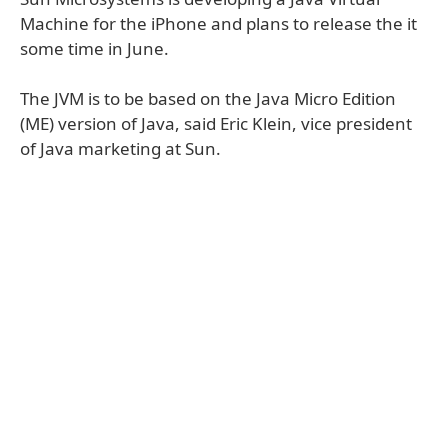
Machine for the iPhone and plans to release the it
some time in June.
The JVM is to be based on the Java Micro Edition
(ME) version of Java, said Eric Klein, vice president
of Java marketing at Sun.