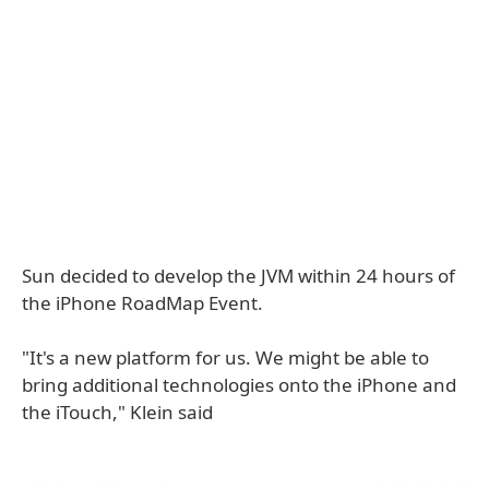
Sun decided to develop the JVM within 24 hours of
the iPhone RoadMap Event.
"It's a new platform for us. We might be able to
bring additional technologies onto the iPhone and
the iTouch," Klein said