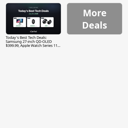
More
Deals
Today's Best Tech Deals:
Samsung 27-inch QD-OLED
$399.99, Apple Watch Series 11
$299.99, and More