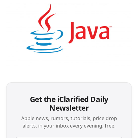
Get the iClarified Daily
Newsletter
Apple news, rumors, tutorials, price drop
alerts, in your inbox every evening, free.