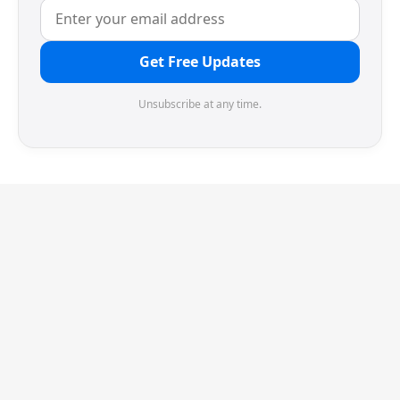
Get Free Updates
Unsubscribe at any time.