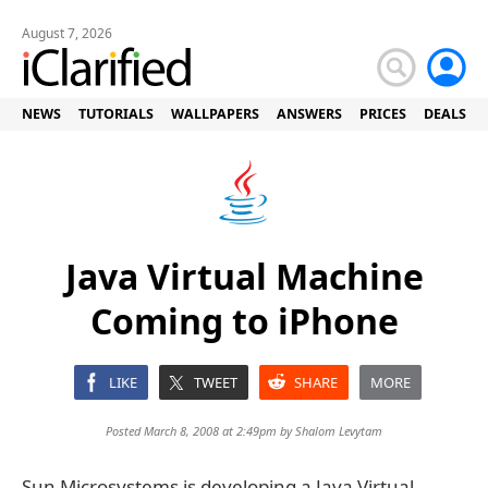
August 7, 2026
NEWS
TUTORIALS
WALLPAPERS
ANSWERS
PRICES
DEALS
Java Virtual Machine
Coming to iPhone
LIKE
TWEET
SHARE
MORE
Posted March 8, 2008 at 2:49pm by
Shalom Levytam
Sun Microsystems is developing a Java Virtual