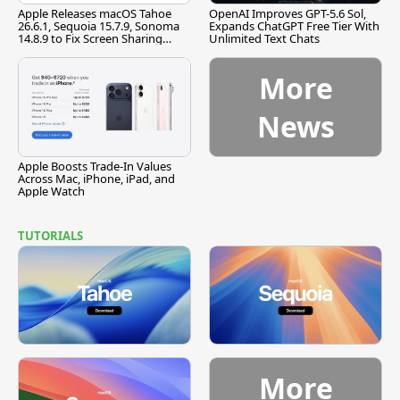
Apple Releases macOS Tahoe
OpenAI Improves GPT-5.6 Sol,
26.6.1, Sequoia 15.7.9, Sonoma
Expands ChatGPT Free Tier With
14.8.9 to Fix Screen Sharing
Unlimited Text Chats
Vulnerability
More
News
Apple Boosts Trade-In Values
Across Mac, iPhone, iPad, and
Apple Watch
TUTORIALS
More