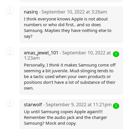
nasirq
- September 10, 2022 at 3:26am
I think everyone knows Apple is not about
numbers or who did first.. and so does
Samsung. Maybes they have nothing else to
say?
xmas_jewel_101
- September 10, 2022 at
1
1:23am
Personally, I think it makes Samsung come off
seeming a bit juvenile. Mud-slinging tends to
be a tactic used when your own products or
positions don’t have a lot of substance of their
own.
starwolf
- September 9, 2022 at 11:21pm
1
Up until Samsung copies Apple again!!!!
Remember the audio jack and the charger
Samsung? Mock and copy.