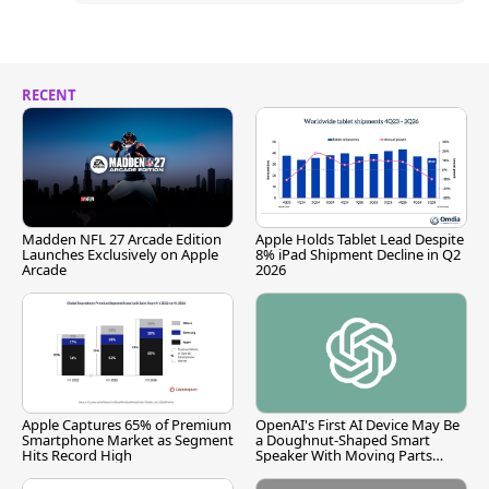
RECENT
Madden NFL 27 Arcade Edition
Apple Holds Tablet Lead Despite
Launches Exclusively on Apple
8% iPad Shipment Decline in Q2
Arcade
2026
Apple Captures 65% of Premium
OpenAI's First AI Device May Be
Smartphone Market as Segment
a Doughnut-Shaped Smart
Hits Record High
Speaker With Moving Parts
[Report]