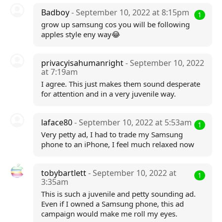
Badboy
- September 10, 2022 at 8:15pm
1
grow up samsung cos you will be following
apples style eny way😂
privacyisahumanright
- September 10, 2022
at 7:19am
I agree. This just makes them sound desperate
for attention and in a very juvenile way.
laface80
- September 10, 2022 at 5:53am
1
Very petty ad, I had to trade my Samsung
phone to an iPhone, I feel much relaxed now
tobybartlett
- September 10, 2022 at
1
3:35am
This is such a juvenile and petty sounding ad.
Even if I owned a Samsung phone, this ad
campaign would make me roll my eyes.