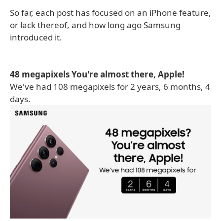
So far, each post has focused on an iPhone feature,
or lack thereof, and how long ago Samsung
introduced it.
48 megapixels You're almost there, Apple!
We've had 108 megapixels for 2 years, 6 months, 4
days.