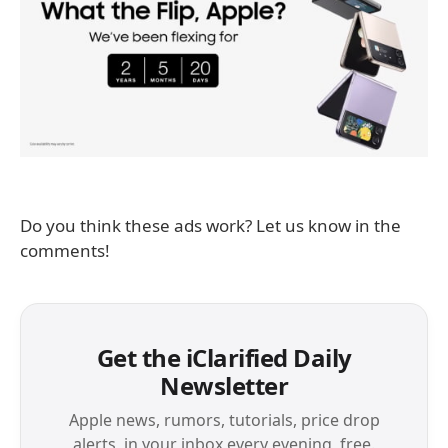
Do you think these ads work? Let us know in the
comments!
Get the iClarified Daily
Newsletter
Apple news, rumors, tutorials, price drop
alerts, in your inbox every evening, free.