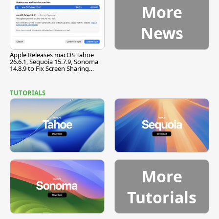
More
News
Apple Releases macOS Tahoe
26.6.1, Sequoia 15.7.9, Sonoma
14.8.9 to Fix Screen Sharing
Vulnerability
TUTORIALS
More
Tutorials