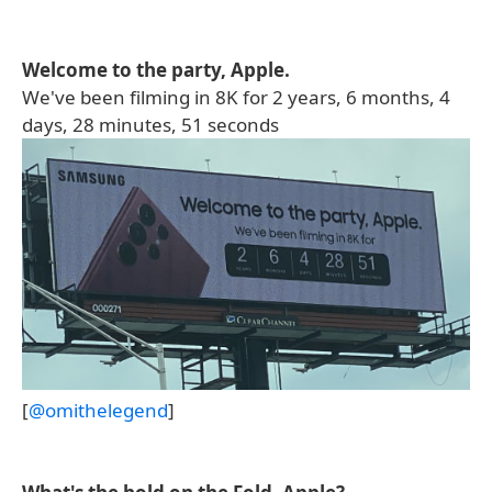
Welcome to the party, Apple.
We've been filming in 8K for 2 years, 6 months, 4
days, 28 minutes, 51 seconds
[
@omithelegend
]