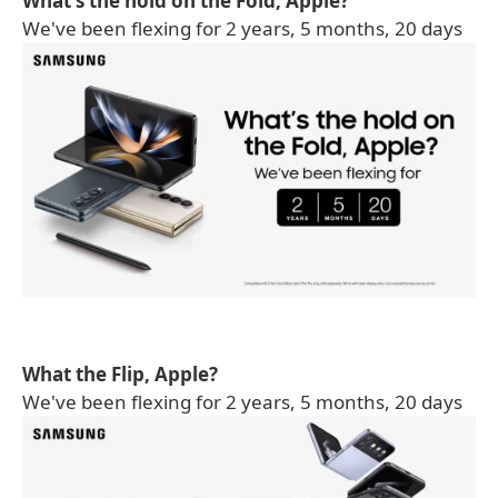
What's the hold on the Fold, Apple?
We've been flexing for 2 years, 5 months, 20 days
What the Flip, Apple?
We've been flexing for 2 years, 5 months, 20 days