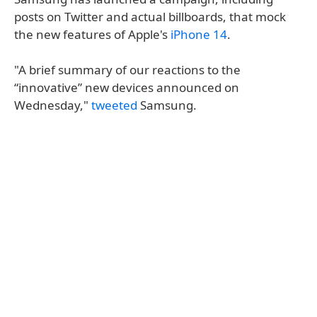
posts on Twitter and actual billboards, that mock
the new features of Apple's
iPhone 14
.
"A brief summary of our reactions to the
“innovative” new devices announced on
Wednesday,"
tweeted
Samsung.