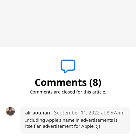
Comments (8)
Comments are closed for this article.
aliraoufian
- September 11, 2022 at 8:57am
Including Apple's name in advertisements is
itself an advertisement for Apple. :))