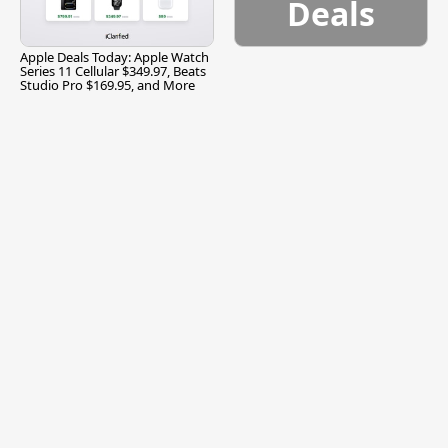
Deals
Apple Deals Today: Apple Watch
Series 11 Cellular $349.97, Beats
Studio Pro $169.95, and More