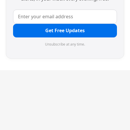
Get Free Updates
Unsubscribe at any time.