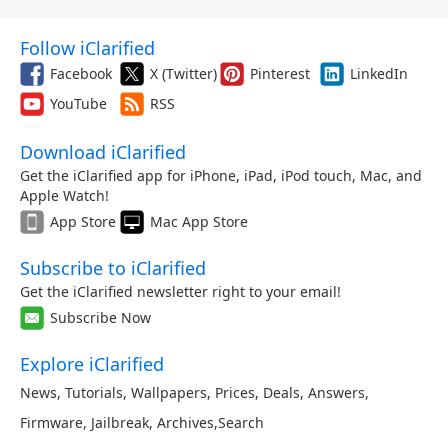
Follow iClarified
Facebook
X (Twitter)
Pinterest
LinkedIn
YouTube
RSS
Download iClarified
Get the iClarified app for iPhone, iPad, iPod touch, Mac, and
Apple Watch!
App Store
Mac App Store
Subscribe to iClarified
Get the iClarified newsletter right to your email!
Subscribe Now
Explore iClarified
News
,
Tutorials
,
Wallpapers
,
Prices
,
Deals
,
Answers
,
Firmware
,
Jailbreak
,
Archives
,
Search