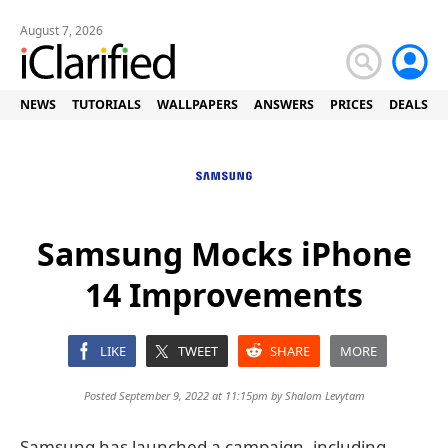
August 7, 2026
NEWS
TUTORIALS
WALLPAPERS
ANSWERS
PRICES
DEALS
Samsung Mocks iPhone
14 Improvements
LIKE
TWEET
SHARE
MORE
Posted September 9, 2022 at 11:15pm by
Shalom Levytam
Samsung has launched a campaign, including