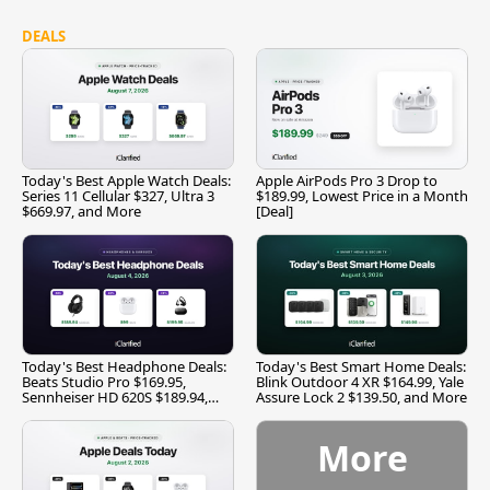
DEALS
Today's Best Apple Watch Deals:
Apple AirPods Pro 3 Drop to
Series 11 Cellular $327, Ultra 3
$189.99, Lowest Price in a Month
$669.97, and More
[Deal]
Today's Best Headphone Deals:
Today's Best Smart Home Deals:
Beats Studio Pro $169.95,
Blink Outdoor 4 XR $164.99, Yale
Sennheiser HD 620S $189.94,
Assure Lock 2 $139.50, and More
and More
More