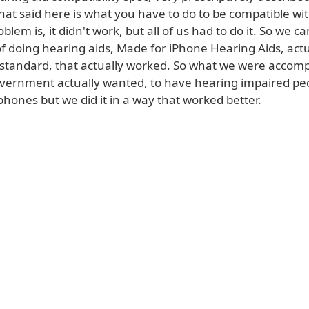
hat said here is what you have to do to be compatible wi
oblem is, it didn't work, but all of us had to do it. So we 
f doing hearing aids, Made for iPhone Hearing Aids, actu
 standard, that actually worked. So what we were accompl
vernment actually wanted, to have hearing impaired pe
phones but we did it in a way that worked better.