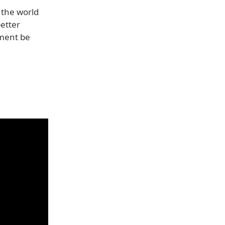
 the world
etter
nment be