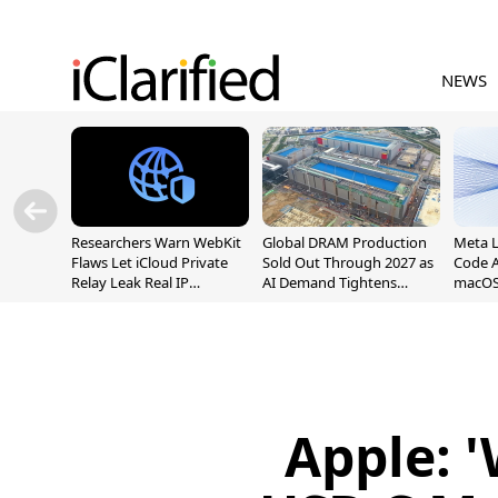
NEWS
Researchers Warn WebKit
Global DRAM Production
Meta 
Flaws Let iCloud Private
Sold Out Through 2027 as
Code A
Relay Leak Real IP
AI Demand Tightens
macOS
Addresses
Supply
Apple: '