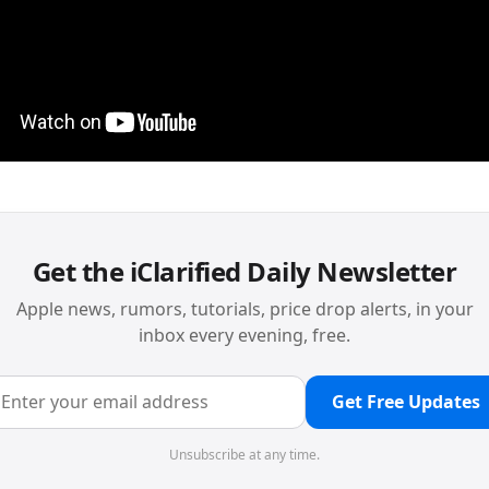
Get the iClarified Daily Newsletter
Apple news, rumors, tutorials, price drop alerts, in your
inbox every evening, free.
Get Free Updates
Unsubscribe at any time.