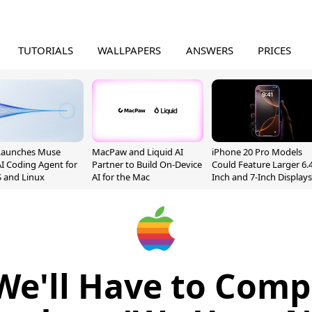
TUTORIALS
WALLPAPERS
ANSWERS
PRICES
Launches Muse
MacPaw and Liquid AI
iPhone 20 Pro Models
I Coding Agent for
Partner to Build On-Device
Could Feature Larger 6.4
 and Linux
AI for the Mac
Inch and 7-Inch Displays
We'll Have to Comp