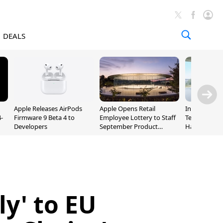
DEALS
Apple Releases AirPods
Apple Opens Retail
Incoming Ap
-
Firmware 9 Beta 4 to
Employee Lottery to Staff
Ternus Rehi
Developers
September Product
Hardware VP
Unveiling
ly' to EU