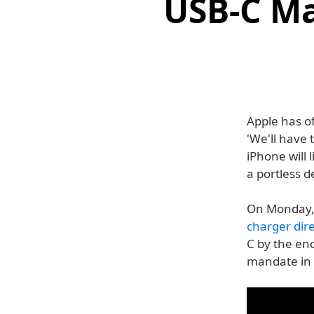
USB-C Ma
Apple has o
'We'll have
iPhone will 
a portless d
On Monday,
charger dire
C by the en
mandate in 