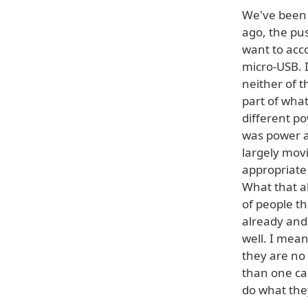
We've been 
ago, the pus
want to acc
micro-USB. I
neither of t
part of wha
different po
was power a
largely mov
appropriate
What that al
of people th
already and
well. I mean
they are no
than one ca
do what the