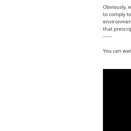
Obviously, 
to comply t
environment
that prescri
------
You can watc