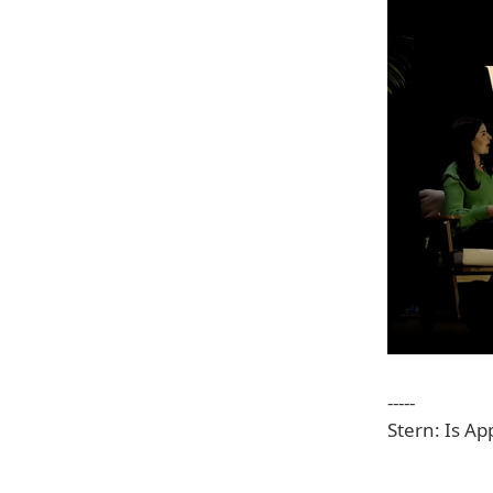
-----
Stern: Is A