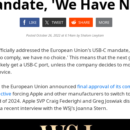
ndate, 'We Have N
LIKE
TWEET
SHARE
MORE
Posted October 26, 2022 at 6:14am by
Shalom Levytam
fficially addressed the European Union's USB-C mandate,
 to comply, we have no choice.' This means that the next
likely get a USB-C port, unless the company decides to mo
evice.
 the European Union announced
final approval of its 
ctive
forcing Apple and other manufacturers to switch t
d of 2024. Apple SVP Craig Federighi and Greg Joswiak di
a recent interview with the WSJ's Joanna Stern.