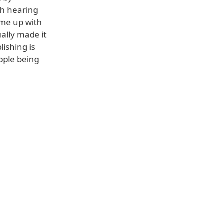
th hearing
came up with
ally made it
ishing is
ople being