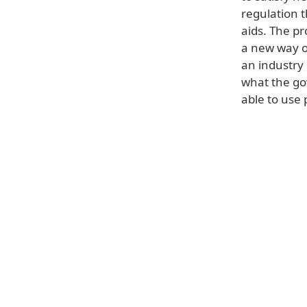
regulation t
aids. The pr
a new way o
an industry
what the go
able to use 