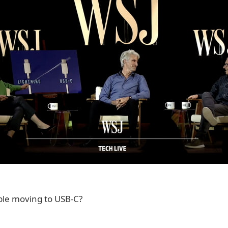
pple moving to USB-C?