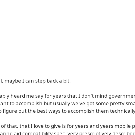
l, maybe I can step back a bit.
ably heard me say for years that I don't mind government
ant to accomplish but usually we've got some pretty sma
 figure out the best ways to accomplish them technically
f that, that I love to give is for years and years mobile
earing aid compatibility spec, very prescriptively describe