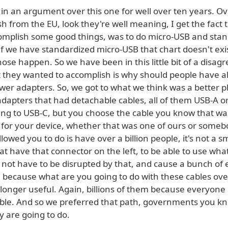
in an argument over this one for well over ten years. Ov
h from the EU, look they're well meaning, I get the fact 
omplish some good things, was to do micro-USB and stan
f we have standardized micro-USB that chart doesn't exis
hose happen. So we have been in this little bit of a disa
t they wanted to accomplish is why should people have al
wer adapters. So, we got to what we think was a better p
dapters that had detachable cables, all of them USB-A o
ing to USB-C, but you choose the cable you know that wa
 for your device, whether that was one of ours or somebo
lowed you to do is have over a billion people, it's not a 
at have that connector on the left, to be able to use wh
 not have to be disrupted by that, and cause a bunch of 
 because what are you going to do with these cables over
 longer useful. Again, billions of them because everyon
ble. And so we preferred that path, governments you kn
y are going to do.