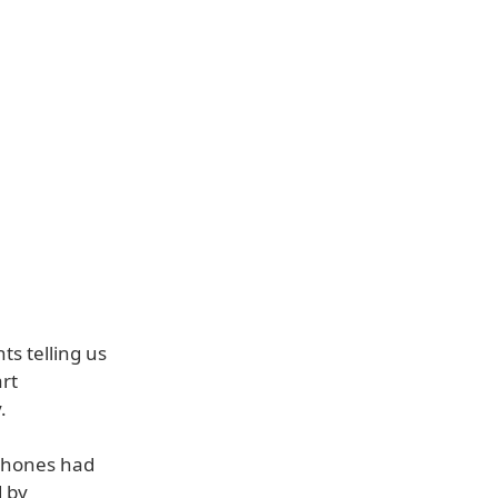
s telling us
rt
.
 phones had
d by