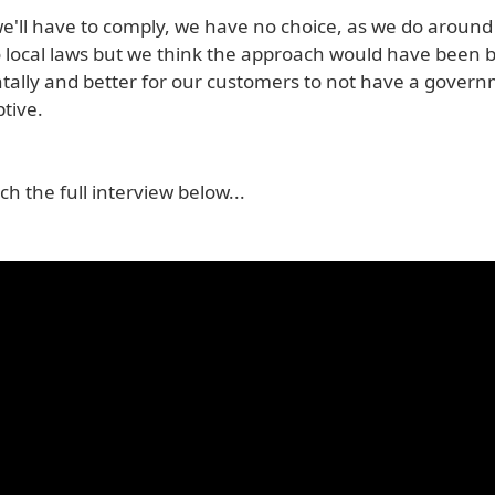
we'll have to comply, we have no choice, as we do around
o local laws but we think the approach would have been b
ally and better for our customers to not have a gover
ptive.
h the full interview below...