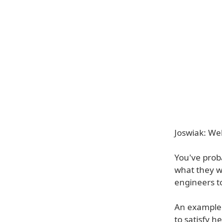
Joswiak: Wel
You've prob
what they w
engineers to
An example o
to satisfy h