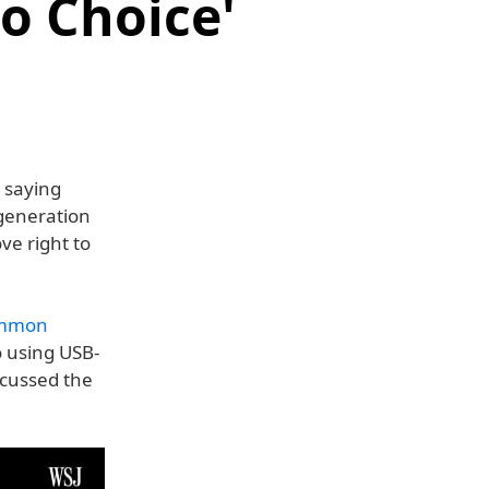
o Choice'
 saying
 generation
ve right to
common
o using USB-
scussed the