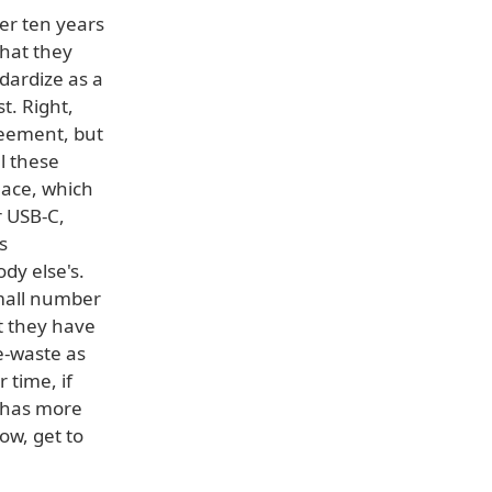
er ten years
that they
dardize as a
t. Right,
greement, but
l these
lace, which
r USB-C,
s
dy else's.
small number
at they have
e-waste as
 time, if
e has more
ow, get to