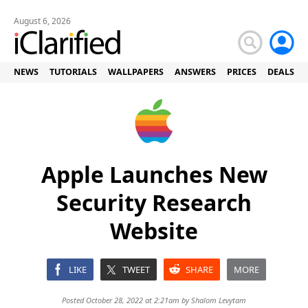
August 6, 2026
NEWS
TUTORIALS
WALLPAPERS
ANSWERS
PRICES
DEALS
Apple Launches New
Security Research
Website
LIKE
TWEET
SHARE
MORE
Posted October 28, 2022 at 2:21am by
Shalom Levytam