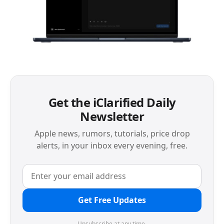
Get the iClarified Daily
Newsletter
Apple news, rumors, tutorials, price drop
alerts, in your inbox every evening, free.
Get Free Updates
Unsubscribe at any time.