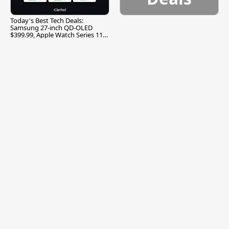
Today's Best Tech Deals:
Samsung 27-inch QD-OLED
$399.99, Apple Watch Series 11
$299.99, and More