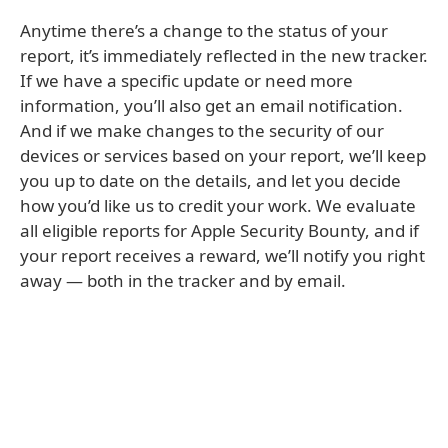
Anytime there’s a change to the status of your
report, it’s immediately reflected in the new tracker.
If we have a specific update or need more
information, you’ll also get an email notification.
And if we make changes to the security of our
devices or services based on your report, we’ll keep
you up to date on the details, and let you decide
how you’d like us to credit your work. We evaluate
all eligible reports for Apple Security Bounty, and if
your report receives a reward, we’ll notify you right
away — both in the tracker and by email.