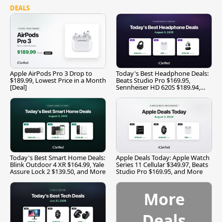
DEALS
Apple AirPods Pro 3 Drop to
Today's Best Headphone Deals:
$189.99, Lowest Price in a Month
Beats Studio Pro $169.95,
[Deal]
Sennheiser HD 620S $189.94,
and More
Today's Best Smart Home Deals:
Apple Deals Today: Apple Watch
Blink Outdoor 4 XR $164.99, Yale
Series 11 Cellular $349.97, Beats
Assure Lock 2 $139.50, and More
Studio Pro $169.95, and More
More
Deals