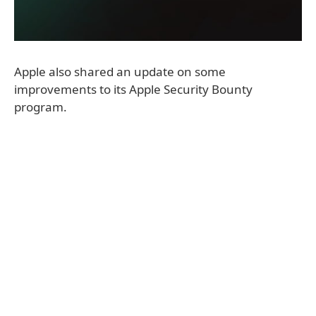
Apple also shared an update on some
improvements to its Apple Security Bounty
program.