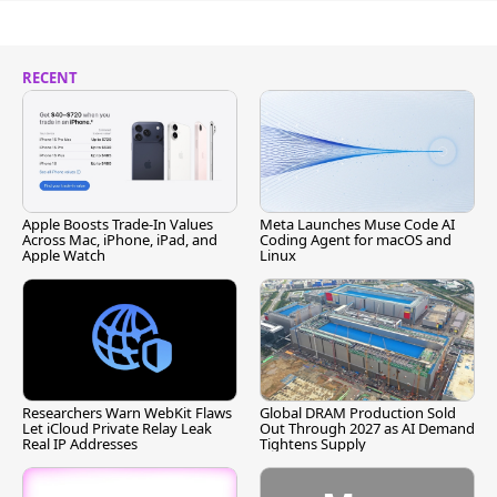
RECENT
Apple Boosts Trade-In Values
Meta Launches Muse Code AI
Across Mac, iPhone, iPad, and
Coding Agent for macOS and
Apple Watch
Linux
Researchers Warn WebKit Flaws
Global DRAM Production Sold
Let iCloud Private Relay Leak
Out Through 2027 as AI Demand
Real IP Addresses
Tightens Supply