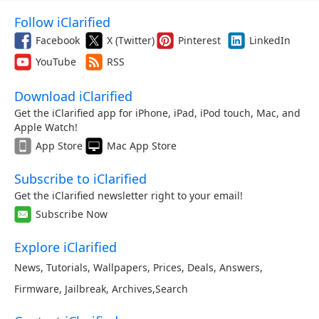
Follow iClarified
Facebook
X (Twitter)
Pinterest
LinkedIn
YouTube
RSS
Download iClarified
Get the iClarified app for iPhone, iPad, iPod touch, Mac, and
Apple Watch!
App Store
Mac App Store
Subscribe to iClarified
Get the iClarified newsletter right to your email!
Subscribe Now
Explore iClarified
News
,
Tutorials
,
Wallpapers
,
Prices
,
Deals
,
Answers
,
Firmware
,
Jailbreak
,
Archives
,
Search