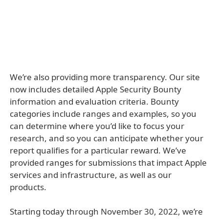
We’re also providing more transparency. Our site
now includes detailed Apple Security Bounty
information and evaluation criteria. Bounty
categories include ranges and examples, so you
can determine where you’d like to focus your
research, and so you can anticipate whether your
report qualifies for a particular reward. We’ve
provided ranges for submissions that impact Apple
services and infrastructure, as well as our
products.
Starting today through November 30, 2022, we’re