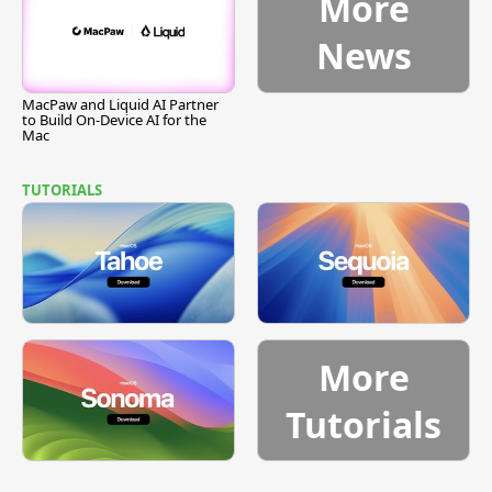
More
News
MacPaw and Liquid AI Partner
to Build On-Device AI for the
Mac
TUTORIALS
More
Tutorials