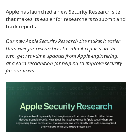
Apple has launched a new Security Research site
that makes its easier for researchers to submit and
track reports.
Our new Apple Security Research site makes it easier
than ever for researchers to submit reports on the
web, get real-time updates from Apple engineering,
and earn recognition for helping to improve security
for our users.