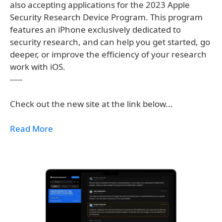
also accepting applications for the 2023 Apple
Security Research Device Program. This program
features an iPhone exclusively dedicated to
security research, and can help you get started, go
deeper, or improve the efficiency of your research
work with iOS.
-----
Check out the new site at the link below...
Read More