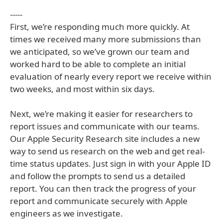
-----
First, we’re responding much more quickly. At
times we received many more submissions than
we anticipated, so we’ve grown our team and
worked hard to be able to complete an initial
evaluation of nearly every report we receive within
two weeks, and most within six days.
Next, we’re making it easier for researchers to
report issues and communicate with our teams.
Our Apple Security Research site includes a new
way to send us research on the web and get real-
time status updates. Just sign in with your Apple ID
and follow the prompts to send us a detailed
report. You can then track the progress of your
report and communicate securely with Apple
engineers as we investigate.