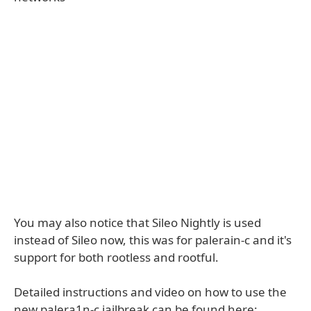
You may also notice that Sileo Nightly is used
instead of Sileo now, this was for palerain-c and it's
support for both rootless and rootful.
Detailed instructions and video on how to use the
new palera1n-c jailbreak can be found here: