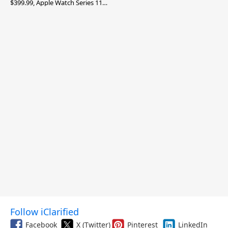
$399.99, Apple Watch Series 11
$299.99, and More
Follow iClarified
Facebook
X (Twitter)
Pinterest
LinkedIn