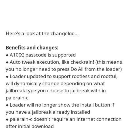
Here's a look at the changelog...
Benefits and changes:
● A10(X) passcode is supported
● Auto tweak execution, like checkrain! (this means
you no longer need to press Do All from the loader)
● Loader updated to support rootless and roottul,
will dynamically change depending on what
jailbreak type you choose to jailbreak with in
paleraln-c
● Loader will no longer show the install button if
you have a jailbreak already installed
● palerain-c doesn't require an internet connection
after initial download