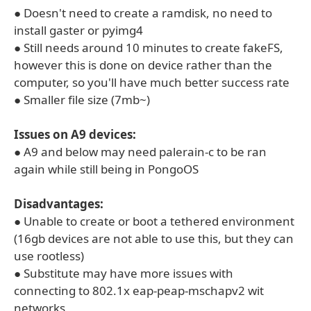
● Doesn't need to create a ramdisk, no need to
install gaster or pyimg4
● Still needs around 10 minutes to create fakeFS,
however this is done on device rather than the
computer, so you'll have much better success rate
● Smaller file size (7mb~)
Issues on A9 devices:
● A9 and below may need palerain-c to be ran
again while still being in PongoOS
Disadvantages:
● Unable to create or boot a tethered environment
(16gb devices are not able to use this, but they can
use rootless)
● Substitute may have more issues with
connecting to 802.1x eap-peap-mschapv2 wit
networks