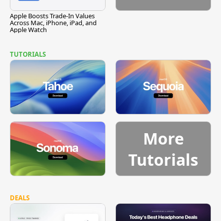
Apple Boosts Trade-In Values
Across Mac, iPhone, iPad, and
Apple Watch
TUTORIALS
More
Tutorials
DEALS