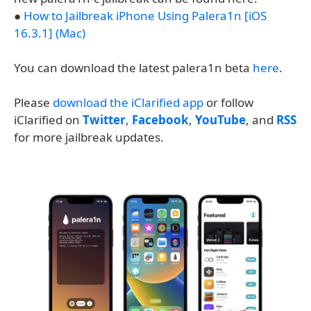
●
How to Jailbreak iPhone Using Palera1n [iOS
16.3.1] (Mac)
You can download the latest palera1n beta
here
.
Please
download the iClarified app
or follow
iClarified on
Twitter
,
Facebook
,
YouTube
, and
RSS
for more jailbreak updates.