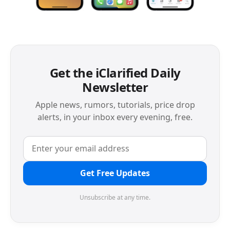
Get the iClarified Daily
Newsletter
Apple news, rumors, tutorials, price drop
alerts, in your inbox every evening, free.
Get Free Updates
Unsubscribe at any time.