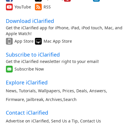
YouTube
RSS
Download iClarified
Get the iClarified app for iPhone, iPad, iPod touch, Mac, and
Apple Watch!
App Store
Mac App Store
Subscribe to iClarified
Get the iClarified newsletter right to your email!
Subscribe Now
Explore iClarified
News
,
Tutorials
,
Wallpapers
,
Prices
,
Deals
,
Answers
,
Firmware
,
Jailbreak
,
Archives
,
Search
Contact iClarified
Advertise on iClarified
,
Send Us a Tip
,
Contact Us