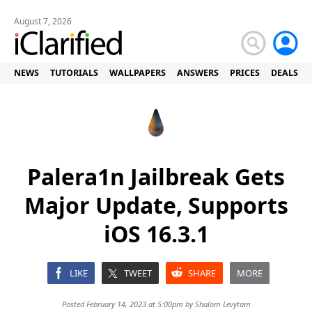
August 7, 2026
NEWS
TUTORIALS
WALLPAPERS
ANSWERS
PRICES
DEALS
Palera1n Jailbreak Gets
Major Update, Supports
iOS 16.3.1
LIKE
TWEET
SHARE
MORE
Posted February 14, 2023 at 5:00pm by
Shalom Levytam