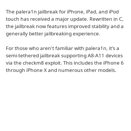
The palera1n jailbreak for iPhone, iPad, and iPod
touch has received a major update. Rewritten in C,
the jailbreak now features improved stability and a
generally better jailbreaking experience.
For those who aren't familiar with palera1n, it's a
semi-tethered jailbreak supporting A8-A11 devices
via the checkm8 exploit. This includes the iPhone 6
through iPhone X and numerous other models.