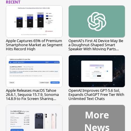
RECENT
Apple Captures 65% of Premium
OpenAI's First AI Device May Be
Smartphone Market as Segment
a Doughnut-Shaped Smart
Hits Record High
Speaker With Moving Parts
[Report]
Apple Releases macOS Tahoe
OpenAI Improves GPT-5.6 Sol,
26.6.1, Sequoia 15.7.9, Sonoma
Expands ChatGPT Free Tier With
14.8.9 to Fix Screen Sharing
Unlimited Text Chats
Vulnerability
More
News