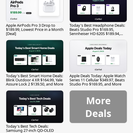
Apple AirPods Pro 3 Drop to
Today's Best Headphone Deals:
$189.99, Lowest Price in a Month
Beats Studio Pro $169.95,
[Deal]
Sennheiser HD 620S $189.94,
and More
Today's Best Smart Home Deals:
Apple Deals Today: Apple Watch
Blink Outdoor 4 XR $164.99, Yale
Series 11 Cellular $349.97, Beats
Assure Lock 2 $139.50, and More
Studio Pro $169.95, and More
More
Deals
Today's Best Tech Deals:
Samsung 27-inch QD-OLED