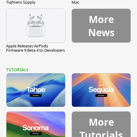
Tightens Supply
Mac
More
News
Apple Releases AirPods
Firmware 9 Beta 4 to Developers
TUTORIALS
More
Tutorials