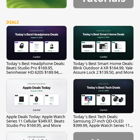
DEALS
Today's Best Headphone Deals:
Today's Best Smart Home Deals:
Beats Studio Pro $169.95,
Blink Outdoor 4 XR $164.99, Yale
Sennheiser HD 620S $189.94,
Assure Lock 2 $139.50, and More
and More
Apple Deals Today: Apple Watch
Today's Best Tech Deals:
Series 11 Cellular $349.97, Beats
Samsung 27-inch QD-OLED
Studio Pro $169.95, and More
$399.99, Apple Watch Series 11
$299.99, and More