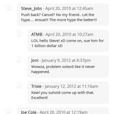
Steve_Jobs
- April 20, 2010 at 12:45am
Push back? Cancel? No my friend.. Let the
hype.... ensue!!! The more hype the better!!!
ATMB
- April 20, 2010 at 10:27am
LOL hello Steve! xD come on, sue him for
1 billion dollar xD
Joni
- January 9, 2012 at 6:37pm
Wowza, problem solevd like it never
happened.
Trixie
- January 12, 2012 at 11:16am
Kewl you suhold come up with that.
Excellent!
Joe Cole
- April 20, 2010 at 12:19am