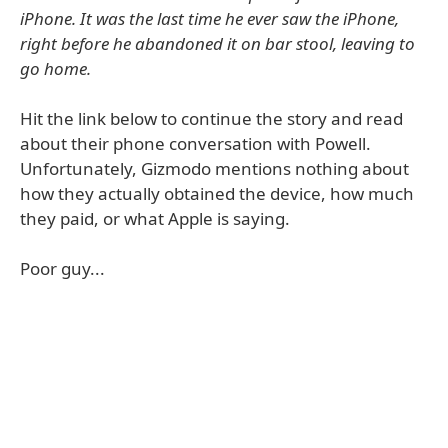
iPhone. It was the last time he ever saw the iPhone,
right before he abandoned it on bar stool, leaving to
go home.
Hit the link below to continue the story and read
about their phone conversation with Powell.
Unfortunately, Gizmodo mentions nothing about
how they actually obtained the device, how much
they paid, or what Apple is saying.
Poor guy...