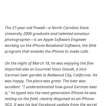
The 27-year-old Powell—a North Carolina State
University 2006 graduate and talented amateur
photographer—is an Apple Software Engineer
working on the iPhone Baseband Software, the little
program that enables the iPhone to make calls.
On the night of March 18, he was enjoying the fine
imported ales at Gourmet Haus Staudt, a nice
German beer garden in Redwood City, California. He
was happy. The place was great. The beer was
excellent. "I underestimated how good German beer
is," he typed into the next-generation iPhone he was
testing on the field, cleverly disguised as an iPhone
3GS. It was his last Facebook update from the secret