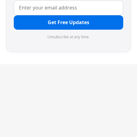
Get Free Updates
Unsubscribe at any time.