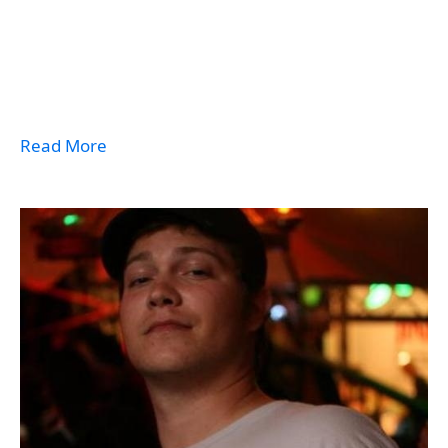
Read More