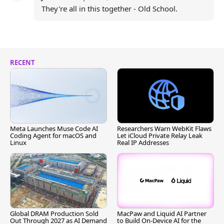
They're all in this together - Old School.
RECENT
Meta Launches Muse Code AI
Researchers Warn WebKit Flaws
Coding Agent for macOS and
Let iCloud Private Relay Leak
Linux
Real IP Addresses
Global DRAM Production Sold
MacPaw and Liquid AI Partner
Out Through 2027 as AI Demand
to Build On-Device AI for the