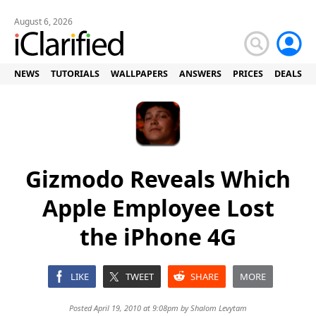
August 6, 2026
NEWS
TUTORIALS
WALLPAPERS
ANSWERS
PRICES
DEALS
Gizmodo Reveals Which
Apple Employee Lost
the iPhone 4G
LIKE
TWEET
SHARE
MORE
Posted April 19, 2010 at 9:08pm by
Shalom Levytam