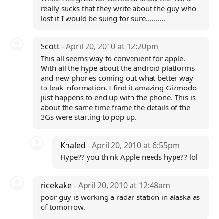
really sucks that they write about the guy who
lost it I would be suing for sure..........
Scott
- April 20, 2010 at 12:20pm
This all seems way to convenient for apple.
With all the hype about the android platforms
and new phones coming out what better way
to leak information. I find it amazing Gizmodo
just happens to end up with the phone. This is
about the same time frame the details of the
3Gs were starting to pop up.
Khaled
- April 20, 2010 at 6:55pm
Hype?? you think Apple needs hype?? lol
ricekake
- April 20, 2010 at 12:48am
poor guy is working a radar station in alaska as
of tomorrow.