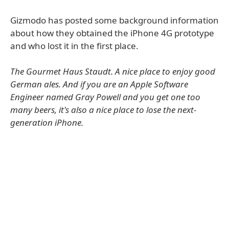
Gizmodo has posted some background information
about how they obtained the iPhone 4G prototype
and who lost it in the first place.
The Gourmet Haus Staudt. A nice place to enjoy good
German ales. And if you are an Apple Software
Engineer named Gray Powell and you get one too
many beers, it's also a nice place to lose the next-
generation iPhone.