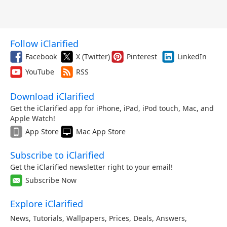
Follow iClarified
Facebook
X (Twitter)
Pinterest
LinkedIn
YouTube
RSS
Download iClarified
Get the iClarified app for iPhone, iPad, iPod touch, Mac, and
Apple Watch!
App Store
Mac App Store
Subscribe to iClarified
Get the iClarified newsletter right to your email!
Subscribe Now
Explore iClarified
News
,
Tutorials
,
Wallpapers
,
Prices
,
Deals
,
Answers
,