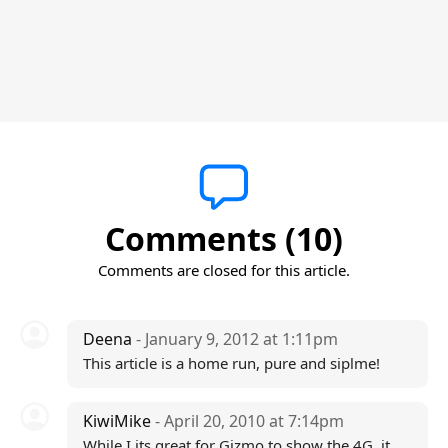
Comments (10)
Comments are closed for this article.
Deena
- January 9, 2012 at 1:11pm
This article is a home run, pure and siplme!
KiwiMike
- April 20, 2010 at 7:14pm
While I its great for Gizmo to show the 4G, it