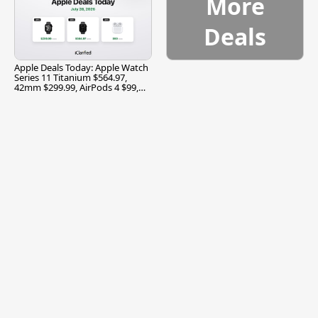
More
Deals
Apple Deals Today: Apple Watch
Series 11 Titanium $564.97,
42mm $299.99, AirPods 4 $99,
and More