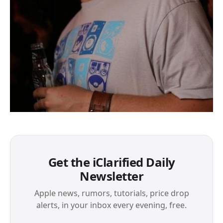
Get the iClarified Daily
Newsletter
Apple news, rumors, tutorials, price drop
alerts, in your inbox every evening, free.