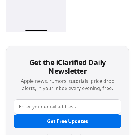
Get the iClarified Daily
Newsletter
Apple news, rumors, tutorials, price drop
alerts, in your inbox every evening, free.
Get Free Updates