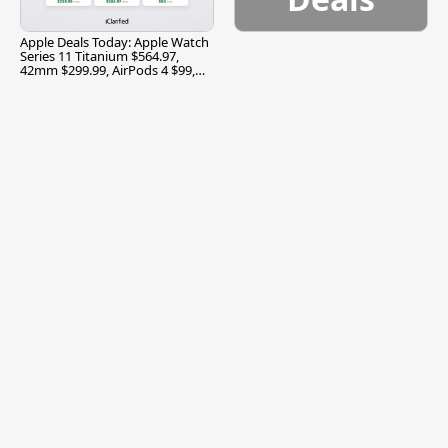
Apple Deals Today: Apple Watch
Series 11 Titanium $564.97,
42mm $299.99, AirPods 4 $99,
and More