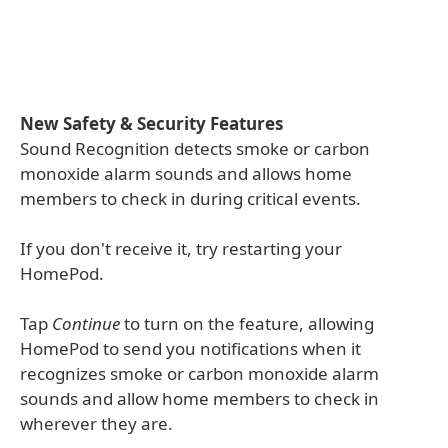
New Safety & Security Features
Sound Recognition detects smoke or carbon
monoxide alarm sounds and allows home
members to check in during critical events.
If you don't receive it, try restarting your
HomePod.
Tap
Continue
to turn on the feature, allowing
HomePod to send you notifications when it
recognizes smoke or carbon monoxide alarm
sounds and allow home members to check in
wherever they are.