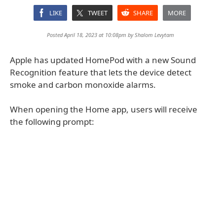
LIKE
TWEET
SHARE
MORE
Posted April 18, 2023 at 10:08pm by
Shalom Levytam
Apple has updated HomePod with a new Sound
Recognition feature that lets the device detect
smoke and carbon monoxide alarms.
When opening the Home app, users will receive
the following prompt: