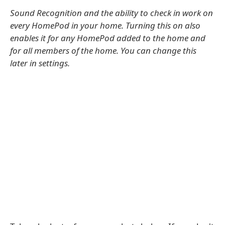
Sound Recognition and the ability to check in work on
every HomePod in your home. Turning this on also
enables it for any HomePod added to the home and
for all members of the home. You can change this
later in settings.