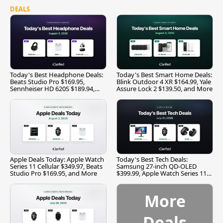
DEALS
Today's Best Headphone Deals:
Today's Best Smart Home Deals:
Beats Studio Pro $169.95,
Blink Outdoor 4 XR $164.99, Yale
Sennheiser HD 620S $189.94,
Assure Lock 2 $139.50, and More
and More
Apple Deals Today: Apple Watch
Today's Best Tech Deals:
Series 11 Cellular $349.97, Beats
Samsung 27-inch QD-OLED
Studio Pro $169.95, and More
$399.99, Apple Watch Series 11
$299.99, and More
More
Deals