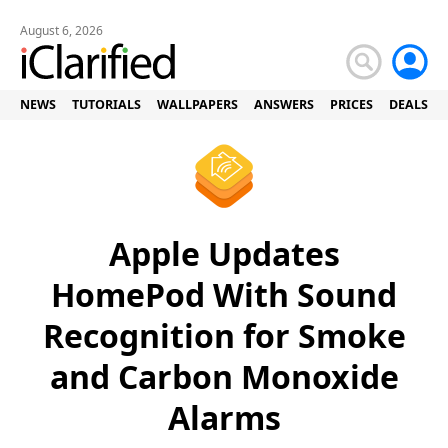
August 6, 2026
NEWS
TUTORIALS
WALLPAPERS
ANSWERS
PRICES
DEALS
Apple Updates
HomePod With Sound
Recognition for Smoke
and Carbon Monoxide
Alarms