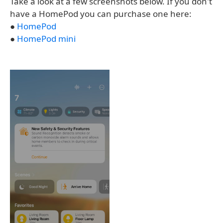
Take a look at a few screenshots below. If you don't
have a HomePod you can purchase one here:
●
HomePod
●
HomePod mini