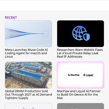
RECENT
Meta Launches Muse Code AI
Researchers Warn WebKit Flaws
Coding Agent for macOS and
Let iCloud Private Relay Leak
Linux
Real IP Addresses
Global DRAM Production Sold
MacPaw and Liquid AI Partner
Out Through 2027 as AI Demand
to Build On-Device AI for the
Tightens Supply
Mac