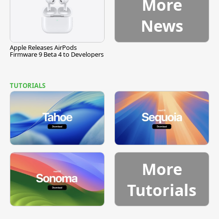
More
News
Apple Releases AirPods
Firmware 9 Beta 4 to Developers
TUTORIALS
More
Tutorials