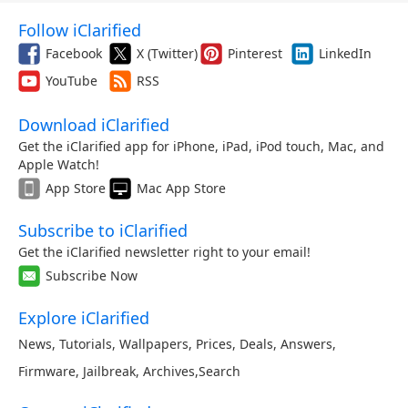
Follow iClarified
Facebook
X (Twitter)
Pinterest
LinkedIn
YouTube
RSS
Download iClarified
Get the iClarified app for iPhone, iPad, iPod touch, Mac, and
Apple Watch!
App Store
Mac App Store
Subscribe to iClarified
Get the iClarified newsletter right to your email!
Subscribe Now
Explore iClarified
News
,
Tutorials
,
Wallpapers
,
Prices
,
Deals
,
Answers
,
Firmware
,
Jailbreak
,
Archives
,
Search