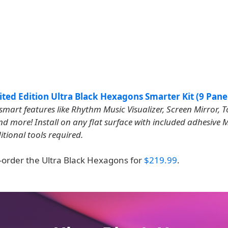
ted Edition Ultra Black Hexagons Smarter Kit (9 Pane
smart features like Rhythm Music Visualizer, Screen Mirror, 
nd more! Install on any flat surface with included adhesive
itional tools required.
-order the Ultra Black Hexagons for
$219.99
.