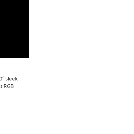
0º sleek
st RGB