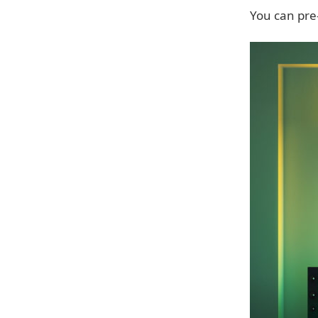
You can pre-