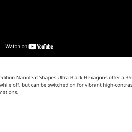
 edition Nanoleaf Shapes Ultra Black Hexagons offer a 36
 while off, but can be switched on for vibrant high-contra
mations.