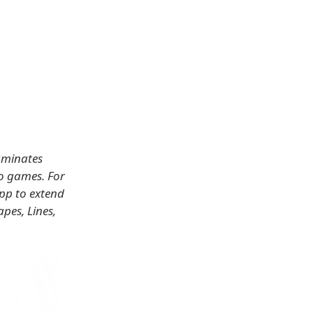
luminates
eo games. For
App to extend
pes, Lines,