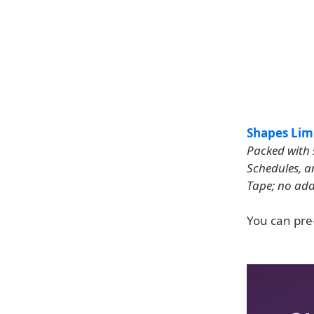
Shapes Limi
Packed with 
Schedules, a
Tape; no add
You can pre