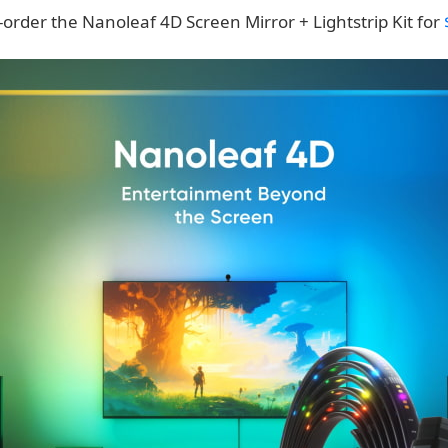
order the Nanoleaf 4D Screen Mirror + Lightstrip Kit for