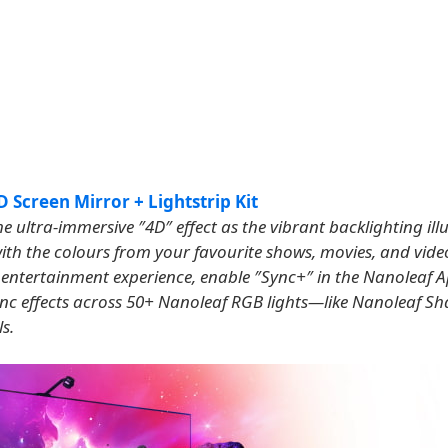
 Screen Mirror + Lightstrip Kit
e ultra-immersive ″4D″ effect as the vibrant backlighting il
ith the colours from your favourite shows, movies, and vid
p entertainment experience, enable ″Sync+″ in the Nanoleaf 
ync effects across 50+ Nanoleaf RGB lights—like Nanoleaf Sha
s.