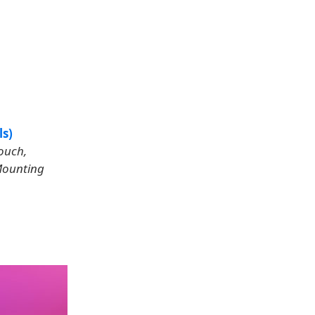
ls)
Touch,
 Mounting