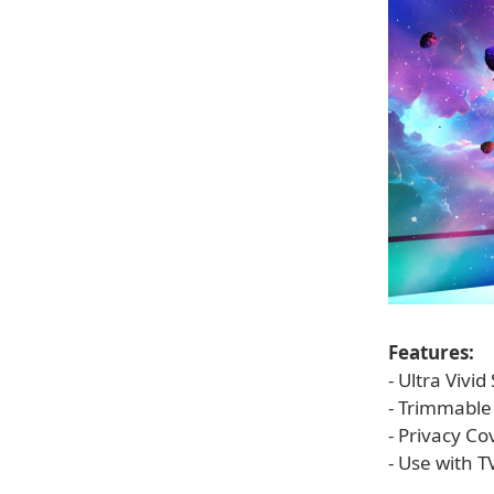
Features:
- Ultra Vivi
- Trimmable 
- Privacy C
- Use with T