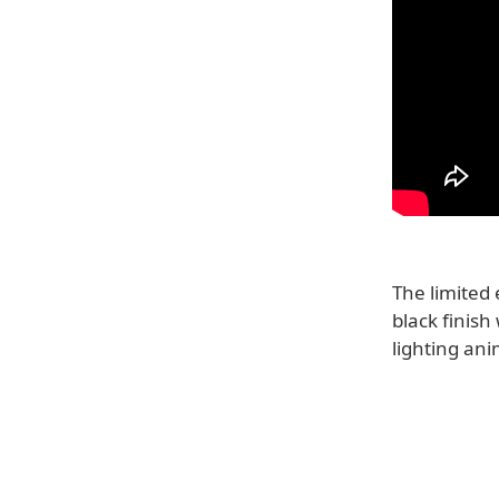
The limited
black finish
lighting ani