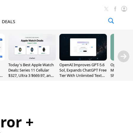
DEALS
Today's Best Apple Watch
OpenAI Improves GPT-5.6
OpenAI's Firs
Deals: Series 11 Cellular
Sol, Expands ChatGPT Free
May Be a Do
$327, Ultra 3 $669.97, and
Tier With Unlimited Text
Shaped Smar
More
Chats
With Moving
[Report]
ror +