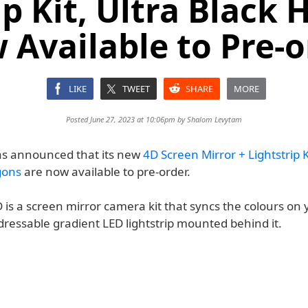
ip Kit, Ultra Black
 Available to Pre-o
LIKE
TWEET
SHARE
MORE
Posted June 27, 2023 at 10:06pm by
Shalom Levytam
s announced that its new
4D Screen Mirror + Lightstrip K
gons
are now available to pre-order.
 is a screen mirror camera kit that syncs the colours on
dressable gradient LED lightstrip mounted behind it.