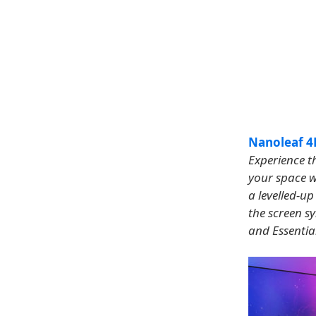
Nanoleaf 4D
Experience th
your space w
a levelled-u
the screen s
and Essential