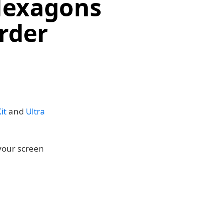
 Hexagons
rder
it
and
Ultra
 your screen