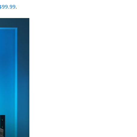
$99.99
.