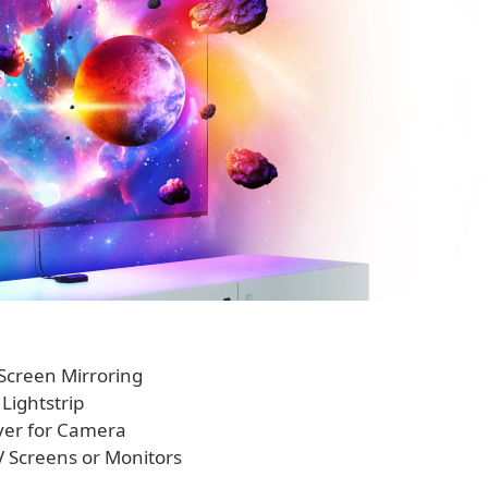
d Screen Mirroring
Lightstrip
over for Camera
V Screens or Monitors