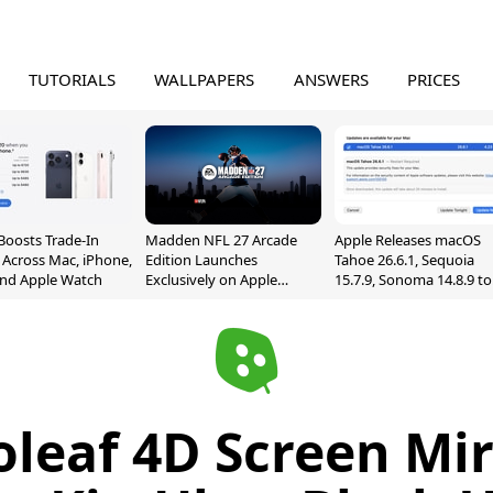
TUTORIALS
WALLPAPERS
ANSWERS
PRICES
Boosts Trade-In
Madden NFL 27 Arcade
Apple Releases macOS
 Across Mac, iPhone,
Edition Launches
Tahoe 26.6.1, Sequoia
and Apple Watch
Exclusively on Apple
15.7.9, Sonoma 14.8.9 to
Arcade
Fix Screen Sharing
Vulnerability
leaf 4D Screen Mir