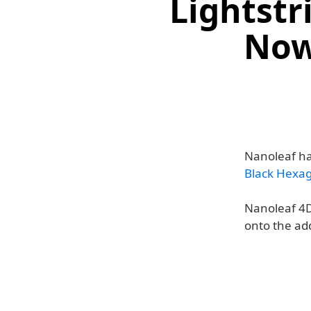
Lightstr
Now
Nanoleaf ha
Black Hexa
Nanoleaf 4D
onto the ad