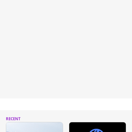
RECENT