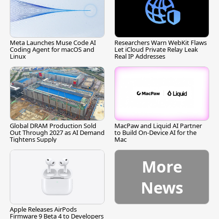
Meta Launches Muse Code AI
Researchers Warn WebKit Flaws
Coding Agent for macOS and
Let iCloud Private Relay Leak
Linux
Real IP Addresses
Global DRAM Production Sold
MacPaw and Liquid AI Partner
Out Through 2027 as AI Demand
to Build On-Device AI for the
Tightens Supply
Mac
More
News
Apple Releases AirPods
Firmware 9 Beta 4 to Developers