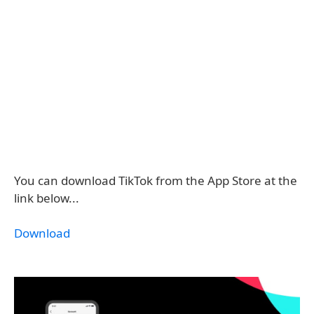
You can download TikTok from the App Store at the
link below...
Download