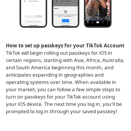
How to set up passkeys for your TikTok Account
TikTok will begin rolling out passkeys for iOS in
certain regions, starting with Asia, Africa, Australia,
and South America beginning this month, and
anticipates expanding in geographies and
operating systems over time. When available in
your market, you can follow a few simple steps to
turn on passkeys for your TikTok account using
your iOS device. The next time you log in, you'll be
prompted to log in through your saved passkey!