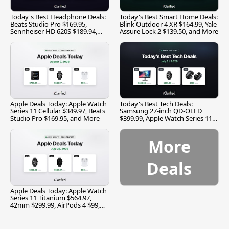
Today's Best Headphone Deals:
Today's Best Smart Home Deals:
Beats Studio Pro $169.95,
Blink Outdoor 4 XR $164.99, Yale
Sennheiser HD 620S $189.94,
Assure Lock 2 $139.50, and More
and More
Apple Deals Today: Apple Watch
Today's Best Tech Deals:
Series 11 Cellular $349.97, Beats
Samsung 27-inch QD-OLED
Studio Pro $169.95, and More
$399.99, Apple Watch Series 11
$299.99, and More
More
Deals
Apple Deals Today: Apple Watch
Series 11 Titanium $564.97,
42mm $299.99, AirPods 4 $99,
and More