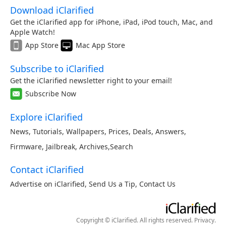
Download iClarified
Get the iClarified app for iPhone, iPad, iPod touch, Mac, and
Apple Watch!
App Store
Mac App Store
Subscribe to iClarified
Get the iClarified newsletter right to your email!
Subscribe Now
Explore iClarified
News
,
Tutorials
,
Wallpapers
,
Prices
,
Deals
,
Answers
,
Firmware
,
Jailbreak
,
Archives
,
Search
Contact iClarified
Advertise on iClarified
,
Send Us a Tip
,
Contact Us
Copyright © iClarified. All rights reserved.
Privacy
.