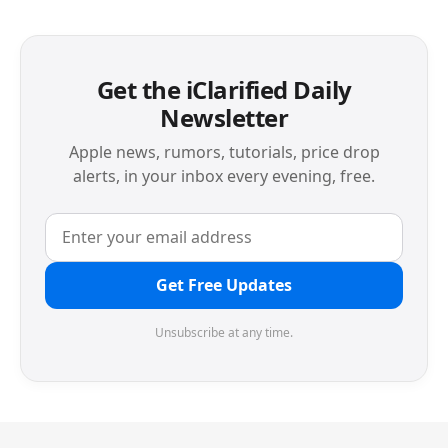
Get the iClarified Daily
Newsletter
Apple news, rumors, tutorials, price drop
alerts, in your inbox every evening, free.
Get Free Updates
Unsubscribe at any time.