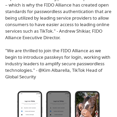
– which is why the FIDO Alliance has created open
standards for passwordless authentication that are
being utilized by leading service providers to allow
consumers to have easier access to leading online
services such as TikTok." - Andrew Shikiar, FIDO
Alliance Executive Director.
"We are thrilled to join the FIDO Alliance as we
begin to introduce passkeys for login, working with
industry leaders to amplify secure passwordless
technologies." - @Kim Albarella, TikTok Head of
Global Security