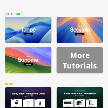
TUTORIALS
More
Tutorials
DEALS