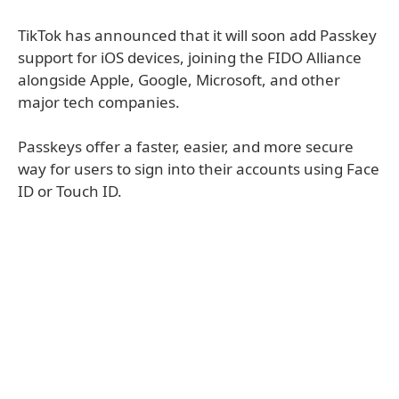
TikTok has announced that it will soon add Passkey
support for iOS devices, joining the FIDO Alliance
alongside Apple, Google, Microsoft, and other
major tech companies.
Passkeys offer a faster, easier, and more secure
way for users to sign into their accounts using Face
ID or Touch ID.