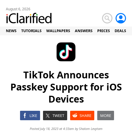
August 6, 2026
NEWS
TUTORIALS
WALLPAPERS
ANSWERS
PRICES
DEALS
TikTok Announces
Passkey Support for iOS
Devices
LIKE
TWEET
SHARE
MORE
Posted July 18, 2023 at 4:33am by
Shalom Levytam