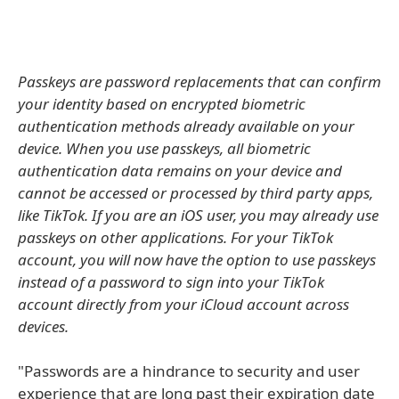
Passkeys are password replacements that can confirm
your identity based on encrypted biometric
authentication methods already available on your
device. When you use passkeys, all biometric
authentication data remains on your device and
cannot be accessed or processed by third party apps,
like TikTok. If you are an iOS user, you may already use
passkeys on other applications. For your TikTok
account, you will now have the option to use passkeys
instead of a password to sign into your TikTok
account directly from your iCloud account across
devices.
"Passwords are a hindrance to security and user
experience that are long past their expiration date