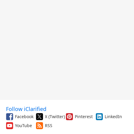
Follow iClarified
Facebook
X (Twitter)
Pinterest
LinkedIn
YouTube
RSS