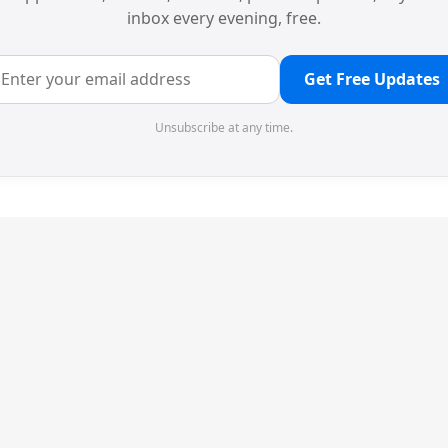
inbox every evening, free.
Get Free Updates
Unsubscribe at any time.