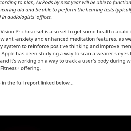
ccording to plan, AirPods by next year will be able to functio
hearing aid and be able to perform the hearing tests typical
in audiologists' offices.
Vision Pro headset is also set to get some health capabili
ew anti-anxiety and enhanced meditation features, as wel
ity system to reinforce positive thinking and improve men
, Apple has been studying a way to scan a wearer's eyes 
and it's working on a way to track a user's body during 
Fitness+ offering.
 in the full report linked below...