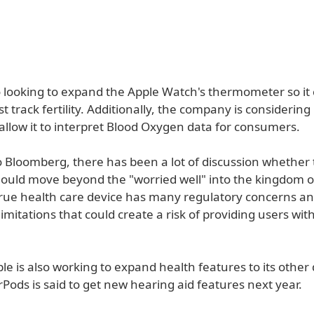
so looking to expand the Apple Watch's thermometer so it
ust track fertility. Additionally, the company is considerin
allow it to interpret Blood Oxygen data for consumers.
o Bloomberg, there has been a lot of discussion whether
uld move beyond the "worried well" into the kingdom of
true health care device has many regulatory concerns an
imitations that could create a risk of providing users wit
le is also working to expand health features to its other 
Pods is said to get new hearing aid features next year.