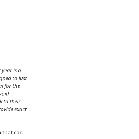
year is a
igned to just
l for the
void
k to their
rovide exact
m that can