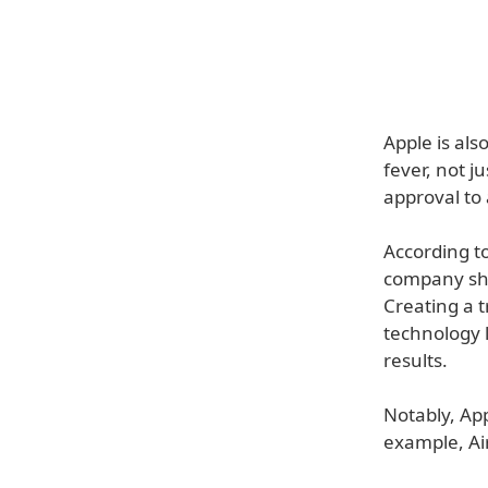
Apple is al
fever, not j
approval to 
According t
company sho
Creating a 
technology l
results.
Notably, App
example, Air