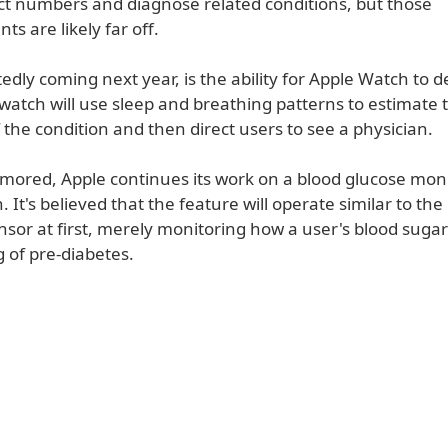
ct numbers and diagnose related conditions, but those
 are likely far off.
edly coming next year, is the ability for Apple Watch to d
watch will use sleep and breathing patterns to estimate 
f the condition and then direct users to see a physician.
umored, Apple continues its work on a blood glucose moni
 It's believed that the feature will operate similar to the
sor at first, merely monitoring how a user's blood sugar
 of pre-diabetes.