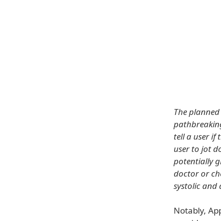
The planned 
pathbreaking 
tell a user i
user to jot 
potentially g
doctor or ch
systolic and
Notably, App