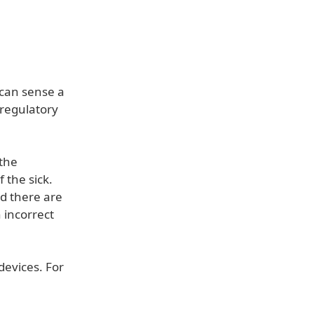
 can sense a
g regulatory
 the
 the sick.
d there are
h incorrect
devices. For