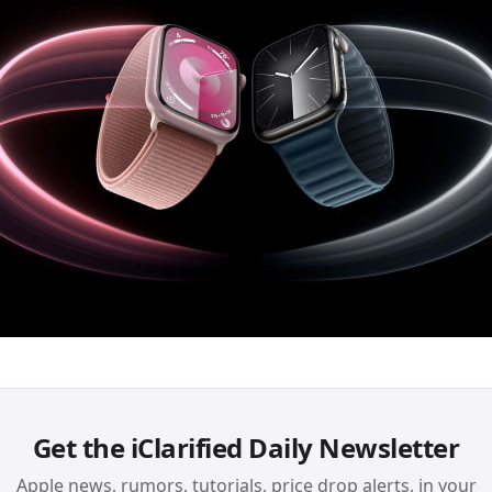
Get the iClarified Daily Newsletter
Apple news, rumors, tutorials, price drop alerts, in your