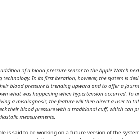
addition of a blood pressure sensor to the Apple Watch next 
technology. In its first iteration, however, the system is des
f their blood pressure is trending upward and to offer a journa
down what was happening when hypertension occurred. To a
iving a misdiagnosis, the feature will then direct a user to tal
eck their blood pressure with a traditional cuff, which can p
 diastolic measurements.
le is said to be working on a future version of the syste