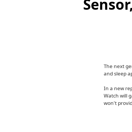
Sensor
The next ge
and sleep a
In a new rep
Watch will g
won't provid