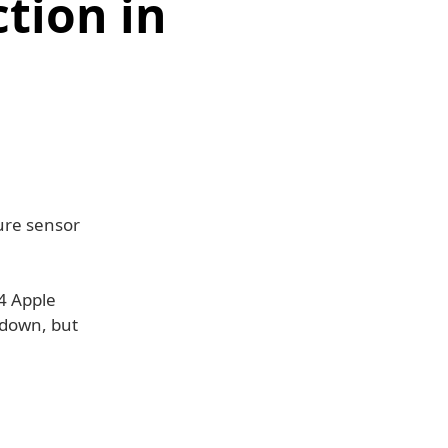
tion in
ure sensor
24 Apple
r down, but