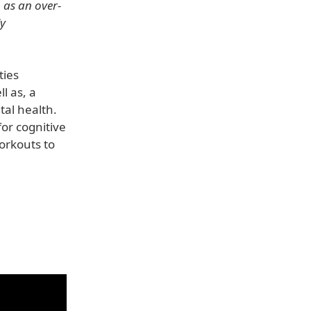
n as an over-
ly
ties
l as, a
tal health.
for cognitive
workouts to