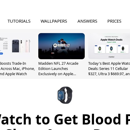
TUTORIALS
WALLPAPERS
ANSWERS
PRICES
Boosts Trade-In
Madden NFL 27 Arcade
Today's Best Apple Wat
 Across Mac, iPhone,
Edition Launches
Deals: Series 11 Cellular
and Apple Watch
Exclusively on Apple
$327, Ultra 3 $669.97, a
Arcade
More
atch to Get Blood 