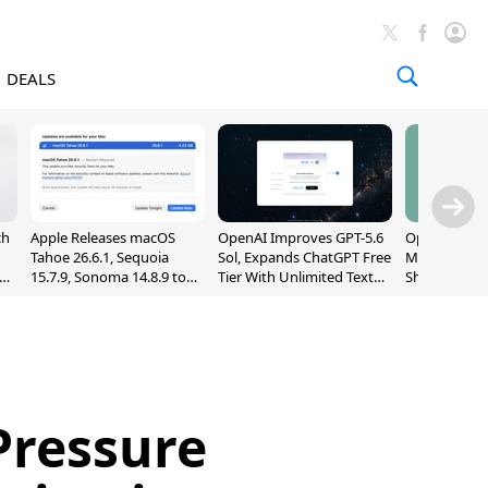
DEALS
ch
Apple Releases macOS
OpenAI Improves GPT-5.6
OpenAI's Firs
Tahoe 26.6.1, Sequoia
Sol, Expands ChatGPT Free
May Be a Do
nd
15.7.9, Sonoma 14.8.9 to
Tier With Unlimited Text
Shaped Smar
Fix Screen Sharing
Chats
With Moving
Vulnerability
[Report]
Pressure