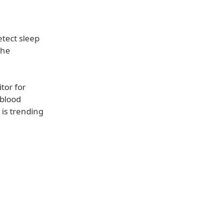
etect sleep
the
tor for
 blood
 is trending