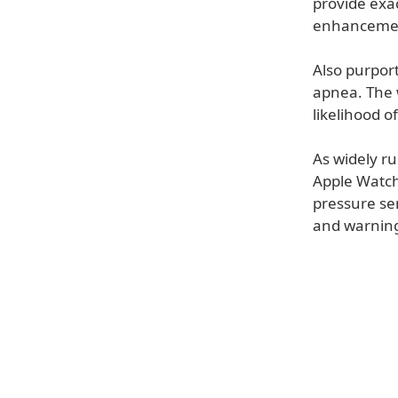
provide exa
enhancements
Also purport
apnea. The 
likelihood o
As widely r
Apple Watch.
pressure sen
and warning