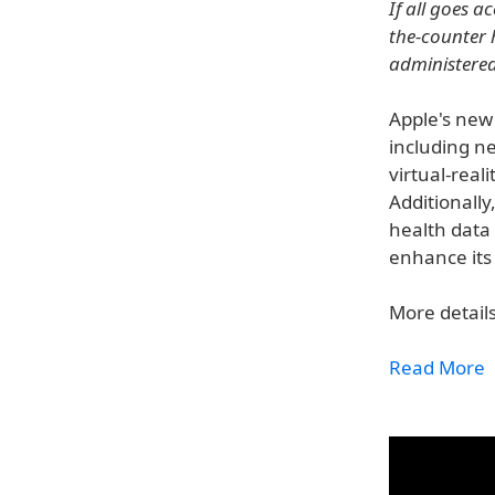
If all goes a
the-counter 
administered 
Apple's new 
including n
virtual-real
Additionally
health data 
enhance its 
More details
Read More