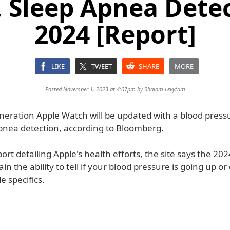
, Sleep Apnea Detec
2024 [Report]
LIKE
TWEET
SHARE
MORE
Posted November 1, 2023 at 4:07pm by
Shalom Levytam
neration Apple Watch will be updated with a blood press
pnea detection, according to Bloomberg.
ort detailing Apple's health efforts, the site says the 20
ain the ability to tell if your blood pressure is going up o
e specifics.