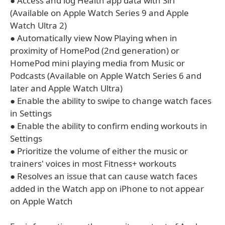
● Access and log Health app data with Siri
(Available on Apple Watch Series 9 and Apple
Watch Ultra 2)
● Automatically view Now Playing when in
proximity of HomePod (2nd generation) or
HomePod mini playing media from Music or
Podcasts (Available on Apple Watch Series 6 and
later and Apple Watch Ultra)
● Enable the ability to swipe to change watch faces
in Settings
● Enable the ability to confirm ending workouts in
Settings
● Prioritize the volume of either the music or
trainers' voices in most Fitness+ workouts
● Resolves an issue that can cause watch faces
added in the Watch app on iPhone to not appear
on Apple Watch