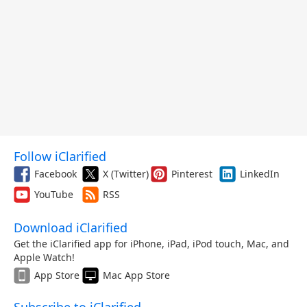
Follow iClarified
Facebook
X (Twitter)
Pinterest
LinkedIn
YouTube
RSS
Download iClarified
Get the iClarified app for iPhone, iPad, iPod touch, Mac, and
Apple Watch!
App Store
Mac App Store