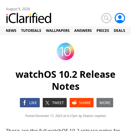
August 9, 2026
NEWS
TUTORIALS
WALLPAPERS
ANSWERS
PRICES
DEALS
watchOS 10.2 Release
Notes
LIKE
TWEET
SHARE
MORE
Posted December 11, 2023 at 6:27pm by
Shalom Levytam
These are the full watchOS 10.2 release notes for