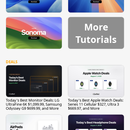
More
Tutorials
DEALS
Today's Best Monitor Deals: LG
Today's Best Apple Watch Deals:
UltraFine 6K $1,099.99, Samsung
Series 11 Cellular $327, Ultra 3
Odyssey G9 $699.99, and More
$669.97, and More