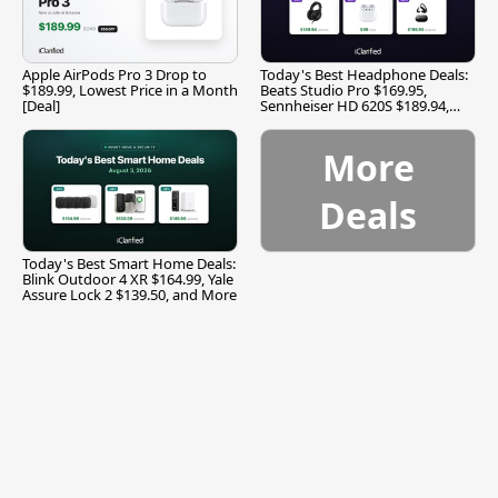
Apple AirPods Pro 3 Drop to
Today's Best Headphone Deals:
$189.99, Lowest Price in a Month
Beats Studio Pro $169.95,
[Deal]
Sennheiser HD 620S $189.94,
and More
More
Deals
Today's Best Smart Home Deals:
Blink Outdoor 4 XR $164.99, Yale
Assure Lock 2 $139.50, and More