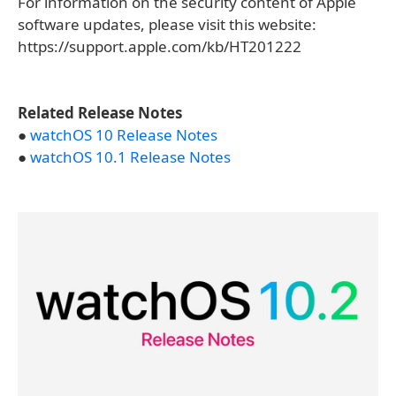
For information on the security content of Apple
software updates, please visit this website:
https://support.apple.com/kb/HT201222
Related Release Notes
●
watchOS 10 Release Notes
●
watchOS 10.1 Release Notes