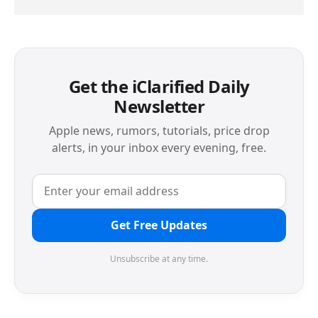
Get the iClarified Daily
Newsletter
Apple news, rumors, tutorials, price drop
alerts, in your inbox every evening, free.
Get Free Updates
Unsubscribe at any time.