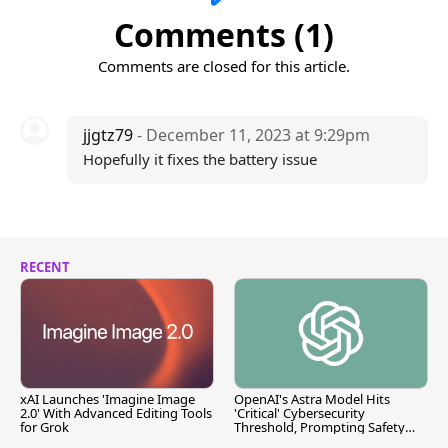
Comments (1)
Comments are closed for this article.
jjgtz79
- December 11, 2023 at 9:29pm
Hopefully it fixes the battery issue
RECENT
xAI Launches 'Imagine Image
OpenAI's Astra Model Hits
2.0' With Advanced Editing Tools
'Critical' Cybersecurity
for Grok
Threshold, Prompting Safety
Pause