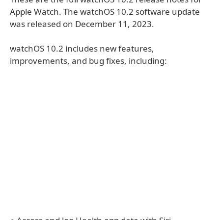
Apple Watch. The watchOS 10.2 software update
was released on December 11, 2023.
watchOS 10.2 includes new features,
improvements, and bug fixes, including: