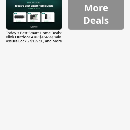
More
Deals
Today's Best Smart Home Deals:
Blink Outdoor 4 XR $164.99, Yale
Assure Lock 2 $139.50, and More