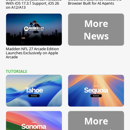
With iOS 17.3.1 Support, iOS 26
Browser Built for AI Agents
on A12/A13
More
News
Madden NFL 27 Arcade Edition
Launches Exclusively on Apple
Arcade
TUTORIALS
More