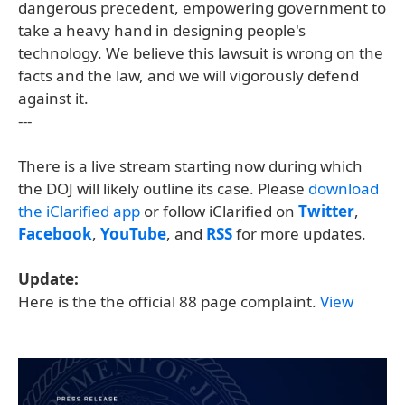
dangerous precedent, empowering government to
take a heavy hand in designing people's
technology. We believe this lawsuit is wrong on the
facts and the law, and we will vigorously defend
against it.
---
There is a live stream starting now during which
the DOJ will likely outline its case. Please
download
the iClarified app
or follow iClarified on
Twitter
,
Facebook
,
YouTube
, and
RSS
for more updates.
Update:
Here is the the official 88 page complaint.
View