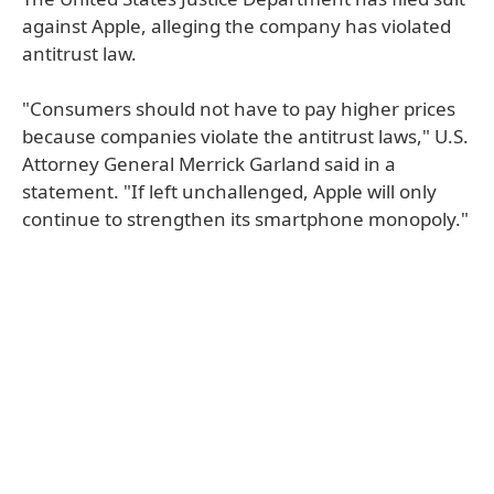
against Apple, alleging the company has violated
antitrust law.
"Consumers should not have to pay higher prices
because companies violate the antitrust laws," U.S.
Attorney General Merrick Garland said in a
statement. "If left unchallenged, Apple will only
continue to strengthen its smartphone monopoly."