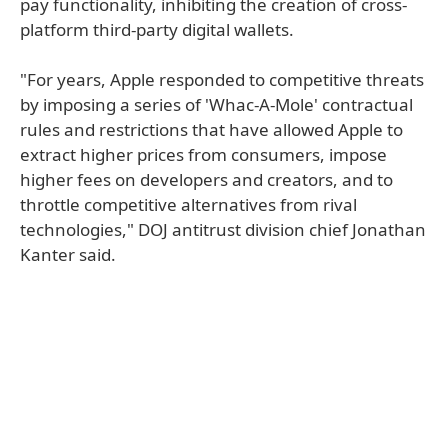
pay functionality, inhibiting the creation of cross-
platform third-party digital wallets.
"For years, Apple responded to competitive threats
by imposing a series of 'Whac-A-Mole' contractual
rules and restrictions that have allowed Apple to
extract higher prices from consumers, impose
higher fees on developers and creators, and to
throttle competitive alternatives from rival
technologies," DOJ antitrust division chief Jonathan
Kanter said.