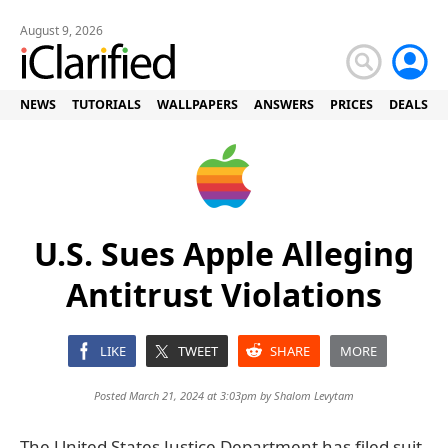
August 9, 2026
NEWS
TUTORIALS
WALLPAPERS
ANSWERS
PRICES
DEALS
U.S. Sues Apple Alleging
Antitrust Violations
LIKE
TWEET
SHARE
MORE
Posted March 21, 2024 at 3:03pm by
Shalom Levytam
The United States Justice Department has filed suit