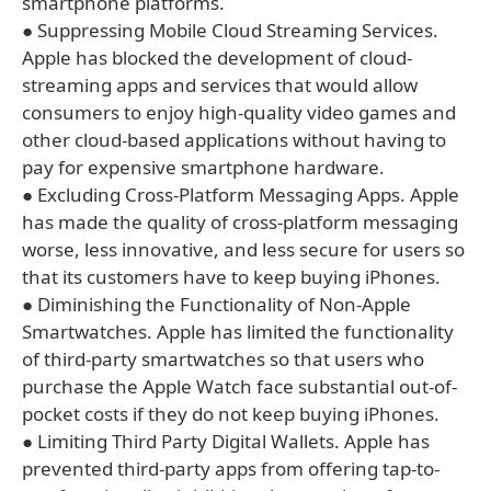
smartphone platforms.
● Suppressing Mobile Cloud Streaming Services.
Apple has blocked the development of cloud-
streaming apps and services that would allow
consumers to enjoy high-quality video games and
other cloud-based applications without having to
pay for expensive smartphone hardware.
● Excluding Cross-Platform Messaging Apps. Apple
has made the quality of cross-platform messaging
worse, less innovative, and less secure for users so
that its customers have to keep buying iPhones.
● Diminishing the Functionality of Non-Apple
Smartwatches. Apple has limited the functionality
of third-party smartwatches so that users who
purchase the Apple Watch face substantial out-of-
pocket costs if they do not keep buying iPhones.
● Limiting Third Party Digital Wallets. Apple has
prevented third-party apps from offering tap-to-