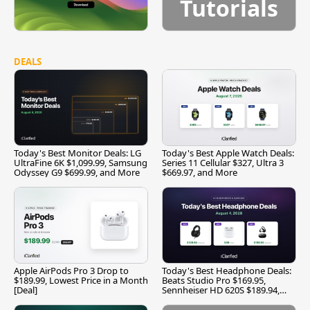
Tutorials
DEALS
Today's Best Monitor Deals: LG
Today's Best Apple Watch Deals:
UltraFine 6K $1,099.99, Samsung
Series 11 Cellular $327, Ultra 3
Odyssey G9 $699.99, and More
$669.97, and More
Apple AirPods Pro 3 Drop to
Today's Best Headphone Deals:
$189.99, Lowest Price in a Month
Beats Studio Pro $169.95,
[Deal]
Sennheiser HD 620S $189.94,
and More