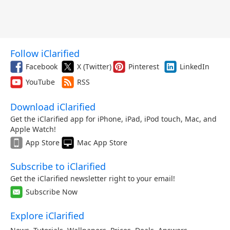
Follow iClarified
Facebook
X (Twitter)
Pinterest
LinkedIn
YouTube
RSS
Download iClarified
Get the iClarified app for iPhone, iPad, iPod touch, Mac, and
Apple Watch!
App Store
Mac App Store
Subscribe to iClarified
Get the iClarified newsletter right to your email!
Subscribe Now
Explore iClarified