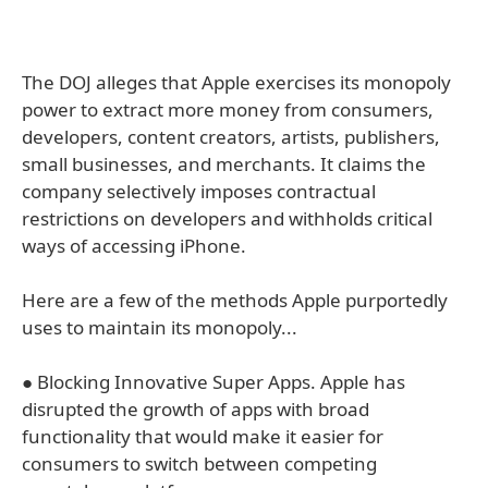
The DOJ alleges that Apple exercises its monopoly
power to extract more money from consumers,
developers, content creators, artists, publishers,
small businesses, and merchants. It claims the
company selectively imposes contractual
restrictions on developers and withholds critical
ways of accessing iPhone.
Here are a few of the methods Apple purportedly
uses to maintain its monopoly...
● Blocking Innovative Super Apps. Apple has
disrupted the growth of apps with broad
functionality that would make it easier for
consumers to switch between competing