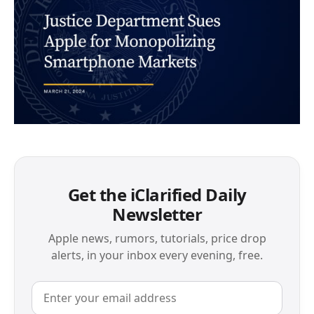
Get the iClarified Daily
Newsletter
Apple news, rumors, tutorials, price drop
alerts, in your inbox every evening, free.