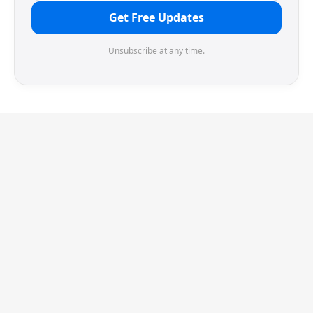
Get Free Updates
Unsubscribe at any time.