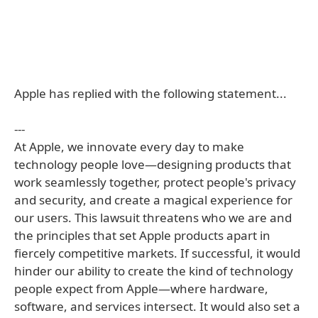
Apple has replied with the following statement...
---
At Apple, we innovate every day to make
technology people love—designing products that
work seamlessly together, protect people's privacy
and security, and create a magical experience for
our users. This lawsuit threatens who we are and
the principles that set Apple products apart in
fiercely competitive markets. If successful, it would
hinder our ability to create the kind of technology
people expect from Apple—where hardware,
software, and services intersect. It would also set a