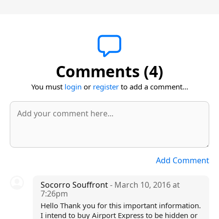
Comments (4)
You must
login
or
register
to add a comment...
Add Comment
Socorro Souffront
- March 10, 2016 at
7:26pm
Hello Thank you for this important information.
I intend to buy Airport Express to be hidden or