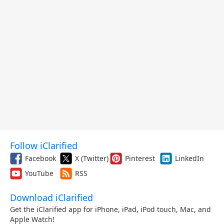
Follow iClarified
Facebook
X (Twitter)
Pinterest
LinkedIn
YouTube
RSS
Download iClarified
Get the iClarified app for iPhone, iPad, iPod touch, Mac, and
Apple Watch!