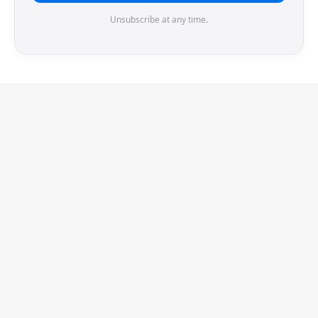
Unsubscribe at any time.