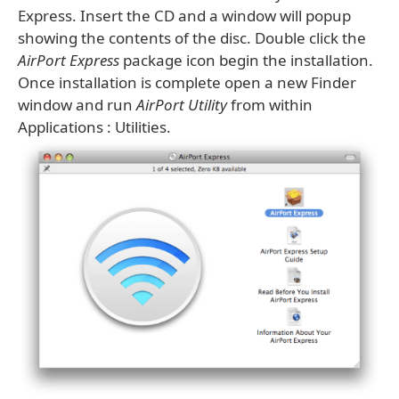
Express. Insert the CD and a window will popup
showing the contents of the disc. Double click the
AirPort Express
package icon begin the installation.
Once installation is complete open a new Finder
window and run
AirPort Utility
from within
Applications : Utilities.