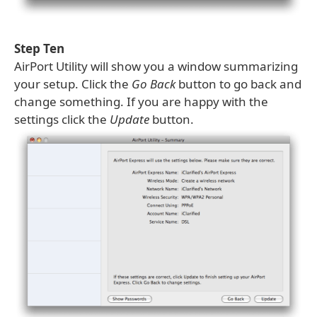
Step Ten
AirPort Utility will show you a window summarizing
your setup. Click the
Go Back
button to go back and
change something. If you are happy with the
settings click the
Update
button.