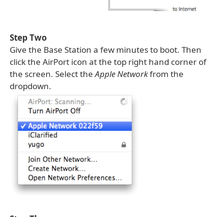
Step Two
Give the Base Station a few minutes to boot. Then
click the AirPort icon at the top right hand corner of
the screen. Select the
Apple Network
from the
dropdown.