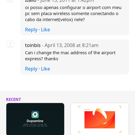
Itallo
- June 13, 2011 at 1:42pm
oi posso apenas configurar o airport com meu
pc sem placa wireless somente conectando o
cabo da internet(velox) nele?
Reply
·
Like
toinbis
- April 13, 2008 at 8:21am
Can i change the mac address of the airport
express? thanks
Reply
·
Like
RECENT