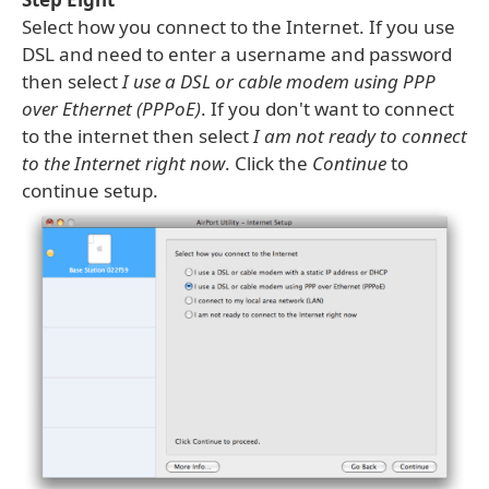
Select how you connect to the Internet. If you use
DSL and need to enter a username and password
then select
I use a DSL or cable modem using PPP
over Ethernet (PPPoE)
. If you don't want to connect
to the internet then select
I am not ready to connect
to the Internet right now
. Click the
Continue
to
continue setup.