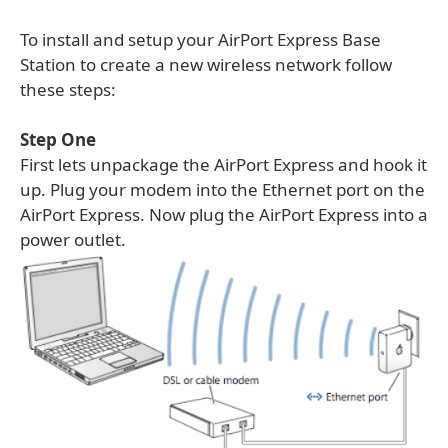
To install and setup your AirPort Express Base
Station to create a new wireless network follow
these steps:
Step One
First lets unpackage the AirPort Express and hook it
up. Plug your modem into the Ethernet port on the
AirPort Express. Now plug the AirPort Express into a
power outlet.