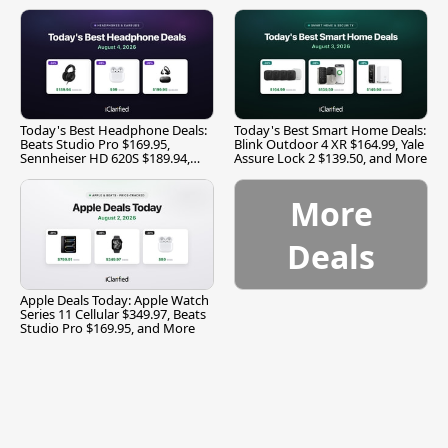
Today's Best Headphone Deals:
Today's Best Smart Home Deals:
Beats Studio Pro $169.95,
Blink Outdoor 4 XR $164.99, Yale
Sennheiser HD 620S $189.94,
Assure Lock 2 $139.50, and More
and More
More
Deals
Apple Deals Today: Apple Watch
Series 11 Cellular $349.97, Beats
Studio Pro $169.95, and More