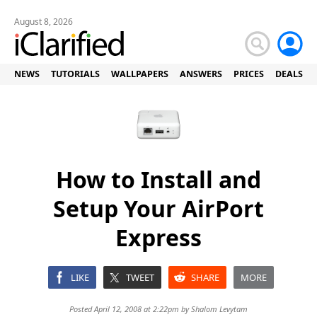
August 8, 2026
NEWS
TUTORIALS
WALLPAPERS
ANSWERS
PRICES
DEALS
How to Install and
Setup Your AirPort
Express
LIKE
TWEET
SHARE
MORE
Posted April 12, 2008 at 2:22pm by
Shalom Levytam