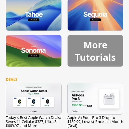
More
Tutorials
DEALS
Today's Best Apple Watch Deals:
Apple AirPods Pro 3 Drop to
Series 11 Cellular $327, Ultra 3
$189.99, Lowest Price in a Month
$669.97, and More
[Deal]