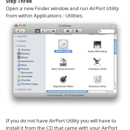
Step Three
Open a new Finder window and run
AirPort Utility
from within Applications : Utilities.
If you do not have AirPort Utility you will have to
install it from the CD that came with your AirPort