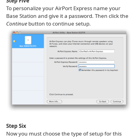
Step Five
To personalize your AirPort Express name your
Base Station and give it a password. Then click the
Continue
button to continue setup.
Step Six
Now you must choose the type of setup for this