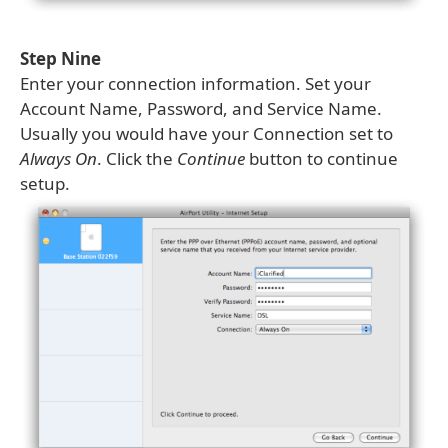
Step Nine
Enter your connection information. Set your
Account Name, Password, and Service Name.
Usually you would have your Connection set to
Always On
. Click the
Continue
button to continue
setup.