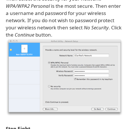
WPA/WPA2 Personal
is the most secure. Then enter
a username and password for your wireless
network. If you do not wish to password protect
your wireless network then select
No Security
. Click
the
Continue
button.
Step Eight