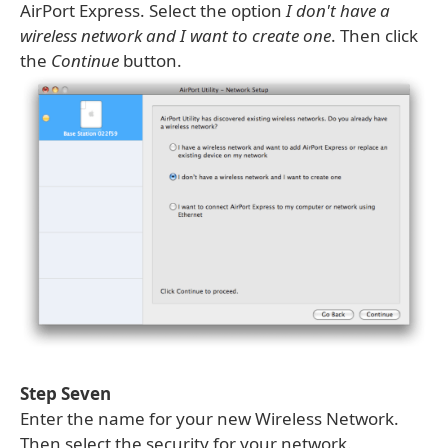
AirPort Express. Select the option
I don't have a
wireless network and I want to create one
. Then click
the
Continue
button.
Step Seven
Enter the name for your new Wireless Network.
Then select the security for your network.