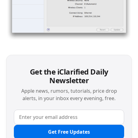
Get the iClarified Daily
Newsletter
Apple news, rumors, tutorials, price drop
alerts, in your inbox every evening, free.
Get Free Updates