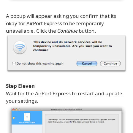
A popup will appear asking you confirm that its
okay for AirPort Express to be temporarily
unavailable. Click the
Continue
button.
Step Eleven
Wait for the AirPort Express to restart and update
your settings.