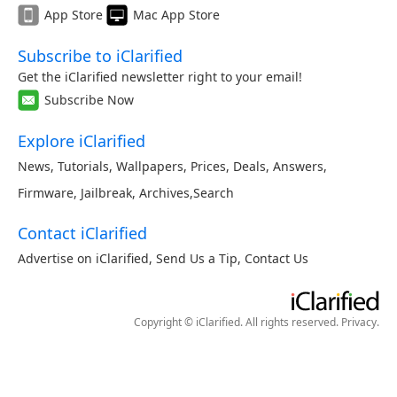
App Store
Mac App Store
Subscribe to iClarified
Get the iClarified newsletter right to your email!
Subscribe Now
Explore iClarified
News
,
Tutorials
,
Wallpapers
,
Prices
,
Deals
,
Answers
,
Firmware
,
Jailbreak
,
Archives
,
Search
Contact iClarified
Advertise on iClarified
,
Send Us a Tip
,
Contact Us
Copyright © iClarified. All rights reserved.
Privacy
.