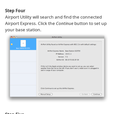
Step Four
Airport Utility will search and find the connected
Airport Express. Click the
Continue
button to set up
your base station.