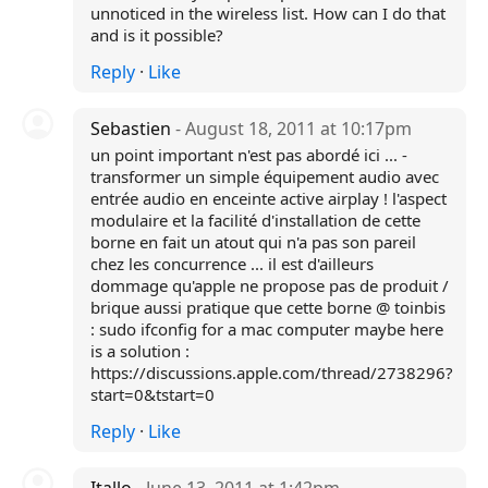
unnoticed in the wireless list. How can I do that
and is it possible?
Reply
·
Like
Sebastien
- August 18, 2011 at 10:17pm
un point important n'est pas abordé ici ... -
transformer un simple équipement audio avec
entrée audio en enceinte active airplay ! l'aspect
modulaire et la facilité d'installation de cette
borne en fait un atout qui n'a pas son pareil
chez les concurrence ... il est d'ailleurs
dommage qu'apple ne propose pas de produit /
brique aussi pratique que cette borne @ toinbis
: sudo ifconfig for a mac computer maybe here
is a solution :
https://discussions.apple.com/thread/2738296?
start=0&tstart=0
Reply
·
Like