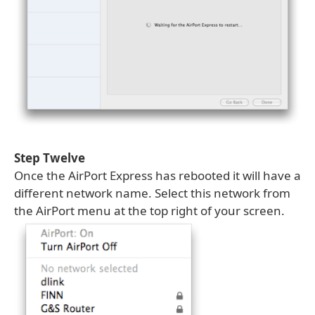
Step Twelve
Once the AirPort Express has rebooted it will have a
different network name. Select this network from
the AirPort menu at the top right of your screen.