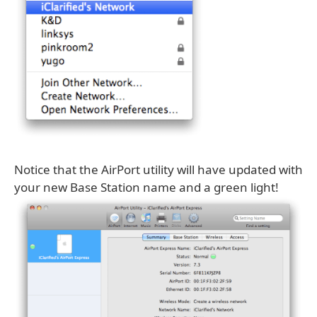
Notice that the AirPort utility will have updated with
your new Base Station name and a green light!