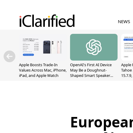
NEWS
Apple Boosts Trade-In
OpenAI's First AI Device
Apple 
Values Across Mac, iPhone,
May Be a Doughnut-
Tahoe 
iPad, and Apple Watch
Shaped Smart Speaker
15.7.9
With Moving Parts
Fix Sc
[Report]
Vulner
European