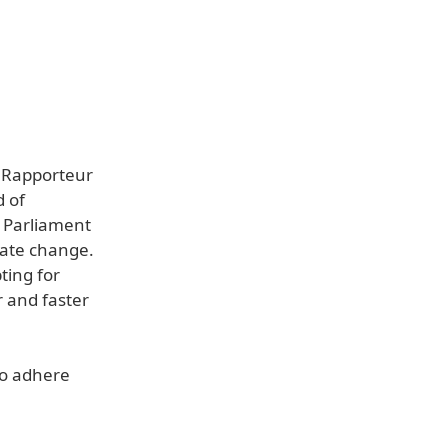
d Rapporteur
d of
r Parliament
mate change.
ting for
r and faster
to adhere