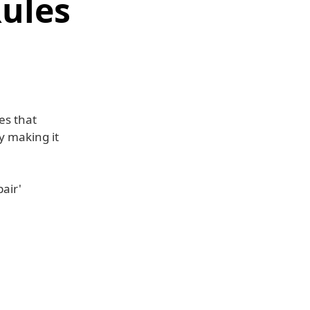
Rules
es that
y making it
air'