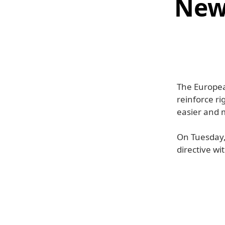
New 
The European
reinforce ri
easier and m
On Tuesday, 
directive wi