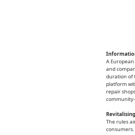
Information
A European 
and compare 
duration of 
platform wit
repair shops
community-le
Revitalisin
The rules a
consumers. 