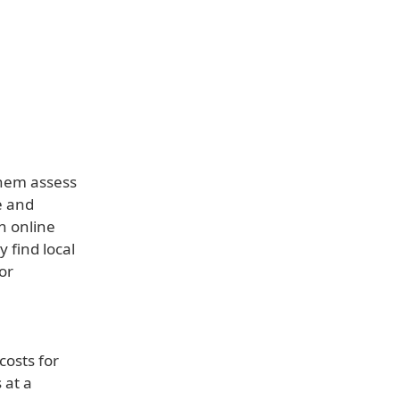
them assess
e and
n online
 find local
or
costs for
 at a