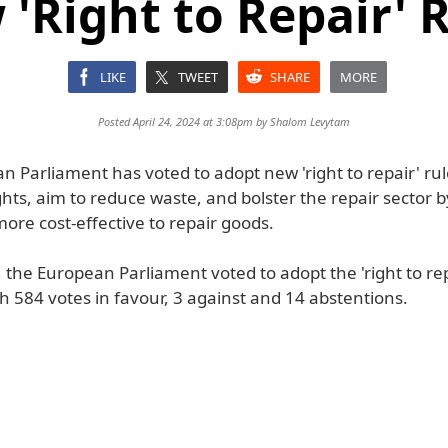
'Right to Repair' 
LIKE
TWEET
SHARE
MORE
Posted April 24, 2024 at 3:08pm by
Shalom Levytam
 Parliament has voted to adopt new 'right to repair' rul
ghts, aim to reduce waste, and bolster the repair sector b
ore cost-effective to repair goods.
the European Parliament voted to adopt the 'right to rep
th 584 votes in favour, 3 against and 14 abstentions.