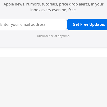
Apple news, rumors, tutorials, price drop alerts, in your
inbox every evening, free.
Get Free Updates
Unsubscribe at any time.