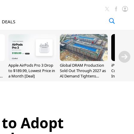
DEALS
Apple AirPods Pro 3 Drop
Global DRAM Production
iPhone 20 P
to $189.99, Lowest Price in
Sold Out Through 2027 as
Could Featur
a Month [Deal]
AI Demand Tightens
Inch and 7-I
Supply
 to Adopt