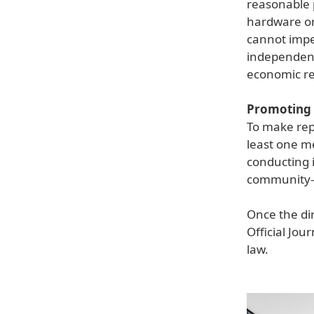
reasonable p
hardware or 
cannot impe
independent 
economic re
Promoting 
To make rep
least one m
conducting 
community-l
Once the dir
Official Jou
law.