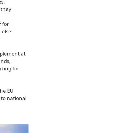
es,
 they
 for
 else.
mplement at
unds,
rting for
the EU
nto national