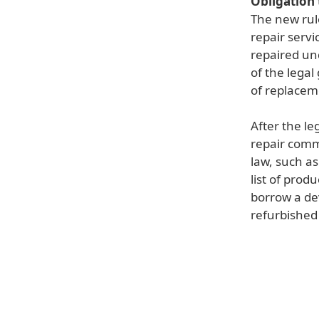
Obligation 
The new rul
repair servi
repaired un
of the legal
of replacem
After the le
repair comm
law, such a
list of pro
borrow a devi
refurbished 