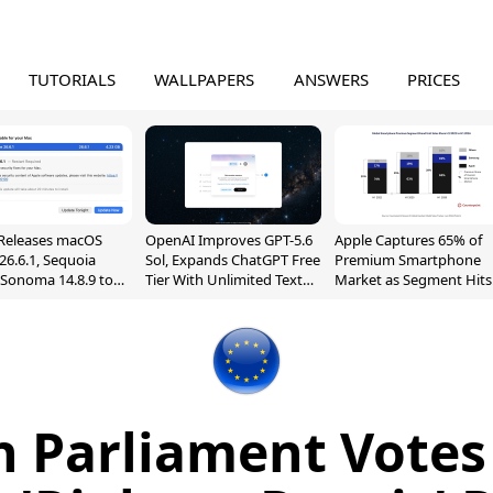
TUTORIALS
WALLPAPERS
ANSWERS
PRICES
Releases macOS
OpenAI Improves GPT-5.6
Apple Captures 65% of
26.6.1, Sequoia
Sol, Expands ChatGPT Free
Premium Smartphone
, Sonoma 14.8.9 to
Tier With Unlimited Text
Market as Segment Hits
reen Sharing
Chats
Record High
ability
 Parliament Votes