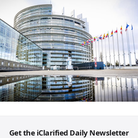
Get the iClarified Daily Newsletter