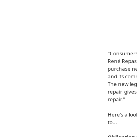
"Consumers' 
René Repasi 
purchase ne
and its com
The new leg
repair, give
repair."
Here's a loo
to...