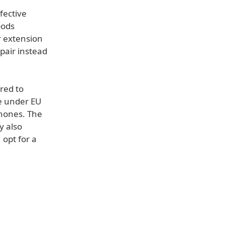
fective
oods
r extension
pair instead
ired to
e under EU
hones. The
y also
 opt for a