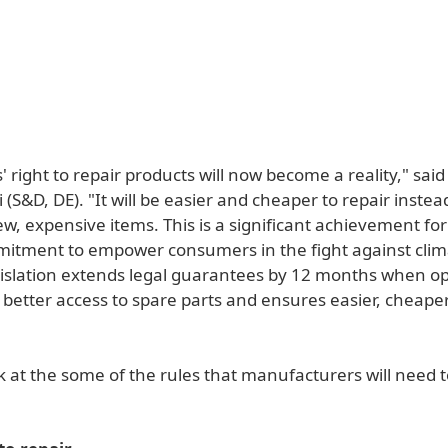
right to repair products will now become a reality," sai
(S&D, DE). "It will be easier and cheaper to repair instea
w, expensive items. This is a significant achievement fo
mitment to empower consumers in the fight against cli
islation extends legal guarantees by 12 months when op
s better access to spare parts and ensures easier, cheape
k at the some of the rules that manufacturers will need 