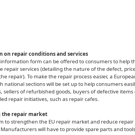
 on repair conditions and services
information form can be offered to consumers to help 
repair services (detailing the nature of the defect, pric
the repair). To make the repair process easier, a Europea
h national sections will be set up to help consumers easily
, sellers of refurbished goods, buyers of defective items 
d repair initiatives, such as repair cafes.
g the repair market
im to strengthen the EU repair market and reduce repair 
Manufacturers will have to provide spare parts and tools