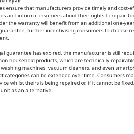
to repair
es ensure that manufacturers provide timely and cost-ef
ces and inform consumers about their rights to repair. G
der the warranty will benefit from an additional one-yea
 guarantee, further incentivising consumers to choose re
ent.
gal guarantee has expired, the manufacturer is still requ
on household products, which are technically repairabl
s washing machines, vacuum cleaners, and even smartp
duct categories can be extended over time. Consumers ma
ce whilst theirs is being repaired or, if it cannot be fixed,
unit as an alternative.