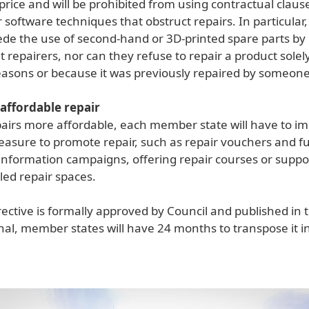
rice and will be prohibited from using contractual claus
software techniques that obstruct repairs. In particular,
de the use of second-hand or 3D-printed spare parts by
repairers, nor can they refuse to repair a product solely
asons or because it was previously repaired by someone
affordable repair
airs more affordable, each member state will have to i
easure to promote repair, such as repair vouchers and f
information campaigns, offering repair courses or suppo
ed repair spaces.
ective is formally approved by Council and published in 
rnal, member states will have 24 months to transpose it i