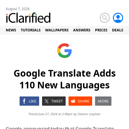
August 7, 2026
NEWS
TUTORIALS
WALLPAPERS
ANSWERS
PRICES
DEALS
Google Translate Adds
110 New Languages
LIKE
TWEET
SHARE
MORE
Posted June 27, 2024 at 2:46pm by
Shalom Levytam
Google announced today that Google Translate