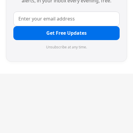
alerts, in your inbox every evening, free.
Get Free Updates
Unsubscribe at any time.