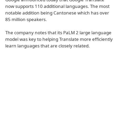
now supports 110 additional languages. The most
notable addition being Cantonese which has over
85 million speakers.
The company notes that its PaLM 2 large language
model was key to helping Translate more efficiently
learn languages that are closely related.