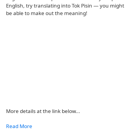
English, try translating into Tok Pisin — you might
be able to make out the meaning!
More details at the link below...
Read More