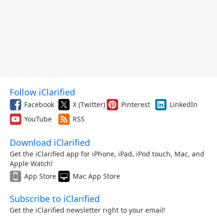
Follow iClarified
Facebook
X (Twitter)
Pinterest
LinkedIn
YouTube
RSS
Download iClarified
Get the iClarified app for iPhone, iPad, iPod touch, Mac, and
Apple Watch!
App Store
Mac App Store
Subscribe to iClarified
Get the iClarified newsletter right to your email!