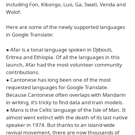
including Fon, Kikongo, Luo, Ga, Swati, Venda and
Wolof.
Here are some of the newly supported languages
in Google Translate:
● Afar is a tonal language spoken in Djibouti,
Eritrea and Ethiopia. Of all the languages in this
launch, Afar had the most volunteer community
contributions.
● Cantonese has long been one of the most
requested languages for Google Translate.
Because Cantonese often overlaps with Mandarin
in writing, it's tricky to find data and train models.
● Manx is the Celtic language of the Isle of Man. It
almost went extinct with the death of its last native
speaker in 1974. But thanks to an island-wide
revival movement, there are now thousands of