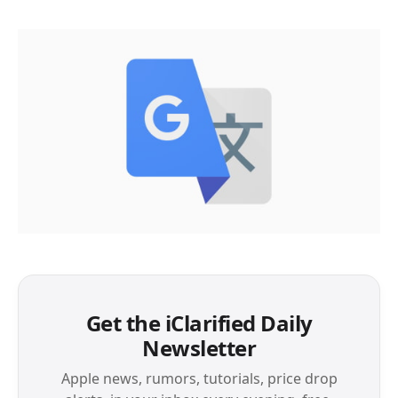
Get the iClarified Daily
Newsletter
Apple news, rumors, tutorials, price drop