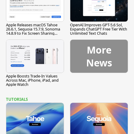
Apple Releases macOS Tahoe
OpenAI Improves GPT-5.6 Sol,
26.6.1, Sequoia 15.7.9, Sonoma
Expands ChatGPT Free Tier With
14.8.9 to Fix Screen Sharing
Unlimited Text Chats
Vulnerability
More
News
Apple Boosts Trade-In Values
Across Mac, iPhone, iPad, and
Apple Watch
TUTORIALS