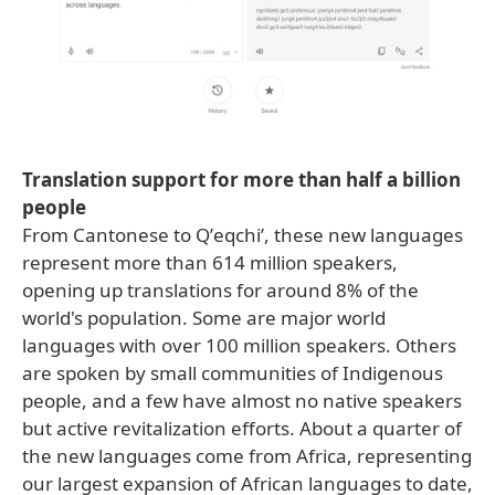
Translation support for more than half a billion
people
From Cantonese to Qʼeqchiʼ, these new languages
represent more than 614 million speakers,
opening up translations for around 8% of the
world's population. Some are major world
languages with over 100 million speakers. Others
are spoken by small communities of Indigenous
people, and a few have almost no native speakers
but active revitalization efforts. About a quarter of
the new languages come from Africa, representing
our largest expansion of African languages to date,