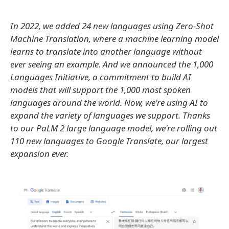
In 2022, we added 24 new languages using Zero-Shot
Machine Translation, where a machine learning model
learns to translate into another language without
ever seeing an example. And we announced the 1,000
Languages Initiative, a commitment to build AI
models that will support the 1,000 most spoken
languages around the world. Now, we're using AI to
expand the variety of languages we support. Thanks
to our PaLM 2 large language model, we're rolling out
110 new languages to Google Translate, our largest
expansion ever.