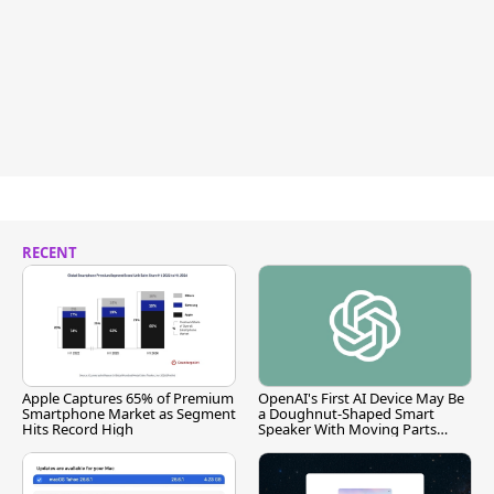
RECENT
Apple Captures 65% of Premium
OpenAI's First AI Device May Be
Smartphone Market as Segment
a Doughnut-Shaped Smart
Hits Record High
Speaker With Moving Parts
[Report]