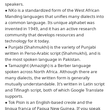
speakers.
● NKo is a standardized form of the West African
Manding languages that unifies many dialects into
a common language. Its unique alphabet was
invented in 1949, and it has an active research
community that develops resources and
technology for it today.
● Punjabi (Shahmukhi) is the variety of Punjabi
written in Perso-Arabic script (Shahmukhi), and is
the most spoken language in Pakistan.
● Tamazight (Amazigh) is a Berber language
spoken across North Africa. Although there are
many dialects, the written form is generally
mutually understandable. It's written in Latin script
and Tifinagh script, both of which Google Translate
supports.
● Tok Pisin is an English-based creole and the
lingua franca of Papua New Guinea. If you speak