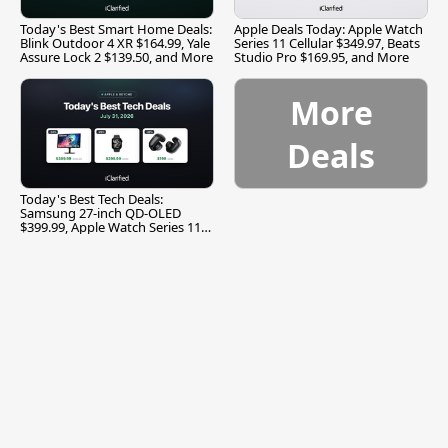
Today's Best Smart Home Deals:
Apple Deals Today: Apple Watch
Blink Outdoor 4 XR $164.99, Yale
Series 11 Cellular $349.97, Beats
Assure Lock 2 $139.50, and More
Studio Pro $169.95, and More
More
Deals
Today's Best Tech Deals:
Samsung 27-inch QD-OLED
$399.99, Apple Watch Series 11
$299.99, and More