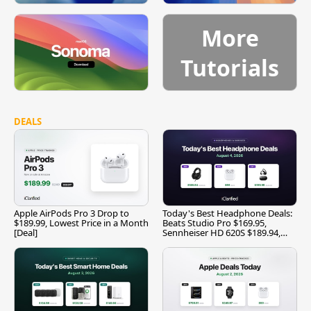
More
Tutorials
DEALS
Apple AirPods Pro 3 Drop to
Today's Best Headphone Deals:
$189.99, Lowest Price in a Month
Beats Studio Pro $169.95,
[Deal]
Sennheiser HD 620S $189.94,
and More