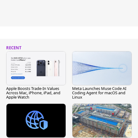
RECENT
Apple Boosts Trade-In Values
Meta Launches Muse Code AI
Across Mac, iPhone, iPad, and
Coding Agent for macOS and
Apple Watch
Linux