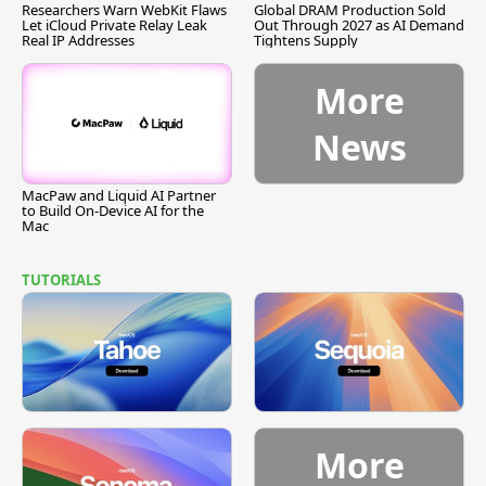
Researchers Warn WebKit Flaws
Global DRAM Production Sold
Let iCloud Private Relay Leak
Out Through 2027 as AI Demand
Real IP Addresses
Tightens Supply
More
News
MacPaw and Liquid AI Partner
to Build On-Device AI for the
Mac
TUTORIALS
More