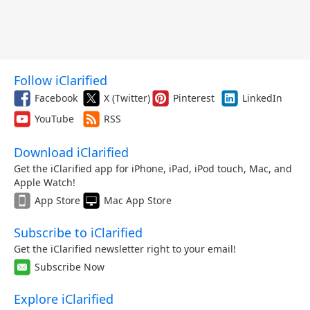
Follow iClarified
Facebook
X (Twitter)
Pinterest
LinkedIn
YouTube
RSS
Download iClarified
Get the iClarified app for iPhone, iPad, iPod touch, Mac, and
Apple Watch!
App Store
Mac App Store
Subscribe to iClarified
Get the iClarified newsletter right to your email!
Subscribe Now
Explore iClarified