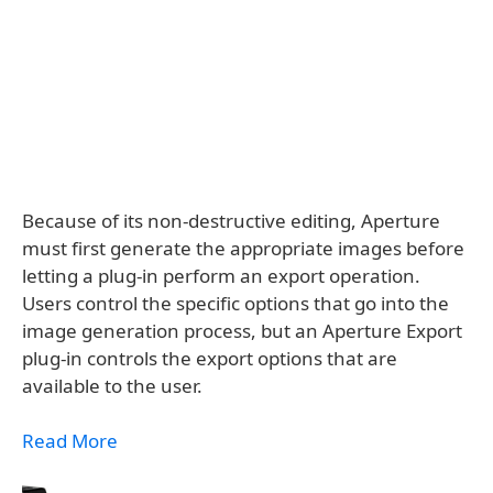
Because of its non-destructive editing, Aperture
must first generate the appropriate images before
letting a plug-in perform an export operation.
Users control the specific options that go into the
image generation process, but an Aperture Export
plug-in controls the export options that are
available to the user.
Read More