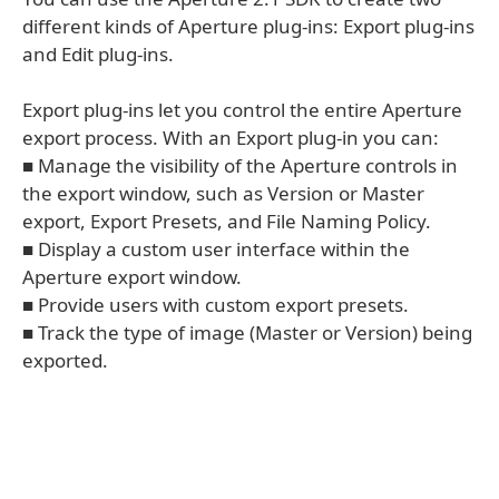
different kinds of Aperture plug-ins: Export plug-ins
and Edit plug-ins.
Export plug-ins let you control the entire Aperture
export process. With an Export plug-in you can:
■ Manage the visibility of the Aperture controls in
the export window, such as Version or Master
export, Export Presets, and File Naming Policy.
■ Display a custom user interface within the
Aperture export window.
■ Provide users with custom export presets.
■ Track the type of image (Master or Version) being
exported.