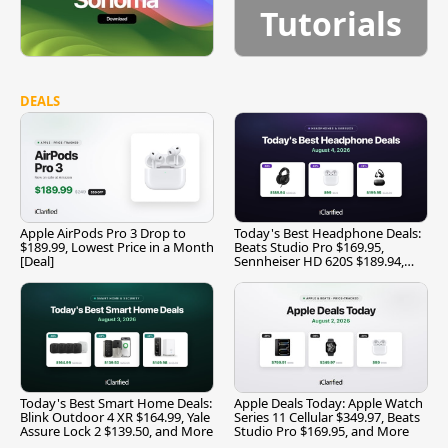
Tutorials
DEALS
Apple AirPods Pro 3 Drop to
Today's Best Headphone Deals:
$189.99, Lowest Price in a Month
Beats Studio Pro $169.95,
[Deal]
Sennheiser HD 620S $189.94,
and More
Today's Best Smart Home Deals:
Apple Deals Today: Apple Watch
Blink Outdoor 4 XR $164.99, Yale
Series 11 Cellular $349.97, Beats
Assure Lock 2 $139.50, and More
Studio Pro $169.95, and More