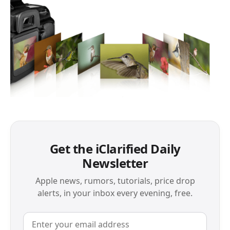
Get the iClarified Daily
Newsletter
Apple news, rumors, tutorials, price drop
alerts, in your inbox every evening, free.