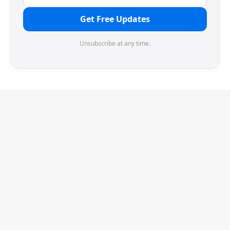
Get Free Updates
Unsubscribe at any time.