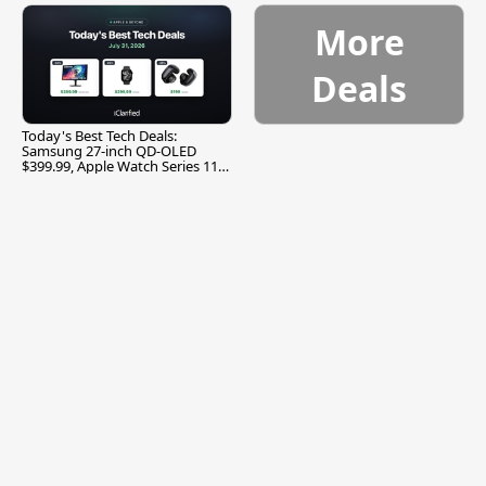
More
Deals
Today's Best Tech Deals:
Samsung 27-inch QD-OLED
$399.99, Apple Watch Series 11
$299.99, and More