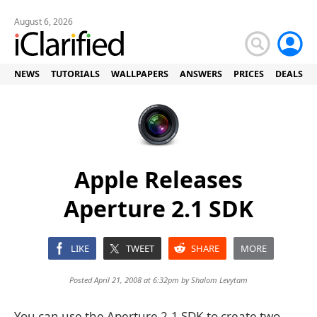
August 6, 2026
NEWS
TUTORIALS
WALLPAPERS
ANSWERS
PRICES
DEALS
Apple Releases
Aperture 2.1 SDK
LIKE
TWEET
SHARE
MORE
Posted April 21, 2008 at 6:32pm by
Shalom Levytam
You can use the Aperture 2.1 SDK to create two