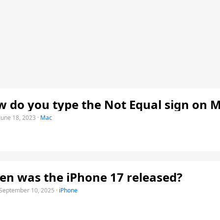
 do you type the Not Equal sign on 
June 18, 2023
·
Mac
n was the iPhone 17 released?
September 10, 2025
·
iPhone