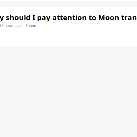
 should I pay attention to Moon tran
18 hours ago
·
iPhone