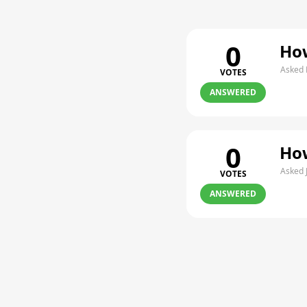
0
How
Asked 
VOTES
ANSWERED
0
How
Asked 
VOTES
ANSWERED