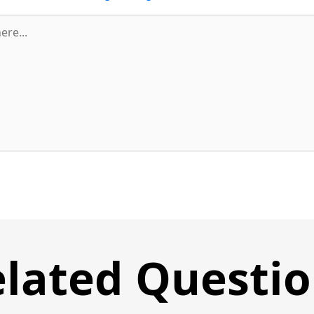
lated Questi