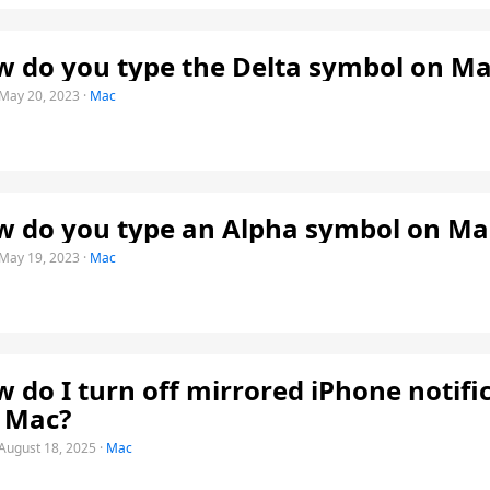
 do you type the Delta symbol on Ma
May 20, 2023
·
Mac
 do you type an Alpha symbol on Ma
May 19, 2023
·
Mac
 do I turn off mirrored iPhone notifi
 Mac?
August 18, 2025
·
Mac