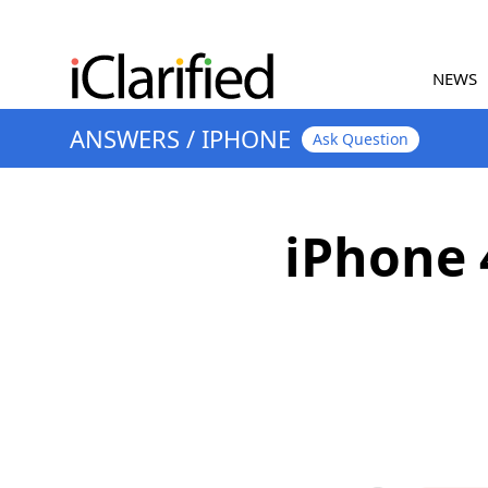
NEWS
ANSWERS
/
IPHONE
Ask Question
iPhone 