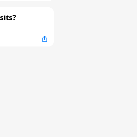
sits?