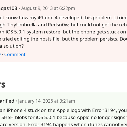
aqas108
• August 9, 2013 at 6:22pm
not know how my iPhone 4 developed this problem. I tried 
gh TinyUmbrella and Redsn0w, but could not get the rebo
 an iOS 5.0.1 system restore, but the phone gets stuck on
e tried editing the hosts file, but the problem persists. 
a solution?
w
·
Comment
rs
larified
• January 14, 2026 at 3:21am
x an iPhone 4 stuck on the Apple logo with Error 3194, y
 SHSH blobs for iOS 5.0.1 because Apple no longer signs 
are version. Error 3194 happens when iTunes cannot ver