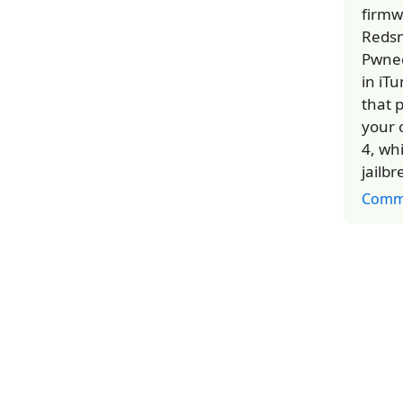
firmw
Redsn
Pwned
in iT
that 
your 
4, whi
jailb
Comm