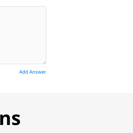
Add Answer
ons