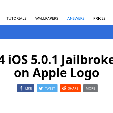
TUTORIALS
WALLPAPERS
ANSWERS
PRICES
4 iOS 5.0.1 Jailbrok
on Apple Logo
LIKE
TWEET
SHARE
MORE