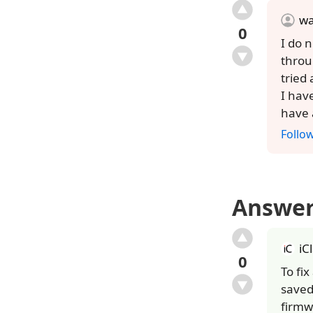
w
0
I do 
throu
tried
I hav
have 
Follo
Answe
iC
0
To fi
saved
firmw