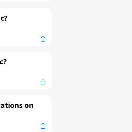
c?
c?
cations on