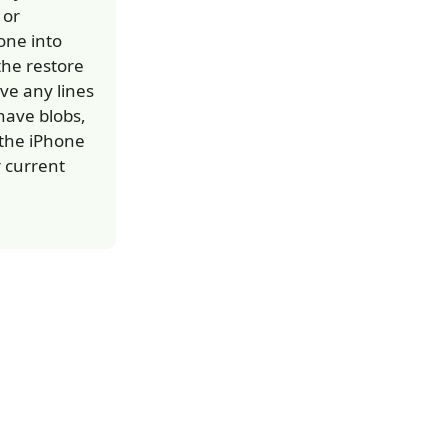
 or
one into
he restore
ve any lines
 have blobs,
r the iPhone
r current