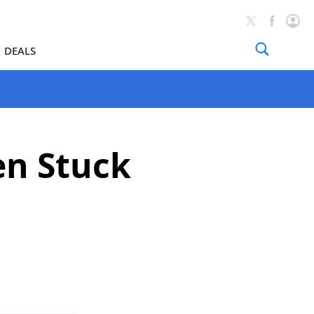
DEALS
en Stuck