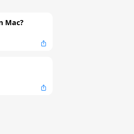
n Mac?