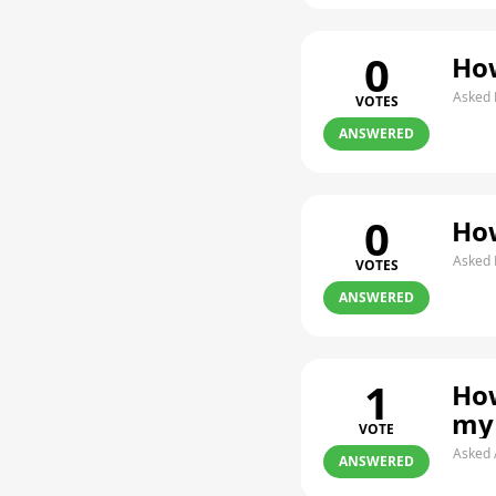
0
How
Asked 
VOTES
ANSWERED
0
How
Asked 
VOTES
ANSWERED
1
How
my
VOTE
Asked 
ANSWERED