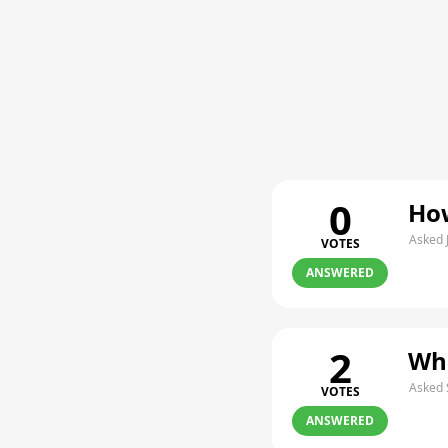
0
How
Asked 
VOTES
ANSWERED
2
Whe
Asked 
VOTES
ANSWERED