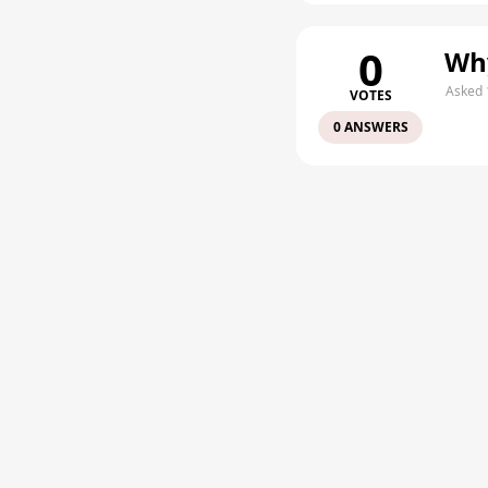
0
Why
Asked 
VOTES
0 ANSWERS