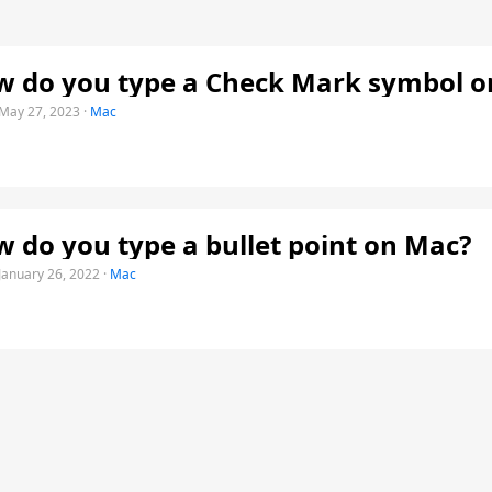
 do you type a Check Mark symbol o
May 27, 2023
·
Mac
 do you type a bullet point on Mac?
January 26, 2022
·
Mac