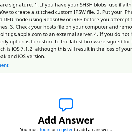
are signature. 1. If you have your SHSH blobs, use iFaith
0w to create a stitched custom IPSW file. 2. Put your iPh
 DFU mode using Redsn0w or iREB before you attempt t
unes. 3. Check your hosts file on your computer and remo
point gs.apple.com to an external server. 4. If you do not
only option is to restore to the latest firmware signed fo
ch is iOS 7.1.2, although this will result in the loss of you
reak and iOS version.
ent
Add Answer
You must
login
or
register
to add an answer...