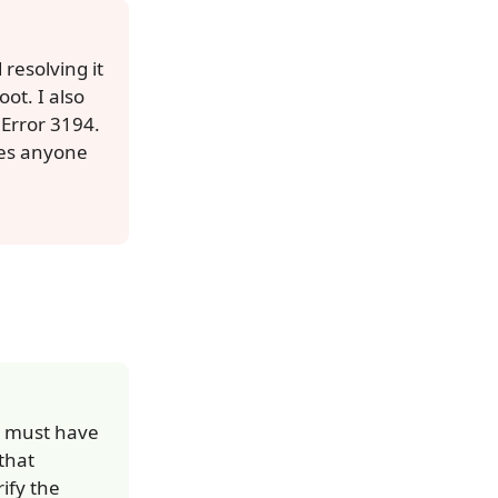
resolving it
ot. I also
 Error 3194.
Does anyone
ou must have
that
ify the