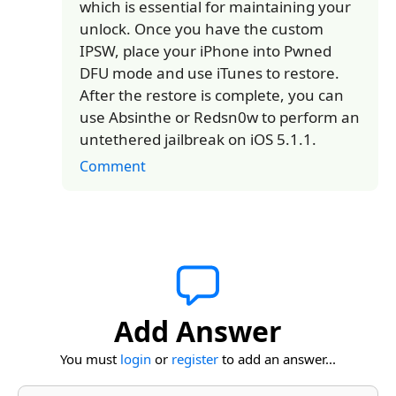
which is essential for maintaining your
unlock. Once you have the custom
IPSW, place your iPhone into Pwned
DFU mode and use iTunes to restore.
After the restore is complete, you can
use Absinthe or Redsn0w to perform an
untethered jailbreak on iOS 5.1.1.
Comment
Add Answer
You must
login
or
register
to add an answer...