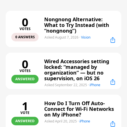
0
Nongnong Alternative:
What to Try Instead (with
VOTES
“nongnong”)
0 ANSWERS
Asked August 7, 2026
·
Vision
0
Wired Accessories setting
locked: “managed by
VOTES
organization” — but no
supervision, on iOS 26
ANSWERED
Asked September 22, 2025
·
iPhone
1
How Do I Turn Off Auto-
Connect for Wi-Fi Networks
VOTE
on My iPhone?
ANSWERED
Asked April 20, 2025
·
iPhone