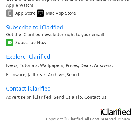
Apple Watch!
App Store
Mac App Store
Subscribe to iClarified
Get the iClarified newsletter right to your email!
Subscribe Now
Explore iClarified
News
,
Tutorials
,
Wallpapers
,
Prices
,
Deals
,
Answers
,
Firmware
,
Jailbreak
,
Archives
,
Search
Contact iClarified
Advertise on iClarified
,
Send Us a Tip
,
Contact Us
Copyright © iClarified. All rights reserved.
Privacy
.