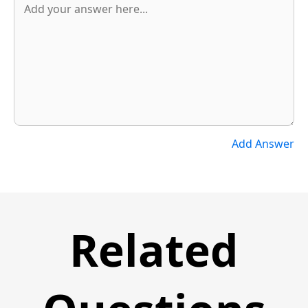
Add Answer
Related