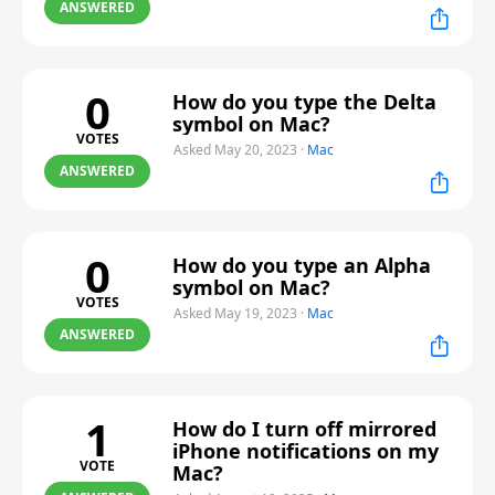
ANSWERED
0
How do you type the Delta
symbol on Mac?
VOTES
Asked May 20, 2023
·
Mac
ANSWERED
0
How do you type an Alpha
symbol on Mac?
VOTES
Asked May 19, 2023
·
Mac
ANSWERED
1
How do I turn off mirrored
iPhone notifications on my
VOTE
Mac?