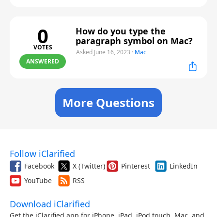
0
How do you type the
paragraph symbol on Mac?
VOTES
Asked June 16, 2023
·
Mac
ANSWERED
More Questions
Follow iClarified
Facebook
X (Twitter)
Pinterest
LinkedIn
YouTube
RSS
Download iClarified
Get the iClarified app for iPhone, iPad, iPod touch, Mac, and