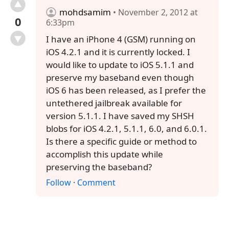
mohdsamim
• November 2, 2012 at
0
6:33pm
I have an iPhone 4 (GSM) running on
iOS 4.2.1 and it is currently locked. I
would like to update to iOS 5.1.1 and
preserve my baseband even though
iOS 6 has been released, as I prefer the
untethered jailbreak available for
version 5.1.1. I have saved my SHSH
blobs for iOS 4.2.1, 5.1.1, 6.0, and 6.0.1.
Is there a specific guide or method to
accomplish this update while
preserving the baseband?
Follow
·
Comment