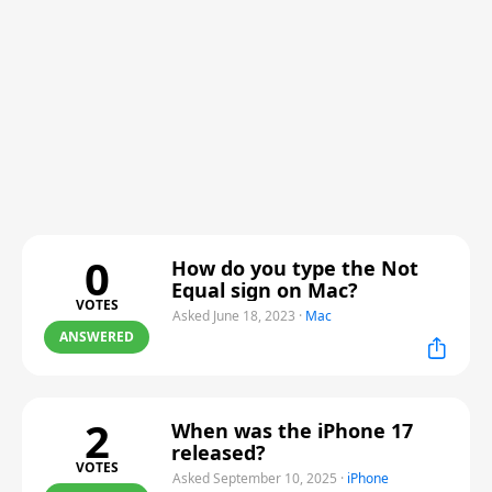
0
How do you type the Not
Equal sign on Mac?
VOTES
Asked June 18, 2023
·
Mac
ANSWERED
2
When was the iPhone 17
released?
VOTES
Asked September 10, 2025
·
iPhone