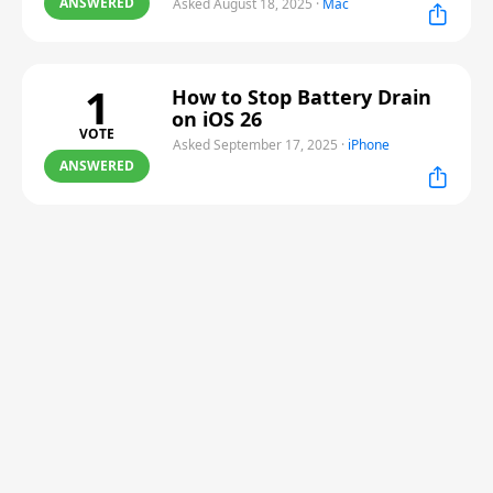
ANSWERED
Asked August 18, 2025
·
Mac
1
How to Stop Battery Drain
on iOS 26
VOTE
Asked September 17, 2025
·
iPhone
ANSWERED