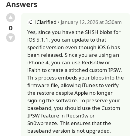
Answers
iClarified
• January 12, 2026 at 3:30am
0
Yes, since you have the SHSH blobs for
iOS 5.1.1, you can update to that
specific version even though iOS 6 has
been released. Since you are using an
iPhone 4, you can use Redsn0w or
iFaith to create a stitched custom IPSW.
This process embeds your blobs into the
firmware file, allowing iTunes to verify
the restore despite Apple no longer
signing the software. To preserve your
baseband, you should use the Custom
IPSW feature in Redsn0w or
Sn0wbreeze. This ensures that the
baseband version is not upgraded,