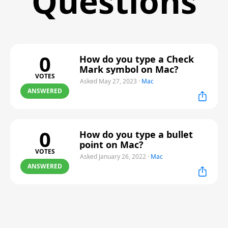
Questions
0
How do you type a Check
Mark symbol on Mac?
VOTES
Asked May 27, 2023
·
Mac
ANSWERED
0
How do you type a bullet
point on Mac?
VOTES
Asked January 26, 2022
·
Mac
ANSWERED