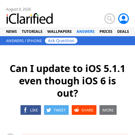
August 9, 2026
NEWS
TUTORIALS
WALLPAPERS
ANSWERS
PRICES
DEALS
Ask Question
ANSWERS
/
IPHONE
Can I update to iOS 5.1.1
even though iOS 6 is
out?
LIKE
TWEET
SHARE
MORE