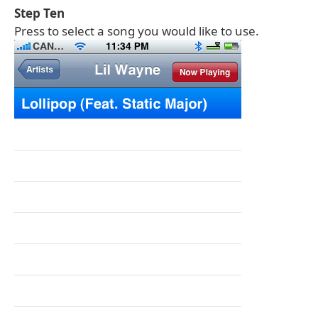
Step Ten
Press to select a song you would like to use.