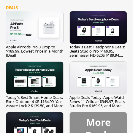
DEALS
Apple AirPods Pro 3 Drop to
Today's Best Headphone Deals:
$189.99, Lowest Price in a Month
Beats Studio Pro $169.95,
[Deal]
Sennheiser HD 620S $189.94,
and More
Today's Best Smart Home Deals:
Apple Deals Today: Apple Watch
Blink Outdoor 4 XR $164.99, Yale
Series 11 Cellular $349.97, Beats
Assure Lock 2 $139.50, and More
Studio Pro $169.95, and More
More