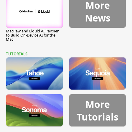
More
News
MacPaw and Liquid AI Partner
to Build On-Device AI for the
Mac
TUTORIALS
More
Tutorials