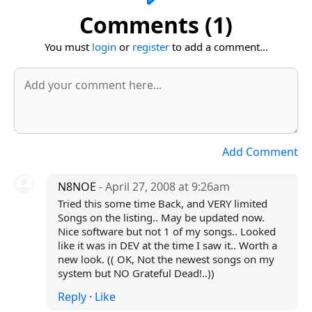
Comments (1)
You must
login
or
register
to add a comment...
Add Comment
N8NOE
- April 27, 2008 at 9:26am
Tried this some time Back, and VERY limited
Songs on the listing.. May be updated now.
Nice software but not 1 of my songs.. Looked
like it was in DEV at the time I saw it.. Worth a
new look. (( OK, Not the newest songs on my
system but NO Grateful Dead!..))
Reply
·
Like