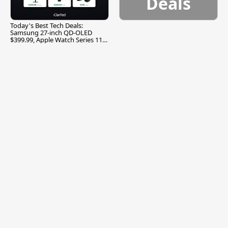
Deals
Today's Best Tech Deals:
Samsung 27-inch QD-OLED
$399.99, Apple Watch Series 11
$299.99, and More