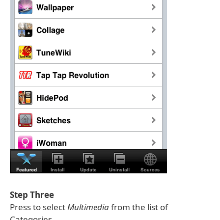
Step Three
Press to select
Multimedia
from the list of
Categories.