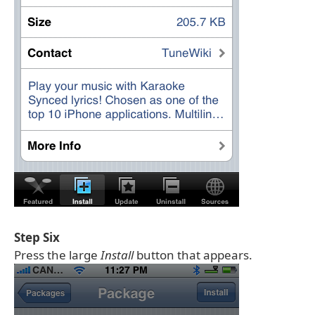
Step Six
Press the large
Install
button that appears.