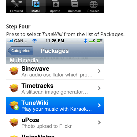
Step Four
Press to select
TuneWiki
from the list of Packages.