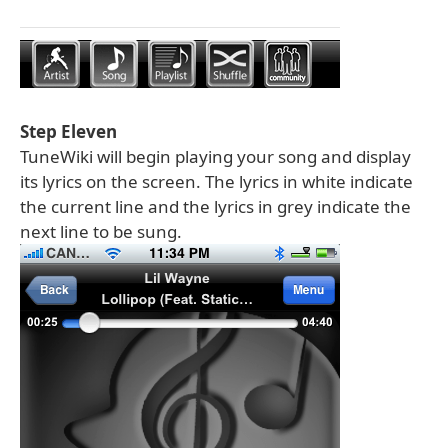
Step Eleven
TuneWiki will begin playing your song and display
its lyrics on the screen. The lyrics in white indicate
the current line and the lyrics in grey indicate the
next line to be sung.