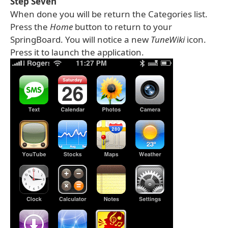
Step Seven
When done you will be return the Categories list.
Press the
Home
button to return to your
SpringBoard. You will notice a new
TuneWiki
icon.
Press it to launch the application.