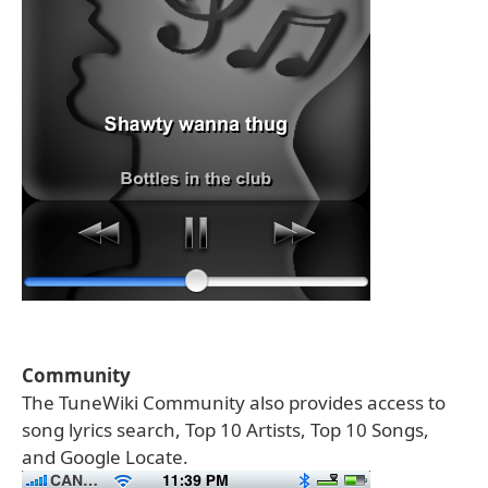
Community
The TuneWiki Community also provides access to
song lyrics search, Top 10 Artists, Top 10 Songs,
and Google Locate.