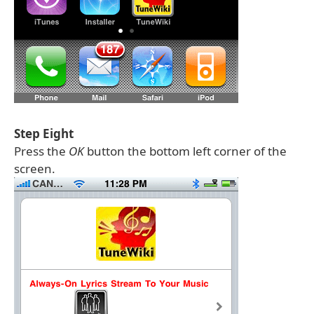
Step Eight
Press the
OK
button the bottom left corner of the
screen.