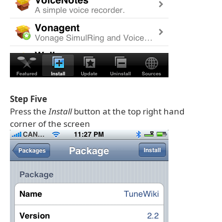
Step Five
Press the
Install
button at the top right hand
corner of the screen