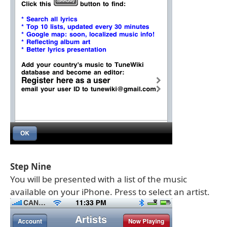
Step Nine
You will be presented with a list of the music
available on your iPhone. Press to select an artist.