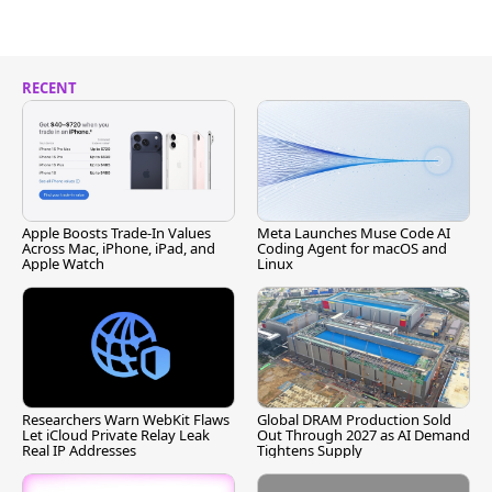
RECENT
Apple Boosts Trade-In Values
Meta Launches Muse Code AI
Across Mac, iPhone, iPad, and
Coding Agent for macOS and
Apple Watch
Linux
Researchers Warn WebKit Flaws
Global DRAM Production Sold
Let iCloud Private Relay Leak
Out Through 2027 as AI Demand
Real IP Addresses
Tightens Supply