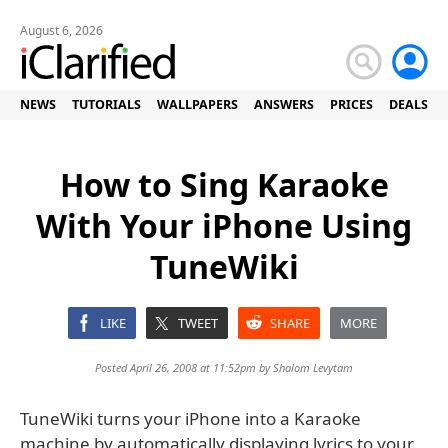
August 6, 2026
NEWS
TUTORIALS
WALLPAPERS
ANSWERS
PRICES
DEALS
How to Sing Karaoke
With Your iPhone Using
TuneWiki
LIKE
TWEET
SHARE
MORE
Posted April 26, 2008 at 11:52pm by
Shalom Levytam
TuneWiki turns your iPhone into a Karaoke
machine by automatically displaying lyrics to your