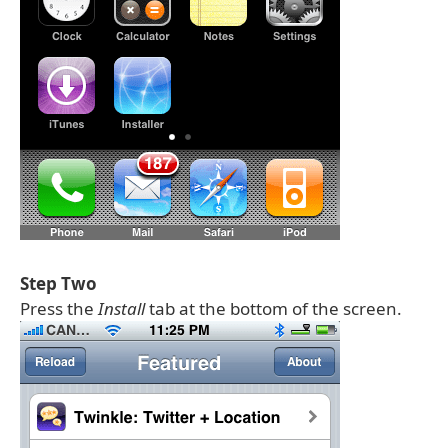
Step Two
Press the
Install
tab at the bottom of the screen.