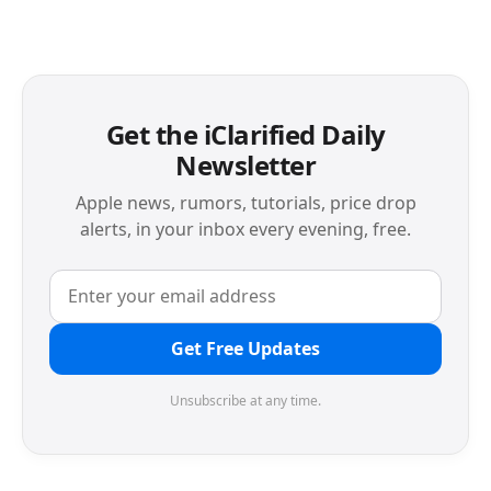
Get the iClarified Daily
Newsletter
Apple news, rumors, tutorials, price drop
alerts, in your inbox every evening, free.
Get Free Updates
Unsubscribe at any time.