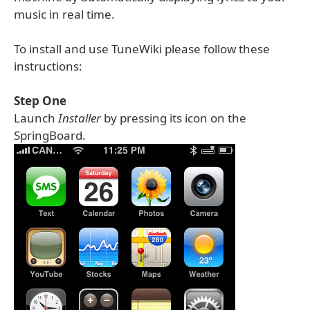
music in real time.
To install and use TuneWiki please follow these
instructions:
Step One
Launch
Installer
by pressing its icon on the
SpringBoard.