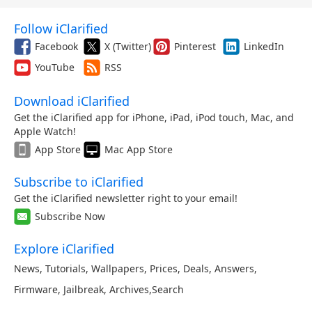
Follow iClarified
Facebook
X (Twitter)
Pinterest
LinkedIn
YouTube
RSS
Download iClarified
Get the iClarified app for iPhone, iPad, iPod touch, Mac, and
Apple Watch!
App Store
Mac App Store
Subscribe to iClarified
Get the iClarified newsletter right to your email!
Subscribe Now
Explore iClarified
News
,
Tutorials
,
Wallpapers
,
Prices
,
Deals
,
Answers
,
Firmware
,
Jailbreak
,
Archives
,
Search