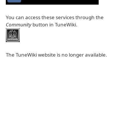
You can access these services through the
Community
button in TuneWiki.
The TuneWiki website is no longer available.