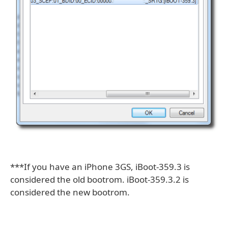
***If you have an iPhone 3GS, iBoot-359.3 is
considered the old bootrom. iBoot-359.3.2 is
considered the new bootrom.