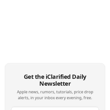
Get the iClarified Daily
Newsletter
Apple news, rumors, tutorials, price drop
alerts, in your inbox every evening, free.