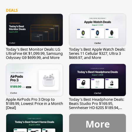
DEALS
Today's Best Monitor Deals: LG
Today's Best Apple Watch Deals:
UltraFine 6K $1,099.99, Samsung
Series 11 Cellular $327, Ultra 3
Odyssey G9 $699.99, and More
$669.97, and More
Apple AirPods Pro 3 Drop to
Today's Best Headphone Deals:
$189.99, Lowest Price in a Month
Beats Studio Pro $169.95,
[Deal]
Sennheiser HD 620S $189.94,
and More
More