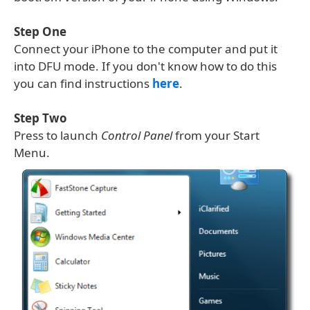
Step One
Connect your iPhone to the computer and put it
into DFU mode. If you don't know how to do this
you can find instructions
here
.
Step Two
Press to launch
Control Panel
from your Start
Menu.