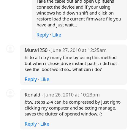
Take the cable out and open up ituens
connect the device and if your using
windows hold down shift and click on
restore load the current firmware file you
have and just wait...
Reply
·
Like
Mura1250
- June 27, 2010 at 12:25am
hi to all i try many time by using this method
but when i chose drive instant path , i did not
see the iboot word so.. what can i do?
Reply
·
Like
Ronald
- June 26, 2010 at 10:23pm
btw, steps 2-4 can be compressed by just right-
clicking my computer and selecting manage.
saves the clutter of opened window. (:
Reply
·
Like