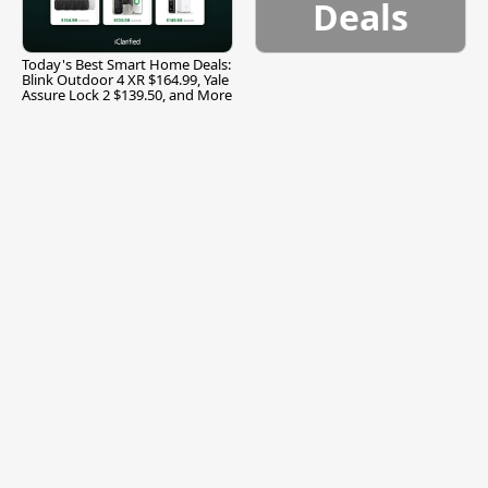
Deals
Today's Best Smart Home Deals:
Blink Outdoor 4 XR $164.99, Yale
Assure Lock 2 $139.50, and More