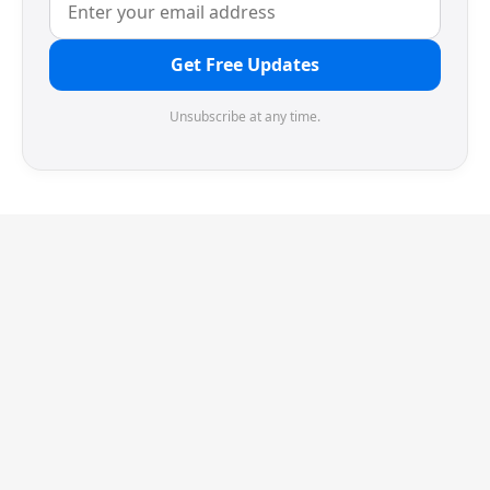
Get Free Updates
Unsubscribe at any time.