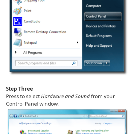
Step Three
Press to select
Hardware and Sound
from your
Control Panel window.