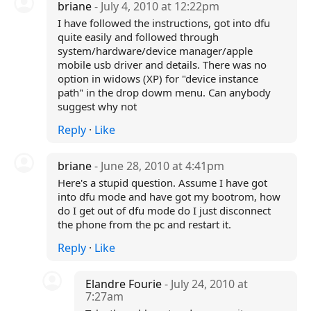
briane
- July 4, 2010 at 12:22pm
I have followed the instructions, got into dfu
quite easily and followed through
system/hardware/device manager/apple
mobile usb driver and details. There was no
option in widows (XP) for "device instance
path" in the drop dowm menu. Can anybody
suggest why not
Reply
·
Like
briane
- June 28, 2010 at 4:41pm
Here's a stupid question. Assume I have got
into dfu mode and have got my bootrom, how
do I get out of dfu mode do I just disconnect
the phone from the pc and restart it.
Reply
·
Like
Elandre Fourie
- July 24, 2010 at
7:27am