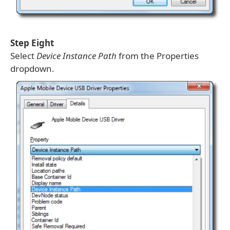
Step Eight
Select
Device Instance Path
from the Properties
dropdown.