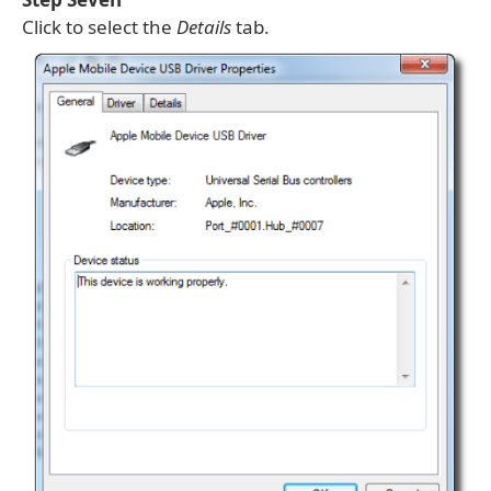
Click to select the
Details
tab.