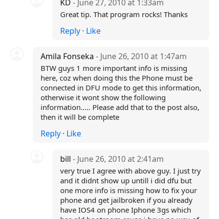
KD
- June 27, 2010 at 1:33am
Great tip. That program rocks! Thanks
Reply
·
Like
Amila Fonseka
- June 26, 2010 at 1:47am
BTW guys 1 more important info is missing
here, coz when doing this the Phone must be
connected in DFU mode to get this information,
otherwise it wont show the following
information..... Please add that to the post also,
then it will be complete
Reply
·
Like
bill
- June 26, 2010 at 2:41am
very true I agree with above guy. I just try
and it didnt show up untill i did dfu but
one more info is missing how to fix your
phone and get jailbroken if you already
have IOS4 on phone Iphone 3gs which