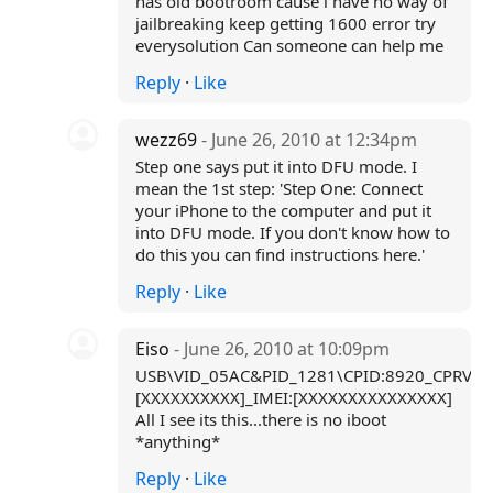
has old bootroom cause i have no way of
jailbreaking keep getting 1600 error try
everysolution Can someone can help me
Reply
·
Like
wezz69
- June 26, 2010 at 12:34pm
Step one says put it into DFU mode. I
mean the 1st step: 'Step One: Connect
your iPhone to the computer and put it
into DFU mode. If you don't know how to
do this you can find instructions here.'
Reply
·
Like
Eiso
- June 26, 2010 at 10:09pm
USB\VID_05AC&PID_1281\CPID:8920_CPRV:1
[XXXXXXXXXX]_IMEI:[XXXXXXXXXXXXXXX]
All I see its this...there is no iboot
*anything*
Reply
·
Like