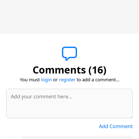
Comments (16)
You must
login
or
register
to add a comment...
Add Comment