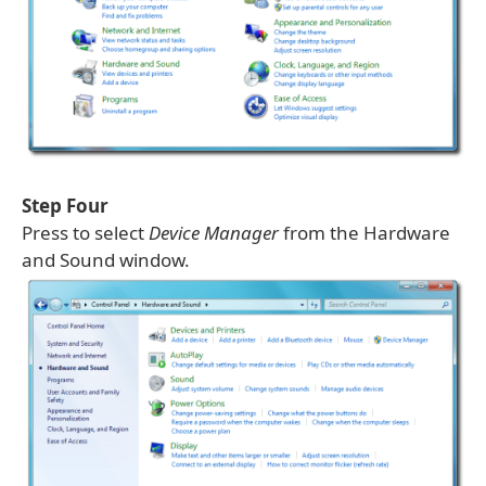
Step Four
Press to select
Device Manager
from the Hardware
and Sound window.