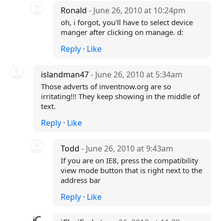
Ronald
- June 26, 2010 at 10:24pm
oh, i forgot, you'll have to select device
manger after clicking on manage. d:
Reply
·
Like
islandman47
- June 26, 2010 at 5:34am
Those adverts of inventnow.org are so
irritating!!! They keep showing in the middle of
text.
Reply
·
Like
Todd
- June 26, 2010 at 9:43am
If you are on IE8, press the compatibility
view mode button that is right next to the
address bar
Reply
·
Like