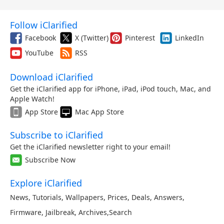
Follow iClarified
Facebook
X (Twitter)
Pinterest
LinkedIn
YouTube
RSS
Download iClarified
Get the iClarified app for iPhone, iPad, iPod touch, Mac, and
Apple Watch!
App Store
Mac App Store
Subscribe to iClarified
Get the iClarified newsletter right to your email!
Subscribe Now
Explore iClarified
News
,
Tutorials
,
Wallpapers
,
Prices
,
Deals
,
Answers
,
Firmware
,
Jailbreak
,
Archives
,
Search