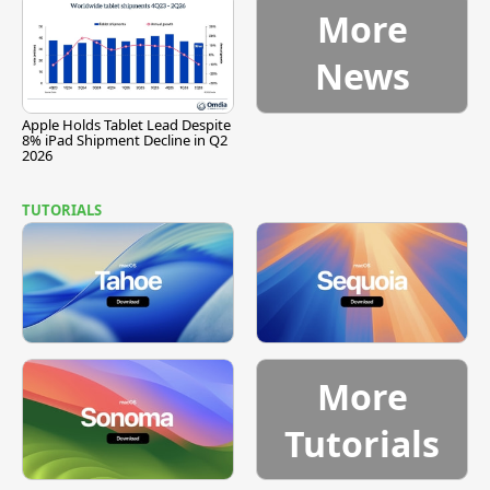
More
News
Apple Holds Tablet Lead Despite
8% iPad Shipment Decline in Q2
2026
TUTORIALS
More
Tutorials