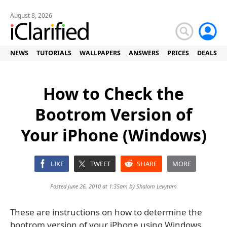
August 8, 2026
NEWS
TUTORIALS
WALLPAPERS
ANSWERS
PRICES
DEALS
How to Check the
Bootrom Version of
Your iPhone (Windows)
LIKE
TWEET
SHARE
MORE
Posted June 26, 2010 at 1:35am by
Shalom Levytam
These are instructions on how to determine the
bootrom version of your iPhone using Windows.