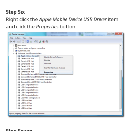
Step Six
Right click the
Apple Mobile Device USB Driver
item
and click the
Properties
button.
Step Seven