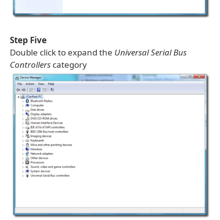
Step Five
Double click to expand the
Universal Serial Bus
Controllers
category