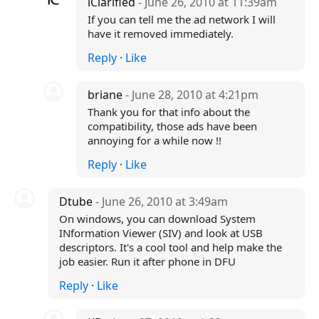
iClarified
- June 26, 2010 at 11:39am
If you can tell me the ad network I will
have it removed immediately.
Reply
·
Like
briane
- June 28, 2010 at 4:21pm
Thank you for that info about the
compatibility, those ads have been
annoying for a while now !!
Reply
·
Like
Dtube
- June 26, 2010 at 3:49am
On windows, you can download System
INformation Viewer (SIV) and look at USB
descriptors. It's a cool tool and help make the
job easier. Run it after phone in DFU
Reply
·
Like