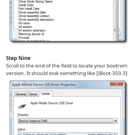
Step Nine
Scroll to the end of the field to locate your bootrom
version. It should look something like [iBoot-359.3]