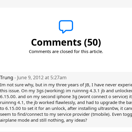
Comments (50)
Comments are closed for this article.
Trung
- June 9, 2012 at 5:27am
Im not sure why, but in my three years of JB, I have never exper
this issue. On my 3gs (working) im ruinnng 4.3.1 jb and unlocke
6.15.00. and on my second iphone 3g (wont connect o service) it
ruinnng 4.1, the jb worked flawlessly, and had to upgrade the b
to 6.15.00 to set it for an unlock, after installing ultrasn0w, it ca
seem to find/connect to my service provider (tmobile). Even togg
airplane mode and still nothing, any ideas?