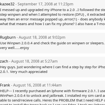
kazee32
- September 17, 2008 at 11:23pm
I messed up and upgraded my iPhone to a 2.0 ..I followed the st
step winpwn and when I attempted to restore (DFU) , it extracted 
way then an error message popped up..error(1) - does anybody
what that means and how I can fix my phone? I also have a T-mo
Rugburn
- August 18, 2008 at 9:02pm
Use Winpwn 2.0.0.4 and check the guide on winpwn or sleepers
very well......enjoy
zach
- August 18, 2008 at 5:27am
Hey guys. Just wondering where I can find a step by step for iPh
2.0.1. Very much appreciated
Frank
- August 16, 2008 at 11:44am
HELP--- I recently purchased an Iphone with firmware 2.0.1. I us
WinPwn 2.0.0.4 to unlock and jailbreak. I installed my sim card 
able to send/recieve calls. Heres the PROBLEM that I need HELP o
want to install the tzone hack so I can use Edge. I took my Iphon