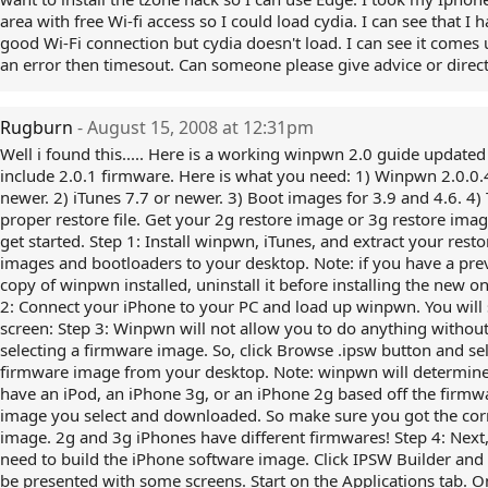
area with free Wi-fi access so I could load cydia. I can see that I 
good Wi-Fi connection but cydia doesn't load. I can see it comes 
an error then timesout. Can someone please give advice or direct
Rugburn
- August 15, 2008 at 12:31pm
Well i found this..... Here is a working winpwn 2.0 guide updated
include 2.0.1 firmware. Here is what you need: 1) Winpwn 2.0.0.
newer. 2) iTunes 7.7 or newer. 3) Boot images for 3.9 and 4.6. 4)
proper restore file. Get your 2g restore image or 3g restore image
get started. Step 1: Install winpwn, iTunes, and extract your resto
images and bootloaders to your desktop. Note: if you have a pre
copy of winpwn installed, uninstall it before installing the new o
2: Connect your iPhone to your PC and load up winpwn. You will 
screen: Step 3: Winpwn will not allow you to do anything withou
selecting a firmware image. So, click Browse .ipsw button and se
firmware image from your desktop. Note: winpwn will determine
have an iPod, an iPhone 3g, or an iPhone 2g based off the firmw
image you select and downloaded. So make sure you got the cor
image. 2g and 3g iPhones have different firmwares! Step 4: Next
need to build the iPhone software image. Click IPSW Builder and 
be presented with some screens. Start on the Applications tab. O