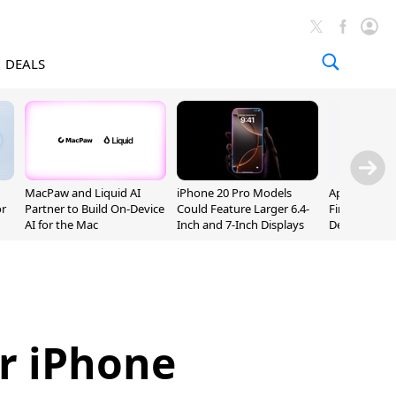
DEALS
MacPaw and Liquid AI
iPhone 20 Pro Models
Apple Releas
or
Partner to Build On-Device
Could Feature Larger 6.4-
Firmware 9 B
AI for the Mac
Inch and 7-Inch Displays
Developers
r iPhone