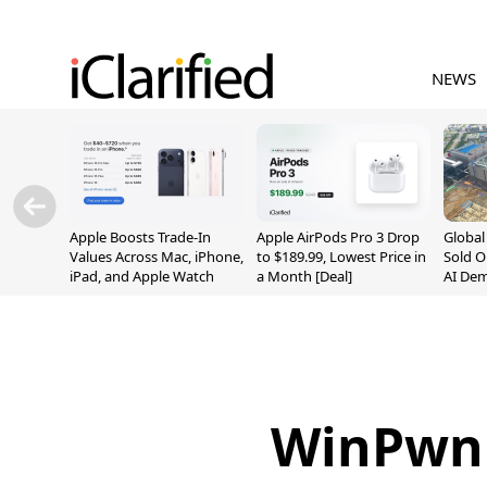
NEWS
Apple Boosts Trade-In
Apple AirPods Pro 3 Drop
Globa
Values Across Mac, iPhone,
to $189.99, Lowest Price in
Sold O
iPad, and Apple Watch
a Month [Deal]
AI De
Suppl
WinPwn 