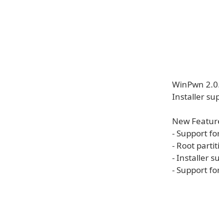
WinPwn 2.0.
Installer su
New Featur
- Support fo
- Root parti
- Installer 
- Support fo