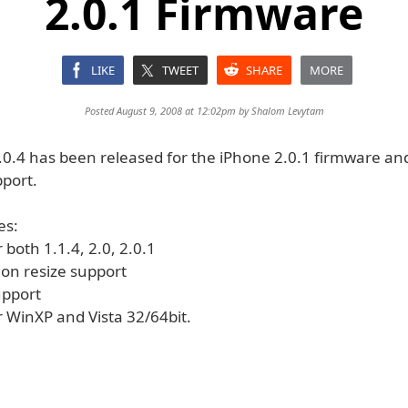
2.0.1 Firmware
LIKE
TWEET
SHARE
MORE
Posted August 9, 2008 at 12:02pm by
Shalom Levytam
0.4 has been released for the iPhone 2.0.1 firmware and 
pport.
es:
r both 1.1.4, 2.0, 2.0.1
tion resize support
support
r WinXP and Vista 32/64bit.