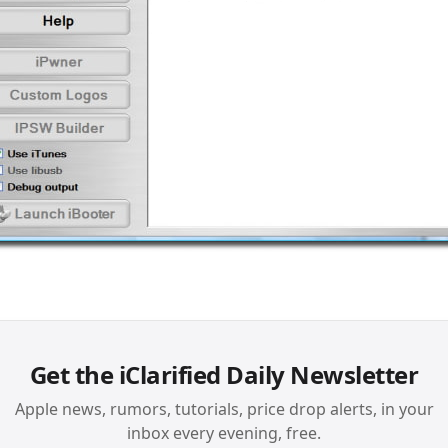
Get the iClarified Daily Newsletter
Apple news, rumors, tutorials, price drop alerts, in your
inbox every evening, free.