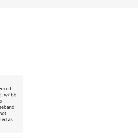
ienced
d, w/ bb
s
aseband
nnot
led as