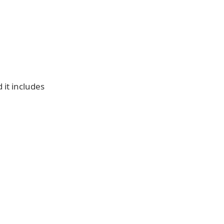
it includes