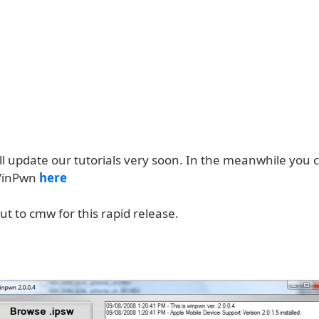
ll update our tutorials very soon. In the meanwhile you 
WinPwn
here
t to cmw for this rapid release.