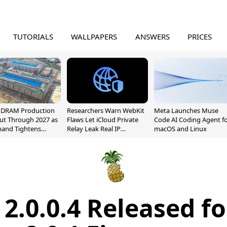
TUTORIALS
WALLPAPERS
ANSWERS
PRICES
l DRAM Production
Researchers Warn WebKit
Meta Launches Muse
ut Through 2027 as
Flaws Let iCloud Private
Code AI Coding Agent f
mand Tightens
Relay Leak Real IP
macOS and Linux
y
Addresses
2.0.0.4 Released fo