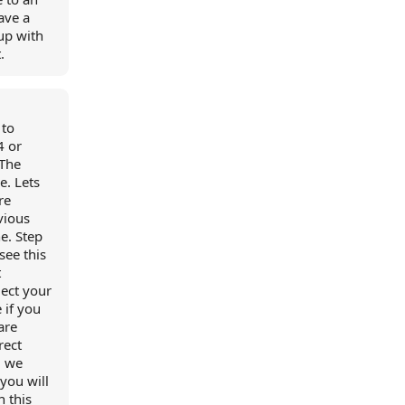
have a
up with
.
 to
4 or
 The
. Lets
re
vious
ne. Step
see this
t
lect your
 if you
are
rect
, we
you will
n this