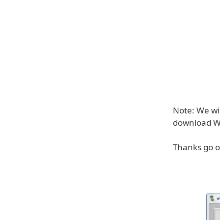
Note: We wi
download 
Thanks go ou