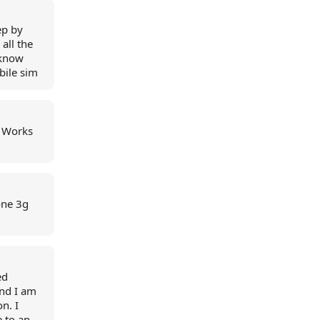
ep by
all the
 know
bile sim
. Works
one 3g
ed
and I am
n. I
e to an