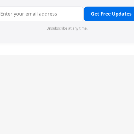
Get Free Updates
Unsubscribe at any time.