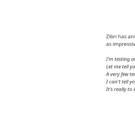
Zibri has an
as impressi
I'm testing 
Let me tell yo
A very few t
I can't tell 
It's really to 