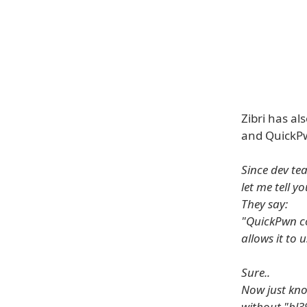
Zibri has al
and QuickPw
Since dev tea
let me tell yo
They say:
"QuickPwn co
allows it to 
Sure..
Now just kno
without "bl3