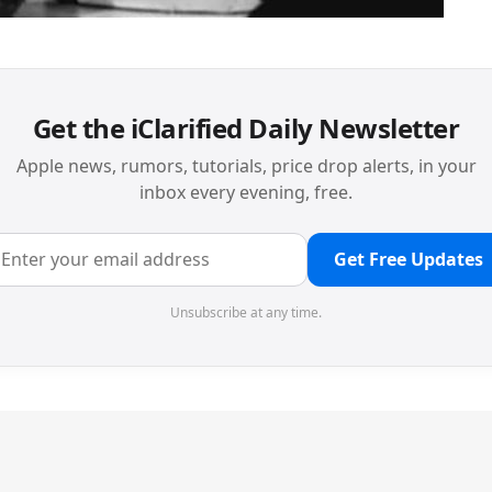
Get the iClarified Daily Newsletter
Apple news, rumors, tutorials, price drop alerts, in your
inbox every evening, free.
Get Free Updates
Unsubscribe at any time.