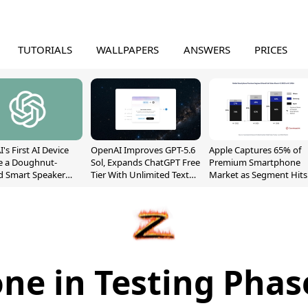
TUTORIALS
WALLPAPERS
ANSWERS
PRICES
's First AI Device
OpenAI Improves GPT-5.6
Apple Captures 65% of
e a Doughnut-
Sol, Expands ChatGPT Free
Premium Smartphone
d Smart Speaker
Tier With Unlimited Text
Market as Segment Hits
oving Parts
Chats
Record High
t]
ne in Testing Pha