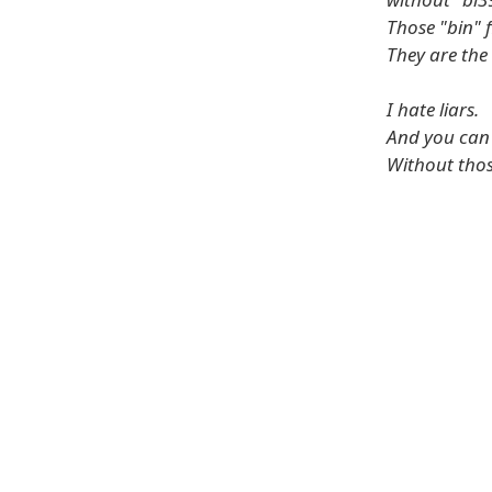
Those "bin" 
They are the
I hate liars.
And you can c
Without thos