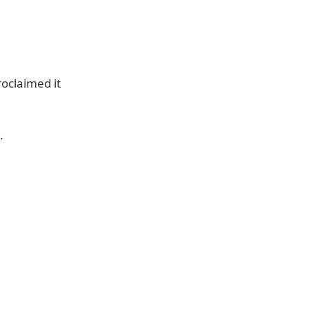
oclaimed it
.