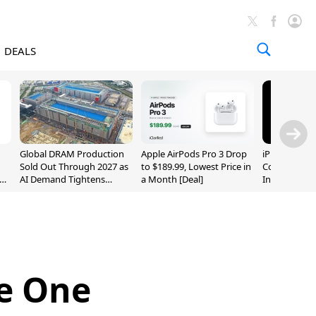
DEALS
Global DRAM Production
Apple AirPods Pro 3 Drop
iPhone 20 P
Sold Out Through 2027 as
to $189.99, Lowest Price in
Could Featur
AI Demand Tightens
a Month [Deal]
Inch and 7-I
Supply
se One