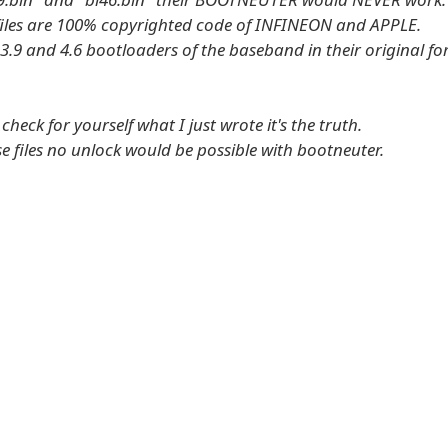
files are 100% copyrighted code of INFINEON and APPLE.
 3.9 and 4.6 bootloaders of the baseband in their original fo
heck for yourself what I just wrote it's the truth.
e files no unlock would be possible with bootneuter.