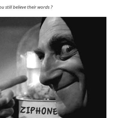
 still believe their words ?