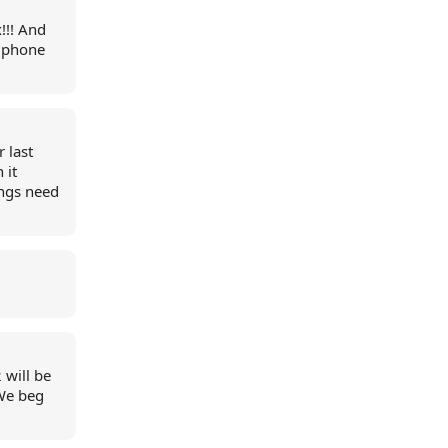
!!! And
Ziphone
 last
 it
ings need
 will be
 We beg