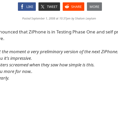
LIKE
TWEET
SHARE
MORE
Posted September 1, 2008 at 10:37pm by
Shalom Levytam
nounced that ZiPhone is in Testing Phase One and self pr
ve.
at the moment a very preliminary version of the next ZiPhone.
u it's impressive.
esters screamed when they saw how simple is this.
you more for now..
early.