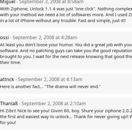
Miguel
- September 2, 2008 at 8:58am
With Ziphone, Unlock 1.1.4 was just "one click". Nothing complex
with your method we need a lot of softwares more. And I used 
in a lot of iPhone without any trouble. Fast and simple, just it!!
ossi
- September 2, 2008 at 4:28am
At least you don't loose your humor. You did a great job with your
software. And no patching guys can take you the good reputation
brought to you. I wait for the next release knowing that good th
their time.
attnck
- September 2, 2008 at 4:13am
Here is another fact... "The drama will never end."
Thania8
- September 2, 2008 at 2:10am
Hi Zibri! Nice to see you! Givim 60, boy. Shure your ziphone 2.0.2
the first and easiest way to unlock... Thank for never giving up!!
for you!