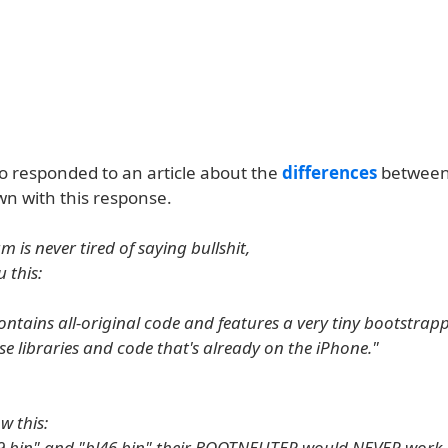
so responded to an article about the
differences
between
n with this response.
m is never tired of saying bullshit,
u this:
ntains all-original code and features a very tiny bootstrap
use libraries and code that's already on the iPhone."
w this:
9.bin" and "bl46.bin" their BOOTNEUTER would NEVER work.