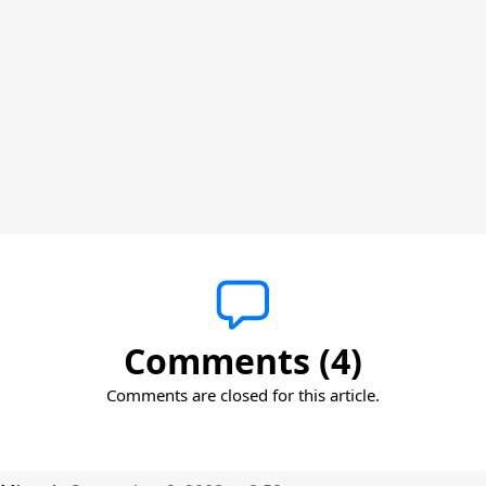
Comments (4)
Comments are closed for this article.