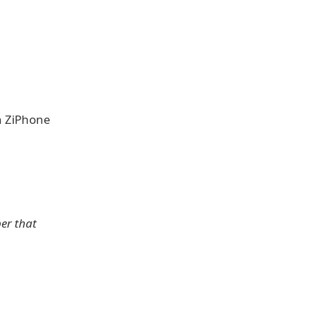
 ZiPhone
per that