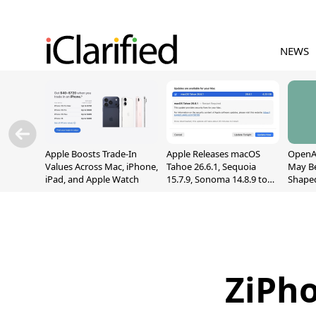
NEWS
Apple Boosts Trade-In
Apple Releases macOS
OpenAI
Values Across Mac, iPhone,
Tahoe 26.6.1, Sequoia
May B
iPad, and Apple Watch
15.7.9, Sonoma 14.8.9 to
Shape
Fix Screen Sharing
With M
Vulnerability
[Repor
ZiPho