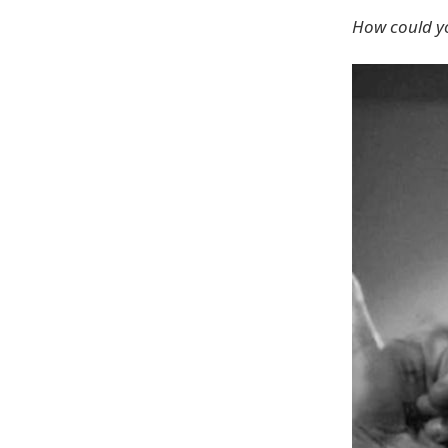
How could you