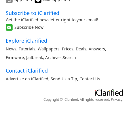
Subscribe to iClarified
Get the iClarified newsletter right to your email!
Subscribe Now
Explore iClarified
News
,
Tutorials
,
Wallpapers
,
Prices
,
Deals
,
Answers
,
Firmware
,
Jailbreak
,
Archives
,
Search
Contact iClarified
Advertise on iClarified
,
Send Us a Tip
,
Contact Us
Copyright © iClarified. All rights reserved.
Privacy
.