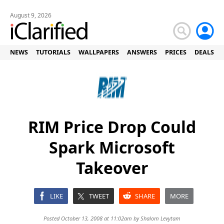
August 9, 2026
NEWS
TUTORIALS
WALLPAPERS
ANSWERS
PRICES
DEALS
RIM Price Drop Could
Spark Microsoft
Takeover
LIKE
TWEET
SHARE
MORE
Posted October 13, 2008 at 11:02am by
Shalom Levytam