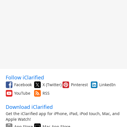
Follow iClarified
Facebook
X (Twitter)
Pinterest
LinkedIn
YouTube
RSS
Download iClarified
Get the iClarified app for iPhone, iPad, iPod touch, Mac, and
Apple Watch!
App Store
Mac App Store