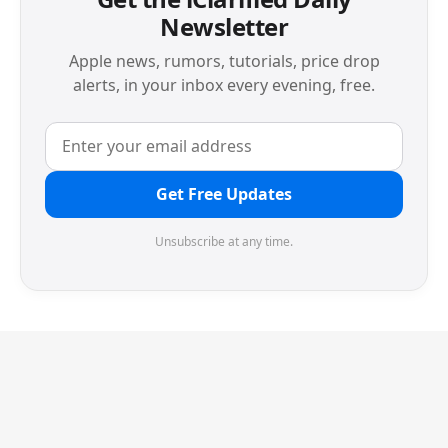
Newsletter
Apple news, rumors, tutorials, price drop
alerts, in your inbox every evening, free.
Get Free Updates
Unsubscribe at any time.