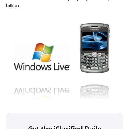
billion.
Get the iClarified Daily