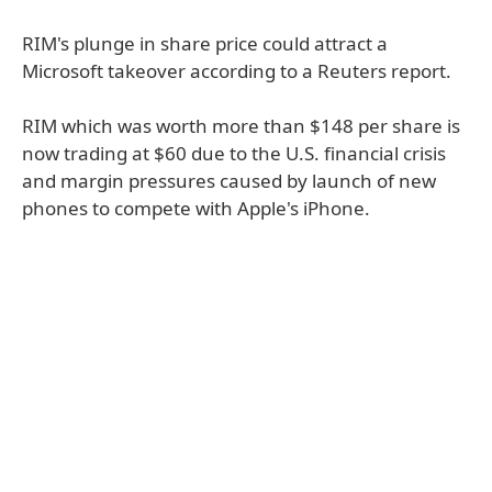
RIM's plunge in share price could attract a
Microsoft takeover according to a Reuters report.
RIM which was worth more than $148 per share is
now trading at $60 due to the U.S. financial crisis
and margin pressures caused by launch of new
phones to compete with Apple's iPhone.