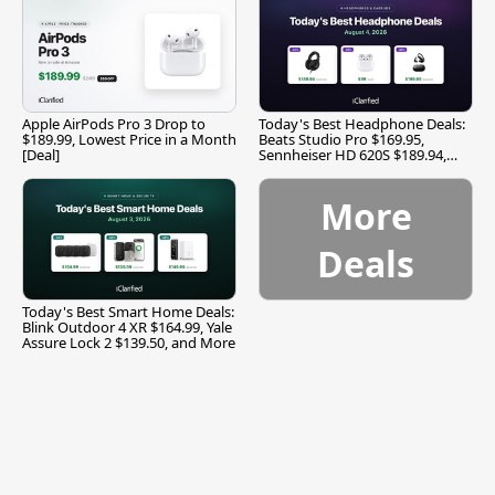
Apple AirPods Pro 3 Drop to
Today's Best Headphone Deals:
$189.99, Lowest Price in a Month
Beats Studio Pro $169.95,
[Deal]
Sennheiser HD 620S $189.94,
and More
More
Deals
Today's Best Smart Home Deals:
Blink Outdoor 4 XR $164.99, Yale
Assure Lock 2 $139.50, and More