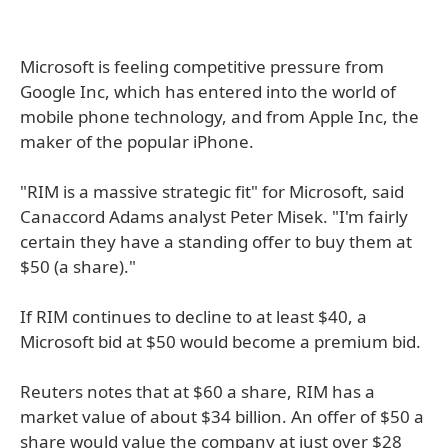
Microsoft is feeling competitive pressure from
Google Inc, which has entered into the world of
mobile phone technology, and from Apple Inc, the
maker of the popular iPhone.
"RIM is a massive strategic fit" for Microsoft, said
Canaccord Adams analyst Peter Misek. "I'm fairly
certain they have a standing offer to buy them at
$50 (a share)."
If RIM continues to decline to at least $40, a
Microsoft bid at $50 would become a premium bid.
Reuters notes that at $60 a share, RIM has a
market value of about $34 billion. An offer of $50 a
share would value the company at just over $28