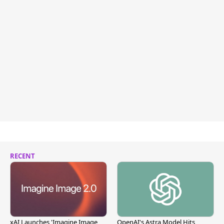
RECENT
xAI Launches 'Imagine Image
OpenAI's Astra Model Hits