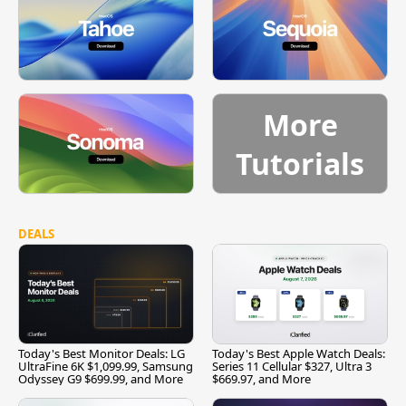
More
Tutorials
DEALS
Today's Best Monitor Deals: LG
Today's Best Apple Watch Deals:
UltraFine 6K $1,099.99, Samsung
Series 11 Cellular $327, Ultra 3
Odyssey G9 $699.99, and More
$669.97, and More