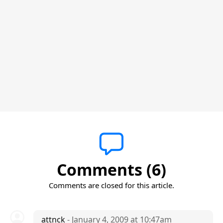
Comments (6)
Comments are closed for this article.
attnck
- January 4, 2009 at 10:47am