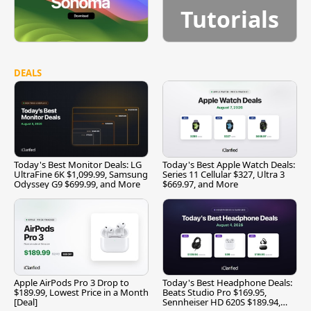
Tutorials
DEALS
Today's Best Monitor Deals: LG
Today's Best Apple Watch Deals:
UltraFine 6K $1,099.99, Samsung
Series 11 Cellular $327, Ultra 3
Odyssey G9 $699.99, and More
$669.97, and More
Apple AirPods Pro 3 Drop to
Today's Best Headphone Deals:
$189.99, Lowest Price in a Month
Beats Studio Pro $169.95,
[Deal]
Sennheiser HD 620S $189.94,