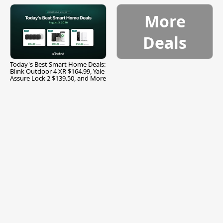
and More
More
Deals
Today's Best Smart Home Deals:
Blink Outdoor 4 XR $164.99, Yale
Assure Lock 2 $139.50, and More