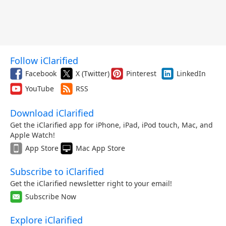
Follow iClarified
Facebook
X (Twitter)
Pinterest
LinkedIn
YouTube
RSS
Download iClarified
Get the iClarified app for iPhone, iPad, iPod touch, Mac, and
Apple Watch!
App Store
Mac App Store
Subscribe to iClarified
Get the iClarified newsletter right to your email!
Subscribe Now
Explore iClarified