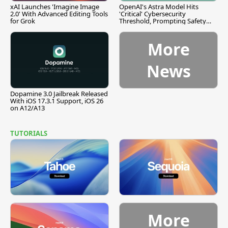
xAI Launches 'Imagine Image
OpenAI's Astra Model Hits
2.0' With Advanced Editing Tools
'Critical' Cybersecurity
for Grok
Threshold, Prompting Safety
Pause
More
News
Dopamine 3.0 Jailbreak Released
With iOS 17.3.1 Support, iOS 26
on A12/A13
TUTORIALS
More