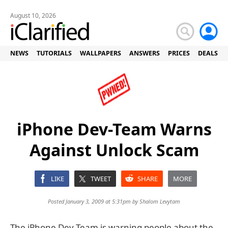
August 10, 2026
NEWS
TUTORIALS
WALLPAPERS
ANSWERS
PRICES
DEALS
iPhone Dev-Team Warns
Against Unlock Scam
LIKE
TWEET
SHARE
MORE
Posted January 3, 2009 at 5:31pm by
Shalom Levytam
The iPhone Dev-Team is warning people about the