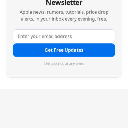
Newsletter
Apple news, rumors, tutorials, price drop
alerts, in your inbox every evening, free.
Get Free Updates
Unsubscribe at any time.