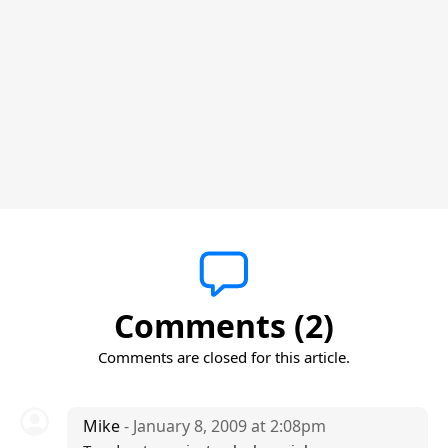
Comments (2)
Comments are closed for this article.
Mike
- January 8, 2009 at 2:08pm