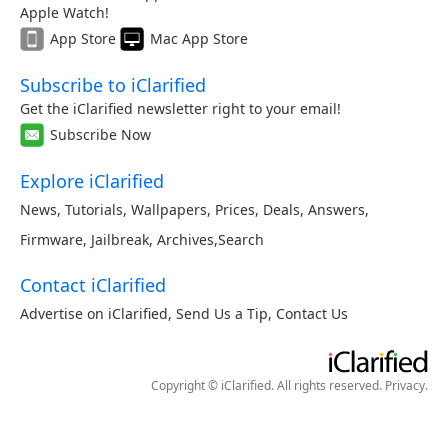
Apple Watch!
App Store
Mac App Store
Subscribe to iClarified
Get the iClarified newsletter right to your email!
Subscribe Now
Explore iClarified
News
,
Tutorials
,
Wallpapers
,
Prices
,
Deals
,
Answers
,
Firmware
,
Jailbreak
,
Archives
,
Search
Contact iClarified
Advertise on iClarified
,
Send Us a Tip
,
Contact Us
Copyright © iClarified. All rights reserved.
Privacy
.