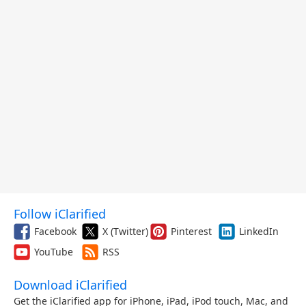
Follow iClarified
Facebook
X (Twitter)
Pinterest
LinkedIn
YouTube
RSS
Download iClarified
Get the iClarified app for iPhone, iPad, iPod touch, Mac, and