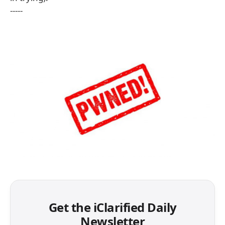
-----
Get the iClarified Daily
Newsletter