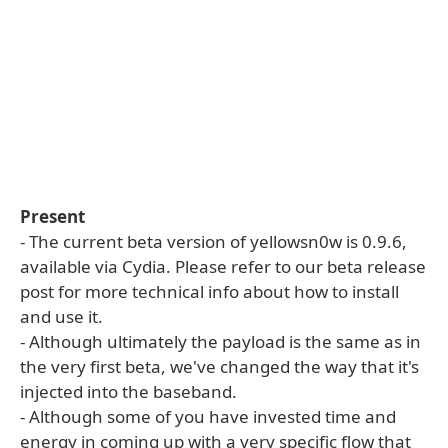
Present
- The current beta version of yellowsn0w is 0.9.6,
available via Cydia. Please refer to our beta release
post for more technical info about how to install
and use it.
- Although ultimately the payload is the same as in
the very first beta, we've changed the way that it's
injected into the baseband.
- Although some of you have invested time and
energy in coming up with a very specific flow that