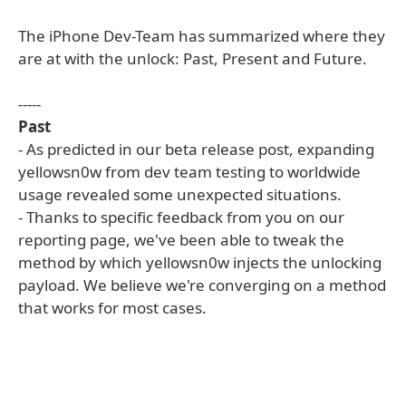
The iPhone Dev-Team has summarized where they
are at with the unlock: Past, Present and Future.
-----
Past
- As predicted in our beta release post, expanding
yellowsn0w from dev team testing to worldwide
usage revealed some unexpected situations.
- Thanks to specific feedback from you on our
reporting page, we've been able to tweak the
method by which yellowsn0w injects the unlocking
payload. We believe we're converging on a method
that works for most cases.