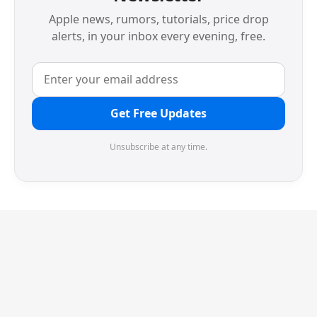
Apple news, rumors, tutorials, price drop
alerts, in your inbox every evening, free.
Get Free Updates
Unsubscribe at any time.