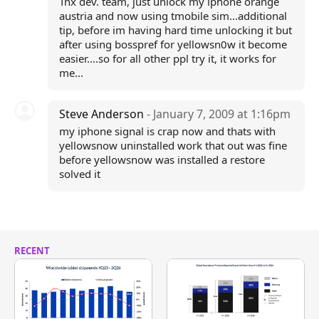
Tnx dev. team, just unlock my iphone orange
austria and now using tmobile sim...additional
tip, before im having hard time unlocking it but
after using bosspref for yellowsn0w it become
easier....so for all other ppl try it, it works for
me...
Steve Anderson
- January 7, 2009 at 1:16pm
my iphone signal is crap now and thats with
yellowsnow uninstalled work that out was fine
before yellowsnow was installed a restore
solved it
RECENT