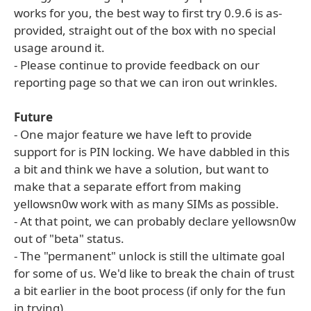
works for you, the best way to first try 0.9.6 is as-
provided, straight out of the box with no special
usage around it.
- Please continue to provide feedback on our
reporting page so that we can iron out wrinkles.
Future
- One major feature we have left to provide
support for is PIN locking. We have dabbled in this
a bit and think we have a solution, but want to
make that a separate effort from making
yellowsn0w work with as many SIMs as possible.
- At that point, we can probably declare yellowsn0w
out of "beta" status.
- The "permanent" unlock is still the ultimate goal
for some of us. We'd like to break the chain of trust
a bit earlier in the boot process (if only for the fun
in trying).