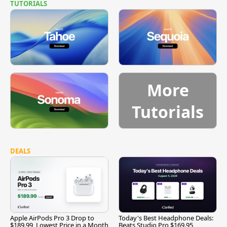
TUTORIALS
More
Tutorials
DEALS
Apple AirPods Pro 3 Drop to
Today's Best Headphone Deals:
$189.99, Lowest Price in a Month
Beats Studio Pro $169.95,