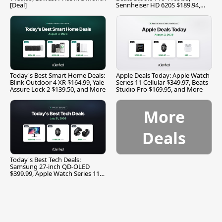
[Deal]
Sennheiser HD 620S $189.94,
and More
Today's Best Smart Home Deals:
Apple Deals Today: Apple Watch
Blink Outdoor 4 XR $164.99, Yale
Series 11 Cellular $349.97, Beats
Assure Lock 2 $139.50, and More
Studio Pro $169.95, and More
More
Deals
Today's Best Tech Deals:
Samsung 27-inch QD-OLED
$399.99, Apple Watch Series 11
$299.99, and More