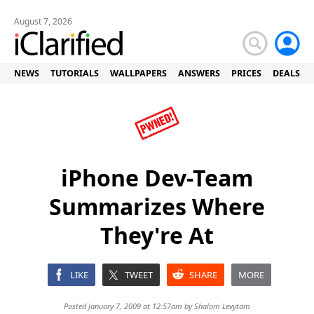
August 7, 2026
NEWS
TUTORIALS
WALLPAPERS
ANSWERS
PRICES
DEALS
iPhone Dev-Team
Summarizes Where
They're At
LIKE
TWEET
SHARE
MORE
Posted January 7, 2009 at 12:57am by
Shalom Levytam