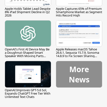
Apple Holds Tablet Lead Despite
Apple Captures 65% of Premium
8% iPad Shipment Decline in Q2
Smartphone Market as Segment
2026
Hits Record High
OpenAI's First AI Device May Be
Apple Releases macOS Tahoe
a Doughnut-Shaped Smart
26.6.1, Sequoia 15.7.9, Sonoma
Speaker With Moving Parts
14.8.9 to Fix Screen Sharing
[Report]
Vulnerability
More
News
OpenAI Improves GPT-5.6 Sol,
Expands ChatGPT Free Tier With
Unlimited Text Chats