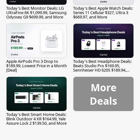
Today's Best Monitor Deals: LG
Today's Best Apple Watch Deals:
UltraFine 6K $1,099.99, Samsung
Series 11 Cellular $327, Ultra 3
Odyssey G9 $699.99, and More
$669.97, and More
Apple AirPods Pro 3 Drop to
Today's Best Headphone Deals:
$189.99, Lowest Price in a Month
Beats Studio Pro $169.95,
[Deal]
Sennheiser HD 620S $189.94,
and More
More
Deals
Today's Best Smart Home Deals:
Blink Outdoor 4 XR $164.99, Yale
Assure Lock 2 $139.50, and More