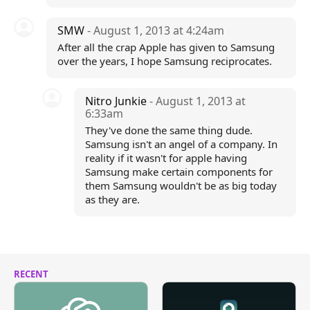
SMW
- August 1, 2013 at 4:24am
After all the crap Apple has given to Samsung
over the years, I hope Samsung reciprocates.
Nitro Junkie
- August 1, 2013 at
6:33am
They've done the same thing dude.
Samsung isn't an angel of a company. In
reality if it wasn't for apple having
Samsung make certain components for
them Samsung wouldn't be as big today
as they are.
RECENT