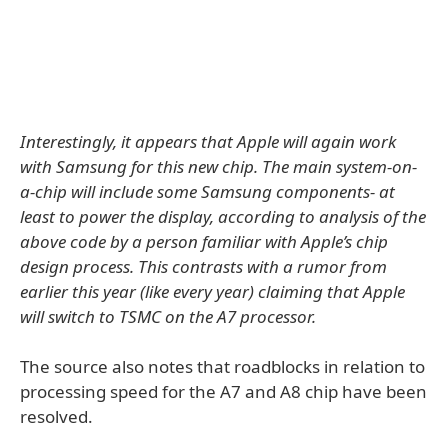
Interestingly, it appears that Apple will again work
with Samsung for this new chip. The main system-on-
a-chip will include some Samsung components- at
least to power the display, according to analysis of the
above code by a person familiar with Apple’s chip
design process. This contrasts with a rumor from
earlier this year (like every year) claiming that Apple
will switch to TSMC on the A7 processor.
The source also notes that roadblocks in relation to
processing speed for the A7 and A8 chip have been
resolved.