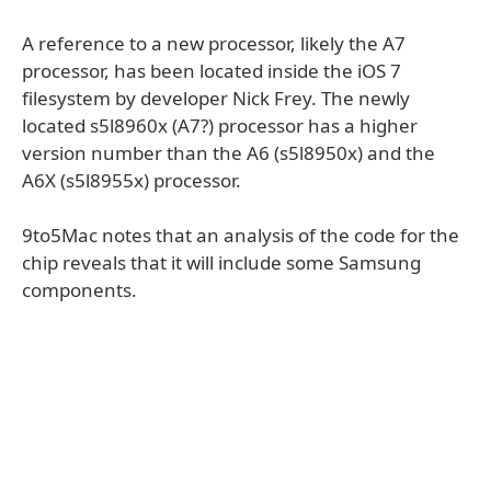
A reference to a new processor, likely the A7
processor, has been located inside the iOS 7
filesystem by developer Nick Frey. The newly
located s5l8960x (A7?) processor has a higher
version number than the A6 (s5l8950x) and the
A6X (s5l8955x) processor.
9to5Mac notes that an analysis of the code for the
chip reveals that it will include some Samsung
components.