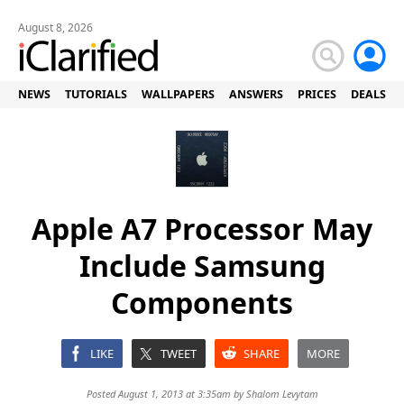
August 8, 2026
NEWS
TUTORIALS
WALLPAPERS
ANSWERS
PRICES
DEALS
Apple A7 Processor May
Include Samsung
Components
LIKE
TWEET
SHARE
MORE
Posted August 1, 2013 at 3:35am by
Shalom Levytam