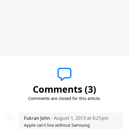
Comments (3)
Comments are closed for this article.
Fukran John
- August 1, 2013 at 6:21pm
Apple can't live without Samsung