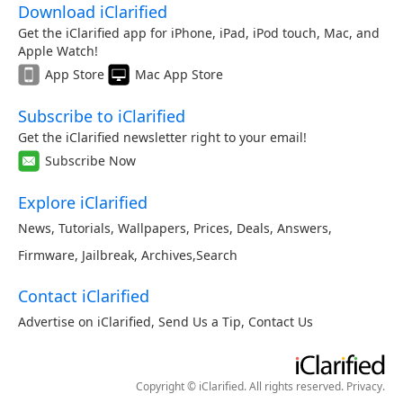
Download iClarified
Get the iClarified app for iPhone, iPad, iPod touch, Mac, and
Apple Watch!
App Store
Mac App Store
Subscribe to iClarified
Get the iClarified newsletter right to your email!
Subscribe Now
Explore iClarified
News
,
Tutorials
,
Wallpapers
,
Prices
,
Deals
,
Answers
,
Firmware
,
Jailbreak
,
Archives
,
Search
Contact iClarified
Advertise on iClarified
,
Send Us a Tip
,
Contact Us
Copyright © iClarified. All rights reserved.
Privacy
.