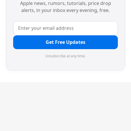
Apple news, rumors, tutorials, price drop
alerts, in your inbox every evening, free.
Get Free Updates
Unsubscribe at any time.