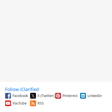
Follow iClarified
Facebook
X (Twitter)
Pinterest
LinkedIn
YouTube
RSS