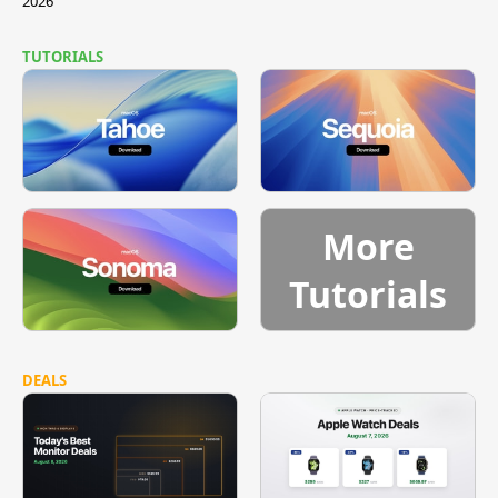
2026
TUTORIALS
More
Tutorials
DEALS