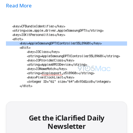
Read More
Get the iClarified Daily
Newsletter