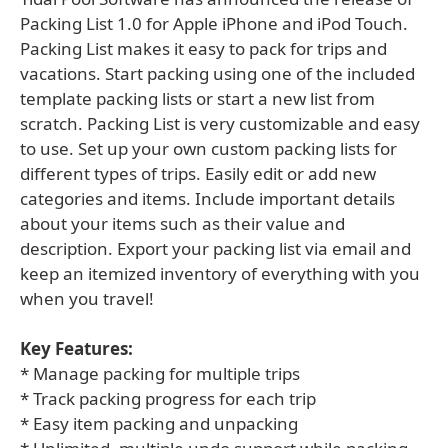
Packing List 1.0 for Apple iPhone and iPod Touch.
Packing List makes it easy to pack for trips and
vacations. Start packing using one of the included
template packing lists or start a new list from
scratch. Packing List is very customizable and easy
to use. Set up your own custom packing lists for
different types of trips. Easily edit or add new
categories and items. Include important details
about your items such as their value and
description. Export your packing list via email and
keep an itemized inventory of everything with you
when you travel!
Key Features:
* Manage packing for multiple trips
* Track packing progress for each trip
* Easy item packing and unpacking