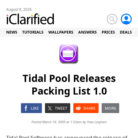
August 8, 2026
NEWS
TUTORIALS
WALLPAPERS
ANSWERS
PRICES
DEALS
Tidal Pool Releases
Packing List 1.0
LIKE
TWEET
SHARE
MORE
Posted March 19, 2009 at 1:53am by
Yoav Levytam
Tidal Pool Software has announced the release of