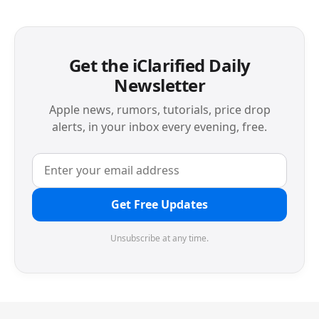
Get the iClarified Daily
Newsletter
Apple news, rumors, tutorials, price drop
alerts, in your inbox every evening, free.
Get Free Updates
Unsubscribe at any time.