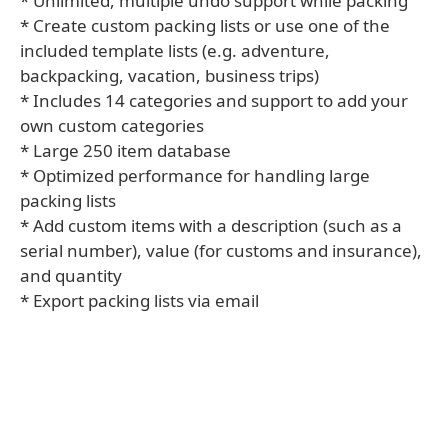
* Unlimited, multiple undo support while packing
* Create custom packing lists or use one of the
included template lists (e.g. adventure,
backpacking, vacation, business trips)
* Includes 14 categories and support to add your
own custom categories
* Large 250 item database
* Optimized performance for handling large
packing lists
* Add custom items with a description (such as a
serial number), value (for customs and insurance),
and quantity
* Export packing lists via email