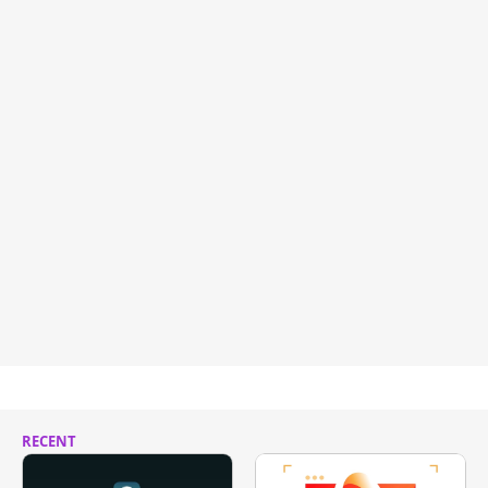
RECENT