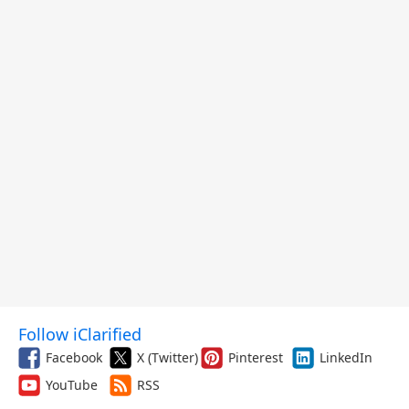
Follow iClarified
Facebook
X (Twitter)
Pinterest
LinkedIn
YouTube
RSS