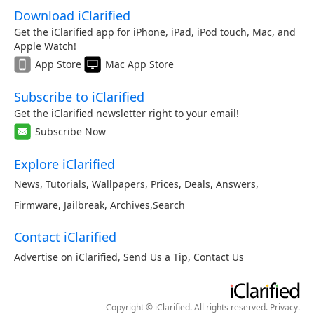
Download iClarified
Get the iClarified app for iPhone, iPad, iPod touch, Mac, and
Apple Watch!
App Store
Mac App Store
Subscribe to iClarified
Get the iClarified newsletter right to your email!
Subscribe Now
Explore iClarified
News
,
Tutorials
,
Wallpapers
,
Prices
,
Deals
,
Answers
,
Firmware
,
Jailbreak
,
Archives
,
Search
Contact iClarified
Advertise on iClarified
,
Send Us a Tip
,
Contact Us
Copyright © iClarified. All rights reserved.
Privacy
.