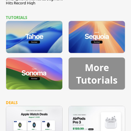
Hits Record High
TUTORIALS
More
Tutorials
DEALS