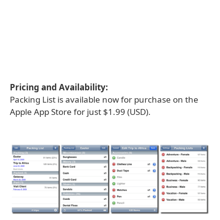
Pricing and Availability:
Packing List is available now for purchase on the
Apple App Store for just $1.99 (USD).