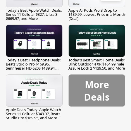
Today's Best Apple Watch Deals:
Apple AirPods Pro 3 Drop to
Series 11 Cellular $327, Ultra 3
$189.99, Lowest Price in a Month
$669.97, and More
[Deal]
Today's Best Headphone Deals:
Today's Best Smart Home Deals:
Beats Studio Pro $169.95,
Blink Outdoor 4 XR $164.99, Yale
Sennheiser HD 620S $189.94,
Assure Lock 2 $139.50, and More
and More
More
Deals
Apple Deals Today: Apple Watch
Series 11 Cellular $349.97, Beats
Studio Pro $169.95, and More