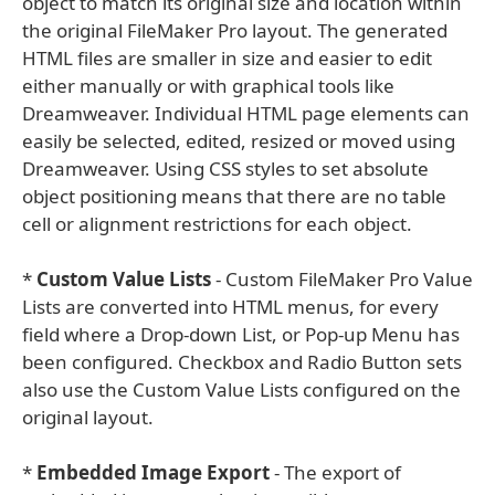
object to match its original size and location within
the original FileMaker Pro layout. The generated
HTML files are smaller in size and easier to edit
either manually or with graphical tools like
Dreamweaver. Individual HTML page elements can
easily be selected, edited, resized or moved using
Dreamweaver. Using CSS styles to set absolute
object positioning means that there are no table
cell or alignment restrictions for each object.
*
Custom Value Lists
- Custom FileMaker Pro Value
Lists are converted into HTML menus, for every
field where a Drop-down List, or Pop-up Menu has
been configured. Checkbox and Radio Button sets
also use the Custom Value Lists configured on the
original layout.
*
Embedded Image Export
- The export of