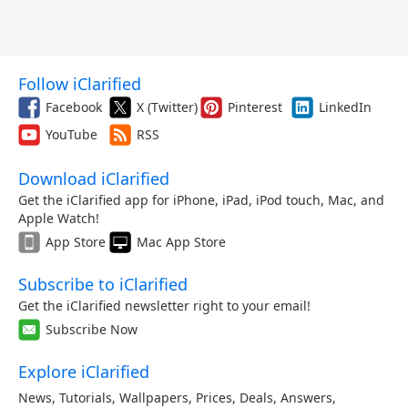
Follow iClarified
Facebook
X (Twitter)
Pinterest
LinkedIn
YouTube
RSS
Download iClarified
Get the iClarified app for iPhone, iPad, iPod touch, Mac, and
Apple Watch!
App Store
Mac App Store
Subscribe to iClarified
Get the iClarified newsletter right to your email!
Subscribe Now
Explore iClarified
News
,
Tutorials
,
Wallpapers
,
Prices
,
Deals
,
Answers
,