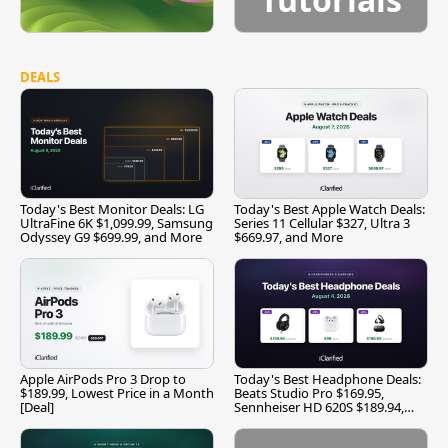
DEALS
Today's Best Monitor Deals: LG
Today's Best Apple Watch Deals:
UltraFine 6K $1,099.99, Samsung
Series 11 Cellular $327, Ultra 3
Odyssey G9 $699.99, and More
$669.97, and More
Apple AirPods Pro 3 Drop to
Today's Best Headphone Deals:
$189.99, Lowest Price in a Month
Beats Studio Pro $169.95,
[Deal]
Sennheiser HD 620S $189.94,
and More