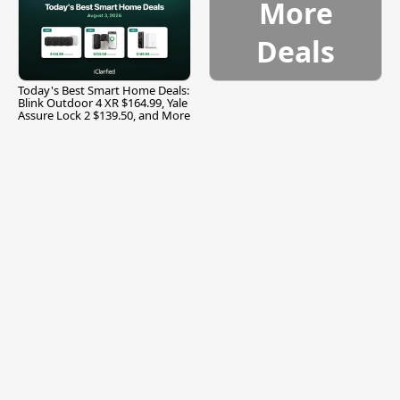
More
Deals
Today's Best Smart Home Deals:
Blink Outdoor 4 XR $164.99, Yale
Assure Lock 2 $139.50, and More