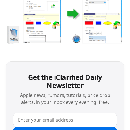
Get the iClarified Daily
Newsletter
Apple news, rumors, tutorials, price drop
alerts, in your inbox every evening, free.