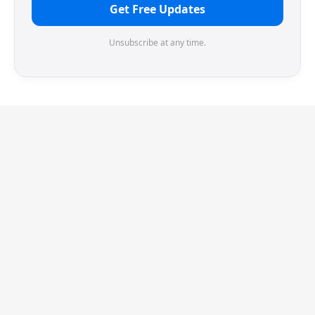
Get Free Updates
Unsubscribe at any time.