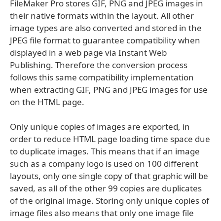
FileMaker Pro stores GIF, PNG and JPEG images in
their native formats within the layout. All other
image types are also converted and stored in the
JPEG file format to guarantee compatibility when
displayed in a web page via Instant Web
Publishing. Therefore the conversion process
follows this same compatibility implementation
when extracting GIF, PNG and JPEG images for use
on the HTML page.
Only unique copies of images are exported, in
order to reduce HTML page loading time space due
to duplicate images. This means that if an image
such as a company logo is used on 100 different
layouts, only one single copy of that graphic will be
saved, as all of the other 99 copies are duplicates
of the original image. Storing only unique copies of
image files also means that only one image file