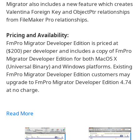
Migrator also includes a new feature which creates
Valentina Foreign Key and ObjectPtr relationships
from FileMaker Pro relationships.
Pricing and Availability:
FmPro Migrator Developer Edition is priced at
($200) per developer and includes a copy of FmPro
Migrator Developer Edition for both MacOS X
(Universal Binary) and Windows platforms. Existing
FmPro Migrator Developer Edition customers may
upgrade to FmPro Migrator Developer Edition 4.74
at no charge.
Read More