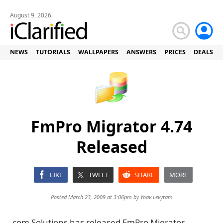
August 9, 2026
NEWS
TUTORIALS
WALLPAPERS
ANSWERS
PRICES
DEALS
FmPro Migrator 4.74
Released
LIKE
TWEET
SHARE
MORE
Posted March 23, 2009 at 3:06pm by
Yoav Levytam
.com Solutions has released FmPro Migrator