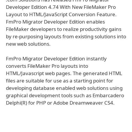
Developer Edition 4.74 With New FileMaker Pro
Layout to HTML/JavaScript Conversion Feature.
FmPro Migrator Developer Edition enables
FileMaker developers to realize productivity gains
by re-purposing layouts from existing solutions into
new web solutions.
FmPro Migrator Developer Edition instantly
converts FileMaker Pro layouts into
HTML/Javascript web pages. The generated HTML
files are suitable for use as a starting point for
developing database enabled web solutions using
graphical development tools such as Embarcadero
Delphi(R) for PHP or Adobe Dreamweaver CS4.