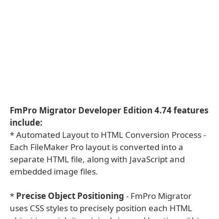
FmPro Migrator Developer Edition 4.74 features
include:
* Automated Layout to HTML Conversion Process -
Each FileMaker Pro layout is converted into a
separate HTML file, along with JavaScript and
embedded image files.
*
Precise Object Positioning
- FmPro Migrator
uses CSS styles to precisely position each HTML