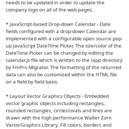
needs to be updated in order to update the
company logo on all of the web pages.
* JavaScript-based Drop-down Calendar - Date
fields configured with a drop-down Calendar are
implemented with a configurable open source pop-
up JavaScript DateTime Picker. The size/color of the
DateTime Picker can be changed by editing the
calendar.js file which is written to the /app directory
by FmPro Migrator. The formatting of the returned
data can also be customized within the HTML file
on a field by field basis.
* Layout Vector Graphics Objects - Embedded
vector graphic objects including rectangles,
rounded rectangles, circles/ovals and lines are
drawn with the high performance Walter Zorn
VectorGraphics Library. Fill colors, borders and