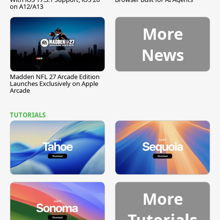
on A12/A13
More
News
Madden NFL 27 Arcade Edition
Launches Exclusively on Apple
Arcade
TUTORIALS
More
Tutorials