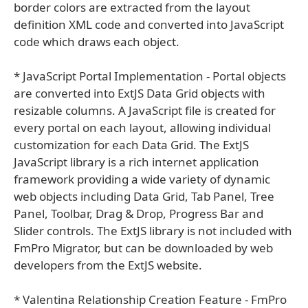
border colors are extracted from the layout
definition XML code and converted into JavaScript
code which draws each object.
* JavaScript Portal Implementation - Portal objects
are converted into ExtJS Data Grid objects with
resizable columns. A JavaScript file is created for
every portal on each layout, allowing individual
customization for each Data Grid. The ExtJS
JavaScript library is a rich internet application
framework providing a wide variety of dynamic
web objects including Data Grid, Tab Panel, Tree
Panel, Toolbar, Drag & Drop, Progress Bar and
Slider controls. The ExtJS library is not included with
FmPro Migrator, but can be downloaded by web
developers from the ExtJS website.
* Valentina Relationship Creation Feature - FmPro