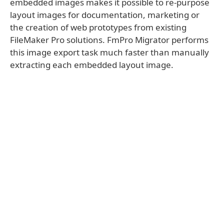
embedded images makes it possible to re-purpose
layout images for documentation, marketing or
the creation of web prototypes from existing
FileMaker Pro solutions. FmPro Migrator performs
this image export task much faster than manually
extracting each embedded layout image.