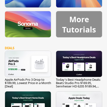
More
Tutorials
DEALS
Apple AirPods Pro 3 Drop to
Today's Best Headphone Deals:
$189.99, Lowest Price in a Month
Beats Studio Pro $169.95,
[Deal]
Sennheiser HD 620S $189.94,
and More