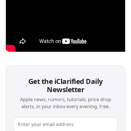
Get the iClarified Daily
Newsletter
Apple news, rumors, tutorials, price drop
alerts, in your inbox every evening, free.