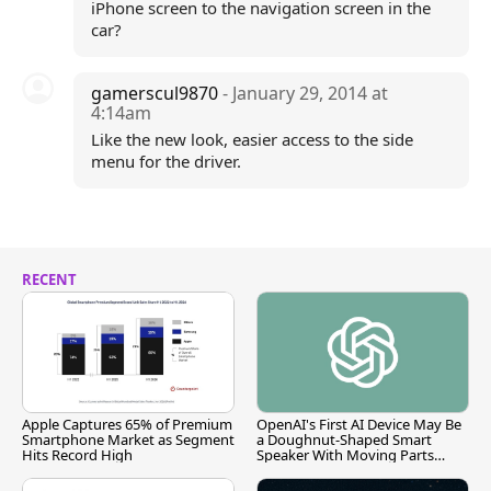
iPhone screen to the navigation screen in the
car?
gamerscul9870
- January 29, 2014 at
4:14am
Like the new look, easier access to the side
menu for the driver.
RECENT
Apple Captures 65% of Premium
OpenAI's First AI Device May Be
Smartphone Market as Segment
a Doughnut-Shaped Smart
Hits Record High
Speaker With Moving Parts
[Report]