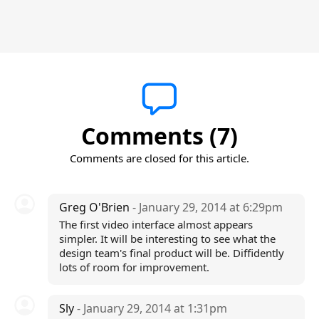
Comments (7)
Comments are closed for this article.
Greg O'Brien
- January 29, 2014 at 6:29pm
The first video interface almost appears
simpler. It will be interesting to see what the
design team's final product will be. Diffidently
lots of room for improvement.
Sly
- January 29, 2014 at 1:31pm