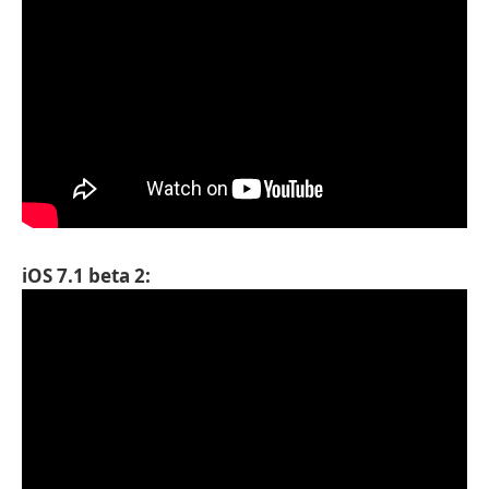
iOS 7.1 beta 2: