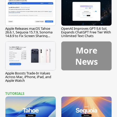
Apple Releases macOS Tahoe
OpenAI Improves GPT-5.6 Sol,
26.6.1, Sequoia 15.7.9, Sonoma
Expands ChatGPT Free Tier With
14.8.9 to Fix Screen Sharing
Unlimited Text Chats
Vulnerability
More
News
Apple Boosts Trade-In Values
Across Mac, iPhone, iPad, and
Apple Watch
TUTORIALS