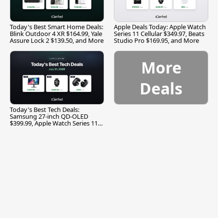
Today's Best Smart Home Deals:
Apple Deals Today: Apple Watch
Blink Outdoor 4 XR $164.99, Yale
Series 11 Cellular $349.97, Beats
Assure Lock 2 $139.50, and More
Studio Pro $169.95, and More
More
Deals
Today's Best Tech Deals:
Samsung 27-inch QD-OLED
$399.99, Apple Watch Series 11
$299.99, and More