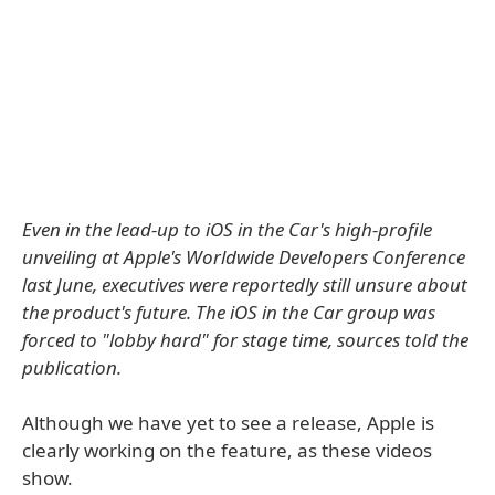
Even in the lead-up to iOS in the Car's high-profile
unveiling at Apple's Worldwide Developers Conference
last June, executives were reportedly still unsure about
the product's future. The iOS in the Car group was
forced to "lobby hard" for stage time, sources told the
publication.
Although we have yet to see a release, Apple is
clearly working on the feature, as these videos
show.