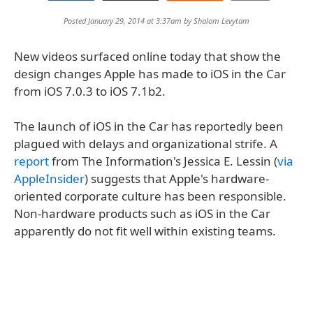
Posted January 29, 2014 at 3:37am by
Shalom Levytam
New videos surfaced online today that show the
design changes Apple has made to iOS in the Car
from iOS 7.0.3 to iOS 7.1b2.
The launch of iOS in the Car has reportedly been
plagued with delays and organizational strife. A
report
from The Information's Jessica E. Lessin (
via
AppleInsider
) suggests that Apple's hardware-
oriented corporate culture has been responsible.
Non-hardware products such as iOS in the Car
apparently do not fit well within existing teams.