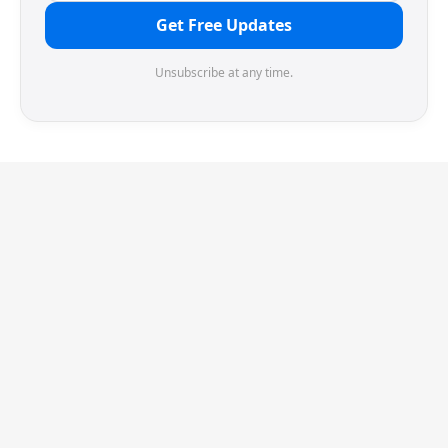
Get Free Updates
Unsubscribe at any time.