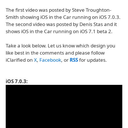
The first video was posted by Steve Troughton-
Smith showing iOS in the Car running on iOS 7.0.3.
The second video was posted by Denis Stas and it
shows iOS in the Car running on iOS 7.1 beta 2.
Take a look below. Let us know which design you
like best in the comments and please follow
iClarified on
X
,
Facebook
, or
RSS
for updates.
iOS 7.0.3: