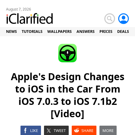
August 7, 2026
NEWS
TUTORIALS
WALLPAPERS
ANSWERS
PRICES
DEALS
Apple's Design Changes
to iOS in the Car From
iOS 7.0.3 to iOS 7.1b2
[Video]
LIKE
TWEET
SHARE
MORE