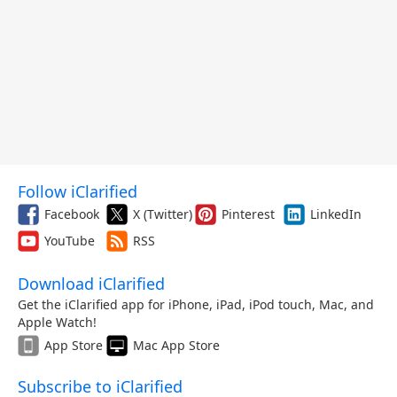
Follow iClarified
Facebook
X (Twitter)
Pinterest
LinkedIn
YouTube
RSS
Download iClarified
Get the iClarified app for iPhone, iPad, iPod touch, Mac, and
Apple Watch!
App Store
Mac App Store
Subscribe to iClarified