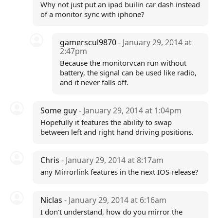
Why not just put an ipad builin car dash instead
of a monitor sync with iphone?
gamerscul9870
- January 29, 2014 at
2:47pm
Because the monitorvcan run without
battery, the signal can be used like radio,
and it never falls off.
Some guy
- January 29, 2014 at 1:04pm
Hopefully it features the ability to swap
between left and right hand driving positions.
Chris
- January 29, 2014 at 8:17am
any Mirrorlink features in the next IOS release?
Niclas
- January 29, 2014 at 6:16am
I don't understand, how do you mirror the