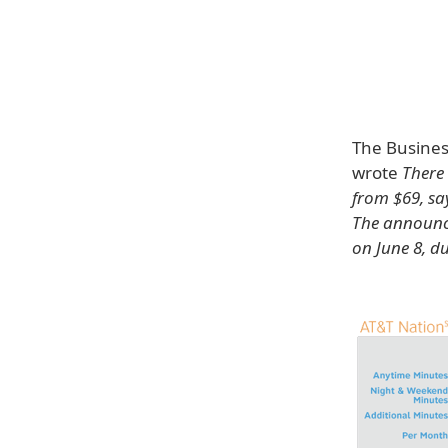
The Busines
wrote
There 
from $69, say
The announce
on June 8, d