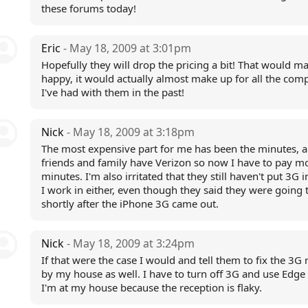
these forums today!
Eric
- May 18, 2009 at 3:01pm
Hopefully they will drop the pricing a bit! That would 
happy, it would actually almost make up for all the comp
I've had with them in the past!
Nick
- May 18, 2009 at 3:18pm
The most expensive part for me has been the minutes, a
friends and family have Verizon so now I have to pay mo
minutes. I'm also irritated that they still haven't put 3G i
I work in either, even though they said they were going 
shortly after the iPhone 3G came out.
Nick
- May 18, 2009 at 3:24pm
If that were the case I would and tell them to fix the 3G 
by my house as well. I have to turn off 3G and use Edge
I'm at my house because the reception is flaky.