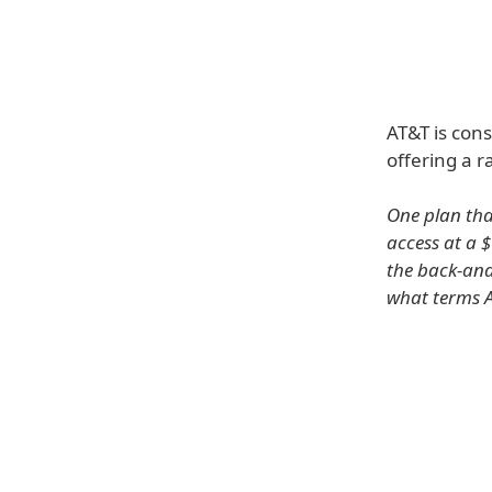
AT&T is cons
offering a r
One plan tha
access at a $
the back-and
what terms A