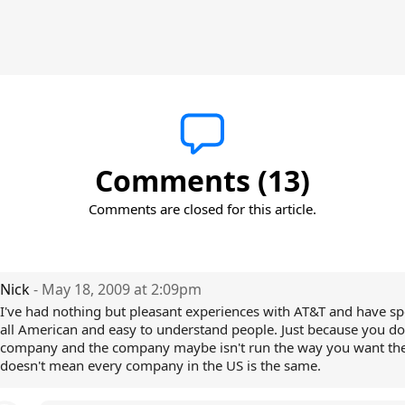
Comments (13)
Comments are closed for this article.
Nick
- May 18, 2009 at 2:09pm
I've had nothing but pleasant experiences with AT&T and have s
all American and easy to understand people. Just because you don
company and the company maybe isn't run the way you want th
doesn't mean every company in the US is the same.