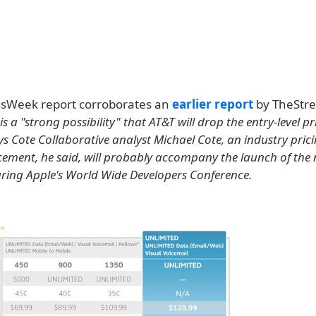
sWeek report corroborates an
earlier report
by TheStre
is a "strong possibility" that AT&T will drop the entry-level pr
s Cote Collaborative analyst Michael Cote, an industry prici
ment, he said, will probably accompany the launch of the
uring Apple's World Wide Developers Conference.