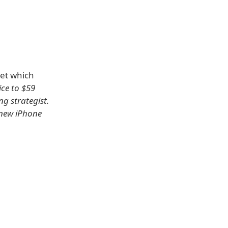
et which
ice to $59
ng strategist.
 new iPhone