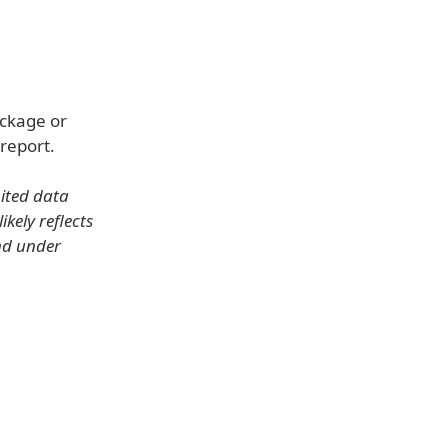
ackage or
report.
mited data
kely reflects
nd under