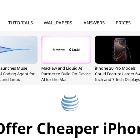
TUTORIALS
WALLPAPERS
ANSWERS
PRICES
Launches Muse
MacPaw and Liquid AI
iPhone 20 Pro Models
I Coding Agent for
Partner to Build On-Device
Could Feature Larger 6.4
 and Linux
AI for the Mac
Inch and 7-Inch Displays
Offer Cheaper iPho