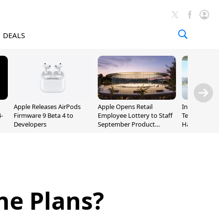
DEALS
Apple Releases AirPods
Apple Opens Retail
Incoming Ap
-
Firmware 9 Beta 4 to
Employee Lottery to Staff
Ternus Rehi
Developers
September Product
Hardware VP
Unveiling
ne Plans?