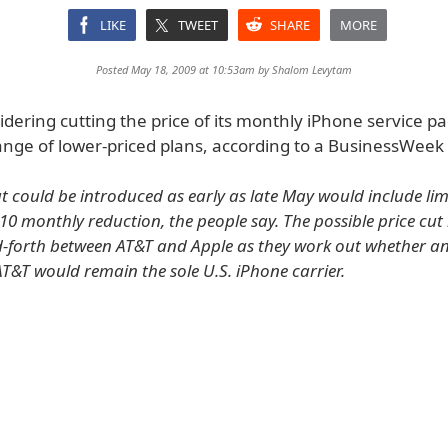
LIKE
TWEET
SHARE
MORE
Posted May 18, 2009 at 10:53am by
Shalom Levytam
idering cutting the price of its monthly iPhone service p
ange of lower-priced plans, according to a BusinessWeek 
t could be introduced as early as late May would include li
10 monthly reduction, the people say. The possible price cut li
-forth between AT&T and Apple as they work out whether a
T&T would remain the sole U.S. iPhone carrier.