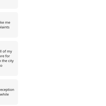
make me
laints
ll of my
re for
n the city
to
reception
 while