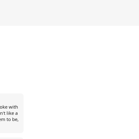
poke with
't like a
em to be,