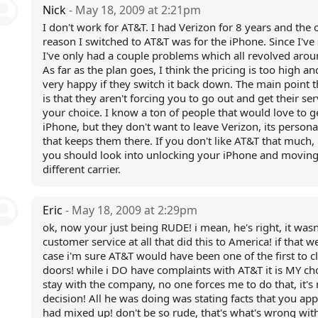
Nick
- May 18, 2009 at 2:21pm
I don't work for AT&T. I had Verizon for 8 years and the 
reason I switched to AT&T was for the iPhone. Since I've
I've only had a couple problems which all revolved aro
As far as the plan goes, I think the pricing is too high and
very happy if they switch it back down. The main point 
is that they aren't forcing you to go out and get their serv
your choice. I know a ton of people that would love to g
iPhone, but they don't want to leave Verizon, its persona
that keeps them there. If you don't like AT&T that much
you should look into unlocking your iPhone and moving
different carrier.
Eric
- May 18, 2009 at 2:29pm
ok, now your just being RUDE! i mean, he's right, it wasn
customer service at all that did this to America! if that w
case i'm sure AT&T would have been one of the first to cl
doors! while i DO have complaints with AT&T it is MY ch
stay with the company, no one forces me to do that, it's
decision! All he was doing was stating facts that you ap
had mixed up! don't be so rude, that's what's wrong with