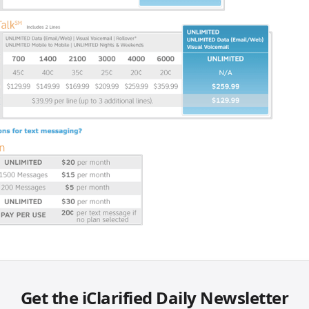
Get the iClarified Daily Newsletter