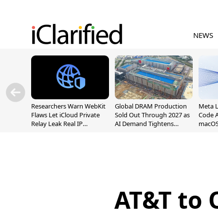
NEWS
Researchers Warn WebKit
Global DRAM Production
Meta 
Flaws Let iCloud Private
Sold Out Through 2027 as
Code A
Relay Leak Real IP
AI Demand Tightens
macOS
Addresses
Supply
AT&T to 