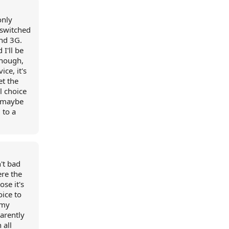
only
 switched
und 3G.
 I'll be
though,
ice, it's
et the
l choice
, maybe
 to a
't bad
ere the
ose it's
oice to
 my
parently
 all