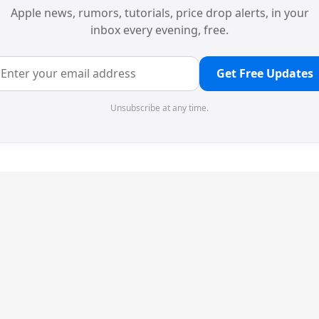
Apple news, rumors, tutorials, price drop alerts, in your
inbox every evening, free.
Get Free Updates
Unsubscribe at any time.