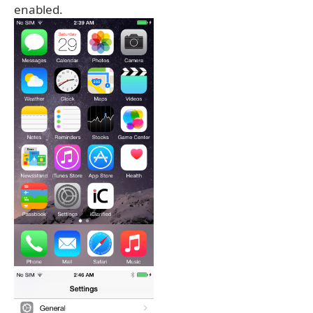
enabled.