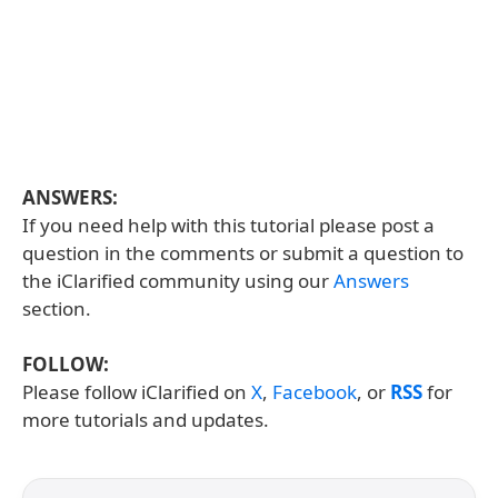
ANSWERS:
If you need help with this tutorial please post a
question in the comments or submit a question to
the iClarified community using our
Answers
section.
FOLLOW:
Please follow iClarified on
X
,
Facebook
, or
RSS
for
more tutorials and updates.