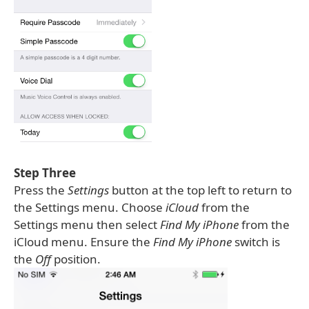
Step Three
Press the
Settings
button at the top left to return to
the Settings menu. Choose
iCloud
from the
Settings menu then select
Find My iPhone
from the
iCloud menu. Ensure the
Find My iPhone
switch is
the
Off
position.