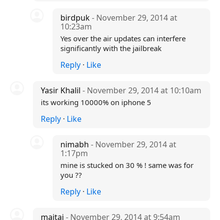
birdpuk
- November 29, 2014 at
10:23am
Yes over the air updates can interfere
significantly with the jailbreak
Reply
·
Like
Yasir Khalil
- November 29, 2014 at 10:10am
its working 10000% on iphone 5
Reply
·
Like
nimabh
- November 29, 2014 at
1:17pm
mine is stucked on 30 % ! same was for
you ??
Reply
·
Like
maitai
- November 29, 2014 at 9:54am