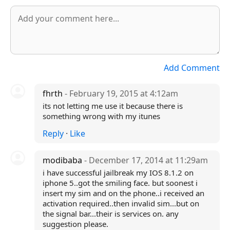
Add Comment
fhrth
- February 19, 2015 at 4:12am
its not letting me use it because there is
something wrong with my itunes
Reply
·
Like
modibaba
- December 17, 2014 at 11:29am
i have successful jailbreak my IOS 8.1.2 on
iphone 5..got the smiling face. but soonest i
insert my sim and on the phone..i received an
activation required..then invalid sim...but on
the signal bar...their is services on. any
suggestion please.