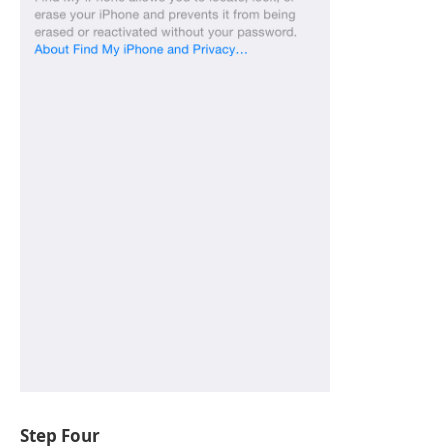
Step Four