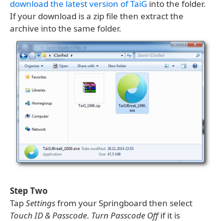
download the latest version of TaiG
into the folder.
If your download is a zip file then extract the
archive into the same folder.
Step Two
Tap
Settings
from your Springboard then select
Touch ID & Passcode
.
Turn Passcode Off
if it is