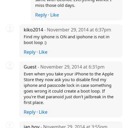
miss those old days.
Reply
·
Like
kiko2014
- November 29, 2014 at 6:37pm
Find my iphone is ON and ipohone is not in
boot loop :)
Reply
·
Like
Guest
- November 29, 2014 at 6:31pm
Even when you take your iPhone to the Apple
Store they now ask you to disable find my
iphone and passcode lock in case something
goes wrong it could create a boot loop. If
you're that paranoid just don't jailbreak in the
first place.
Reply
·
Like
ian hoy
- November 29, 2014 at 3:55pm