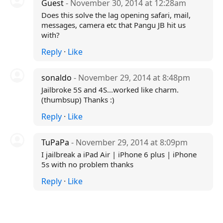
Guest
- November 30, 2014 at 12:28am
Does this solve the lag opening safari, mail,
messages, camera etc that Pangu JB hit us
with?
Reply
·
Like
sonaldo
- November 29, 2014 at 8:48pm
Jailbroke 5S and 4S...worked like charm.
(thumbsup) Thanks :)
Reply
·
Like
TuPaPa
- November 29, 2014 at 8:09pm
I jailbreak a iPad Air | iPhone 6 plus | iPhone
5s with no problem thanks
Reply
·
Like