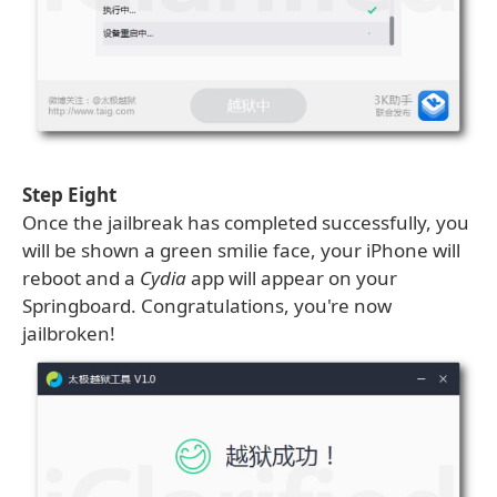
Step Eight
Once the jailbreak has completed successfully, you
will be shown a green smilie face, your iPhone will
reboot and a
Cydia
app will appear on your
Springboard. Congratulations, you're now
jailbroken!