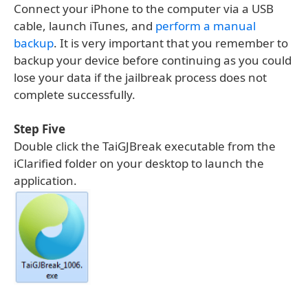
Connect your iPhone to the computer via a USB
cable, launch iTunes, and
perform a manual
backup
. It is very important that you remember to
backup your device before continuing as you could
lose your data if the jailbreak process does not
complete successfully.
Step Five
Double click the TaiGJBreak executable from the
iClarified folder on your desktop to launch the
application.