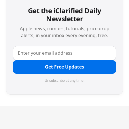
Get the iClarified Daily
Newsletter
Apple news, rumors, tutorials, price drop
alerts, in your inbox every evening, free.
Get Free Updates
Unsubscribe at any time.