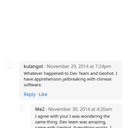
kulangot
- November 29, 2014 at 7:24pm
Whatever happened to Dev Team and Geohot. I
have apprehension jailbreaking with chinese
software.
Reply
·
Like
Me2
- November 30, 2014 at 4:20am
I agree with you! I was wondering the
same thing. Dev team was amazing,
same with Geohot. Everything works. I