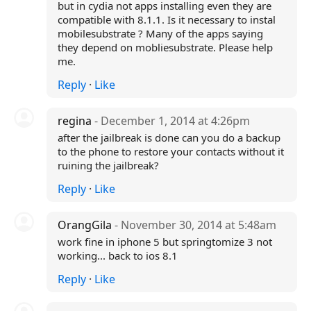
but in cydia not apps installing even they are
compatible with 8.1.1. Is it necessary to instal
mobilesubstrate ? Many of the apps saying
they depend on mobliesubstrate. Please help
me.
Reply
·
Like
regina
- December 1, 2014 at 4:26pm
after the jailbreak is done can you do a backup
to the phone to restore your contacts without it
ruining the jailbreak?
Reply
·
Like
OrangGila
- November 30, 2014 at 5:48am
work fine in iphone 5 but springtomize 3 not
working... back to ios 8.1
Reply
·
Like