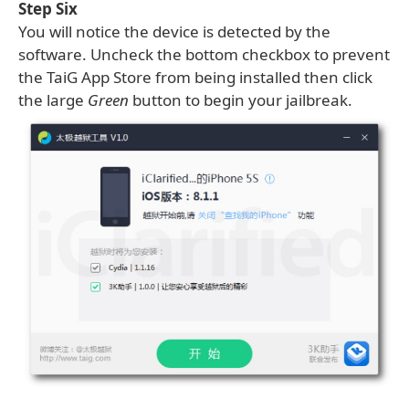
Step Six
You will notice the device is detected by the
software. Uncheck the bottom checkbox to prevent
the TaiG App Store from being installed then click
the large
Green
button to begin your jailbreak.