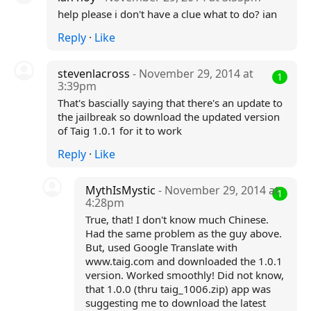
help please i don't have a clue what to do? ian
Reply
·
Like
stevenlacross
- November 29, 2014 at
1
3:39pm
That's bascially saying that there's an update to
the jailbreak so download the updated version
of Taig 1.0.1 for it to work
Reply
·
Like
MythIsMystic
- November 29, 2014 at
1
4:28pm
True, that! I don't know much Chinese.
Had the same problem as the guy above.
But, used Google Translate with
www.taig.com and downloaded the 1.0.1
version. Worked smoothly! Did not know,
that 1.0.0 (thru taig_1006.zip) app was
suggesting me to download the latest