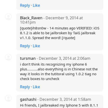
Reply
·
Like
Black_Raven
- December 9, 2014 at
10:41pm
[quote]ih8sn0w - 14 minutes ago VERIFIED: iOS
8.1.2 is able to be jailbroken by TaiG Jailbreak
v1.1.0. Spread the word! [/quote]
Reply
·
Like
tursman
- December 3, 2014 at 2:06am
i don't think its recognizing my iphone 6
plus...........also everything is in Chinese not the
way it looks in the tutitoral using 1.0.2 tiag no
check boxes to uncheck
Reply
·
Like
gashashi
- December 3, 2014 at 1:58am
Hi friends, I jailbreaked my Iphone 5 with 8.1.1