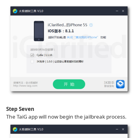
Step Seven
The TaiG app will now begin the jailbreak process.