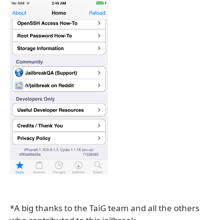
*A big thanks to the TaiG team and all the others