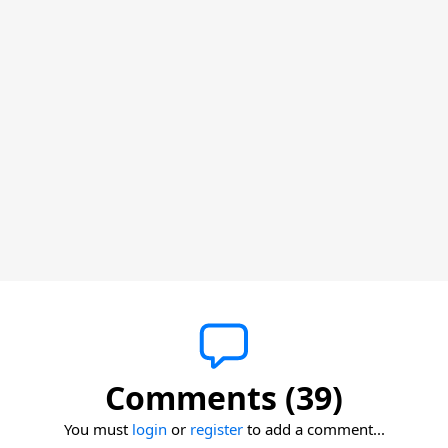
Comments (39)
You must
login
or
register
to add a comment...