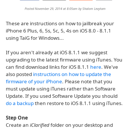
Posted November 29, 2014 at 8:05am by
Shalom Levytam
These are instructions on how to jailbreak your
iPhone 6 Plus, 6, 5s, 5c, 5, 4s on iOS 8.0 - 8.1.1
using TaiG for Windows...
If you aren't already at iOS 8.1.1 we suggest
upgrading to the latest firmware using iTunes. You
can find download links for iOS 8.1.1
here
. We've
also posted
instructions on how to update the
firmware of your iPhone
. Please note that you
must update using iTunes rather than Software
Update. If you used Software Update you should
do a backup
then restore to iOS 8.1.1 using iTunes.
Step One
Create an
iClarified
folder on your desktop and