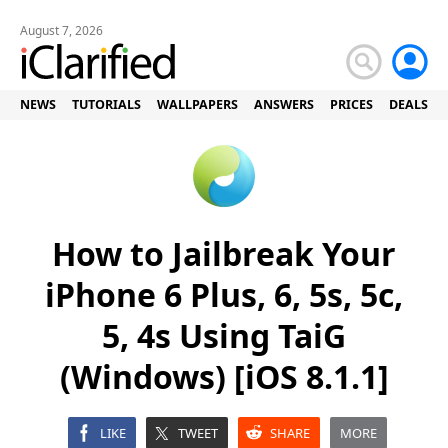
August 7, 2026
NEWS
TUTORIALS
WALLPAPERS
ANSWERS
PRICES
DEALS
How to Jailbreak Your
iPhone 6 Plus, 6, 5s, 5c,
5, 4s Using TaiG
(Windows) [iOS 8.1.1]
LIKE
TWEET
SHARE
MORE