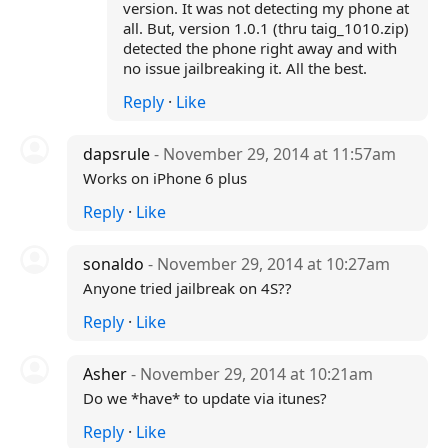
version. It was not detecting my phone at
all. But, version 1.0.1 (thru taig_1010.zip)
detected the phone right away and with
no issue jailbreaking it. All the best.
Reply
·
Like
dapsrule
- November 29, 2014 at 11:57am
Works on iPhone 6 plus
Reply
·
Like
sonaldo
- November 29, 2014 at 10:27am
Anyone tried jailbreak on 4S??
Reply
·
Like
Asher
- November 29, 2014 at 10:21am
Do we *have* to update via itunes?
Reply
·
Like